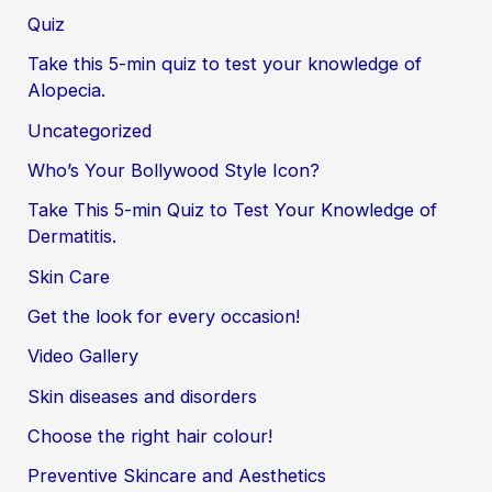
Quiz
Take this 5-min quiz to test your knowledge of
Alopecia.
Uncategorized
Who’s Your Bollywood Style Icon?
Take This 5-min Quiz to Test Your Knowledge of
Dermatitis.
Skin Care
Get the look for every occasion!
Video Gallery
Skin diseases and disorders
Choose the right hair colour!
Preventive Skincare and Aesthetics