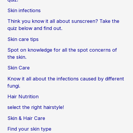
Skin infections
Think you know it all about sunscreen? Take the
quiz below and find out.
Skin care tips
Spot on knowledge for all the spot concerns of
the skin.
Skin Care
Know it all about the infections caused by different
fungi.
Hair Nutrition
select the right hairstyle!
Skin & Hair Care
Find your skin type