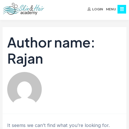
MENU
LOGIN
Author name:
Rajan
It seems we can’t find what you’re looking for.