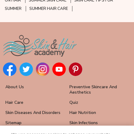
ON HAIR
SUMMER SKIN CARE
SKIN CARE TIPS FOR
SUMMER
SUMMER HAIR CARE
About Us
Preventive Skincare And
Aesthetics
Hair Care
Quiz
Skin Diseases And Disorders
Hair Nutrition
Sitemap
Skin Infections
Hair Loss Solutions
FAQ