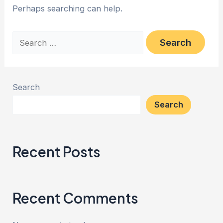
Perhaps searching can help.
Search
Search
Recent Posts
Recent Comments