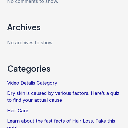
No comments to show.
Archives
No archives to show.
Categories
Video Detalis Category
Dry skin is caused by various factors. Here’s a quiz
to find your actual cause
Hair Care
Learn about the fast facts of Hair Loss. Take this
quiz!