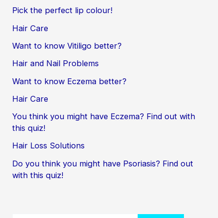
Pick the perfect lip colour!
Hair Care
Want to know Vitiligo better?
Hair and Nail Problems
Want to know Eczema better?
Hair Care
You think you might have Eczema? Find out with
this quiz!
Hair Loss Solutions
Do you think you might have Psoriasis? Find out
with this quiz!