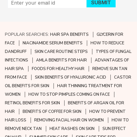
POPULAR SEARCHES:
HAIR SPA BENEFITS
GLYCERIN FOR
FACE
NIACINAMIDE SERUM BENEFITS
HOW TO REDUCE
DANDRUFF
SKIN CARE ROUTINE STEPS
TYPES OF FUNGAL
INFECTIONS
AMLA BENEFITS FOR HAIR
ADVANTAGES OF
HAIR SPA
FOODS FOR HEALTHY HAIR
REMOVE SUN TAN
FROM FACE
SKIN BENEFITS OF HYALURONIC ACID
CASTOR
OIL BENEFITS FOR SKIN
HAIR THINNING TREATMENT FOR
WOMEN
HOW TO STOP PIMPLES COMING ON FACE
RETINOL BENEFITS FOR SKIN
BENEFITS OF ARGAN OIL FOR
HAIR
BENEFITS OF COFFEE FOR SKIN
HOW TO PREVENT
HAIR LOSS
REMOVING FACIAL HAIR ON WOMEN
HOW TO
REMOVE NECK TAN
HEAT RASHES ON SKIN
SUN EFFECT