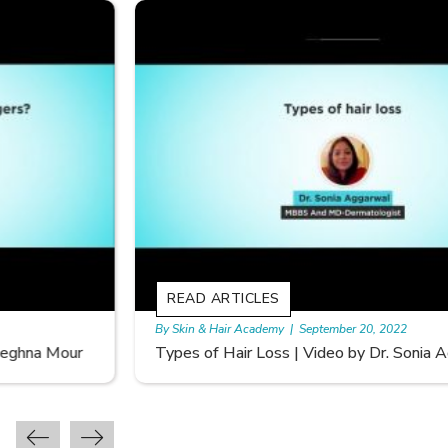
READ ARTICLES
By Skin & Hair Academy
|
September 20, 2022
Types of Hair Loss | Video by Dr. Sonia Aggarwal