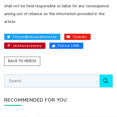
shall not be held responsible or liable for any consequence
arising out of reliance on the information provided in the
article.
Follow@skinandhairacad
Youtube
skinhairacademy
Follow 146K
BACK TO VIDEOS
RECOMMENDED FOR YOU