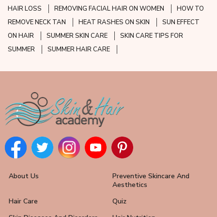
HAIR LOSS
REMOVING FACIAL HAIR ON WOMEN
HOW TO
REMOVE NECK TAN
HEAT RASHES ON SKIN
SUN EFFECT
ON HAIR
SUMMER SKIN CARE
SKIN CARE TIPS FOR
SUMMER
SUMMER HAIR CARE
About Us
Preventive Skincare And
Aesthetics
Hair Care
Quiz