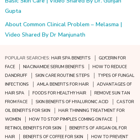
Basic Skin Care | Video Shared By Dr. Gunjan
Gupta
About Common Clinical Problem – Melasma |
Video Shared By Dr Manjunath
POPULAR SEARCHES:
HAIR SPA BENEFITS
GLYCERIN FOR
FACE
NIACINAMIDE SERUM BENEFITS
HOW TO REDUCE
DANDRUFF
SKIN CARE ROUTINE STEPS
TYPES OF FUNGAL
INFECTIONS
AMLA BENEFITS FOR HAIR
ADVANTAGES OF
HAIR SPA
FOODS FOR HEALTHY HAIR
REMOVE SUN TAN
FROM FACE
SKIN BENEFITS OF HYALURONIC ACID
CASTOR
OIL BENEFITS FOR SKIN
HAIR THINNING TREATMENT FOR
WOMEN
HOW TO STOP PIMPLES COMING ON FACE
RETINOL BENEFITS FOR SKIN
BENEFITS OF ARGAN OIL FOR
HAIR
BENEFITS OF COFFEE FOR SKIN
HOW TO PREVENT