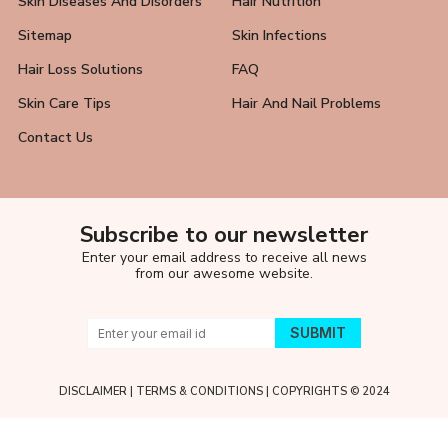
Skin Diseases And Disorders
Hair Nutrition
Sitemap
Skin Infections
Hair Loss Solutions
FAQ
Skin Care Tips
Hair And Nail Problems
Contact Us
Subscribe to our newsletter
Enter your email address to receive all news
from our awesome website.
DISCLAIMER
|
TERMS & CONDITIONS
| COPYRIGHTS © 2024