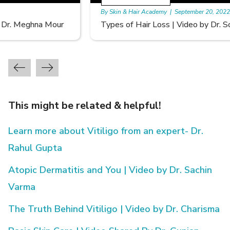
By Skin & Hair Academy
|
September 20, 2022
Types of Hair Loss | Video by Dr. Sonia Aggarwal
This might be related & helpful!
Learn more about Vitiligo from an expert- Dr.
Rahul Gupta
Atopic Dermatitis and You | Video by Dr. Sachin
Varma
The Truth Behind Vitiligo | Video by Dr. Charisma