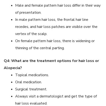
Male and female pattern hair loss differ in their way
of presentation.
In male pattern hair loss, the frontal hair line
recedes, and hair loss patches are visible over the
vertex of the scalp.
On female pattern hair loss, there is widening or
thinning of the central parting.
Q4: What are the treatment options for hair loss or
Alopecia?
Topical medications.
Oral medication.
Surgical treatment.
Always visit a dermatologist and get the type of
hair loss evaluated.