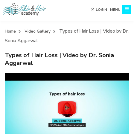
MENU
LOGIN
Types of Hair Loss | Video by Dr.
Home
Video Gallery
Sonia Aggarwal
Types of Hair Loss | Video by Dr. Sonia
Aggarwal