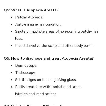
Q5: What is Alopecia Areata?
Patchy Alopecia.
Auto-immune hair condition.
Single or multiple areas of non-scarring patchy hair
loss.
It could involve the scalp and other body parts.
Q5: How to diagnose and treat Alopecia Areata?
Dermoscopy.
Trichoscopy.
Subtle signs on the magnifying glass.
Easily treatable with topical medication,
intralesional medications.