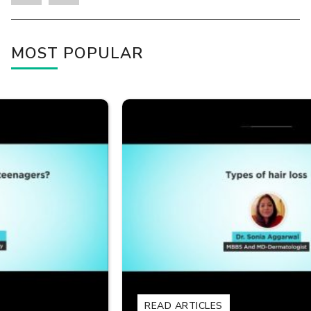
MOST POPULAR
READ ARTICLES