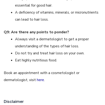
essential for good hair.
A deficiency of vitamins, minerals, or micronutrients
can lead to hair loss.
Q9: Are there any points to ponder?
Always visit a dermatologist to get a proper
understanding of the types of hair loss.
Do not try and treat hair loss on your own.
Eat highly nutritious food.
Book an appointment with a cosmetologist or
dermatologist, visit
here
.
Disclaimer