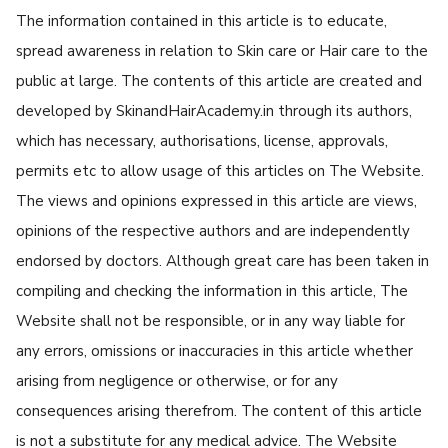
The information contained in this article is to educate,
spread awareness in relation to Skin care or Hair care to the
public at large. The contents of this article are created and
developed by SkinandHairAcademy.in through its authors,
which has necessary, authorisations, license, approvals,
permits etc to allow usage of this articles on The Website.
The views and opinions expressed in this article are views,
opinions of the respective authors and are independently
endorsed by doctors. Although great care has been taken in
compiling and checking the information in this article, The
Website shall not be responsible, or in any way liable for
any errors, omissions or inaccuracies in this article whether
arising from negligence or otherwise, or for any
consequences arising therefrom. The content of this article
is not a substitute for any medical advice. The Website