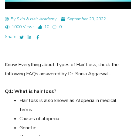
By Skin & Hair Academy
September 20, 2022
1000 Views
10
0
Share:
Know Everything about Types of Hair Loss, check the
following FAQs answered by Dr. Sonia Aggarwal-
Q1: What is hair loss?
Hair loss is also known as Alopecia in medical
terms.
Causes of alopecia.
Genetic.