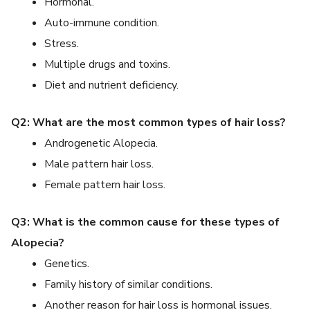
Hormonal.
Auto-immune condition.
Stress.
Multiple drugs and toxins.
Diet and nutrient deficiency.
Q2: What are the most common types of hair loss?
Androgenetic Alopecia.
Male pattern hair loss.
Female pattern hair loss.
Q3: What is the common cause for these types of
Alopecia?
Genetics.
Family history of similar conditions.
Another reason for hair loss is hormonal issues.