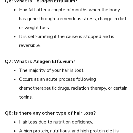
Q6: What is Telogen Effluvium?
Hair fall after a couple of months when the body
has gone through tremendous stress, change in diet,
or weight loss.
It is self-limiting if the cause is stopped and is
reversible.
Q7: What is Anagen Effluvium?
The majority of your hair is lost.
Occurs as an acute process following
chemotherapeutic drugs, radiation therapy, or certain
toxins.
Q8: Is there any other type of hair loss?
Hair loss due to nutrition deficiency.
A high protein, nutritious, and high protein diet is