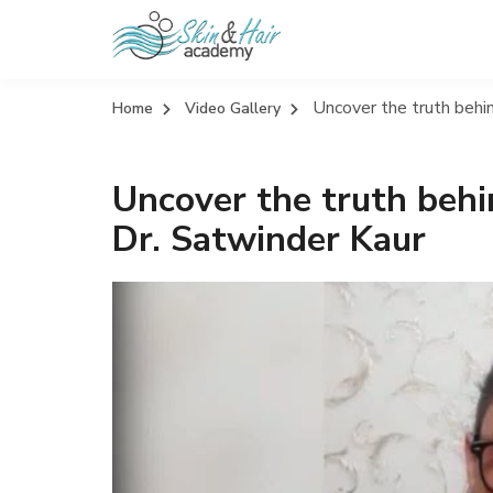
Uncover the truth behin
Home
Video Gallery
Uncover the truth behi
Dr. Satwinder Kaur