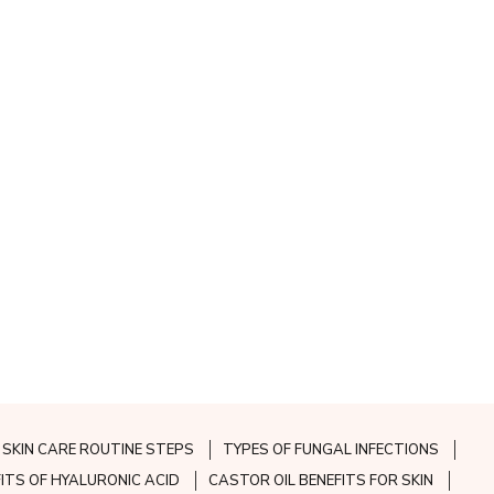
SKIN CARE ROUTINE STEPS
TYPES OF FUNGAL INFECTIONS
FITS OF HYALURONIC ACID
CASTOR OIL BENEFITS FOR SKIN