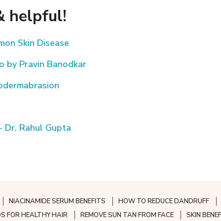
 helpful!
mmon Skin Disease
eo by Pravin Banodkar
rodermabrasion
- Dr. Rahul Gupta
NIACINAMIDE SERUM BENEFITS
HOW TO REDUCE DANDRUFF
S FOR HEALTHY HAIR
REMOVE SUN TAN FROM FACE
SKIN BENE