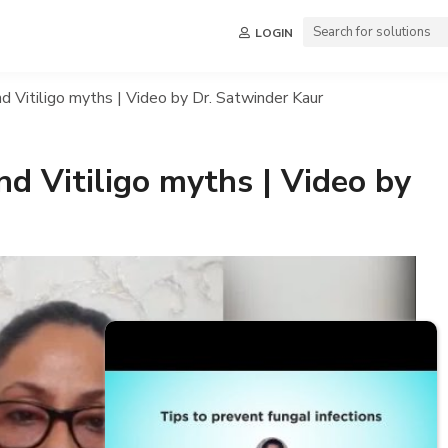
LOGIN
d Vitiligo myths | Video by Dr. Satwinder Kaur
nd Vitiligo myths | Video by