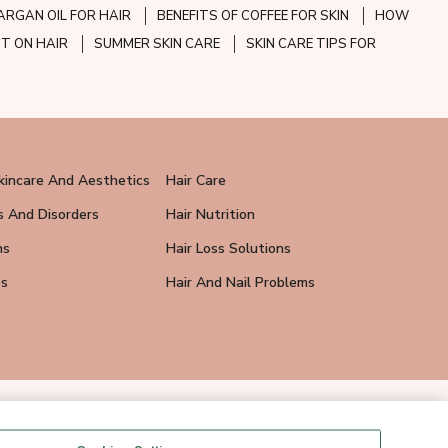
ARGAN OIL FOR HAIR
BENEFITS OF COFFEE FOR SKIN
HOW
CT ON HAIR
SUMMER SKIN CARE
SKIN CARE TIPS FOR
kincare And Aesthetics
Hair Care
s And Disorders
Hair Nutrition
ns
Hair Loss Solutions
ps
Hair And Nail Problems