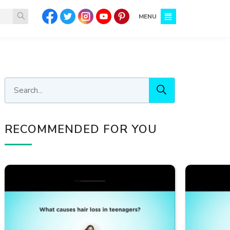
MENU
RECOMMENDED FOR YOU