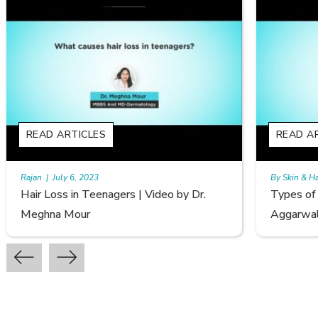
READ ARTICLES
By Skin & Hair Academy
|
September 20, 2022
Dr.
Types of Hair Loss | Video by Dr. Sonia
Aggarwal