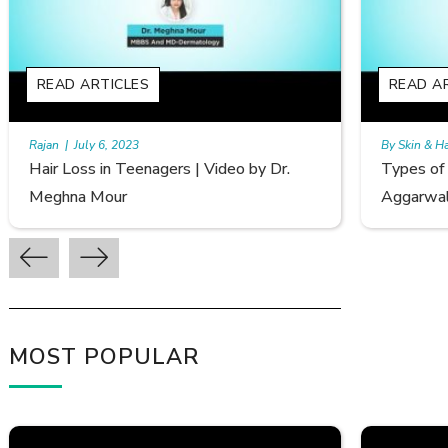
READ ARTICLES
R
By Skin & Hair Academy
|
September 20, 2022
By 
Types of Hair Loss | Video by Dr. Sonia
Fe
Aggarwal
Av
MOST POPULAR