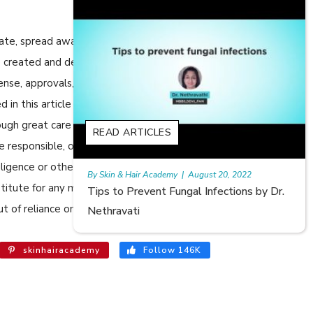
cate, spread awareness in relation to Skin care or Hair care to
 are created and developed by SkinandHairAcademy.in through
cense, approvals, permits etc to allow usage of this articles
n this article are views, opinions of the respective authors
ugh great care has been taken in compiling and checking the
READ ARTICLES
e responsible, or in any way liable for any errors, omissions or
egligence or otherwise, or for any consequences arising
August 20, 2022
Rajan
|
July 6, 2023
bstitute for any medical advice. The Website shall not be held
al Infections by Dr.
Hair Loss in Teenagers | Video by 
t of reliance on the information provided in the article.
Meghna Mour
skinhairacademy
Follow 146K