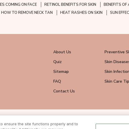
ES COMING ON FACE
RETINOL BENEFITS FOR SKIN
BENEFITS OF 
HOW TO REMOVE NECK TAN
HEAT RASHES ON SKIN
SUN EFFE
About Us
Preventive S
Quiz
Skin Disease
Sitemap
Skin Infectio
FAQ
Skin Care Ti
Contact Us
wsletter
 ensure the site functions properly and to
eive all news