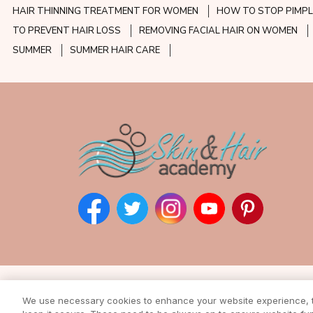
HAIR THINNING TREATMENT FOR WOMEN
HOW TO STOP PIMPL
TO PREVENT HAIR LOSS
REMOVING FACIAL HAIR ON WOMEN
SUMMER
SUMMER HAIR CARE
Subscribe to our ne
We use necessary cookies to enhance your website experience, to
Enter your email address to rec