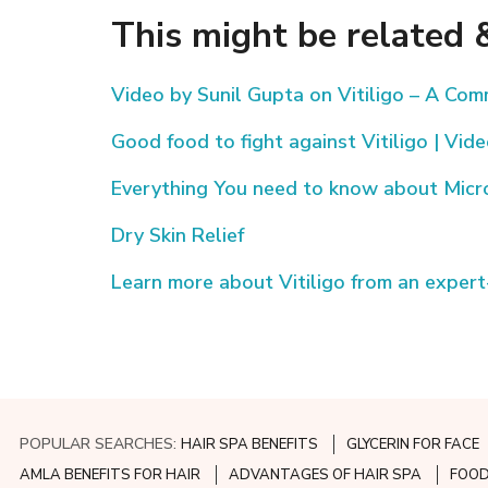
This might be related &
Video by Sunil Gupta on Vitiligo – A Co
Good food to fight against Vitiligo | Vid
Everything You need to know about Mic
Dry Skin Relief
Learn more about Vitiligo from an expert
POPULAR SEARCHES:
HAIR SPA BENEFITS
GLYCERIN FOR FACE
AMLA BENEFITS FOR HAIR
ADVANTAGES OF HAIR SPA
FOOD