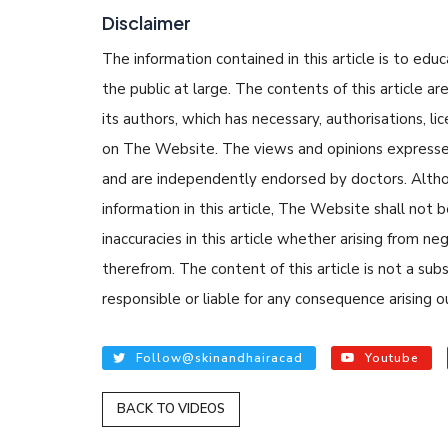
Disclaimer
The information contained in this article is to edu
the public at large. The contents of this article
its authors, which has necessary, authorisations, li
on The Website. The views and opinions expressed i
and are independently endorsed by doctors. Altho
READ ARTICLES
information in this article, The Website shall not b
inaccuracies in this article whether arising from n
By Skin & Hair Academy
|
therefrom. The content of this article is not a su
Tips to Prevent Fung
responsible or liable for any consequence arising ou
Nethravati
Follow@skinandhairacad
Youtube
BACK TO VIDEOS