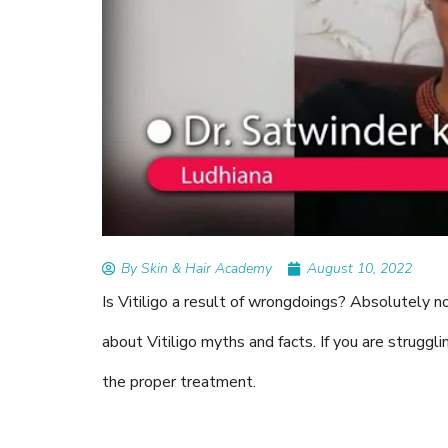
READ ARTICLES
By Skin & Hair Academy
|
Augus
Tips to Prevent Fungal In
Nethravati
By Skin & Hair Academy
August 10, 2022
Is Vitiligo a result of wrongdoings? Absolutely n
about Vitiligo myths and facts. If you are struggl
the proper treatment.