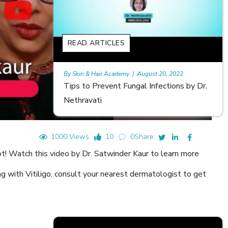
READ ARTICLES
t 20, 2022
Rajan
|
July 6, 2023
fections by Dr.
Hair Loss in Teenagers | Video by Dr.
Meghna Mour
1000 Views
10
0
Share:
ot! Watch this video by Dr. Satwinder Kaur to learn more
ing with Vitiligo, consult your nearest dermatologist to get