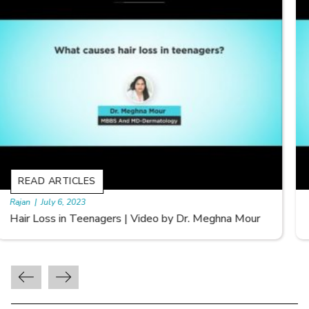
READ ARTICLES
By Skin & Hair Academy
|
September 20, 2022
Types of Hair Loss | Video by Dr. Sonia Aggarwal