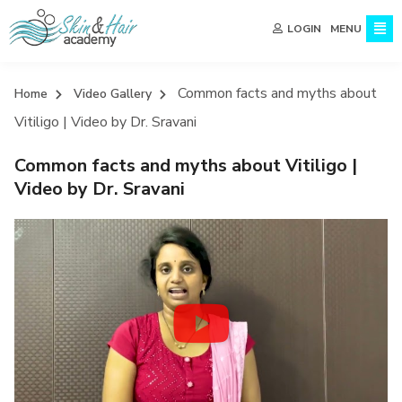
MENU
LOGIN
Common facts and myths about
Home
Video Gallery
Vitiligo | Video by Dr. Sravani
Common facts and myths about Vitiligo |
Video by Dr. Sravani