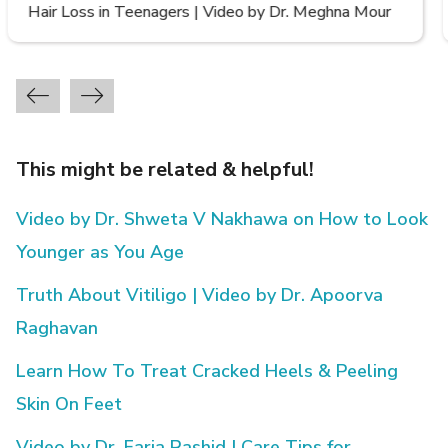
Types of Hair Loss | Video by Dr. Sonia Aggarwal
This might be related & helpful!
Video by Dr. Shweta V Nakhawa on How to Look
Younger as You Age
Truth About Vitiligo | Video by Dr. Apoorva
Raghavan
Learn How To Treat Cracked Heels & Peeling
Skin On Feet
Video by Dr. Faria Rashid | Care Tips for