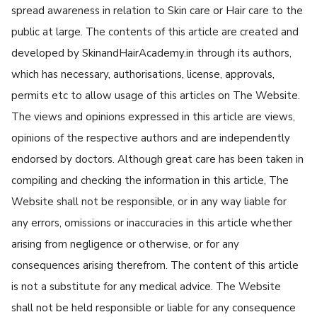
spread awareness in relation to Skin care or Hair care to the
public at large. The contents of this article are created and
developed by SkinandHairAcademy.in through its authors,
which has necessary, authorisations, license, approvals,
permits etc to allow usage of this articles on The Website.
The views and opinions expressed in this article are views,
opinions of the respective authors and are independently
endorsed by doctors. Although great care has been taken in
compiling and checking the information in this article, The
Website shall not be responsible, or in any way liable for
any errors, omissions or inaccuracies in this article whether
arising from negligence or otherwise, or for any
consequences arising therefrom. The content of this article
is not a substitute for any medical advice. The Website
shall not be held responsible or liable for any consequence