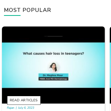
MOST POPULAR
READ ARTICLES
By Skin & Hair Academy
|
September 20, 2022