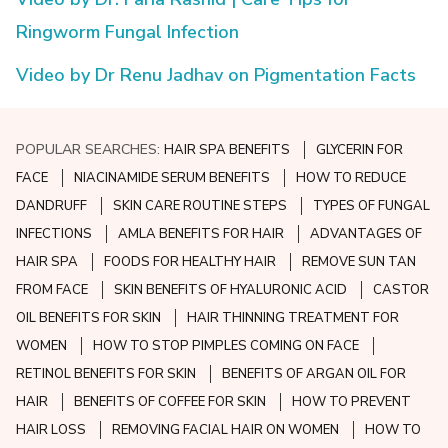
Ringworm Fungal Infection
Video by Dr Renu Jadhav on Pigmentation Facts
POPULAR SEARCHES:
HAIR SPA BENEFITS
GLYCERIN FOR
FACE
NIACINAMIDE SERUM BENEFITS
HOW TO REDUCE
DANDRUFF
SKIN CARE ROUTINE STEPS
TYPES OF FUNGAL
INFECTIONS
AMLA BENEFITS FOR HAIR
ADVANTAGES OF
HAIR SPA
FOODS FOR HEALTHY HAIR
REMOVE SUN TAN
FROM FACE
SKIN BENEFITS OF HYALURONIC ACID
CASTOR
OIL BENEFITS FOR SKIN
HAIR THINNING TREATMENT FOR
WOMEN
HOW TO STOP PIMPLES COMING ON FACE
RETINOL BENEFITS FOR SKIN
BENEFITS OF ARGAN OIL FOR
HAIR
BENEFITS OF COFFEE FOR SKIN
HOW TO PREVENT
HAIR LOSS
REMOVING FACIAL HAIR ON WOMEN
HOW TO