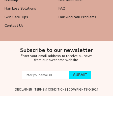
Hair Loss Solutions
FAQ
Skin Care Tips
Hair And Nail Problems
Contact Us
Subscribe to our newsletter
Enter your email address to receive all news
from our awesome website.
DISCLAIMER
|
TERMS & CONDITIONS
| COPYRIGHTS © 2024