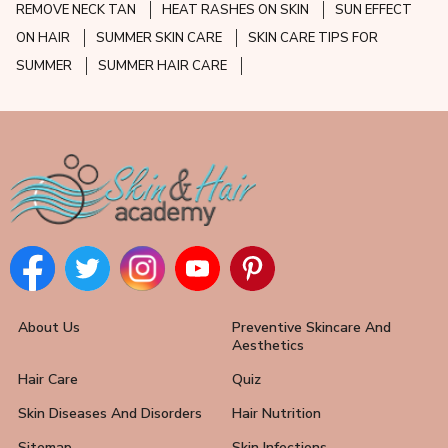
REMOVE NECK TAN
HEAT RASHES ON SKIN
SUN EFFECT
ON HAIR
SUMMER SKIN CARE
SKIN CARE TIPS FOR
SUMMER
SUMMER HAIR CARE
About Us
Preventive Skincare And
Aesthetics
Hair Care
Quiz
Skin Diseases And Disorders
Hair Nutrition
Sitemap
Skin Infections