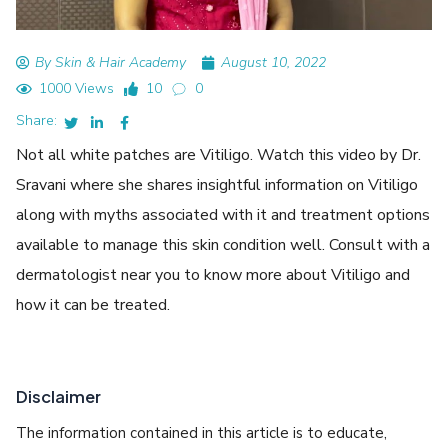
By Skin & Hair Academy
August 10, 2022
1000 Views
10
0
Share:
Not all white patches are Vitiligo. Watch this video by Dr.
Sravani where she shares insightful information on Vitiligo
along with myths associated with it and treatment options
available to manage this skin condition well. Consult with a
dermatologist near you to know more about Vitiligo and
how it can be treated.
Disclaimer
The information contained in this article is to educate,