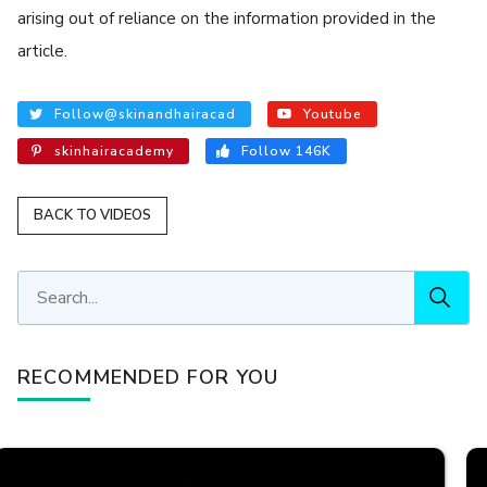
arising out of reliance on the information provided in the
article.
Follow@skinandhairacad
Youtube
skinhairacademy
Follow 146K
BACK TO VIDEOS
RECOMMENDED FOR YOU