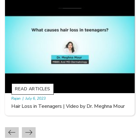
READ ARTICLES
By Skin & Hair Academy
|
September 20, 2022
Types of Hair Loss | Video by Dr. Sonia Aggarwal