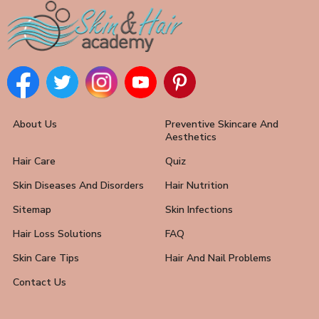
About Us
Preventive Skincare And
Aesthetics
Hair Care
Quiz
Skin Diseases And Disorders
Hair Nutrition
Sitemap
Skin Infections
Hair Loss Solutions
FAQ
Skin Care Tips
Hair And Nail Problems
Contact Us