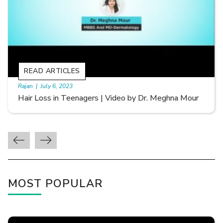
READ ARTICLES
By Skin & Hair Academy
|
September 20, 2022
Types of Hair Loss | Video by Dr. Sonia Aggarwal
MOST POPULAR