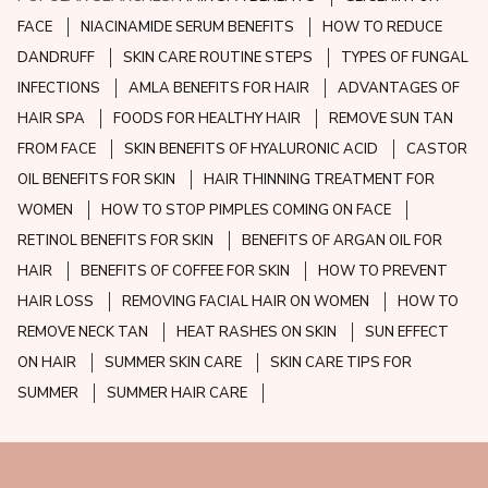
FACE
NIACINAMIDE SERUM BENEFITS
HOW TO REDUCE
DANDRUFF
SKIN CARE ROUTINE STEPS
TYPES OF FUNGAL
INFECTIONS
AMLA BENEFITS FOR HAIR
ADVANTAGES OF
HAIR SPA
FOODS FOR HEALTHY HAIR
REMOVE SUN TAN
FROM FACE
SKIN BENEFITS OF HYALURONIC ACID
CASTOR
OIL BENEFITS FOR SKIN
HAIR THINNING TREATMENT FOR
WOMEN
HOW TO STOP PIMPLES COMING ON FACE
RETINOL BENEFITS FOR SKIN
BENEFITS OF ARGAN OIL FOR
HAIR
BENEFITS OF COFFEE FOR SKIN
HOW TO PREVENT
HAIR LOSS
REMOVING FACIAL HAIR ON WOMEN
HOW TO
REMOVE NECK TAN
HEAT RASHES ON SKIN
SUN EFFECT
ON HAIR
SUMMER SKIN CARE
SKIN CARE TIPS FOR
SUMMER
SUMMER HAIR CARE