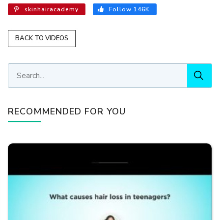
skinhairacademy
Follow 146K
BACK TO VIDEOS
RECOMMENDED FOR YOU