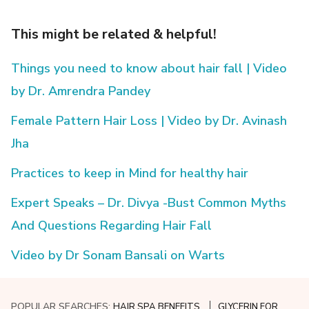
This might be related & helpful!
Things you need to know about hair fall | Video
by Dr. Amrendra Pandey
Female Pattern Hair Loss | Video by Dr. Avinash
Jha
Practices to keep in Mind for healthy hair
Expert Speaks – Dr. Divya -Bust Common Myths
And Questions Regarding Hair Fall
Video by Dr Sonam Bansali on Warts
POPULAR SEARCHES:
HAIR SPA BENEFITS
GLYCERIN FOR