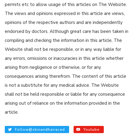
permits etc to allow usage of this articles on The Website.
The views and opinions expressed in this article are views,
opinions of the respective authors and are independently
endorsed by doctors. Although great care has been taken in
compiling and checking the information in this article, The
Website shall not be responsible, or in any way liable for
any errors, omissions or inaccuracies in this article whether
arising from negligence or otherwise, or for any
consequences arising therefrom. The content of this article
is not a substitute for any medical advice. The Website
shall not be held responsible or liable for any consequence
arising out of reliance on the information provided in the
article.
Follow@skinandhairacad
Youtube