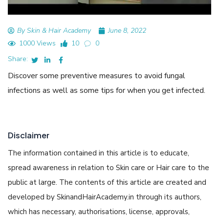
By Skin & Hair Academy
June 8, 2022
1000 Views
10
0
Share:
Discover some preventive measures to avoid fungal
infections as well as some tips for when you get infected.
Disclaimer
The information contained in this article is to educate,
spread awareness in relation to Skin care or Hair care to the
public at large. The contents of this article are created and
developed by SkinandHairAcademy.in through its authors,
which has necessary, authorisations, license, approvals,