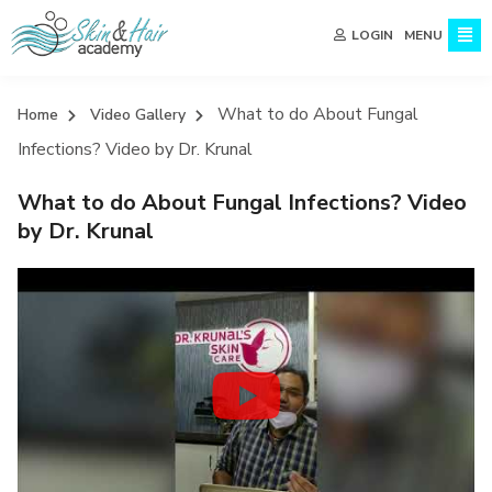
MENU
LOGIN
What to do About Fungal
Home
Video Gallery
Infections? Video by Dr. Krunal
What to do About Fungal Infections? Video
by Dr. Krunal