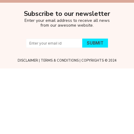
Subscribe to our newsletter
Enter your email address to receive all news
from our awesome website.
DISCLAIMER
|
TERMS & CONDITIONS
| COPYRIGHTS © 2024