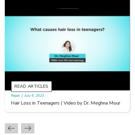
READ ARTICLES
By Skin & Hair Academy
|
September 20, 2022
Types of Hair Loss | Video by Dr. Sonia Aggarwal