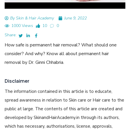
By Skin & Hair Academy
June 9, 2022
1000 Views
10
0
Share:
How safe is permanent hair removal? What should one
consider? And why? Know all about permanent hair
removal by Dr. Ginni Chhabria.
Disclaimer
The information contained in this article is to educate,
spread awareness in relation to Skin care or Hair care to the
public at large. The contents of this article are created and
developed by SkinandHairAcademy.in through its authors,
which has necessary, authorisations, license, approvals,