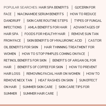
POPULAR SEARCHES:
HAIR SPA BENEFITS
GLYCERIN FOR
FACE
NIACINAMIDE SERUM BENEFITS
HOW TO REDUCE
DANDRUFF
SKIN CARE ROUTINE STEPS
TYPES OF FUNGAL
INFECTIONS
AMLA BENEFITS FOR HAIR
ADVANTAGES OF
HAIR SPA
FOODS FOR HEALTHY HAIR
REMOVE SUN TAN
FROM FACE
SKIN BENEFITS OF HYALURONIC ACID
CASTOR
OIL BENEFITS FOR SKIN
HAIR THINNING TREATMENT FOR
WOMEN
HOW TO STOP PIMPLES COMING ON FACE
RETINOL BENEFITS FOR SKIN
BENEFITS OF ARGAN OIL FOR
HAIR
BENEFITS OF COFFEE FOR SKIN
HOW TO PREVENT
HAIR LOSS
REMOVING FACIAL HAIR ON WOMEN
HOW TO
REMOVE NECK TAN
HEAT RASHES ON SKIN
SUN EFFECT
ON HAIR
SUMMER SKIN CARE
SKIN CARE TIPS FOR
SUMMER
SUMMER HAIR CARE