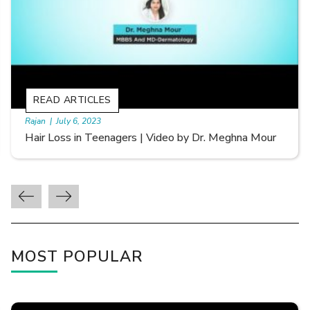
READ ARTICLES
By Skin & Hair Academy
|
September 20, 2022
Types of Hair Loss | Video by Dr. Sonia Aggarwal
MOST POPULAR