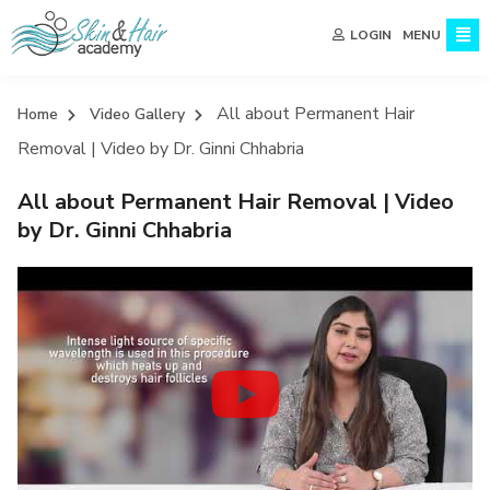
MENU
LOGIN
All about Permanent Hair
Home
Video Gallery
Removal | Video by Dr. Ginni Chhabria
All about Permanent Hair Removal | Video
by Dr. Ginni Chhabria