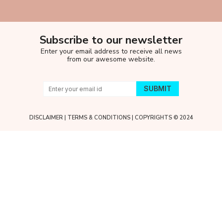
Subscribe to our newsletter
Enter your email address to receive all news
from our awesome website.
DISCLAIMER
|
TERMS & CONDITIONS
| COPYRIGHTS © 2024