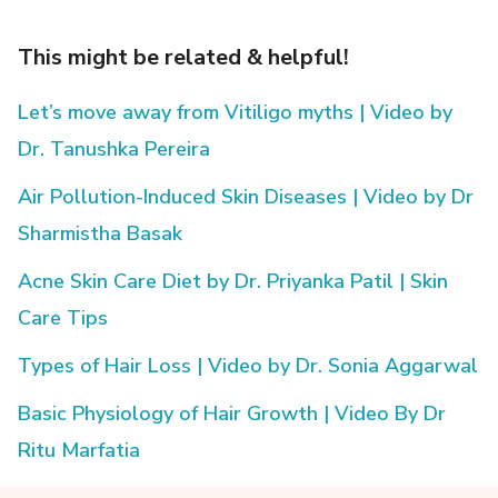
This might be related & helpful!
Let’s move away from Vitiligo myths | Video by
Dr. Tanushka Pereira
Air Pollution-Induced Skin Diseases | Video by Dr
Sharmistha Basak
Acne Skin Care Diet by Dr. Priyanka Patil | Skin
Care Tips
Types of Hair Loss | Video by Dr. Sonia Aggarwal
Basic Physiology of Hair Growth | Video By Dr
Ritu Marfatia