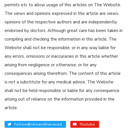
permits etc to allow usage of this articles on The Website.
The views and opinions expressed in this article are views,
opinions of the respective authors and are independently
endorsed by doctors. Although great care has been taken in
compiling and checking the information in this article, The
Website shall not be responsible, or in any way liable for
any errors, omissions or inaccuracies in this article whether
arising from negligence or otherwise, or for any
consequences arising therefrom. The content of this article
is not a substitute for any medical advice. The Website
shall not be held responsible or liable for any consequence
arising out of reliance on the information provided in the
article.
Follow@skinandhairacad
Youtube