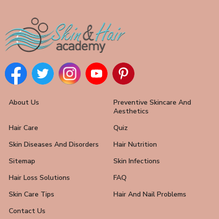
About Us
Preventive Skincare And
Aesthetics
Hair Care
Quiz
Skin Diseases And Disorders
Hair Nutrition
Sitemap
Skin Infections
Hair Loss Solutions
FAQ
Skin Care Tips
Hair And Nail Problems
Contact Us