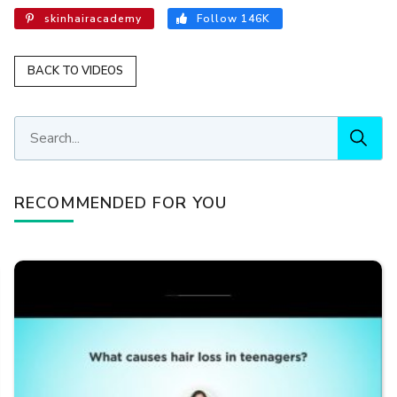
skinhairacademy
Follow 146K
BACK TO VIDEOS
RECOMMENDED FOR YOU