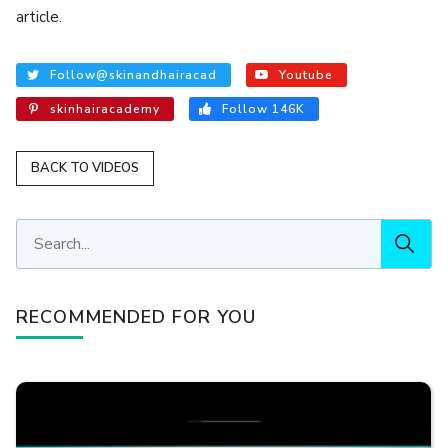
article.
Follow@skinandhairacad
Youtube
skinhairacademy
Follow 146K
BACK TO VIDEOS
RECOMMENDED FOR YOU