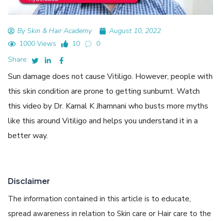
By Skin & Hair Academy
August 10, 2022
1000 Views
10
0
Share:
Sun damage does not cause Vitiligo. However, people with
this skin condition are prone to getting sunburnt. Watch
this video by Dr. Kamal K Jhamnani who busts more myths
like this around Vitiligo and helps you understand it in a
better way.
Disclaimer
The information contained in this article is to educate,
spread awareness in relation to Skin care or Hair care to the