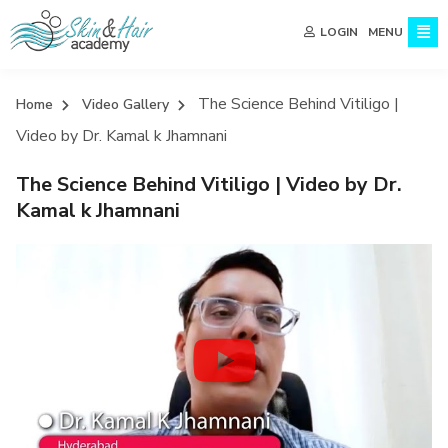
MENU
LOGIN
The Science Behind Vitiligo |
Home
Video Gallery
Video by Dr. Kamal k Jhamnani
The Science Behind Vitiligo | Video by Dr.
Kamal k Jhamnani