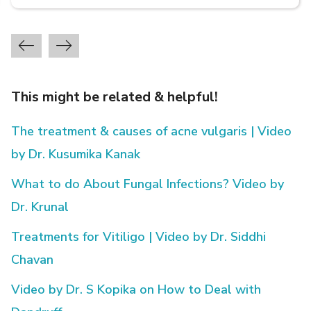
This might be related & helpful!
The treatment & causes of acne vulgaris | Video
by Dr. Kusumika Kanak
What to do About Fungal Infections? Video by
Dr. Krunal
Treatments for Vitiligo | Video by Dr. Siddhi
Chavan
Video by Dr. S Kopika on How to Deal with