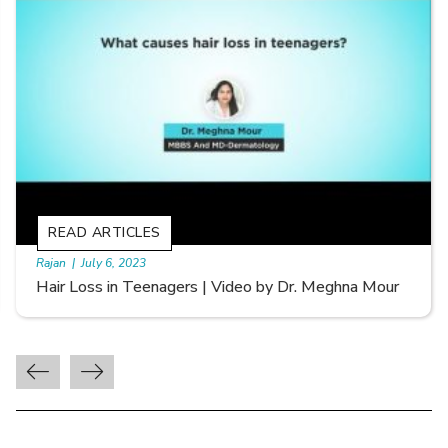
READ ARTICLES
By Skin & Hair Academy
|
September 20, 2022
Types of Hair Loss | Video by Dr. Sonia Aggarwal