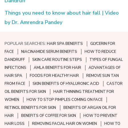
Dandruff
Things you need to know about hair fall | Video
by Dr. Amrendra Pandey
POPULAR SEARCHES:
HAIR SPA BENEFITS
GLYCERIN FOR
FACE
NIACINAMIDE SERUM BENEFITS
HOW TO REDUCE
DANDRUFF
SKIN CARE ROUTINE STEPS
TYPES OF FUNGAL
INFECTIONS
AMLA BENEFITS FOR HAIR
ADVANTAGES OF
HAIR SPA
FOODS FOR HEALTHY HAIR
REMOVE SUN TAN
FROM FACE
SKIN BENEFITS OF HYALURONIC ACID
CASTOR
OIL BENEFITS FOR SKIN
HAIR THINNING TREATMENT FOR
WOMEN
HOW TO STOP PIMPLES COMING ON FACE
RETINOL BENEFITS FOR SKIN
BENEFITS OF ARGAN OIL FOR
HAIR
BENEFITS OF COFFEE FOR SKIN
HOW TO PREVENT
HAIR LOSS
REMOVING FACIAL HAIR ON WOMEN
HOW TO