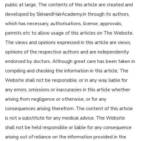
public at large. The contents of this article are created and
developed by SkinandHairAcademy.in through its authors,
which has necessary, authorisations, license, approvals,
permits etc to allow usage of this articles on The Website.
The views and opinions expressed in this article are views,
opinions of the respective authors and are independently
endorsed by doctors. Although great care has been taken in
compiling and checking the information in this article, The
Website shall not be responsible, or in any way liable for
any errors, omissions or inaccuracies in this article whether
arising from negligence or otherwise, or for any
consequences arising therefrom. The content of this article
is not a substitute for any medical advice. The Website
shall not be held responsible or liable for any consequence
arising out of reliance on the information provided in the