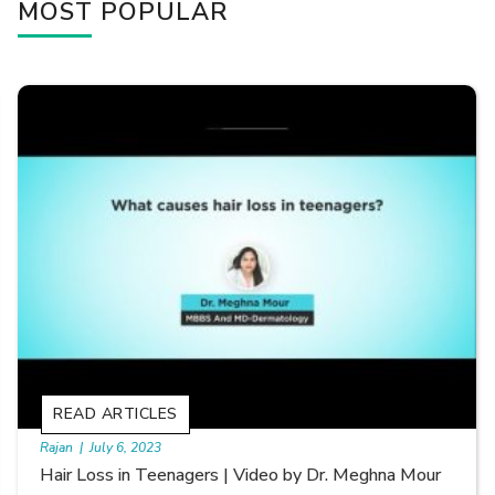
MOST POPULAR
READ ARTICLES
By Skin & Hair Academy
|
September 20, 2022
Types of Hair Loss | Video by Dr. Sonia Aggarwal