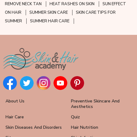
REMOVE NECK TAN
HEAT RASHES ON SKIN
SUN EFFECT
ON HAIR
SUMMER SKIN CARE
SKIN CARE TIPS FOR
SUMMER
SUMMER HAIR CARE
About Us
Preventive Skincare And
Aesthetics
Hair Care
Quiz
Skin Diseases And Disorders
Hair Nutrition