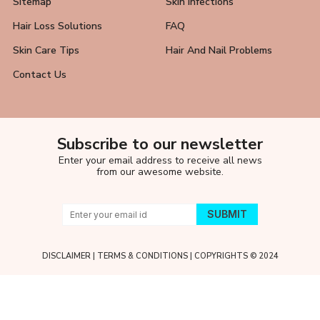
Sitemap
Skin Infections
Hair Loss Solutions
FAQ
Skin Care Tips
Hair And Nail Problems
Contact Us
Subscribe to our newsletter
Enter your email address to receive all news
from our awesome website.
DISCLAIMER
|
TERMS & CONDITIONS
| COPYRIGHTS © 2024