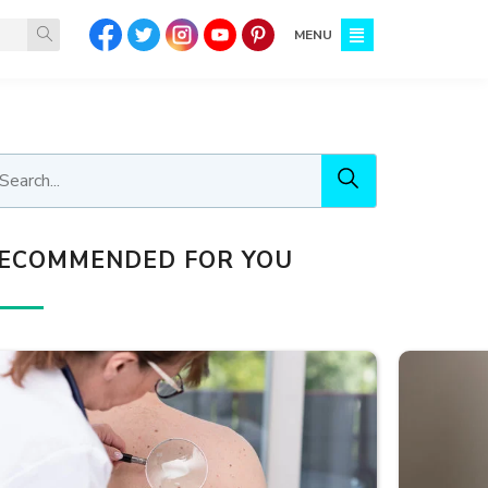
MENU
ECOMMENDED FOR YOU