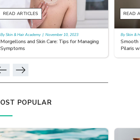
D ARTICLES
READ ARTIC
n & Hair Academy
|
November 10, 2023
By Skin & Hair A
ellons and Skin Care: Tips for Managing
Smooth Skin 
ptoms
Pilaris with C
OST POPULAR