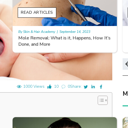
READ ARTICLES
REA
By Skin & Hair Academy
|
September 14, 2023
By Ski
Mole Removal: What is it, Happens, How It’s
Morg
Done, and More
Sym
1000 Views
10
0
Share:
M