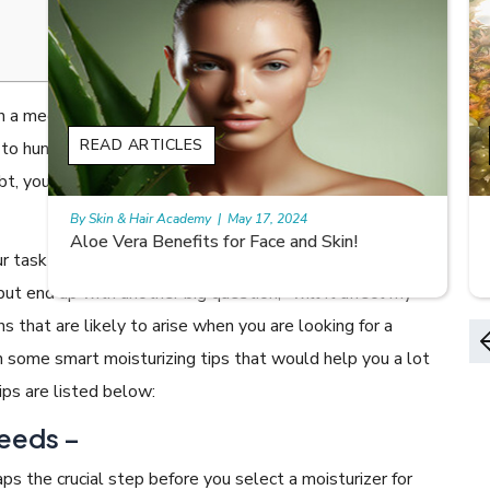
 a megastore nearby your vicinity, you see the shelves
READ ARTICLES
 to hundreds of brands. When it comes to baby
bt, you get confused with the thought of choosing a
By Skin & Hair Academy
|
May 17, 2024
Aloe Vera Benefits for Face and Skin!
task of the day that holds the first rank on your
but end up with another big question, ”will it affect my
 that are likely to arise when you are looking for a
th some smart moisturizing tips that would help you a lot
ips are listed below:
eeds –
aps the crucial step before you select a moisturizer for