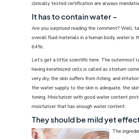
clinically tested certification are always mandator
It has to contain water –
Are you surprised reading the comment? Well, ta
overall fluid materials in a human body, water is th
64%.
Let’s get a little scientific here. The outermost l
having keratinized cells is called as stratum corne
very dry, the skin suffers from itching, and irritatio
the water supply to the skin is adequate, the skin
toning. Moisturizer with good water content prote
moisturizer that has enough water content.
They should be mild yet effect
The ingredie