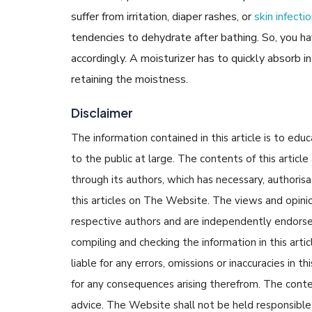
suffer from irritation, diaper rashes, or
skin infecti
tendencies to dehydrate after bathing. So, you ha
accordingly. A moisturizer has to quickly absorb i
retaining the moistness.
Disclaimer
The information contained in this article is to edu
to the public at large. The contents of this arti
through its authors, which has necessary, authorisa
this articles on The Website. The views and opinion
respective authors and are independently endorse
compiling and checking the information in this arti
liable for any errors, omissions or inaccuracies in t
for any consequences arising therefrom. The content
advice. The Website shall not be held responsible 