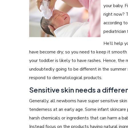
your baby. F
right now? 
according to
pediatrician
He’ll help yo
have become dry; so you need to keep it smooth a
your toddler is likely to have rashes. Hence, the 
undoubtedly going to be different in the summer 
respond to dermatological products.
Sensitive skin needs a differe
Generally, all newborns have super sensitive skin 
tenderness at an early age. Some infant skincare
harsh chemicals or ingredients that can harm a bab
Instead focus on the products having natural ingr