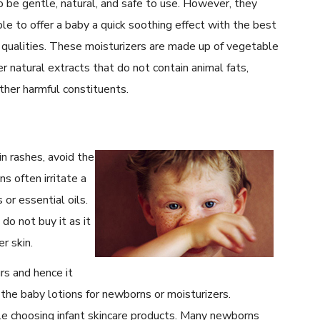
 be gentle, natural, and safe to use. However, they
le to offer a baby a quick soothing effect with the best
 qualities. These moisturizers are made up of vegetable
er natural extracts that do not contain animal fats,
other harmful constituents.
in rashes, avoid the
s often irritate a
 or essential oils.
 do not buy it as it
r skin.
rs and hence it
 the baby lotions for newborns or moisturizers.
le choosing infant skincare products. Many newborns