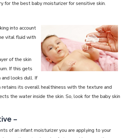
y for the best baby moisturizer for sensitive skin.
king into account
e vital fluid with
ayer of the skin
um. If this gets
n and looks dull. If
 retains its overall healthiness with the texture and
cts the water inside the skin. So, look for the baby skin
ive –
nts of an infant moisturizer you are applying to your