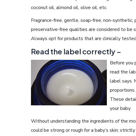
coconut oil, almond oil, olive oil, etc.
Fragrance-free, gentle, soap-free, non-synthetic, 
preservative-free qualities are considered to be 
Always opt for products that are clinically teste
Read the label correctly –
Before you p
read the lab
label says. 
proportions.
These detail
your baby.
Without understanding the ingredients of the mois
could be strong or rough for a baby’s skin; strict