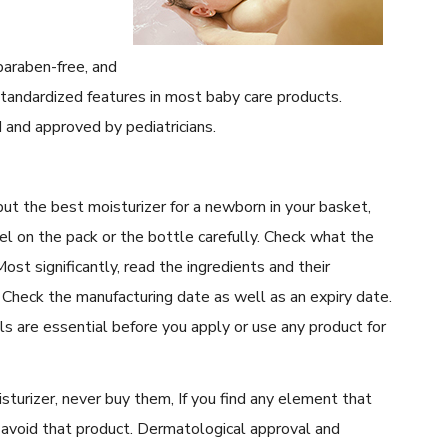
paraben-free, and
standardized features in most baby care products.
d and approved by pediatricians.
ut the best moisturizer for a newborn in your basket,
el on the pack or the bottle carefully. Check what the
Most significantly, read the ingredients and their
 Check the manufacturing date as well as an expiry date.
s are essential before you apply or use any product for
turizer, never buy them, If you find any element that
ly avoid that product. Dermatological approval and