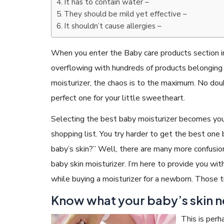
It has to contain water –
They should be mild yet effective –
It shouldn’t cause allergies –
When you enter the Baby care products section in
overflowing with hundreds of products belonging
moisturizer, the chaos is to the maximum. No dou
perfect one for your little sweetheart.
Selecting the best baby moisturizer becomes your 
shopping list. You try harder to get the best one 
baby’s skin?” Well, there are many more confusions
baby skin moisturizer. I’m here to provide you wi
while buying a moisturizer for a newborn. Those t
Know what your baby’s skin n
This is perh