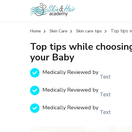
Top tips w
Home
Skin Care
Skin care tips
Top tips while choosing
your Baby
Medically Reviewed by
Text
Medically Reviewed by
Text
Medically Reviewed by
Text