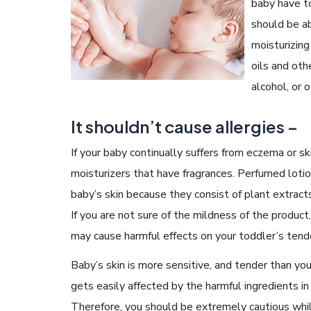
baby have to
should be ab
moisturizing
oils and oth
alcohol, or 
It shouldn’t cause allergies –
If your baby continually suffers from eczema or sk
moisturizers that have fragrances. Perfumed lotion
baby’s skin because they consist of plant extracts
If you are not sure of the mildness of the product,
may cause harmful effects on your toddler’s tende
Baby’s skin is more sensitive, and tender than you
gets easily affected by the harmful ingredients in
Therefore, you should be extremely cautious whi