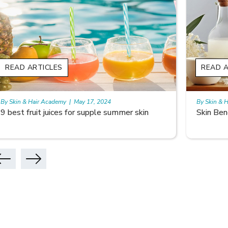
READ ARTICLES
READ A
By Skin & Hair Academy
|
May 17, 2024
By Skin & 
9 best fruit juices for supple summer skin
Skin Ben