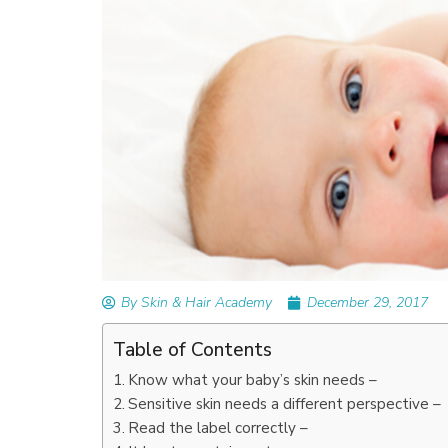
By Skin & Hair Academy
December 29, 2017
Table of Contents
Know what your baby’s skin needs –
Sensitive skin needs a different perspective –
Read the label correctly –