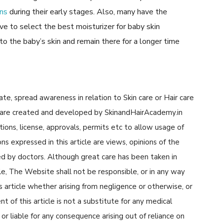
ons
during their early stages. Also, many have the
ve to select the best moisturizer for baby skin
nto the baby’s skin and remain there for a longer time
cate, spread awareness in relation to Skin care or Hair care
cle are created and developed by SkinandHairAcademy.in
tions, license, approvals, permits etc to allow usage of
s expressed in this article are views, opinions of the
d by doctors. Although great care has been taken in
cle, The Website shall not be responsible, or in any way
his article whether arising from negligence or otherwise, or
 of this article is not a substitute for any medical
or liable for any consequence arising out of reliance on