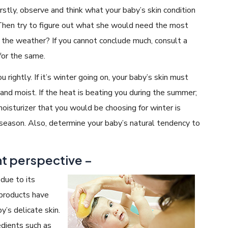
irstly, observe and think what your baby’s skin condition
Then try to figure out what she would need the most
 the weather? If you cannot conclude much, consult a
 for the same.
u rightly. If it’s winter going on, your baby’s skin must
nd moist. If the heat is beating you during the summer;
moisturizer that you would be choosing for winter is
season. Also, determine your baby’s natural tendency to
nt perspective –
due to its
 products have
y’s delicate skin.
edients such as