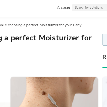
LOGIN
hile choosing a perfect Moisturizer for your Baby
 a perfect Moisturizer for
R