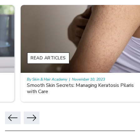
READ ARTICLES
By Skin & Hair Academy
|
November 10, 2023
Smooth Skin Secrets: Managing Keratosis Pilaris
with Care