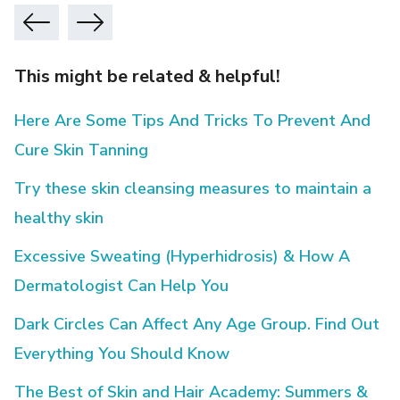
This might be related & helpful!
Here Are Some Tips And Tricks To Prevent And
Cure Skin Tanning
Try these skin cleansing measures to maintain a
healthy skin
Excessive Sweating (Hyperhidrosis) & How A
Dermatologist Can Help You
Dark Circles Can Affect Any Age Group. Find Out
Everything You Should Know
The Best of Skin and Hair Academy: Summers &