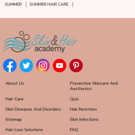
SUMMER
SUMMER HAIR CARE
About Us
Preventive Skincare And
Aesthetics
Hair Care
Quiz
Skin Diseases And Disorders
Hair Nutrition
Sitemap
Skin Infections
Hair Loss Solutions
FAQ