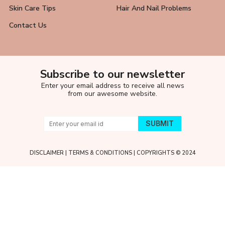
Skin Care Tips
Hair And Nail Problems
Contact Us
Subscribe to our newsletter
Enter your email address to receive all news
from our awesome website.
DISCLAIMER
|
TERMS & CONDITIONS
| COPYRIGHTS © 2024