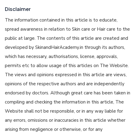
Disclaimer
The information contained in this article is to educate,
spread awareness in relation to Skin care or Hair care to the
public at large. The contents of this article are created and
developed by SkinandHairAcademy.in through its authors,
which has necessary, authorisations, license, approvals,
permits etc to allow usage of this articles on The Website.
The views and opinions expressed in this article are views,
opinions of the respective authors and are independently
endorsed by doctors. Although great care has been taken in
compiling and checking the information in this article, The
Website shall not be responsible, or in any way liable for
any errors, omissions or inaccuracies in this article whether
arising from negligence or otherwise, or for any