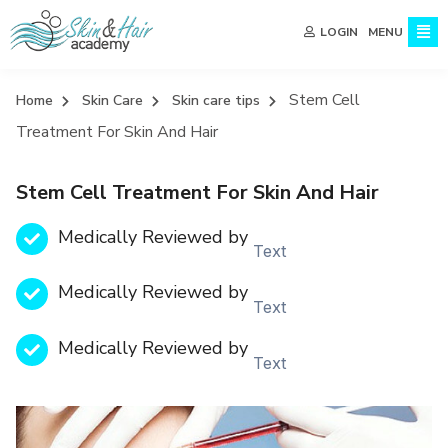
MENU
LOGIN
Stem Cell
Home
Skin Care
Skin care tips
Treatment For Skin And Hair
Stem Cell Treatment For Skin And Hair
Medically Reviewed by
Text
Medically Reviewed by
Text
Medically Reviewed by
Text