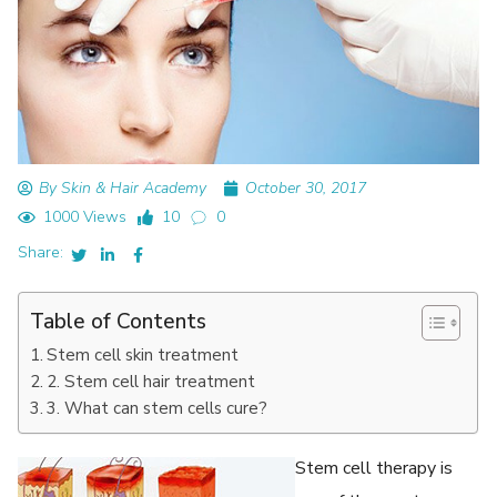
By Skin & Hair Academy
October 30, 2017
1000 Views
10
0
Share:
Table of Contents
Stem cell skin treatment
2. Stem cell hair treatment
3. What can stem cells cure?
Stem cell therapy is