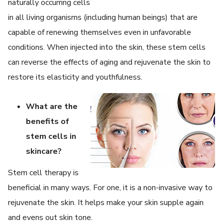
naturally occurring cells
in all living organisms (including human beings) that are
capable of renewing themselves even in unfavorable
conditions. When injected into the skin, these stem cells
can reverse the effects of aging and rejuvenate the skin to
restore its elasticity and youthfulness.
What are the
benefits of
stem cells in
skincare?
Stem cell therapy is
beneficial in many ways. For one, it is a non-invasive way to
rejuvenate the skin. It helps make your skin supple again
and evens out skin tone.