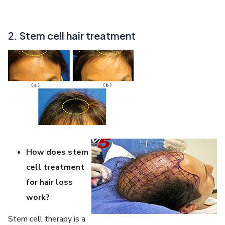
2. Stem cell hair treatment
How does stem
cell treatment
for hair loss
work?
Stem cell therapy is a