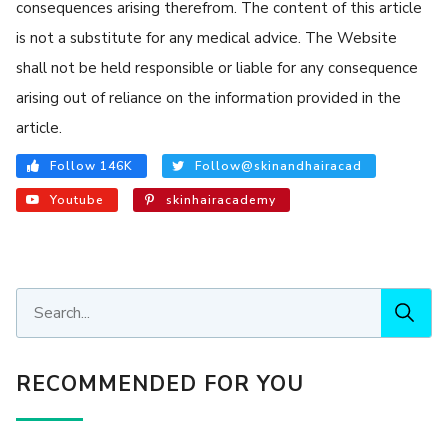
consequences arising therefrom. The content of this article
is not a substitute for any medical advice. The Website
shall not be held responsible or liable for any consequence
arising out of reliance on the information provided in the
article.
Follow 146K
Follow@skinandhairacad
Youtube
skinhairacademy
RECOMMENDED FOR YOU