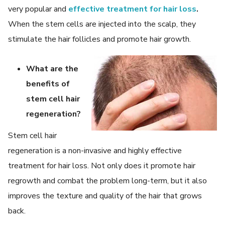
very popular and
effective treatment for hair loss
.
When the stem cells are injected into the scalp, they
stimulate the hair follicles and promote hair growth.
What are the
benefits of
stem cell hair
regeneration?
Stem cell hair
regeneration is a non-invasive and highly effective
treatment for hair loss. Not only does it promote hair
regrowth and combat the problem long-term, but it also
improves the texture and quality of the hair that grows
back.