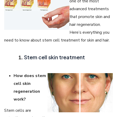
one of the most
advanced treatments
that promote skin and
hair regeneration.
Here’s everything you
need to know about stem cell treatment for skin and hair.
Stem cell skin treatment
How does stem
cell skin
regeneration
work?
Stem cells are