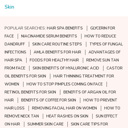
Skin
POPULAR SEARCHES:
HAIR SPA BENEFITS
GLYCERIN FOR
FACE
NIACINAMIDE SERUM BENEFITS
HOW TO REDUCE
DANDRUFF
SKIN CARE ROUTINE STEPS
TYPES OF FUNGAL
INFECTIONS
AMLA BENEFITS FOR HAIR
ADVANTAGES OF
HAIR SPA
FOODS FOR HEALTHY HAIR
REMOVE SUN TAN
FROM FACE
SKIN BENEFITS OF HYALURONIC ACID
CASTOR
OIL BENEFITS FOR SKIN
HAIR THINNING TREATMENT FOR
WOMEN
HOW TO STOP PIMPLES COMING ON FACE
RETINOL BENEFITS FOR SKIN
BENEFITS OF ARGAN OIL FOR
HAIR
BENEFITS OF COFFEE FOR SKIN
HOW TO PREVENT
HAIR LOSS
REMOVING FACIAL HAIR ON WOMEN
HOW TO
REMOVE NECK TAN
HEAT RASHES ON SKIN
SUN EFFECT
ON HAIR
SUMMER SKIN CARE
SKIN CARE TIPS FOR