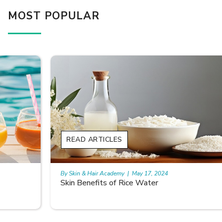
MOST POPULAR
READ ARTICLES
By Skin & Hair Academy
|
May 17, 2024
Skin Benefits of Rice Water