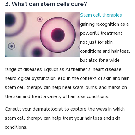
3. What can stem cells cure?
Stem cell therapies
gaining recognition as a
powerful treatment
not just for skin
conditions and hair loss,
but also for a wide
range of diseases 1qsuch as Alzheimer’s, heart disease,
neurological dysfunction, etc. In the context of skin and hair,
stem cell therapy can help heal scars, burns, and marks on
the skin and treat a variety of hair loss conditions.
Consult your dermatologist to explore the ways in which
stem cell therapy can help treat your hair loss and skin
conditions.