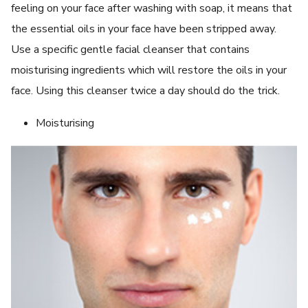
feeling on your face after washing with soap, it means that
the essential oils in your face have been stripped away.
Use a specific gentle facial cleanser that contains
moisturising ingredients which will restore the oils in your
face. Using this cleanser twice a day should do the trick.
Moisturising