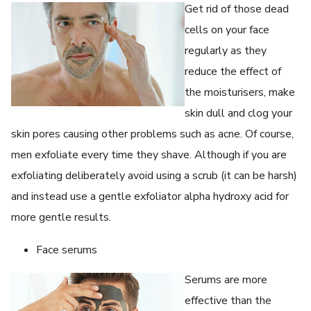
Get rid of those dead
cells on your face
regularly as they
reduce the effect of
the moisturisers, make
skin dull and clog your
skin pores causing other problems such as acne. Of course,
men exfoliate every time they shave. Although if you are
exfoliating deliberately avoid using a scrub (it can be harsh)
and instead use a gentle exfoliator alpha hydroxy acid for
more gentle results.
Face serums
Serums are more
effective than the