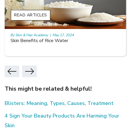
READ ARTICLES
By Skin & Hair Academy
|
May 17, 2024
Skin Benefits of Rice Water
This might be related & helpful!
Blisters: Meaning, Types, Causes, Treatment
4 Sign Your Beauty Products Are Harming Your
Skin