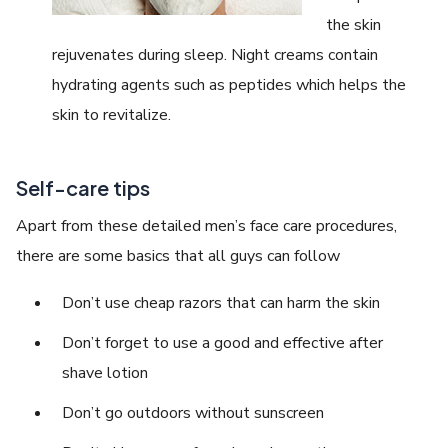
the skin
rejuvenates during sleep. Night creams contain
hydrating agents such as peptides which helps the
skin to revitalize.
Self-care tips
Apart from these detailed men’s face care procedures,
there are some basics that all guys can follow
Don’t use cheap razors that can harm the skin
Don’t forget to use a good and effective after
shave lotion
Don’t go outdoors without sunscreen