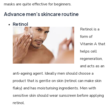
masks are quite effective for beginners.
Advance men’s skincare routine
Retinol
Retinol is a
form of
Vitamin A that
helps cell
regeneration,
and acts as an
anti-ageing agent. Ideally men should choose a
product that is gentle on skin (retinol can make skin
flaky) and has moisturising ingredients. Men with
sensitive skin should wear sunscreen before applying
retinol.