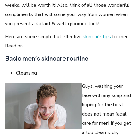
weeks, will be worth it! Also, think of all those wonderful
compliments that will come your way from women when
you present a radiant & well-groomed look!
Here are some simple but effective
skin care tips
for men.
Read on …
Basic men’s skincare routine
Cleansing
Guys, washing your
face with any soap and
hoping for the best
does not mean facial
care for men! If you get
a too clean & dry