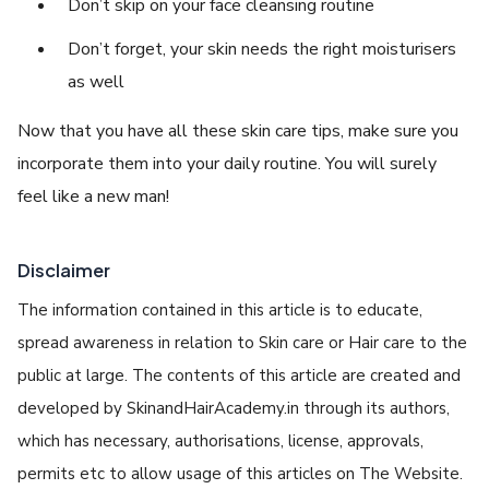
Don’t skip on your face cleansing routine
Don’t forget, your skin needs the right moisturisers
as well
Now that you have all these skin care tips, make sure you
incorporate them into your daily routine. You will surely
feel like a new man!
Disclaimer
The information contained in this article is to educate,
spread awareness in relation to Skin care or Hair care to the
public at large. The contents of this article are created and
developed by SkinandHairAcademy.in through its authors,
which has necessary, authorisations, license, approvals,
permits etc to allow usage of this articles on The Website.