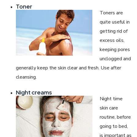
Toner
Toners are
quite useful in
getting rid of
excess oils,
keeping pores
unclogged and
generally keep the skin clear and fresh. Use after
cleansing.
Night creams
Night time
skin care
routine, before
going to bed,
is important as