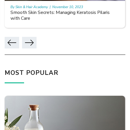
By Skin & Hair Academy
|
November 10, 2023
Smooth Skin Secrets: Managing Keratosis Pilaris
with Care
MOST POPULAR