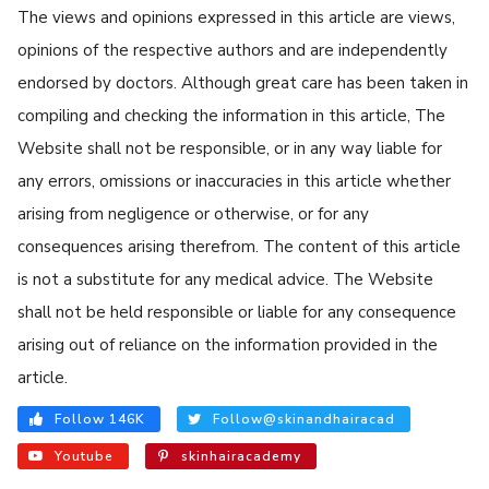
The views and opinions expressed in this article are views,
opinions of the respective authors and are independently
endorsed by doctors. Although great care has been taken in
compiling and checking the information in this article, The
Website shall not be responsible, or in any way liable for
any errors, omissions or inaccuracies in this article whether
arising from negligence or otherwise, or for any
consequences arising therefrom. The content of this article
is not a substitute for any medical advice. The Website
shall not be held responsible or liable for any consequence
arising out of reliance on the information provided in the
article.
Follow 146K
Follow@skinandhairacad
Youtube
skinhairacademy