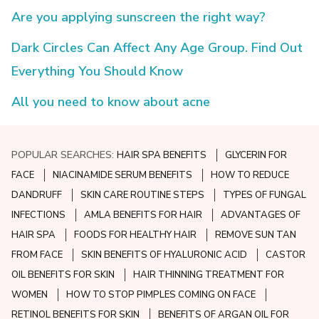
Are you applying sunscreen the right way?
Dark Circles Can Affect Any Age Group. Find Out
Everything You Should Know
All you need to know about acne
POPULAR SEARCHES:
HAIR SPA BENEFITS
GLYCERIN FOR
FACE
NIACINAMIDE SERUM BENEFITS
HOW TO REDUCE
DANDRUFF
SKIN CARE ROUTINE STEPS
TYPES OF FUNGAL
INFECTIONS
AMLA BENEFITS FOR HAIR
ADVANTAGES OF
HAIR SPA
FOODS FOR HEALTHY HAIR
REMOVE SUN TAN
FROM FACE
SKIN BENEFITS OF HYALURONIC ACID
CASTOR
OIL BENEFITS FOR SKIN
HAIR THINNING TREATMENT FOR
WOMEN
HOW TO STOP PIMPLES COMING ON FACE
RETINOL BENEFITS FOR SKIN
BENEFITS OF ARGAN OIL FOR