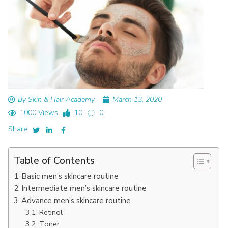
By Skin & Hair Academy
March 13, 2020
1000 Views
10
0
Share:
Table of Contents
Basic men’s skincare routine
Intermediate men’s skincare routine
Advance men’s skincare routine
Retinol
Toner