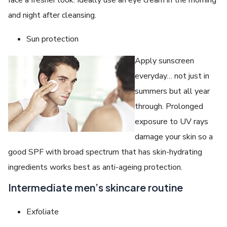
face a fresher look. Ideally use an eye cream in the morning
and night after cleansing.
Sun protection
Apply sunscreen
everyday… not just in
summers but all year
through. Prolonged
exposure to UV rays
damage your skin so a
good SPF with broad spectrum that has skin-hydrating
ingredients works best as anti-ageing protection.
Intermediate men’s skincare routine
Exfoliate