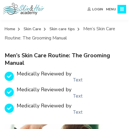
MENU
LOGIN
Men’s Skin Care
Home
Skin Care
Skin care tips
Routine: The Grooming Manual
Men’s Skin Care Routine: The Grooming
Manual
Medically Reviewed by
Text
Medically Reviewed by
Text
Medically Reviewed by
Text