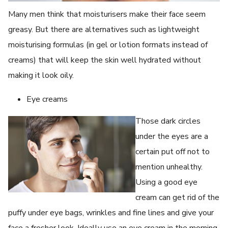
Many men think that moisturisers make their face seem
greasy. But there are alternatives such as lightweight
moisturising formulas (in gel or lotion formats instead of
creams) that will keep the skin well hydrated without
making it look oily.
Eye creams
Those dark circles
under the eyes are a
certain put off not to
mention unhealthy.
Using a good eye
cream can get rid of the
puffy under eye bags, wrinkles and fine lines and give your