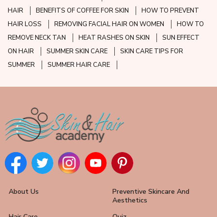
HAIR
BENEFITS OF COFFEE FOR SKIN
HOW TO PREVENT
HAIR LOSS
REMOVING FACIAL HAIR ON WOMEN
HOW TO
REMOVE NECK TAN
HEAT RASHES ON SKIN
SUN EFFECT
ON HAIR
SUMMER SKIN CARE
SKIN CARE TIPS FOR
SUMMER
SUMMER HAIR CARE
About Us
Preventive Skincare And
Aesthetics
Hair Care
Quiz