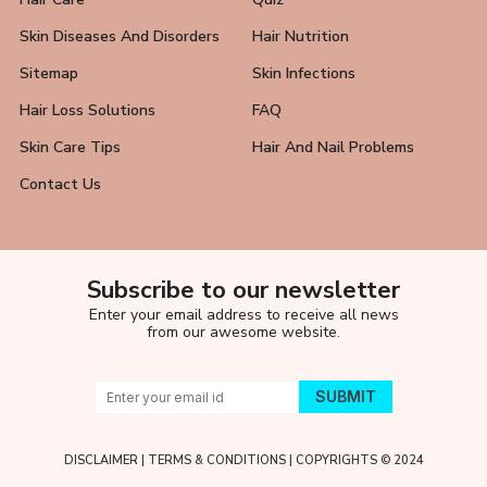
Skin Diseases And Disorders
Hair Nutrition
Sitemap
Skin Infections
Hair Loss Solutions
FAQ
Skin Care Tips
Hair And Nail Problems
Contact Us
Subscribe to our newsletter
Enter your email address to receive all news
from our awesome website.
DISCLAIMER
|
TERMS & CONDITIONS
| COPYRIGHTS © 2024