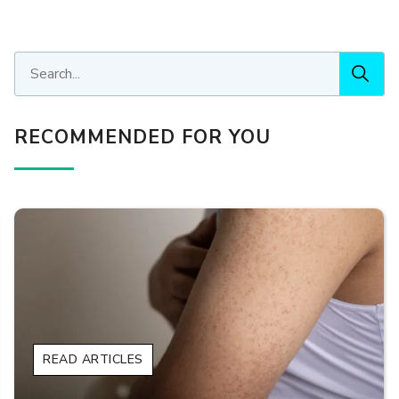
RECOMMENDED FOR YOU
READ ARTICLES