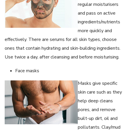
regular moisturisers
and pass on active
ingredients/nutrients
more quickly and
effectively. There are serums for all skin types, choose
ones that contain hydrating and skin-building ingredients.
Use twice a day, after cleansing and before moisturising.
Face masks
Masks give specific
skin care such as they
help deep cleans
pores, and remove
built-up dirt, oil and
pollutants. Clay/mud