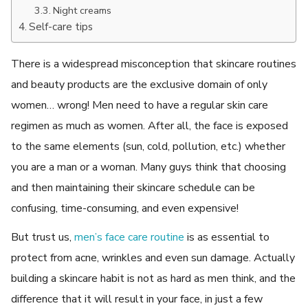
Night creams
Self-care tips
There is a widespread misconception that skincare routines
and beauty products are the exclusive domain of only
women… wrong! Men need to have a regular skin care
regimen as much as women. After all, the face is exposed
to the same elements (sun, cold, pollution, etc.) whether
you are a man or a woman. Many guys think that choosing
and then maintaining their skincare schedule can be
confusing, time-consuming, and even expensive!
But trust us,
men’s face care routine
is as essential to
protect from acne, wrinkles and even sun damage. Actually
building a skincare habit is not as hard as men think, and the
difference that it will result in your face, in just a few