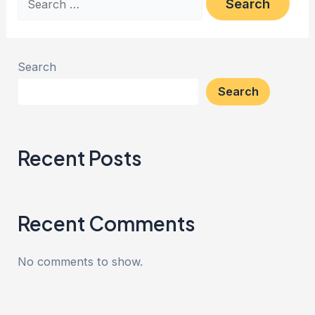
Search
Search
Recent Posts
Recent Comments
No comments to show.