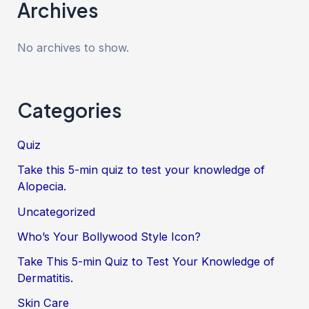
Archives
No archives to show.
Categories
Quiz
Take this 5-min quiz to test your knowledge of
Alopecia.
Uncategorized
Who’s Your Bollywood Style Icon?
Take This 5-min Quiz to Test Your Knowledge of
Dermatitis.
Skin Care