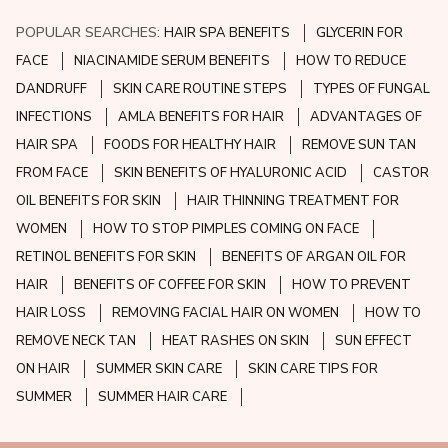
POPULAR SEARCHES:
HAIR SPA BENEFITS
GLYCERIN FOR
FACE
NIACINAMIDE SERUM BENEFITS
HOW TO REDUCE
DANDRUFF
SKIN CARE ROUTINE STEPS
TYPES OF FUNGAL
INFECTIONS
AMLA BENEFITS FOR HAIR
ADVANTAGES OF
HAIR SPA
FOODS FOR HEALTHY HAIR
REMOVE SUN TAN
FROM FACE
SKIN BENEFITS OF HYALURONIC ACID
CASTOR
OIL BENEFITS FOR SKIN
HAIR THINNING TREATMENT FOR
WOMEN
HOW TO STOP PIMPLES COMING ON FACE
RETINOL BENEFITS FOR SKIN
BENEFITS OF ARGAN OIL FOR
HAIR
BENEFITS OF COFFEE FOR SKIN
HOW TO PREVENT
HAIR LOSS
REMOVING FACIAL HAIR ON WOMEN
HOW TO
REMOVE NECK TAN
HEAT RASHES ON SKIN
SUN EFFECT
ON HAIR
SUMMER SKIN CARE
SKIN CARE TIPS FOR
SUMMER
SUMMER HAIR CARE