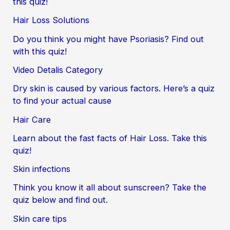
this quiz!
Hair Loss Solutions
Do you think you might have Psoriasis? Find out
with this quiz!
Video Detalis Category
Dry skin is caused by various factors. Here’s a quiz
to find your actual cause
Hair Care
Learn about the fast facts of Hair Loss. Take this
quiz!
Skin infections
Think you know it all about sunscreen? Take the
quiz below and find out.
Skin care tips