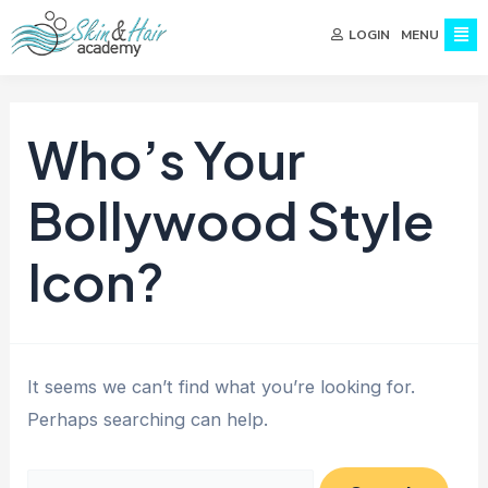
MENU
LOGIN
Who’s Your
Bollywood Style
Icon?
It seems we can’t find what you’re looking for.
Perhaps searching can help.