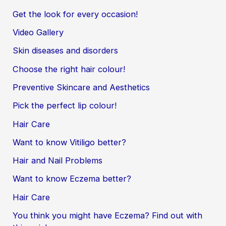
Get the look for every occasion!
Video Gallery
Skin diseases and disorders
Choose the right hair colour!
Preventive Skincare and Aesthetics
Pick the perfect lip colour!
Hair Care
Want to know Vitiligo better?
Hair and Nail Problems
Want to know Eczema better?
Hair Care
You think you might have Eczema? Find out with