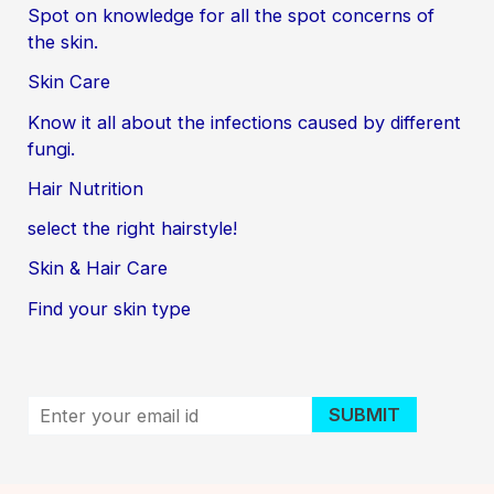
Spot on knowledge for all the spot concerns of
the skin.
Skin Care
Know it all about the infections caused by different
fungi.
Hair Nutrition
select the right hairstyle!
Skin & Hair Care
Find your skin type