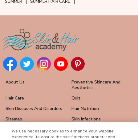
SUMMER
SUMMER HAIR CARE
About Us
Preventive Skincare And
Aesthetics
Hair Care
Quiz
Skin Diseases And Disorders
Hair Nutrition
Sitemap
Skin Infections
Hair Loss Solutions
FAQ
We use necessary cookies to enhance your website
experience, to ensure the site functions properly and