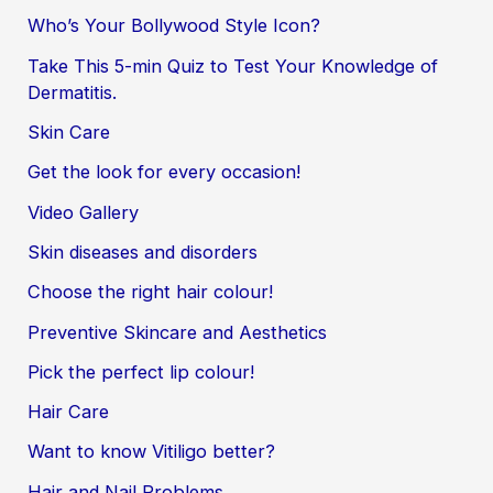
Who’s Your Bollywood Style Icon?
Take This 5-min Quiz to Test Your Knowledge of
Dermatitis.
Skin Care
Get the look for every occasion!
Video Gallery
Skin diseases and disorders
Choose the right hair colour!
Preventive Skincare and Aesthetics
Pick the perfect lip colour!
Hair Care
Want to know Vitiligo better?
Hair and Nail Problems