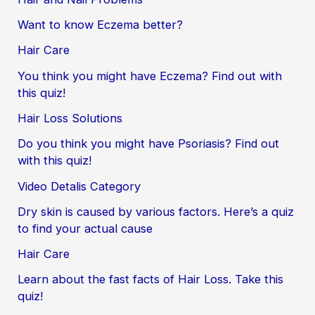
Want to know Eczema better?
Hair Care
You think you might have Eczema? Find out with
this quiz!
Hair Loss Solutions
Do you think you might have Psoriasis? Find out
with this quiz!
Video Detalis Category
Dry skin is caused by various factors. Here’s a quiz
to find your actual cause
Hair Care
Learn about the fast facts of Hair Loss. Take this
quiz!