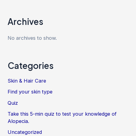
Archives
No archives to show.
Categories
Skin & Hair Care
Find your skin type
Quiz
Take this 5-min quiz to test your knowledge of
Alopecia.
Uncategorized