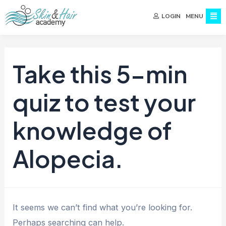
MENU
LOGIN
Take this 5-min
quiz to test your
knowledge of
Alopecia.
It seems we can’t find what you’re looking for.
Perhaps searching can help.