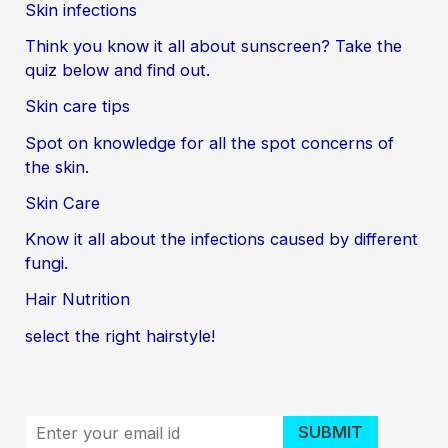
Skin infections
Think you know it all about sunscreen? Take the
quiz below and find out.
Skin care tips
Spot on knowledge for all the spot concerns of
the skin.
Skin Care
Know it all about the infections caused by different
fungi.
Hair Nutrition
select the right hairstyle!