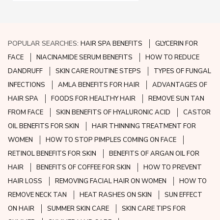
POPULAR SEARCHES:
HAIR SPA BENEFITS
GLYCERIN FOR
FACE
NIACINAMIDE SERUM BENEFITS
HOW TO REDUCE
DANDRUFF
SKIN CARE ROUTINE STEPS
TYPES OF FUNGAL
INFECTIONS
AMLA BENEFITS FOR HAIR
ADVANTAGES OF
HAIR SPA
FOODS FOR HEALTHY HAIR
REMOVE SUN TAN
FROM FACE
SKIN BENEFITS OF HYALURONIC ACID
CASTOR
OIL BENEFITS FOR SKIN
HAIR THINNING TREATMENT FOR
WOMEN
HOW TO STOP PIMPLES COMING ON FACE
RETINOL BENEFITS FOR SKIN
BENEFITS OF ARGAN OIL FOR
HAIR
BENEFITS OF COFFEE FOR SKIN
HOW TO PREVENT
HAIR LOSS
REMOVING FACIAL HAIR ON WOMEN
HOW TO
REMOVE NECK TAN
HEAT RASHES ON SKIN
SUN EFFECT
ON HAIR
SUMMER SKIN CARE
SKIN CARE TIPS FOR