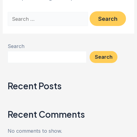
Search
Search
Recent Posts
Recent Comments
No comments to show.