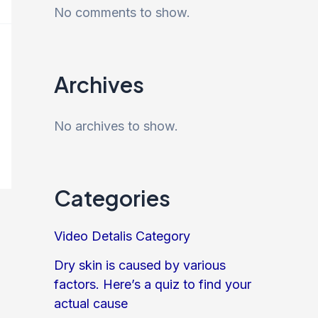
No comments to show.
Archives
No archives to show.
Categories
Video Detalis Category
Dry skin is caused by various
factors. Here’s a quiz to find your
actual cause