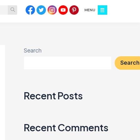
MENU
Search
Search
Recent Posts
Recent Comments