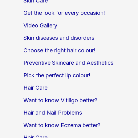
Skin Care
Get the look for every occasion!
Video Gallery
Skin diseases and disorders
Choose the right hair colour!
Preventive Skincare and Aesthetics
Pick the perfect lip colour!
Hair Care
Want to know Vitiligo better?
Hair and Nail Problems
Want to know Eczema better?
Hair Care