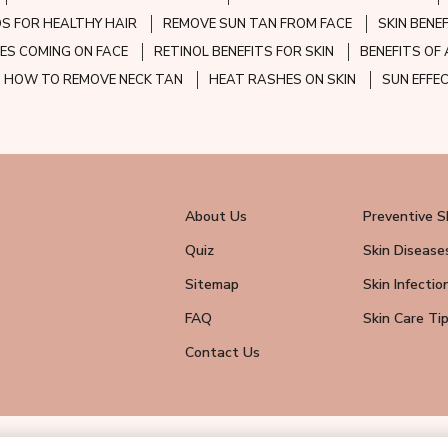
S FOR HEALTHY HAIR
REMOVE SUN TAN FROM FACE
SKIN BENE
ES COMING ON FACE
RETINOL BENEFITS FOR SKIN
BENEFITS OF 
HOW TO REMOVE NECK TAN
HEAT RASHES ON SKIN
SUN EFFE
About Us
Preventive S
Quiz
Skin Disease
Sitemap
Skin Infectio
FAQ
Skin Care Ti
Contact Us