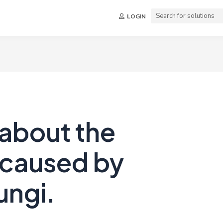
LOGIN
 about the
 caused by
ungi.