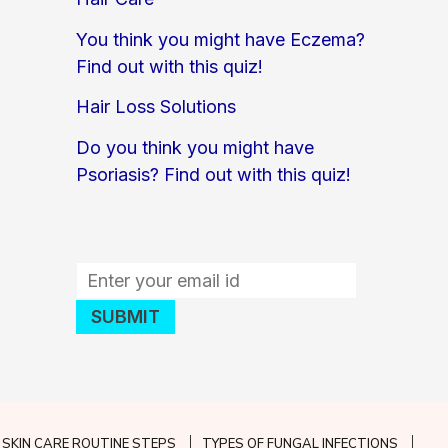
You think you might have Eczema?
Find out with this quiz!
Hair Loss Solutions
Do you think you might have
Psoriasis? Find out with this quiz!
SKIN CARE ROUTINE STEPS
TYPES OF FUNGAL INFECTIONS