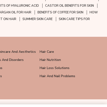
FITS OF HYALURONIC ACID
CASTOR OIL BENEFITS FOR SKIN
ARGAN OIL FOR HAIR
BENEFITS OF COFFEE FOR SKIN
HOW
CT ON HAIR
SUMMER SKIN CARE
SKIN CARE TIPS FOR
kincare And Aesthetics
Hair Care
s And Disorders
Hair Nutrition
ns
Hair Loss Solutions
ps
Hair And Nail Problems