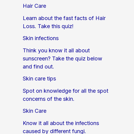
Hair Care
Learn about the fast facts of Hair
Loss. Take this quiz!
Skin infections
Think you know it all about
sunscreen? Take the quiz below
and find out.
Skin care tips
Spot on knowledge for all the spot
concerns of the skin.
Skin Care
Know it all about the infections
caused by different fungi.