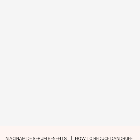
NIACINAMIDE SERUM BENEFITS
HOW TO REDUCE DANDRUFF