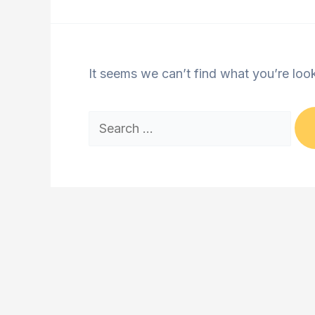
It seems we can’t find what you’re loo