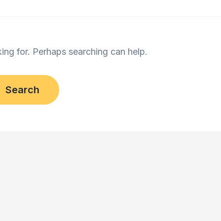
king for. Perhaps searching can help.