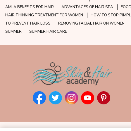
AMLA BENEFITS FOR HAIR
ADVANTAGES OF HAIR SPA
FOOD
HAIR THINNING TREATMENT FOR WOMEN
HOW TO STOP PIMPL
TO PREVENT HAIR LOSS
REMOVING FACIAL HAIR ON WOMEN
SUMMER
SUMMER HAIR CARE