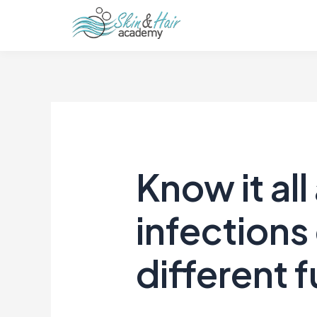
Know it all
infections
different f