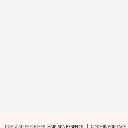
POPULAR SEARCHES:
HAIR SPA BENEFITS
GLYCERIN FOR FACE