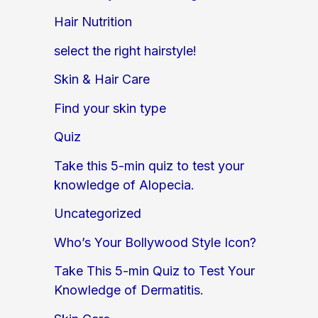
Hair Nutrition
select the right hairstyle!
Skin & Hair Care
Find your skin type
Quiz
Take this 5-min quiz to test your
knowledge of Alopecia.
Uncategorized
Who’s Your Bollywood Style Icon?
Take This 5-min Quiz to Test Your
Knowledge of Dermatitis.