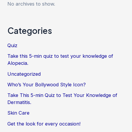
No archives to show.
Categories
Quiz
Take this 5-min quiz to test your knowledge of
Alopecia.
Uncategorized
Who’s Your Bollywood Style Icon?
Take This 5-min Quiz to Test Your Knowledge of
Dermatitis.
Skin Care
Get the look for every occasion!