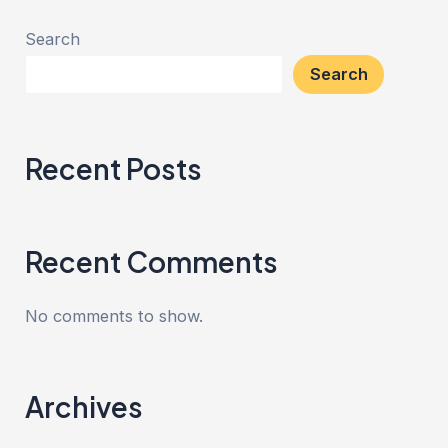
Search
Search
Recent Posts
Recent Comments
No comments to show.
Archives