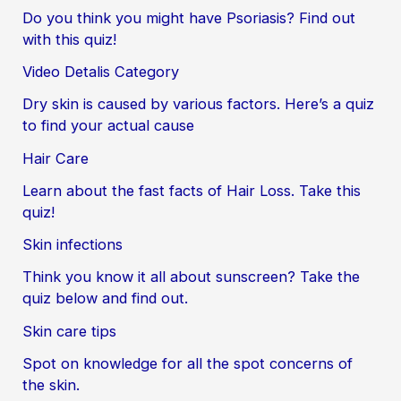
Do you think you might have Psoriasis? Find out
with this quiz!
Video Detalis Category
Dry skin is caused by various factors. Here’s a quiz
to find your actual cause
Hair Care
Learn about the fast facts of Hair Loss. Take this
quiz!
Skin infections
Think you know it all about sunscreen? Take the
quiz below and find out.
Skin care tips
Spot on knowledge for all the spot concerns of
the skin.