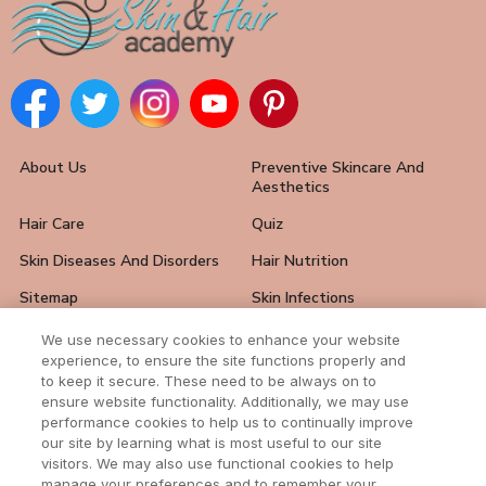
About Us
Preventive Skincare And
Aesthetics
Hair Care
Quiz
Skin Diseases And Disorders
Hair Nutrition
Sitemap
Skin Infections
Hair Loss Solutions
FAQ
We use necessary cookies to enhance your website
experience, to ensure the site functions properly and
Skin Care Tips
Hair And Nail Problems
to keep it secure. These need to be always on to
ensure website functionality. Additionally, we may use
Contact Us
performance cookies to help us to continually improve
our site by learning what is most useful to our site
visitors. We may also use functional cookies to help
manage your preferences and to remember your