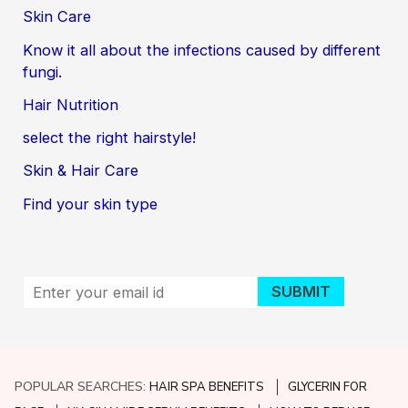
Skin Care
Know it all about the infections caused by different
fungi.
Hair Nutrition
select the right hairstyle!
Skin & Hair Care
Find your skin type
POPULAR SEARCHES:
HAIR SPA BENEFITS
GLYCERIN FOR