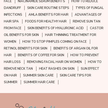
FACE
NIACINAMIDE SERUM BENEFITS
HOW TO REDUCE
DANDRUFF
SKIN CARE ROUTINE STEPS
TYPES OF FUNGAL
INFECTIONS
AMLA BENEFITS FOR HAIR
ADVANTAGES OF
HAIR SPA
FOODS FOR HEALTHY HAIR
REMOVE SUN TAN
FROM FACE
SKIN BENEFITS OF HYALURONIC ACID
CASTOR
OIL BENEFITS FOR SKIN
HAIR THINNING TREATMENT FOR
WOMEN
HOW TO STOP PIMPLES COMING ON FACE
RETINOL BENEFITS FOR SKIN
BENEFITS OF ARGAN OIL FOR
HAIR
BENEFITS OF COFFEE FOR SKIN
HOW TO PREVENT
HAIR LOSS
REMOVING FACIAL HAIR ON WOMEN
HOW TO
REMOVE NECK TAN
HEAT RASHES ON SKIN
SUN EFFECT
ON HAIR
SUMMER SKIN CARE
SKIN CARE TIPS FOR
SUMMER
SUMMER HAIR CARE