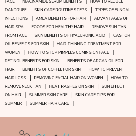
FACE
NIACINAMIDE SERUM BENEFITS
HOW TO REDUCE
DANDRUFF
SKIN CARE ROUTINE STEPS
TYPES OF FUNGAL
INFECTIONS
AMLA BENEFITS FOR HAIR
ADVANTAGES OF
HAIR SPA
FOODS FOR HEALTHY HAIR
REMOVE SUN TAN
FROM FACE
SKIN BENEFITS OF HYALURONIC ACID
CASTOR
OIL BENEFITS FOR SKIN
HAIR THINNING TREATMENT FOR
WOMEN
HOW TO STOP PIMPLES COMING ON FACE
RETINOL BENEFITS FOR SKIN
BENEFITS OF ARGAN OIL FOR
HAIR
BENEFITS OF COFFEE FOR SKIN
HOW TO PREVENT
HAIR LOSS
REMOVING FACIAL HAIR ON WOMEN
HOW TO
REMOVE NECK TAN
HEAT RASHES ON SKIN
SUN EFFECT
ON HAIR
SUMMER SKIN CARE
SKIN CARE TIPS FOR
SUMMER
SUMMER HAIR CARE