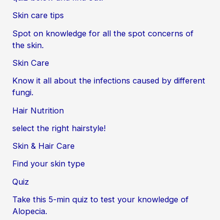
Skin care tips
Spot on knowledge for all the spot concerns of
the skin.
Skin Care
Know it all about the infections caused by different
fungi.
Hair Nutrition
select the right hairstyle!
Skin & Hair Care
Find your skin type
Quiz
Take this 5-min quiz to test your knowledge of
Alopecia.