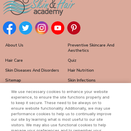
About Us
Preventive Skincare And
Aesthetics
Hair Care
Quiz
Skin Diseases And Disorders
Hair Nutrition
Sitemap
Skin Infections
Hair Loss Solutions
FAQ
We use necessary cookies to enhance your website
experience, to ensure the site functions properly and
Skin Care Tips
Hair And Nail Problems
to keep it secure. These need to be always on to
ensure website functionality. Additionally, we may use
Contact Us
performance cookies to help us to continually improve
our site by learning what is most useful to our site
visitors. We may also use functional cookies to help
manage your preferences and to remember your