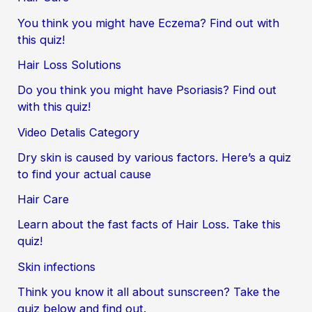
You think you might have Eczema? Find out with
this quiz!
Hair Loss Solutions
Do you think you might have Psoriasis? Find out
with this quiz!
Video Detalis Category
Dry skin is caused by various factors. Here’s a quiz
to find your actual cause
Hair Care
Learn about the fast facts of Hair Loss. Take this
quiz!
Skin infections
Think you know it all about sunscreen? Take the
quiz below and find out.