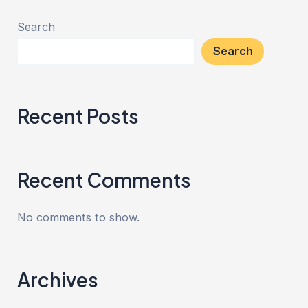
Search
Search
Recent Posts
Recent Comments
No comments to show.
Archives