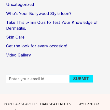
Uncategorized
Who’s Your Bollywood Style Icon?
Take This 5-min Quiz to Test Your Knowledge of
Dermatitis.
Skin Care
Get the look for every occasion!
Video Gallery
POPULAR SEARCHES:
HAIR SPA BENEFITS
GLYCERIN FOR