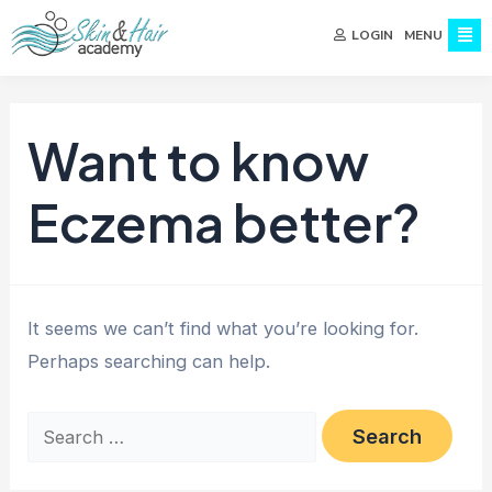
MENU
LOGIN
Want to know
Eczema better?
It seems we can’t find what you’re looking for.
Perhaps searching can help.