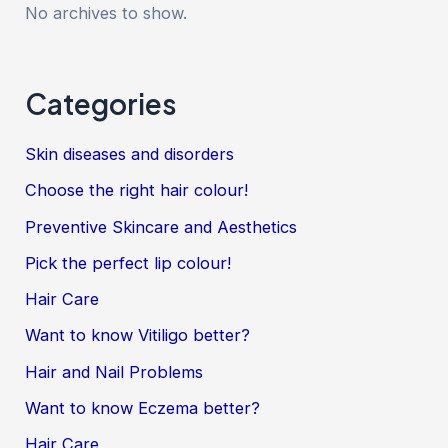
No archives to show.
Categories
Skin diseases and disorders
Choose the right hair colour!
Preventive Skincare and Aesthetics
Pick the perfect lip colour!
Hair Care
Want to know Vitiligo better?
Hair and Nail Problems
Want to know Eczema better?
Hair Care