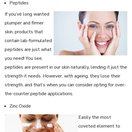
Peptides
If you’ve long wanted
plumper and firmer
skin, products that
contain lab-formulated
peptides are just what
you need! You see,
peptides are present in our skin naturally, lending it just the
strength it needs. However, with ageing, they lose their
strength, and that’s when you can consider opting for over-
the-counter peptide applications.
Zinc Oxide
Easily the most
coveted element to