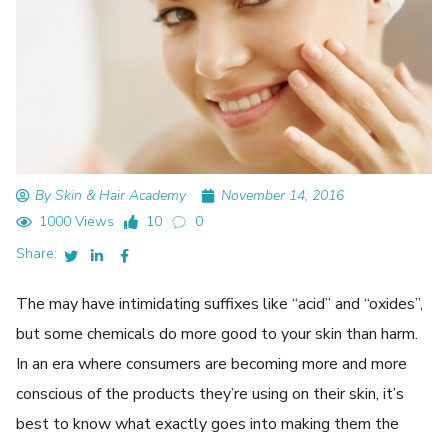
By Skin & Hair Academy
November 14, 2016
1000 Views
10
0
Share:
The may have intimidating suffixes like “acid” and “oxides”,
but some chemicals do more good to your skin than harm.
In an era where consumers are becoming more and more
conscious of the products they’re using on their skin, it’s
best to know what exactly goes into making them the