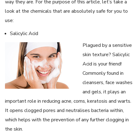
way they are. For the purpose of this article, let’s take a
look at the chemicals that are absolutely safe for you to
use:
Salicylic Acid
Plagued by a sensitive
skin texture? Salicylic
Acid is your friend!
Commonly found in
cleansers, face washes
and gels, it plays an
important role in reducing acne, corns, keratosis and warts.
It opens clogged pores and neutralises bacteria within,
which helps with the prevention of any further clogging in
the skin.