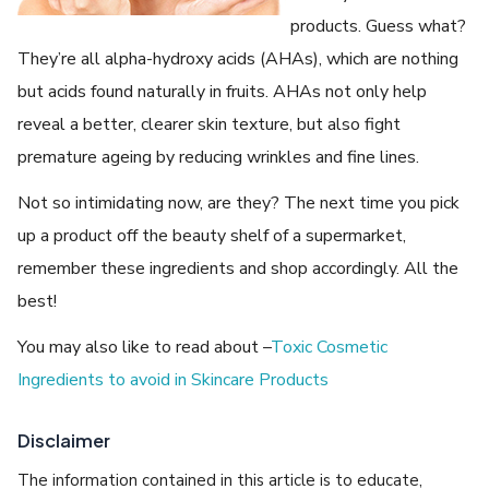
products. Guess what?
They’re all alpha-hydroxy acids (AHAs), which are nothing
but acids found naturally in fruits. AHAs not only help
reveal a better, clearer skin texture, but also fight
premature ageing by reducing wrinkles and fine lines.
Not so intimidating now, are they? The next time you pick
up a product off the beauty shelf of a supermarket,
remember these ingredients and shop accordingly. All the
best!
You may also like to read about –
Toxic Cosmetic
Ingredients to avoid in Skincare Products
Disclaimer
The information contained in this article is to educate,