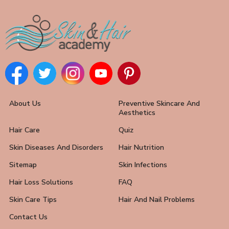
About Us
Preventive Skincare And
Aesthetics
Hair Care
Quiz
Skin Diseases And Disorders
Hair Nutrition
Sitemap
Skin Infections
Hair Loss Solutions
FAQ
Skin Care Tips
Hair And Nail Problems
Contact Us