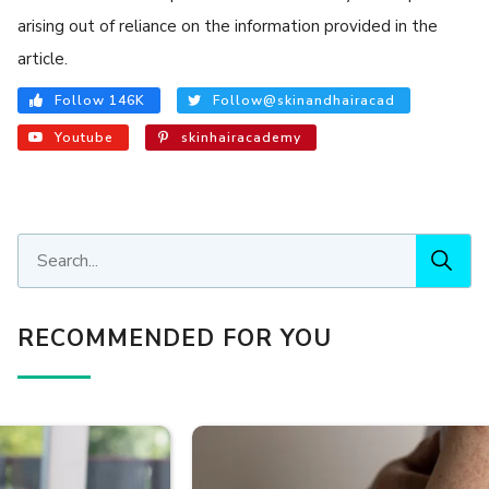
arising out of reliance on the information provided in the
article.
Follow 146K
Follow@skinandhairacad
Youtube
skinhairacademy
RECOMMENDED FOR YOU