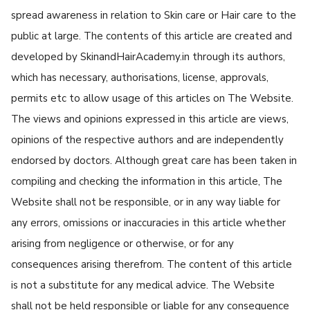
spread awareness in relation to Skin care or Hair care to the
public at large. The contents of this article are created and
developed by SkinandHairAcademy.in through its authors,
which has necessary, authorisations, license, approvals,
permits etc to allow usage of this articles on The Website.
The views and opinions expressed in this article are views,
opinions of the respective authors and are independently
endorsed by doctors. Although great care has been taken in
compiling and checking the information in this article, The
Website shall not be responsible, or in any way liable for
any errors, omissions or inaccuracies in this article whether
arising from negligence or otherwise, or for any
consequences arising therefrom. The content of this article
is not a substitute for any medical advice. The Website
shall not be held responsible or liable for any consequence