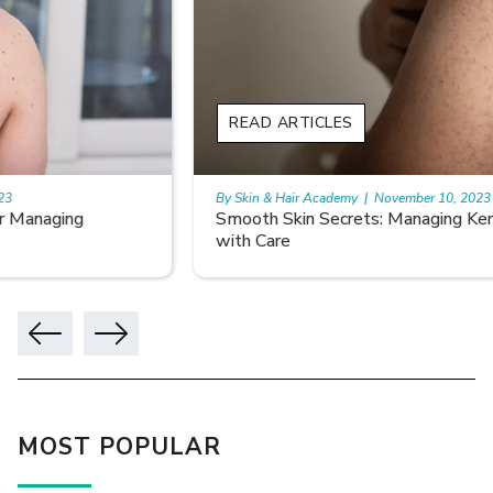
READ ARTICLES
By Skin & Hair Academy
|
November 10, 2023
Smooth Skin Secrets: Managing Keratosis Pilaris
with Care
MOST POPULAR