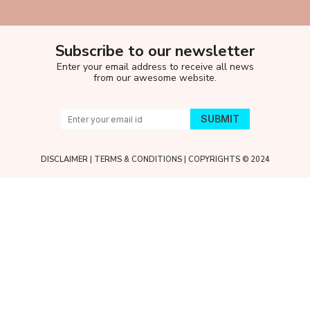
Subscribe to our newsletter
Enter your email address to receive all news
from our awesome website.
DISCLAIMER
|
TERMS & CONDITIONS
| COPYRIGHTS © 2024