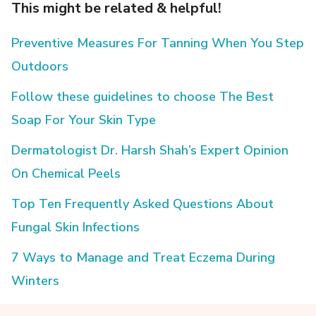
This might be related & helpful!
Preventive Measures For Tanning When You Step
Outdoors
Follow these guidelines to choose The Best
Soap For Your Skin Type
Dermatologist Dr. Harsh Shah’s Expert Opinion
On Chemical Peels
Top Ten Frequently Asked Questions About
Fungal Skin Infections
7 Ways to Manage and Treat Eczema During
Winters