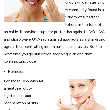
undo skin damage, zinc
is commonly found in a
variety of sunscreen
lotions in the form of
an oxide. It provides superior protection against UVB, UVA
and short-wave UVA radiation, ad also acts as a skin drying
agent, thus, controlling inflammations and rashes. So, the
next time you go sunscreen shopping, pick one that
contains zinc oxide!
Retinoids
For those who wish for
a healthier glow,
tighter skin, and
regeneration of skin