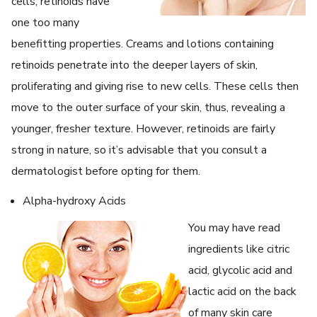
cells, retinoids have
one too many
benefitting properties. Creams and lotions containing
retinoids penetrate into the deeper layers of skin,
proliferating and giving rise to new cells. These cells then
move to the outer surface of your skin, thus, revealing a
younger, fresher texture. However, retinoids are fairly
strong in nature, so it’s advisable that you consult a
dermatologist before opting for them.
Alpha-hydroxy Acids
You may have read
ingredients like citric
acid, glycolic acid and
lactic acid on the back
of many skin care