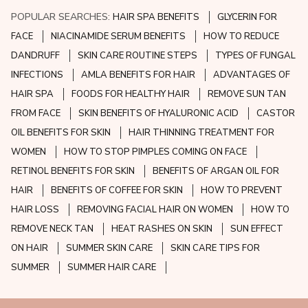
POPULAR SEARCHES:
HAIR SPA BENEFITS
GLYCERIN FOR
FACE
NIACINAMIDE SERUM BENEFITS
HOW TO REDUCE
DANDRUFF
SKIN CARE ROUTINE STEPS
TYPES OF FUNGAL
INFECTIONS
AMLA BENEFITS FOR HAIR
ADVANTAGES OF
HAIR SPA
FOODS FOR HEALTHY HAIR
REMOVE SUN TAN
FROM FACE
SKIN BENEFITS OF HYALURONIC ACID
CASTOR
OIL BENEFITS FOR SKIN
HAIR THINNING TREATMENT FOR
WOMEN
HOW TO STOP PIMPLES COMING ON FACE
RETINOL BENEFITS FOR SKIN
BENEFITS OF ARGAN OIL FOR
HAIR
BENEFITS OF COFFEE FOR SKIN
HOW TO PREVENT
HAIR LOSS
REMOVING FACIAL HAIR ON WOMEN
HOW TO
REMOVE NECK TAN
HEAT RASHES ON SKIN
SUN EFFECT
ON HAIR
SUMMER SKIN CARE
SKIN CARE TIPS FOR
SUMMER
SUMMER HAIR CARE