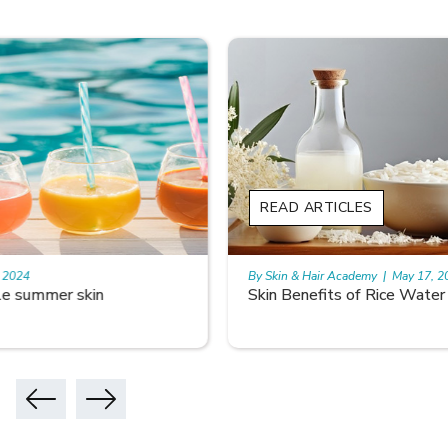
READ ARTICLES
By Skin & Hair Academy
|
May 17, 2024
Skin Benefits of Rice Water