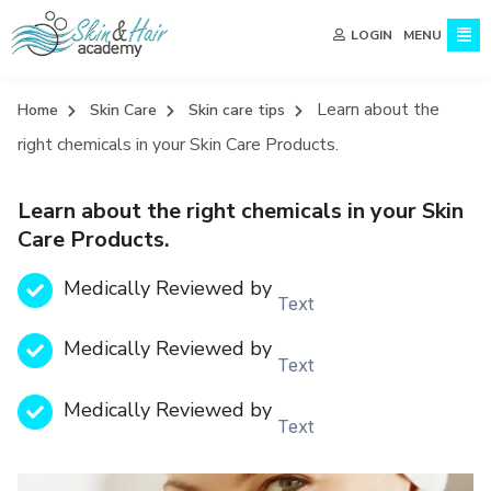
MENU
LOGIN
Learn about the
Home
Skin Care
Skin care tips
right chemicals in your Skin Care Products.
Learn about the right chemicals in your Skin
Care Products.
Medically Reviewed by
Text
Medically Reviewed by
Text
Medically Reviewed by
Text