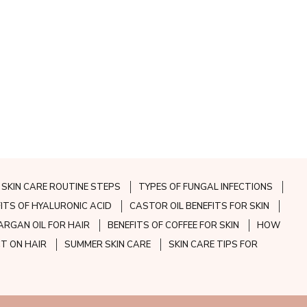
SKIN CARE ROUTINE STEPS
TYPES OF FUNGAL INFECTIONS
FITS OF HYALURONIC ACID
CASTOR OIL BENEFITS FOR SKIN
ARGAN OIL FOR HAIR
BENEFITS OF COFFEE FOR SKIN
HOW
CT ON HAIR
SUMMER SKIN CARE
SKIN CARE TIPS FOR