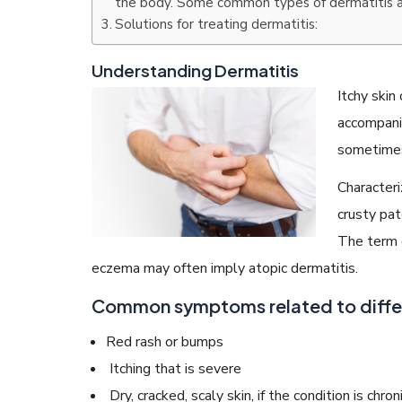
the body. Some common types of dermatitis a
Solutions for treating dermatitis:
Understanding Dermatitis
Itchy skin
READ ARTICLES
accompani
sometimes
By Skin & Hair Academy
|
May 17, 2024
Characteri
Aloe Vera Benefits for Face and Skin!
crusty pat
The term d
eczema may often imply atopic dermatitis.
Common symptoms related to differ
Red rash or bumps
Itching that is severe
Dry, cracked, scaly skin, if the condition is chron