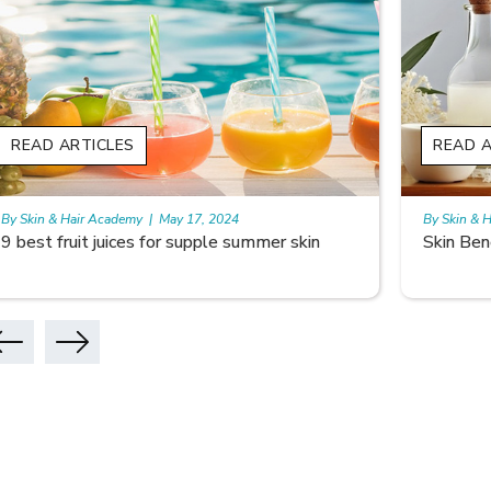
READ ARTICLES
READ A
By Skin & Hair Academy
|
May 17, 2024
By Skin & 
Skin Benefits of Rice Water
Skincare