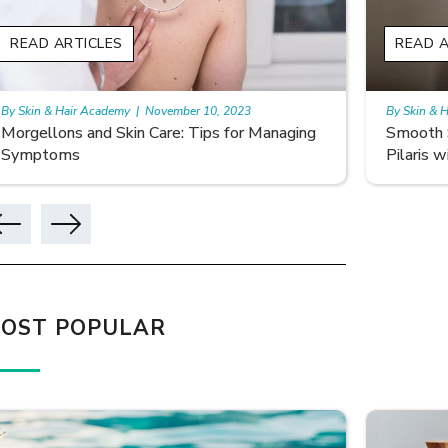
READ ARTICLES
READ A
By Skin & Hair Academy
|
November 10, 2023
By Skin & 
Smooth Skin Secrets: Managing Keratosis
What ar
Pilaris with Care
OST POPULAR