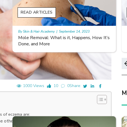
READ ARTICLES
By Skin & Hair Academy
|
November 10, 2023
s
Morgellons and Skin Care: Tips for Managing
Symptoms
1000 Views
10
0
Share:
M
s of eczema are:
he other and may tend to occur on different parts of