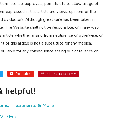
tions, license, approvals, permits etc to allow usage of
s expressed in this article are views, opinions of the
d by doctors. Although great care has been taken in
cle, The Website shall not be responsible, or in any way
his article whether arising from negligence or otherwise, or
 of this article is not a substitute for any medical
or liable for any consequence arising out of reliance on
Youtube
skinhairacademy
 helpful!
toms, Treatments & More
VID Era