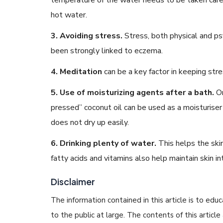
hot water.
3. Avoiding stress.
Stress, both physical and ps
been strongly linked to eczema.
4. Meditation
can be a key factor in keeping stre
5. Use of moisturizing agents after a bath.
Or
pressed” coconut oil can be used as a moisturiser
does not dry up easily.
6. Drinking plenty of water.
This helps the ski
fatty acids and vitamins also help maintain skin int
Disclaimer
The information contained in this article is to edu
to the public at large. The contents of this arti