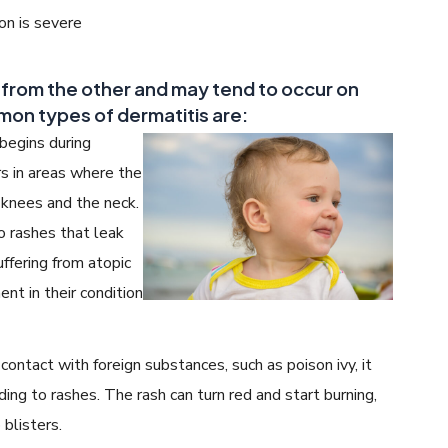
ion is severe
t from the other and may tend to occur on
mon types of dermatitis are:
begins during
rs in areas where the
e knees and the neck.
o rashes that leak
uffering from atopic
nt in their condition
ntact with foreign substances, such as poison ivy, it
ading to rashes. The rash can turn red and start burning,
 blisters.