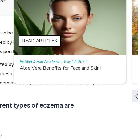
re:
 can be more serious than it may appear, especially if it is
READ ARTICLES
ed by inflammation or blisters. These symptoms can
 point to dermatitis.
By Skin & Hair Academy
|
May 17, 2024
zed by itchy, erythematous, vesicular, weeping and
9 best fruit juices for supple summer skin
ches on the skin, dermatitis can be of different types.
ermatitis may also refer to eczema. A diagnosis of
ent types of eczema are:
ic