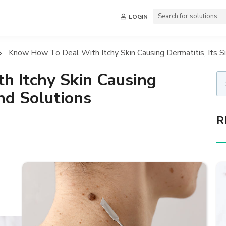
LOGIN
Know How To Deal With Itchy Skin Causing Dermatitis, Its S
 Itchy Skin Causing
And Solutions
R