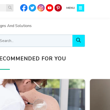
MENU
igns And Solutions
ECOMMENDED FOR YOU