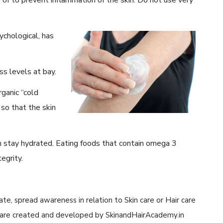
ychological, has
ss levels at bay.
ganic “cold
 so that the skin
n stay hydrated. Eating foods that contain omega 3
egrity.
cate, spread awareness in relation to Skin care or Hair care
cle are created and developed by SkinandHairAcademy.in