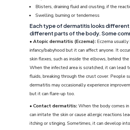
Blisters, draining fluid and crusting, if the react
Swelling, burning or tenderness
Each type of dermatitis looks differen
different parts of the body. Some com
• Atopic dermatitis (Eczema):
Eczema usually 
infancy/babyhood but it can affect anyone. It occu
skin flexes, such as inside the elbows, behind th
When the infected area is scratched, it can lead t
fluids, breaking through the crust cover. People s
dermatitis may occasionally experience improveme
but it can flare-up too.
• Contact dermatitis:
When the body comes in co
can irritate the skin or cause allergic reactions le
itching or stinging. Sometimes, it can develop into