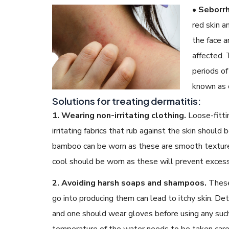
• Seborrh
red skin a
the face a
affected. 
periods of 
known as c
Solutions for treating dermatitis:
1. Wearing non-irritating clothing.
Loose-fitti
irritating fabrics that rub against the skin should
bamboo can be worn as these are smooth textured
cool should be worn as these will prevent exces
2. Avoiding harsh soaps and shampoos.
These
go into producing them can lead to itchy skin. De
and one should wear gloves before using any such
temperature of the water needs to be taken care 