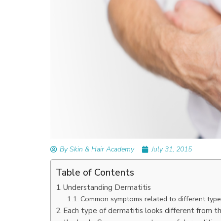
READ ARTICLES
By Skin & Hair Academy
|
September 14, 2023
Mole Removal: What is it, Happens, How It’
Done, and More
By Skin & Hair Academy
July 31, 2015
Table of Contents
Understanding Dermatitis
Common symptoms related to different type
Each type of dermatitis looks different from t