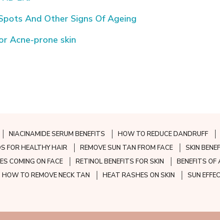
 Spots And Other Signs Of Ageing
for Acne-prone skin
NIACINAMIDE SERUM BENEFITS
HOW TO REDUCE DANDRUFF
S FOR HEALTHY HAIR
REMOVE SUN TAN FROM FACE
SKIN BENE
ES COMING ON FACE
RETINOL BENEFITS FOR SKIN
BENEFITS OF 
HOW TO REMOVE NECK TAN
HEAT RASHES ON SKIN
SUN EFFE