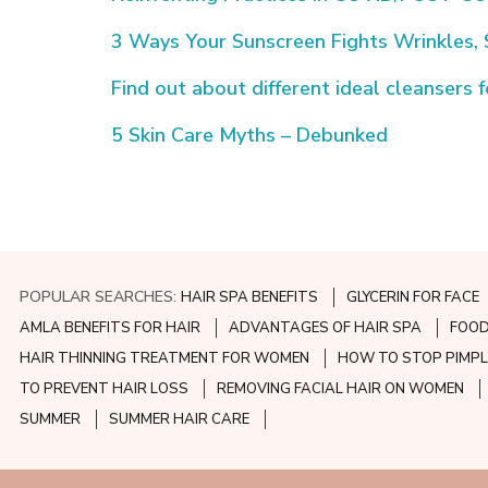
3 Ways Your Sunscreen Fights Wrinkles,
Find out about different ideal cleansers 
5 Skin Care Myths – Debunked
POPULAR SEARCHES:
HAIR SPA BENEFITS
GLYCERIN FOR FACE
AMLA BENEFITS FOR HAIR
ADVANTAGES OF HAIR SPA
FOOD
HAIR THINNING TREATMENT FOR WOMEN
HOW TO STOP PIMPL
TO PREVENT HAIR LOSS
REMOVING FACIAL HAIR ON WOMEN
SUMMER
SUMMER HAIR CARE