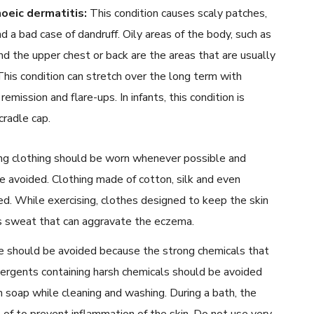
oeic dermatitis:
This condition causes scaly patches,
nd a bad case of dandruff. Oily areas of the body, such as
nd the upper chest or back are the areas that are usually
This condition can stretch over the long term with
remission and flare-ups. In infants, this condition is
radle cap.
ng clothing should be worn whenever possible and
 be avoided. Clothing made of cotton, silk and even
. While exercising, clothes designed to keep the skin
s sweat that can aggravate the eczema.
 should be avoided because the strong chemicals that
tergents containing harsh chemicals should be avoided
 soap while cleaning and washing. During a bath, the
of to prevent inflammation of the skin. Do not use very