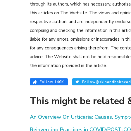
through its authors, which has necessary, authorisa
this articles on The Website. The views and opinion
respective authors and are independently endorse
compiling and checking the information in this arti
liable for any errors, omissions or inaccuracies in t
for any consequences arising therefrom. The content
advice. The Website shall not be held responsible 
the information provided in the article.
Follow 146K
Follow@skinandhairacad
This might be related &
An Overview On Urticaria: Causes, Symp
Reinventing Practices in COVID/POST-CO