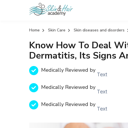
Home
Skin Care
Skin diseases and disorders
Know How To Deal With
Dermatitis, Its Signs 
Medically Reviewed by
Text
Medically Reviewed by
Text
Medically Reviewed by
Text