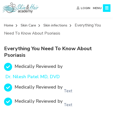
MENU
LOGIN
Everything You
Home
Skin Care
Skin infections
Need To Know About Psoriasis
Everything You Need To Know About
Psoriasis
Medically Reviewed by
Dr. Nilesh Patel MD, DVD
Medically Reviewed by
Text
Medically Reviewed by
Text