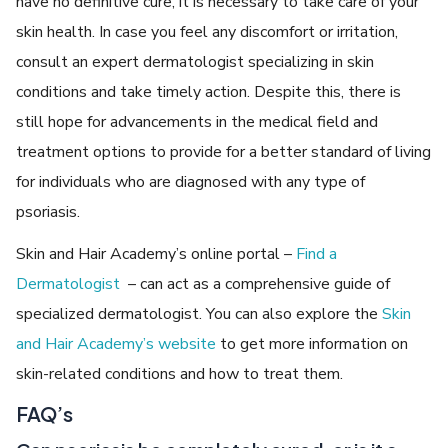
have no definitive cure, it is necessary to take care of your
skin health. In case you feel any discomfort or irritation,
consult an expert dermatologist specializing in skin
conditions and take timely action. Despite this, there is
still hope for advancements in the medical field and
treatment options to provide for a better standard of living
for individuals who are diagnosed with any type of
psoriasis.
Skin and Hair Academy’s online portal –
Find a
Dermatologist
– can act as a comprehensive guide of
specialized dermatologist. You can also explore the
Skin
and Hair Academy’s website
to get more information on
skin-related conditions and how to treat them.
FAQ’s