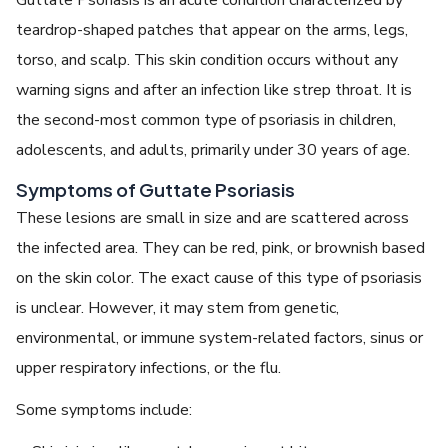
teardrop-shaped patches that appear on the arms, legs,
torso, and scalp. This skin condition occurs without any
warning signs and after an infection like strep throat. It is
the second-most common type of psoriasis in children,
adolescents, and adults, primarily under 30 years of age.
Symptoms of Guttate Psoriasis
These lesions are small in size and are scattered across
the infected area. They can be red, pink, or brownish based
on the skin color. The exact cause of this type of psoriasis
is unclear. However, it may stem from genetic,
environmental, or immune system-related factors, sinus or
upper respiratory infections, or the flu.
Some symptoms include: