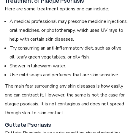
Treatment of Plaque Psoriasis
Here are some treatment options one can include:
A medical professional may prescribe medicine injections,
oral medicines, or phototherapy, which uses UV rays to
help with certain skin diseases.
Try consuming an anti-inflammatory diet, such as olive
oil, leafy green vegetables, or oily fish.
Shower in lukewarm water.
Use mild soaps and perfumes that are skin sensitive.
The main fear surrounding any skin diseases is how easily
one can contract it. However, the same is not the case for
plaque psoriasis. It is not contagious and does not spread
through skin-to-skin contact.
Guttate Psoriasis
Guttate Psoriasis is an acute condition characterized by