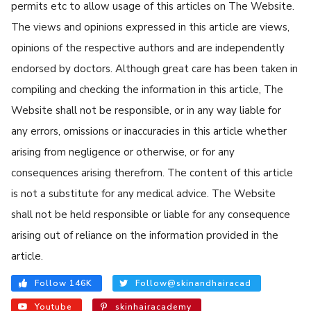
permits etc to allow usage of this articles on The Website.
The views and opinions expressed in this article are views,
opinions of the respective authors and are independently
endorsed by doctors. Although great care has been taken in
compiling and checking the information in this article, The
Website shall not be responsible, or in any way liable for
any errors, omissions or inaccuracies in this article whether
arising from negligence or otherwise, or for any
consequences arising therefrom. The content of this article
is not a substitute for any medical advice. The Website
shall not be held responsible or liable for any consequence
arising out of reliance on the information provided in the
article.
Follow 146K
Follow@skinandhairacad
Youtube
skinhairacademy