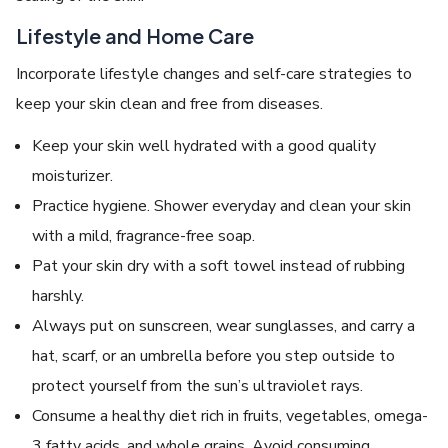
Lifestyle and Home Care
Incorporate lifestyle changes and self-care strategies to
keep your skin clean and free from diseases.
Keep your skin well hydrated with a good quality
moisturizer.
Practice hygiene. Shower everyday and clean your skin
with a mild, fragrance-free soap.
Pat your skin dry with a soft towel instead of rubbing
harshly.
Always put on sunscreen, wear sunglasses, and carry a
hat, scarf, or an umbrella before you step outside to
protect yourself from the sun’s ultraviolet rays.
Consume a healthy diet rich in fruits, vegetables, omega-
3 fatty acids, and whole grains. Avoid consuming