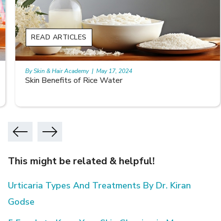
READ ARTICLES
By Skin & Hair Academy
|
May 17, 2024
Skin Benefits of Rice Water
This might be related & helpful!
Urticaria Types And Treatments By Dr. Kiran
Godse