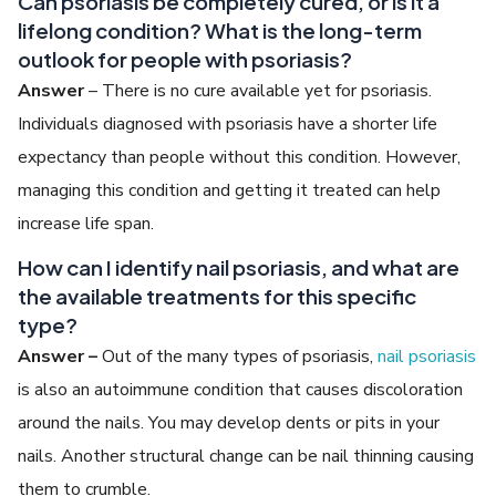
Can psoriasis be completely cured, or is it a
lifelong condition? What is the long-term
outlook for people with psoriasis?
Answer
– There is no cure available yet for psoriasis.
Individuals diagnosed with psoriasis have a shorter life
expectancy than people without this condition. However,
managing this condition and getting it treated can help
increase life span.
How can I identify nail psoriasis, and what are
the available treatments for this specific
type?
Answer –
Out of the many types of psoriasis,
nail psoriasis
is also an autoimmune condition that causes discoloration
around the nails. You may develop dents or pits in your
nails. Another structural change can be nail thinning causing
them to crumble.