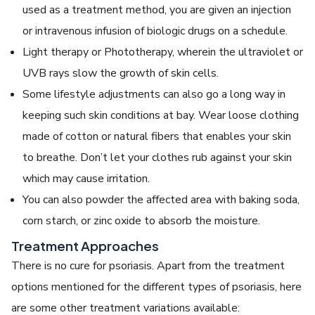
used as a treatment method, you are given an injection
or intravenous infusion of biologic drugs on a schedule.
Light therapy or Phototherapy, wherein the ultraviolet or
UVB rays slow the growth of skin cells.
Some lifestyle adjustments can also go a long way in
keeping such skin conditions at bay. Wear loose clothing
made of cotton or natural fibers that enables your skin
to breathe. Don’t let your clothes rub against your skin
which may cause irritation.
You can also powder the affected area with baking soda,
corn starch, or zinc oxide to absorb the moisture.
Treatment Approaches
There is no cure for psoriasis. Apart from the treatment
options mentioned for the different types of psoriasis, here
are some other treatment variations available: