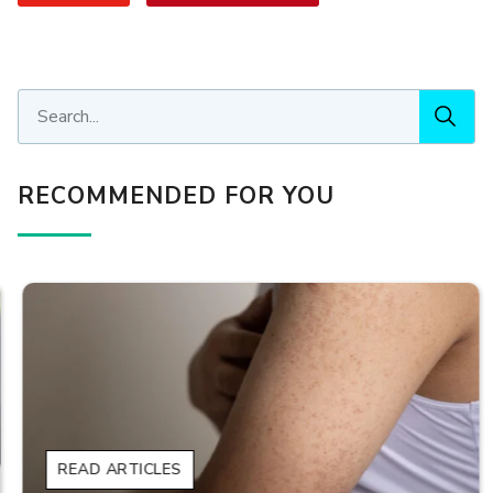
RECOMMENDED FOR YOU
READ ARTICLES