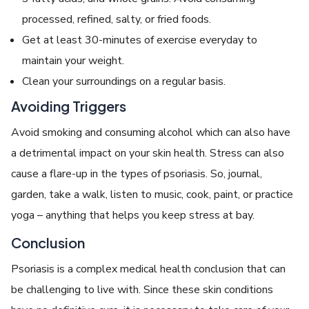
processed, refined, salty, or fried foods.
Get at least 30-minutes of exercise everyday to
maintain your weight.
Clean your surroundings on a regular basis.
Avoiding Triggers
Avoid smoking and consuming alcohol which can also have
a detrimental impact on your skin health. Stress can also
cause a flare-up in the types of psoriasis. So, journal,
garden, take a walk, listen to music, cook, paint, or practice
yoga – anything that helps you keep stress at bay.
Conclusion
Psoriasis is a complex medical health conclusion that can
be challenging to live with. Since these skin conditions