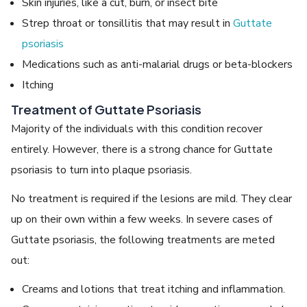
Skin injuries, like a cut, burn, or insect bite
Strep throat or tonsillitis that may result in
Guttate
psoriasis
Medications such as anti-malarial drugs or beta-blockers
Itching
Treatment of Guttate Psoriasis
Majority of the individuals with this condition recover
entirely. However, there is a strong chance for Guttate
psoriasis to turn into plaque psoriasis.
No treatment is required if the lesions are mild. They clear
up on their own within a few weeks. In severe cases of
Guttate psoriasis, the following treatments are meted
out:
Creams and lotions that treat itching and inflammation.