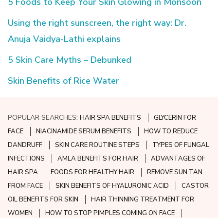
5 Foods to Keep Your Skin Glowing in Monsoon
Using the right sunscreen, the right way: Dr.
Anuja Vaidya-Lathi explains
5 Skin Care Myths – Debunked
Skin Benefits of Rice Water
POPULAR SEARCHES:
HAIR SPA BENEFITS
GLYCERIN FOR
FACE
NIACINAMIDE SERUM BENEFITS
HOW TO REDUCE
DANDRUFF
SKIN CARE ROUTINE STEPS
TYPES OF FUNGAL
INFECTIONS
AMLA BENEFITS FOR HAIR
ADVANTAGES OF
HAIR SPA
FOODS FOR HEALTHY HAIR
REMOVE SUN TAN
FROM FACE
SKIN BENEFITS OF HYALURONIC ACID
CASTOR
OIL BENEFITS FOR SKIN
HAIR THINNING TREATMENT FOR
WOMEN
HOW TO STOP PIMPLES COMING ON FACE