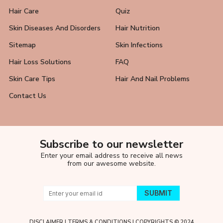
Hair Care
Quiz
Skin Diseases And Disorders
Hair Nutrition
Sitemap
Skin Infections
Hair Loss Solutions
FAQ
Skin Care Tips
Hair And Nail Problems
Contact Us
Subscribe to our newsletter
Enter your email address to receive all news
from our awesome website.
DISCLAIMER
|
TERMS & CONDITIONS
| COPYRIGHTS © 2024