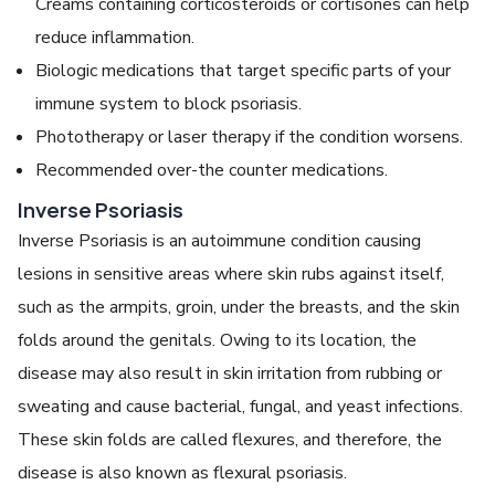
Creams containing corticosteroids or cortisones can help
reduce inflammation.
Biologic medications that target specific parts of your
immune system to block psoriasis.
Phototherapy or laser therapy if the condition worsens.
Recommended over-the counter medications.
Inverse Psoriasis
Inverse Psoriasis is an autoimmune condition causing
lesions in sensitive areas where skin rubs against itself,
such as the armpits, groin, under the breasts, and the skin
folds around the genitals. Owing to its location, the
disease may also result in skin irritation from rubbing or
sweating and cause bacterial, fungal, and yeast infections.
These skin folds are called flexures, and therefore, the
disease is also known as flexural psoriasis.