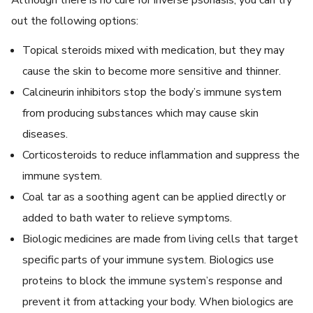
out the following options:
Topical steroids mixed with medication, but they may
cause the skin to become more sensitive and thinner.
Calcineurin inhibitors stop the body’s immune system
from producing substances which may cause skin
diseases.
Corticosteroids to reduce inflammation and suppress the
immune system.
Coal tar as a soothing agent can be applied directly or
added to bath water to relieve symptoms.
Biologic medicines are made from living cells that target
specific parts of your immune system. Biologics use
proteins to block the immune system’s response and
prevent it from attacking your body. When biologics are