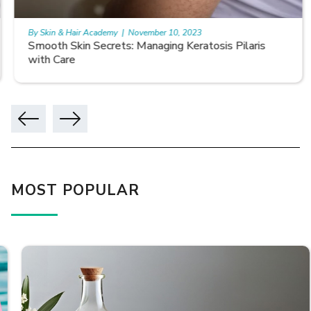
By Skin & Hair Academy
|
November 10, 2023
Smooth Skin Secrets: Managing Keratosis Pilaris
with Care
MOST POPULAR