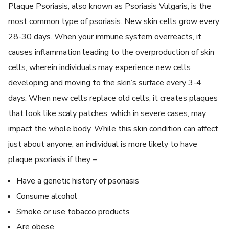
Plaque Psoriasis, also known as Psoriasis Vulgaris, is the
most common type of psoriasis. New skin cells grow every
28-30 days. When your immune system overreacts, it
causes inflammation leading to the overproduction of skin
cells, wherein individuals may experience new cells
developing and moving to the skin’s surface every 3-4
days. When new cells replace old cells, it creates plaques
that look like scaly patches, which in severe cases, may
impact the whole body. While this skin condition can affect
just about anyone, an individual is more likely to have
plaque psoriasis if they –
Have a genetic history of psoriasis
Consume alcohol
Smoke or use tobacco products
Are obese