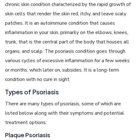
chronic skin condition characterized by the rapid growth of
skin cells that render the skin red, itchy, and leave scaly
patches. It is an autoimmune condition that causes
inflammation in your skin, primarily on the elbows, knees,
trunk, that is the central part of the body that houses all
organs, and scalp. The psoriasis condition goes through
various cycles of excessive inflammation for a few weeks
or months, which later on, subsides. It is a long-term
condition with no cure in sight.
Types of Psoriasis
There are many types of psoriasis, some of which are
listed below along with their symptoms and potential
treatment options:
Plaque Psoriasis