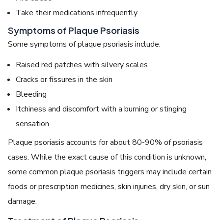
Take their medications infrequently
Symptoms of Plaque Psoriasis
Some symptoms of plaque psoriasis include:
Raised red patches with silvery scales
Cracks or fissures in the skin
Bleeding
Itchiness and discomfort with a burning or stinging
sensation
Plaque psoriasis accounts for about 80-90% of psoriasis
cases. While the exact cause of this condition is unknown,
some common plaque psoriasis triggers may include certain
foods or prescription medicines, skin injuries, dry skin, or sun
damage.