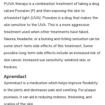
PUVA therapy is a combination treatment of taking a drug
called Psoralen (P) and then exposing the skin to
ultraviolet light (UVA). Psoralen is a drug that makes the
skin sensitive to the UVA. This is a more aggressive
treatment used when other treatments have failed.
Naurea, headache, or a burning and itching sensation can be
some short-term side effects of this treatment. Some
possible long-term side effects include an increased risk of
skin cancer, increased sun sensitivity, wrinkled skin, or
freckles.
Apremilast
Apremilast is a medication which helps improve flexibility
in the joints and decreases pain and swelling. For plaque
psoriasis, it can aid in reducing redness, thickening, and
scaling of the skin.