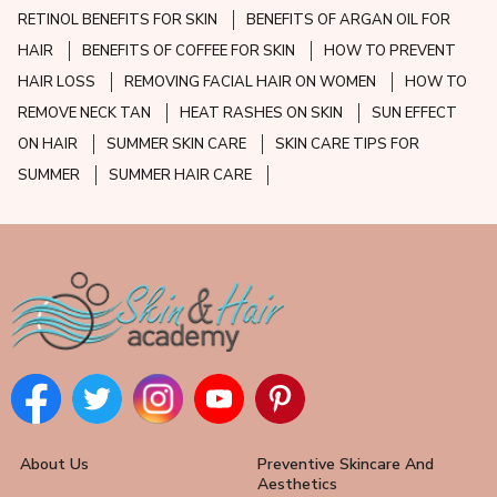
RETINOL BENEFITS FOR SKIN
BENEFITS OF ARGAN OIL FOR
HAIR
BENEFITS OF COFFEE FOR SKIN
HOW TO PREVENT
HAIR LOSS
REMOVING FACIAL HAIR ON WOMEN
HOW TO
REMOVE NECK TAN
HEAT RASHES ON SKIN
SUN EFFECT
ON HAIR
SUMMER SKIN CARE
SKIN CARE TIPS FOR
SUMMER
SUMMER HAIR CARE
About Us
Preventive Skincare And
Aesthetics