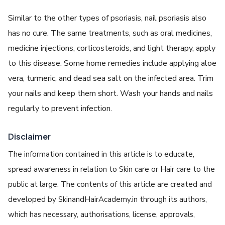
Similar to the other types of psoriasis, nail psoriasis also
has no cure. The same treatments, such as oral medicines,
medicine injections, corticosteroids, and light therapy, apply
to this disease. Some home remedies include applying aloe
vera, turmeric, and dead sea salt on the infected area. Trim
your nails and keep them short. Wash your hands and nails
regularly to prevent infection.
Disclaimer
The information contained in this article is to educate,
spread awareness in relation to Skin care or Hair care to the
public at large. The contents of this article are created and
developed by SkinandHairAcademy.in through its authors,
which has necessary, authorisations, license, approvals,