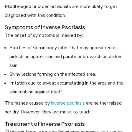
Middle-aged or older individuals are more likely to get
diagnosed with this condition.
Symptoms of Inverse Psoriasis
The onset of symptoms is marked by:
Patches of skin in body folds that may appear red or
pinkish on lighter skin and purple or brownish on darker
skin.
Shiny lesions forming on the infected area.
Irritation due to sweat accumulating in the area and the
skin rubbing against itself.
The rashes caused by
inverse psoriasis
are neither raised
nor dry. However, they are moist to touch.
Treatment of Inverse Psoriasis
Although there is no cure for inverse psoriasis, you can try