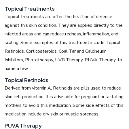
Topical Treatments
Topical treatments are often the first line of defense
against this skin condition. They are applied directly to the
infected areas and can reduce redness, inflammation, and
scaling. Some examples of this treatment include Topical
Retinoids, Corticosteroids, Coal Tar and Calcineurin
Inhibitors, Phototherapy, UVB Therapy, PUVA Therapy, to
name a few.
Topical Retinoids
Derived from vitamin A, Retinoids are pills used to reduce
skin cell production. It is advisable for pregnant or lactating
mothers to avoid this medication. Some side effects of this
medication include dry skin or muscle soreness.
PUVA Therapy