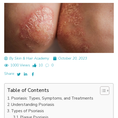
By Skin & Hair Academy
October 20, 2023
1000 Views
10
0
Share:
Table of Contents
Psoriasis: Types, Symptoms, and Treatments
Understanding Psoriasis
Types of Psoriasis
Plaque Psoriasis