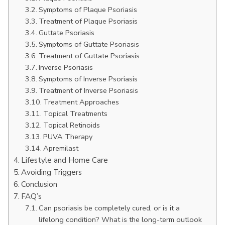
Symptoms of Plaque Psoriasis
Treatment of Plaque Psoriasis
Guttate Psoriasis
Symptoms of Guttate Psoriasis
Treatment of Guttate Psoriasis
Inverse Psoriasis
Symptoms of Inverse Psoriasis
Treatment of Inverse Psoriasis
Treatment Approaches
Topical Treatments
Topical Retinoids
PUVA Therapy
Apremilast
Lifestyle and Home Care
Avoiding Triggers
Conclusion
FAQ’s
Can psoriasis be completely cured, or is it a
lifelong condition? What is the long-term outlook