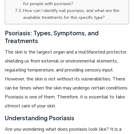
for people with psoriasis?
How can I identify nail psoriasis, and what are the
available treatments for this specific type?
Psoriasis: Types, Symptoms, and
Treatments
The skin is the largest organ and a multifaceted protector,
shielding us from external or environmental elements,
regulating temperature, and providing sensory input.
However, the skin is not without its vulnerabilities. There
can be times when the skin may undergo certain conditions.
Psoriasis is one of them. Therefore, it is essential to take
utmost care of your skin.
Understanding Psoriasis
Are you wondering what does psoriasis look like? It is a