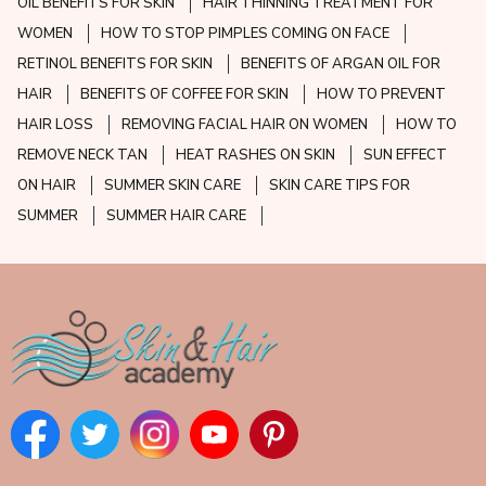
OIL BENEFITS FOR SKIN
HAIR THINNING TREATMENT FOR
WOMEN
HOW TO STOP PIMPLES COMING ON FACE
RETINOL BENEFITS FOR SKIN
BENEFITS OF ARGAN OIL FOR
HAIR
BENEFITS OF COFFEE FOR SKIN
HOW TO PREVENT
HAIR LOSS
REMOVING FACIAL HAIR ON WOMEN
HOW TO
REMOVE NECK TAN
HEAT RASHES ON SKIN
SUN EFFECT
ON HAIR
SUMMER SKIN CARE
SKIN CARE TIPS FOR
SUMMER
SUMMER HAIR CARE