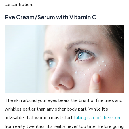
concentration.
Eye Cream/Serum with Vitamin C
The skin around your eyes bears the brunt of fine lines and
wrinkles earlier than any other body part. While it’s
advisable that women must start
taking care of their skin
from early twenties, it’s really never too late! Before going