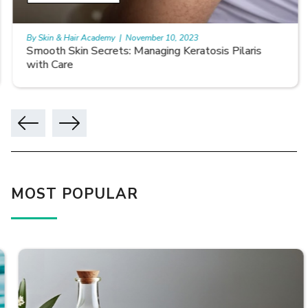
By Skin & Hair Academy
|
November 10, 2023
Smooth Skin Secrets: Managing Keratosis Pilaris
with Care
MOST POPULAR