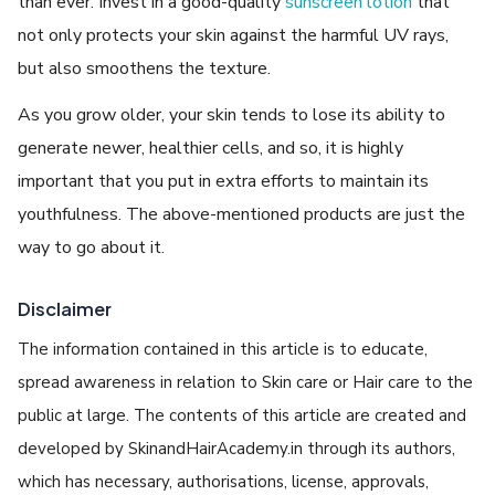
than ever. Invest in a good-quality
sunscreen lotion
that
not only protects your skin against the harmful UV rays,
but also smoothens the texture.
As you grow older, your skin tends to lose its ability to
generate newer, healthier cells, and so, it is highly
important that you put in extra efforts to maintain its
youthfulness. The above-mentioned products are just the
way to go about it.
Disclaimer
The information contained in this article is to educate,
spread awareness in relation to Skin care or Hair care to the
public at large. The contents of this article are created and
developed by SkinandHairAcademy.in through its authors,
which has necessary, authorisations, license, approvals,