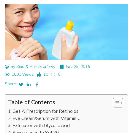
By Skin & Hair Academy
July 29, 2016
1000 Views
10
0
Share:
Table of Contents
Get A Prescription for Retinoids
Eye Cream/Serum with Vitamin C
Exfoliator with Glycolic Acid
Sunscreen with Spf 30