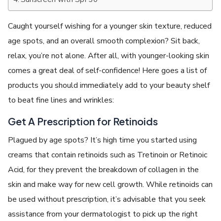
Caught yourself wishing for a younger skin texture, reduced
age spots, and an overall smooth complexion? Sit back,
relax, you’re not alone. After all, with younger-looking skin
comes a great deal of self-confidence! Here goes a list of
products you should immediately add to your beauty shelf
to beat fine lines and wrinkles:
Get A Prescription for Retinoids
Plagued by age spots? It’s high time you started using
creams that contain retinoids such as Tretinoin or Retinoic
Acid, for they prevent the breakdown of collagen in the
skin and make way for new cell growth. While retinoids can
be used without prescription, it’s advisable that you seek
assistance from your dermatologist to pick up the right