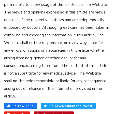
permits etc to allow usage of this articles on The Website.
The views and opinions expressed in this article are views,
opinions of the respective authors and are independently
endorsed by doctors. Although great care has been taken in
compiling and checking the information in this article, The
Website shall not be responsible, or in any way liable for
any errors, omissions or inaccuracies in this article whether
arising from negligence or otherwise, or for any
consequences arising therefrom. The content of this article
is not a substitute for any medical advice. The Website
shall not be held responsible or liable for any consequence
arising out of reliance on the information provided in the
article.
Follow 146K
Follow@skinandhairacad