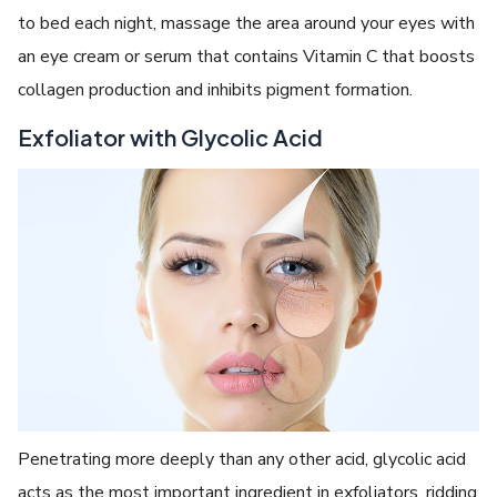
to bed each night, massage the area around your eyes with
an eye cream or serum that contains Vitamin C that boosts
collagen production and inhibits pigment formation.
Exfoliator with Glycolic Acid
Penetrating more deeply than any other acid, glycolic acid
acts as the most important ingredient in exfoliators, ridding