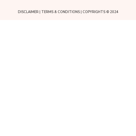
DISCLAIMER
|
TERMS & CONDITIONS
| COPYRIGHTS © 2024