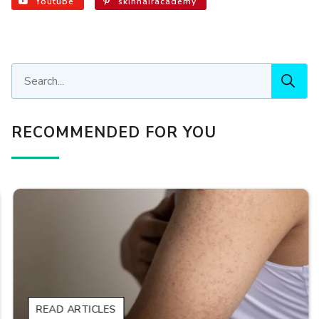
Youtube
skinhairacademy
RECOMMENDED FOR YOU
READ ARTICLES