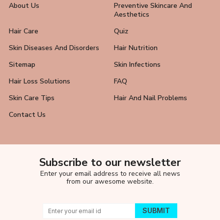
About Us
Preventive Skincare And
Aesthetics
Hair Care
Quiz
Skin Diseases And Disorders
Hair Nutrition
Sitemap
Skin Infections
Hair Loss Solutions
FAQ
Skin Care Tips
Hair And Nail Problems
Contact Us
Subscribe to our newsletter
Enter your email address to receive all news
from our awesome website.