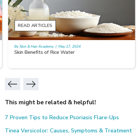
READ ARTICLES
By Skin & Hair Academy
|
May 17, 2024
Skin Benefits of Rice Water
This might be related & helpful!
7 Proven Tips to Reduce Psoriasis Flare-Ups
Tinea Versicolor: Causes, Symptoms & Treatment