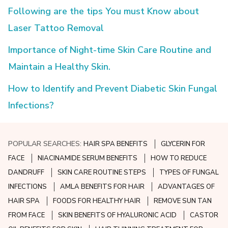
Following are the tips You must Know about
Laser Tattoo Removal
Importance of Night-time Skin Care Routine and
Maintain a Healthy Skin.
How to Identify and Prevent Diabetic Skin Fungal
Infections?
POPULAR SEARCHES:
HAIR SPA BENEFITS
GLYCERIN FOR
FACE
NIACINAMIDE SERUM BENEFITS
HOW TO REDUCE
DANDRUFF
SKIN CARE ROUTINE STEPS
TYPES OF FUNGAL
INFECTIONS
AMLA BENEFITS FOR HAIR
ADVANTAGES OF
HAIR SPA
FOODS FOR HEALTHY HAIR
REMOVE SUN TAN
FROM FACE
SKIN BENEFITS OF HYALURONIC ACID
CASTOR