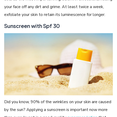
your face off any dirt and grime. At least twice a week,
exfoliate your skin to retain its luminescence for longer.
Sunscreen with Spf 30
Did you know, 90% of the wrinkles on your skin are caused
by the sun? Applying a sunscreen is important now more