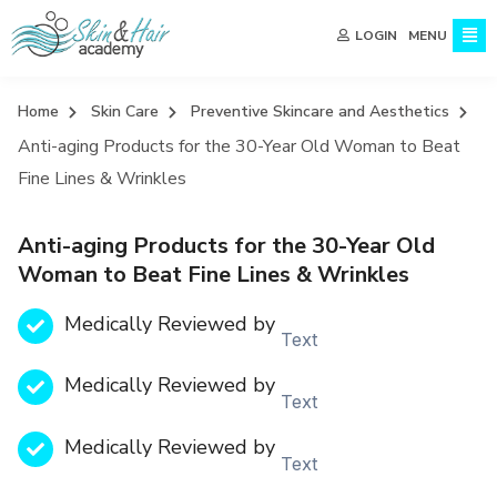
MENU
LOGIN
Home
Skin Care
Preventive Skincare and Aesthetics
Anti-aging Products for the 30-Year Old Woman to Beat
Fine Lines & Wrinkles
Anti-aging Products for the 30-Year Old
Woman to Beat Fine Lines & Wrinkles
Medically Reviewed by
Text
Medically Reviewed by
Text
Medically Reviewed by
Text