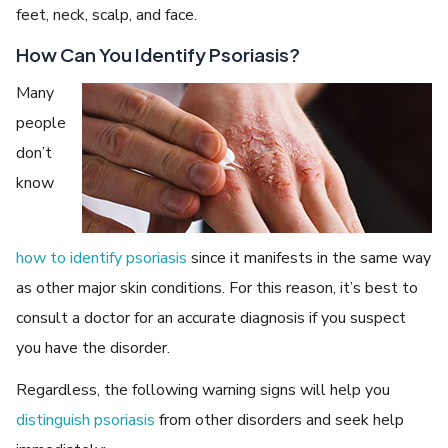
feet, neck, scalp, and face.
How Can You Identify Psoriasis?
Many
people
don’t
know
how to identify psoriasis
since it manifests in the same way
as other major skin conditions. For this reason, it’s best to
consult a doctor for an accurate diagnosis if you suspect
you have the disorder.
Regardless, the following warning signs will help you
distinguish psoriasis
from other disorders and seek help