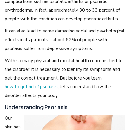
complications such as psoriatic arthritis or psoriatic
erythroderma. In fact, approximately 30 to 33 percent of
people with the condition can develop psoriatic arthritis.
It can also lead to some damaging social and psychological
effects in its patients – about 62% of people with
psoriasis suffer from depressive symptoms.
With so many physical and mental health concerns tied to
the disorder, it is necessary to identify its symptoms and
get the correct treatment. But before you learn
how to get rid of psoriasis
, let’s understand how the
disorder affects your body.
Understanding Psoriasis
Our
skin has