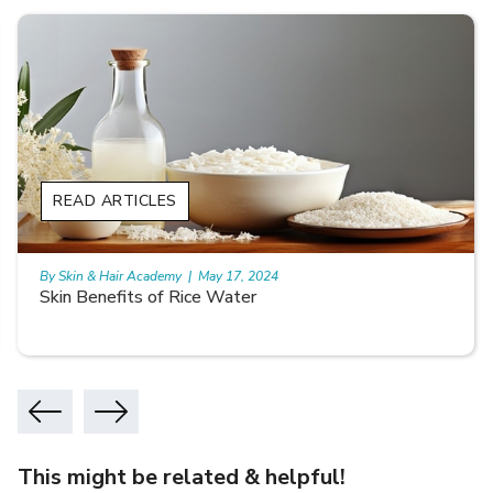
READ ARTICLES
By Skin & Hair Academy
|
May 17, 2024
Skin Benefits of Rice Water
This might be related & helpful!