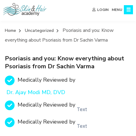
MENU
LOGIN
Psoriasis and you: Know
Home
Uncategorized
everything about Psoriasis from Dr Sachin Varma
Psoriasis and you: Know everything about
Psoriasis from Dr Sachin Varma
Medically Reviewed by
Dr. Ajay Modi MD, DVD
Medically Reviewed by
Text
Medically Reviewed by
Text