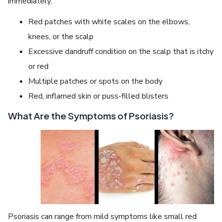
immediately:
Red patches with white scales on the elbows,
knees, or the scalp
Excessive dandruff condition on the scalp that is itchy
or red
Multiple patches or spots on the body
Red, inflamed skin or puss-filled blisters
What Are the Symptoms of Psoriasis?
Psoriasis can range from mild symptoms like small red