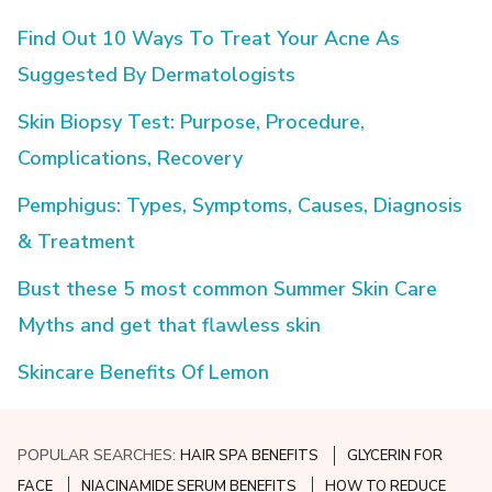
Find Out 10 Ways To Treat Your Acne As
Suggested By Dermatologists
Skin Biopsy Test: Purpose, Procedure,
Complications, Recovery
Pemphigus: Types, Symptoms, Causes, Diagnosis
& Treatment
Bust these 5 most common Summer Skin Care
Myths and get that flawless skin
Skincare Benefits Of Lemon
POPULAR SEARCHES:
HAIR SPA BENEFITS
GLYCERIN FOR
FACE
NIACINAMIDE SERUM BENEFITS
HOW TO REDUCE