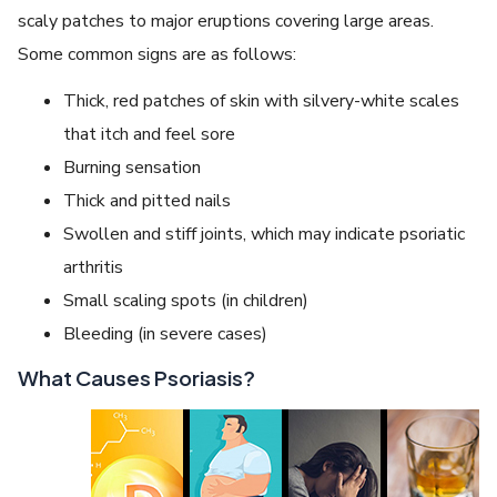
scaly patches to major eruptions covering large areas.
Some common signs are as follows:
Thick, red patches of skin with silvery-white scales
that itch and feel sore
Burning sensation
Thick and pitted nails
Swollen and stiff joints, which may indicate psoriatic
arthritis
Small scaling spots (in children)
Bleeding (in severe cases)
What Causes Psoriasis?