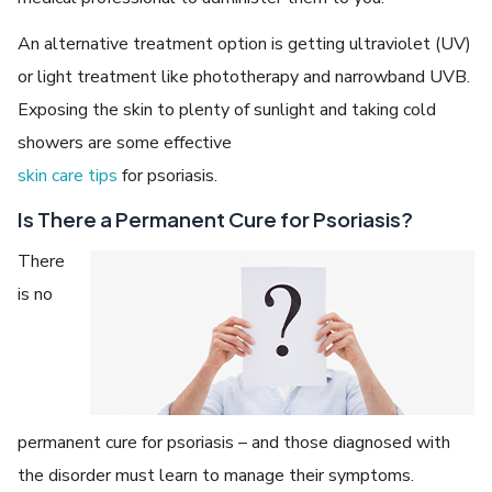
An alternative treatment option is getting ultraviolet (UV)
or light treatment like phototherapy and narrowband UVB.
Exposing the skin to plenty of sunlight and taking cold
showers are some effective
skin care tips
for psoriasis.
Is There a Permanent Cure for Psoriasis?
There
is no
permanent cure for psoriasis – and those diagnosed with
the disorder must learn to manage their symptoms.