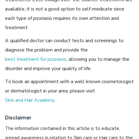
available, it is not a good option to self-medicate since
each type of psoriasis requires its own attention and
treatment.
A qualified doctor can conduct tests and screenings to
diagnose the problem and provide the
best treatment for psoriasis
, allowing you to manage the
disorder and improve your quality of life.
To book an appointment with a well-known cosmetologist
or dermatologist in your area, please visit
Skin and Hair Academy
.
Disclaimer
The information contained in this article is to educate,
spread awareness in relation to Skin care or Hair care to the