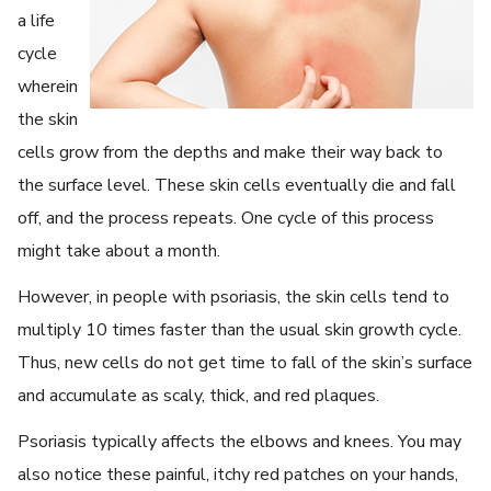
a life
cycle
wherein
the skin
cells grow from the depths and make their way back to
the surface level. These skin cells eventually die and fall
off, and the process repeats. One cycle of this process
might take about a month.
However, in people with psoriasis, the skin cells tend to
multiply 10 times faster than the usual skin growth cycle.
Thus, new cells do not get time to fall of the skin’s surface
and accumulate as scaly, thick, and red plaques.
Psoriasis typically affects the elbows and knees. You may
also notice these painful, itchy red patches on your hands,