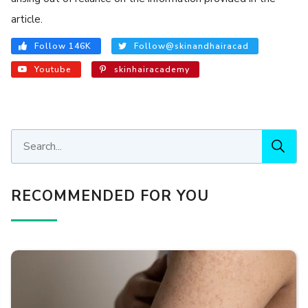
article.
Follow 146K
Follow@skinandhairacad
Youtube
skinhairacademy
RECOMMENDED FOR YOU