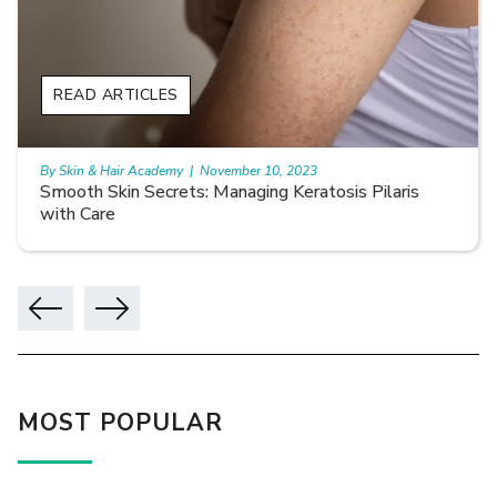
READ ARTICLES
By Skin & Hair Academy
|
November 10, 2023
Smooth Skin Secrets: Managing Keratosis Pilaris
with Care
MOST POPULAR