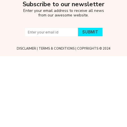
Subscribe to our newsletter
Enter your email address to receive all news
from our awesome website.
DISCLAIMER
|
TERMS & CONDITIONS
| COPYRIGHTS © 2024