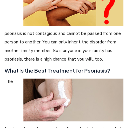
psoriasis is not contagious and cannot be passed from one
person to another. You can only inherit the disorder from
another family member. So if anyone in your family has
psoriasis, there is a high chance that you will, too.
What Is the Best Treatment for Psoriasis?
The