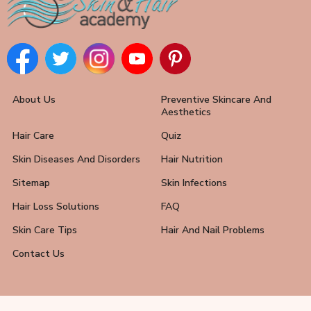
About Us
Preventive Skincare And
Aesthetics
Hair Care
Quiz
Skin Diseases And Disorders
Hair Nutrition
Sitemap
Skin Infections
Hair Loss Solutions
FAQ
Skin Care Tips
Hair And Nail Problems
Contact Us