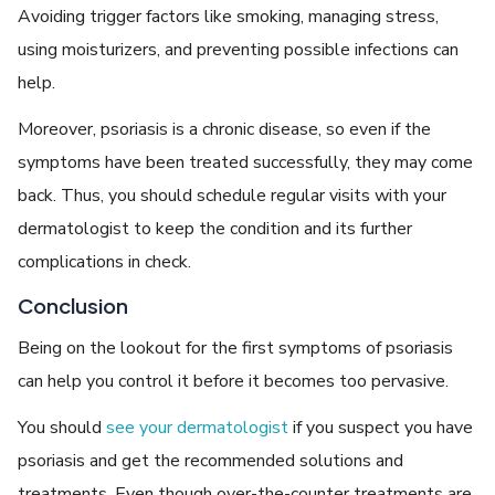
Avoiding trigger factors like smoking, managing stress,
using moisturizers, and preventing possible infections can
help.
Moreover, psoriasis is a chronic disease, so even if the
symptoms have been treated successfully, they may come
back. Thus, you should schedule regular visits with your
dermatologist to keep the condition and its further
complications in check.
Conclusion
Being on the lookout for the first symptoms of psoriasis
can help you control it before it becomes too pervasive.
You should
see your dermatologist
if you suspect you have
psoriasis and get the recommended solutions and
treatments. Even though over-the-counter treatments are