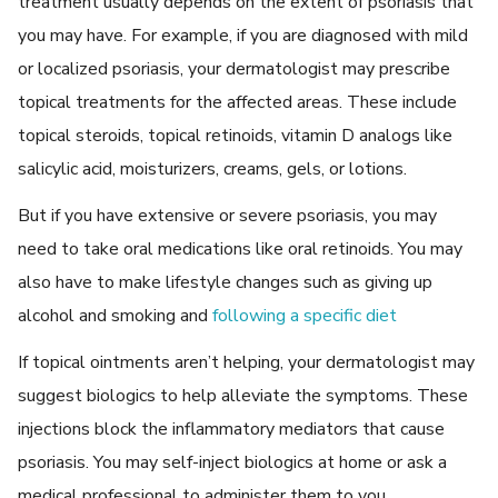
treatment usually depends on the extent of psoriasis that
you may have. For example, if you are diagnosed with mild
or localized psoriasis, your dermatologist may prescribe
topical treatments for the affected areas. These include
topical steroids, topical retinoids, vitamin D analogs like
salicylic acid, moisturizers, creams, gels, or lotions.
But if you have extensive or severe psoriasis, you may
need to take oral medications like oral retinoids. You may
also have to make lifestyle changes such as giving up
alcohol and smoking and
following a specific diet
If topical ointments aren’t helping, your dermatologist may
suggest biologics to help alleviate the symptoms. These
injections block the inflammatory mediators that cause
psoriasis. You may self-inject biologics at home or ask a
medical professional to administer them to you.