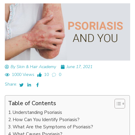
By Skin & Hair Academy
June 17, 2021
1000 Views
10
0
Share:
Table of Contents
Understanding Psoriasis
How Can You Identify Psoriasis?
What Are the Symptoms of Psoriasis?
What Causes Psoriasis?