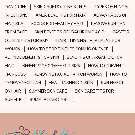
DANDRUFF
SKIN CARE ROUTINE STEPS
TYPES OF FUNGAL
INFECTIONS
AMLA BENEFITS FOR HAIR
ADVANTAGES OF
HAIR SPA
FOODS FOR HEALTHY HAIR
REMOVE SUN TAN
FROM FACE
SKIN BENEFITS OF HYALURONIC ACID
CASTOR
OIL BENEFITS FOR SKIN
HAIR THINNING TREATMENT FOR
WOMEN
HOW TO STOP PIMPLES COMING ON FACE
RETINOL BENEFITS FOR SKIN
BENEFITS OF ARGAN OIL FOR
HAIR
BENEFITS OF COFFEE FOR SKIN
HOW TO PREVENT
HAIR LOSS
REMOVING FACIAL HAIR ON WOMEN
HOW TO
REMOVE NECK TAN
HEAT RASHES ON SKIN
SUN EFFECT
ON HAIR
SUMMER SKIN CARE
SKIN CARE TIPS FOR
SUMMER
SUMMER HAIR CARE