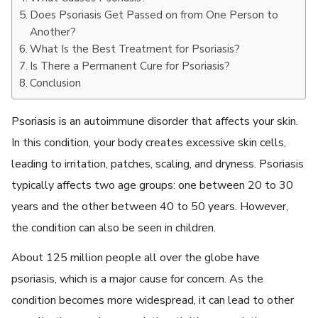
Does Psoriasis Get Passed on from One Person to
Another?
What Is the Best Treatment for Psoriasis?
Is There a Permanent Cure for Psoriasis?
Conclusion
Psoriasis is an autoimmune disorder that affects your skin.
In this condition, your body creates excessive skin cells,
leading to irritation, patches, scaling, and dryness. Psoriasis
typically affects two age groups: one between 20 to 30
years and the other between 40 to 50 years. However,
the condition can also be seen in children.
About 125 million people all over the globe have
psoriasis, which is a major cause for concern. As the
condition becomes more widespread, it can lead to other