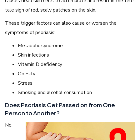
causes dead skin cells to accumulate and result in the tell-
tale sign of red, scaly patches on the skin.
These trigger factors can also cause or worsen the
symptoms of psoriasis:
Metabolic syndrome
Skin infections
Vitamin D deficiency
Obesity
Stress
Smoking and alcohol consumption
Does Psoriasis Get Passed on from One
Person to Another?
No,