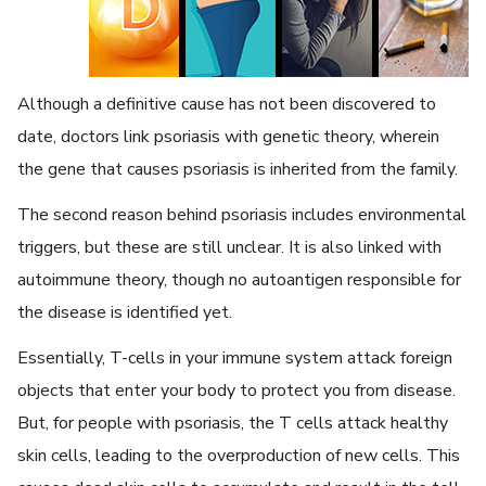
Although a definitive cause has not been discovered to
date, doctors link psoriasis with genetic theory, wherein
the gene that causes psoriasis is inherited from the family.
The second reason behind psoriasis includes environmental
triggers, but these are still unclear. It is also linked with
autoimmune theory, though no autoantigen responsible for
the disease is identified yet.
Essentially, T-cells in your immune system attack foreign
objects that enter your body to protect you from disease.
But, for people with psoriasis, the T cells attack healthy
skin cells, leading to the overproduction of new cells. This