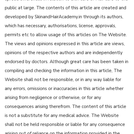
public at large. The contents of this article are created and
developed by SkinandHairAcademy.in through its authors,
which has necessary, authorisations, license, approvals,
permits etc to allow usage of this articles on The Website.
The views and opinions expressed in this article are views,
opinions of the respective authors and are independently
endorsed by doctors. Although great care has been taken in
compiling and checking the information in this article, The
Website shall not be responsible, or in any way liable for
any errors, omissions or inaccuracies in this article whether
arising from negligence or otherwise, or for any
consequences arising therefrom. The content of this article
is not a substitute for any medical advice. The Website
shall not be held responsible or liable for any consequence
arising out of reliance on the information provided in the