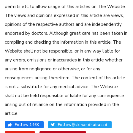
permits etc to allow usage of this articles on The Website.
The views and opinions expressed in this article are views,
opinions of the respective authors and are independently
endorsed by doctors. Although great care has been taken in
compiling and checking the information in this article, The
Website shall not be responsible, or in any way liable for
any errors, omissions or inaccuracies in this article whether
arising from negligence or otherwise, or for any
consequences arising therefrom. The content of this article
is not a substitute for any medical advice. The Website
shall not be held responsible or liable for any consequence
arising out of reliance on the information provided in the
article.
Follow 146K
Follow@skinandhairacad