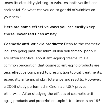
loses its elasticity yielding to wrinkles, both vertical and
horizontal. So what can you do to get rid of wrinkles on
your neck?
Here are some effective ways you can easily keep
those unwanted lines at bay:
Cosmetic anti-wrinkle products:
Despite the cosmetic
industry going past the multi-billion dollar mark, people
are often sceptical about anti-ageing creams. It is a
common perception that cosmetic anti-aging products are
less effective compared to prescription topical treatments,
especially in terms of skin tolerance and results. However,
a 2008 study performed in Cincinnati, USA proves
otherwise. After studying the effects of cosmetic anti-
aging products and prescription topical treatments on 196