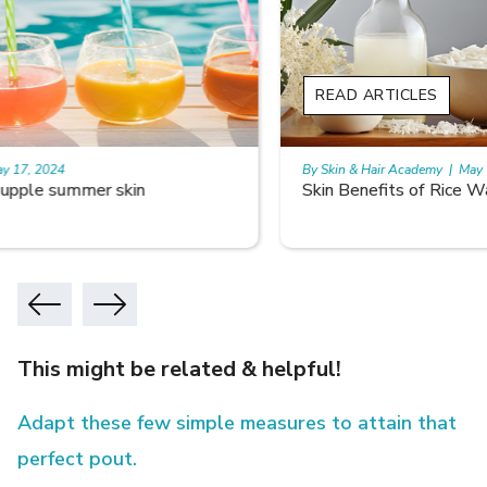
READ ARTICLES
By Skin & Hair Academy
|
May 17, 2024
Skin Benefits of Rice Water
This might be related & helpful!
Adapt these few simple measures to attain that
perfect pout.