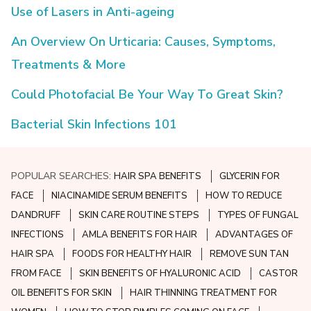
Use of Lasers in Anti-ageing
An Overview On Urticaria: Causes, Symptoms,
Treatments & More
Could Photofacial Be Your Way To Great Skin?
Bacterial Skin Infections 101
POPULAR SEARCHES:
HAIR SPA BENEFITS
GLYCERIN FOR
FACE
NIACINAMIDE SERUM BENEFITS
HOW TO REDUCE
DANDRUFF
SKIN CARE ROUTINE STEPS
TYPES OF FUNGAL
INFECTIONS
AMLA BENEFITS FOR HAIR
ADVANTAGES OF
HAIR SPA
FOODS FOR HEALTHY HAIR
REMOVE SUN TAN
FROM FACE
SKIN BENEFITS OF HYALURONIC ACID
CASTOR
OIL BENEFITS FOR SKIN
HAIR THINNING TREATMENT FOR