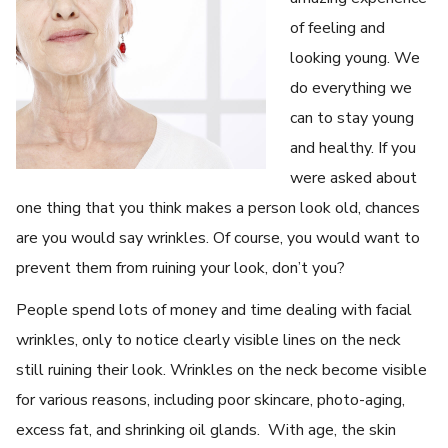
of feeling and
looking young. We
do everything we
can to stay young
and healthy. If you
were asked about
one thing that you think makes a person look old, chances
are you would say wrinkles. Of course, you would want to
prevent them from ruining your look, don’t you?
People spend lots of money and time dealing with facial
wrinkles, only to notice clearly visible lines on the neck
still ruining their look. Wrinkles on the neck become visible
for various reasons, including poor skincare, photo-aging,
excess fat, and shrinking oil glands. With age, the skin