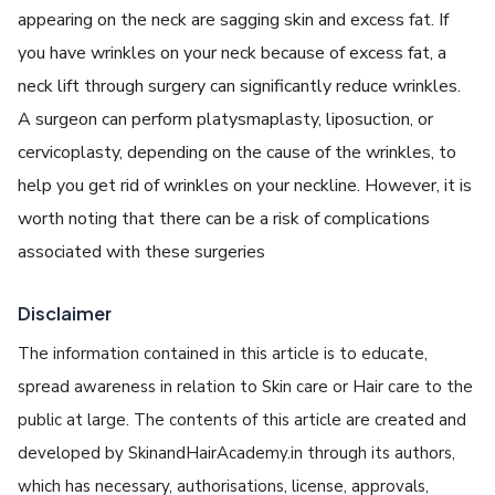
appearing on the neck are sagging skin and excess fat. If
you have wrinkles on your neck because of excess fat, a
neck lift through surgery can significantly reduce wrinkles.
A surgeon can perform platysmaplasty, liposuction, or
cervicoplasty, depending on the cause of the wrinkles, to
help you get rid of wrinkles on your neckline. However, it is
worth noting that there can be a risk of complications
associated with these surgeries
Disclaimer
The information contained in this article is to educate,
spread awareness in relation to Skin care or Hair care to the
public at large. The contents of this article are created and
developed by SkinandHairAcademy.in through its authors,
which has necessary, authorisations, license, approvals,