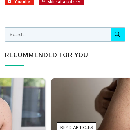
Youtube
skinhairacademy
RECOMMENDED FOR YOU
READ ARTICLES