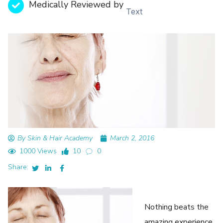
Medically Reviewed by
Text
By Skin & Hair Academy
March 2, 2016
1000 Views
10
0
Share:
Nothing beats the
amazing experience