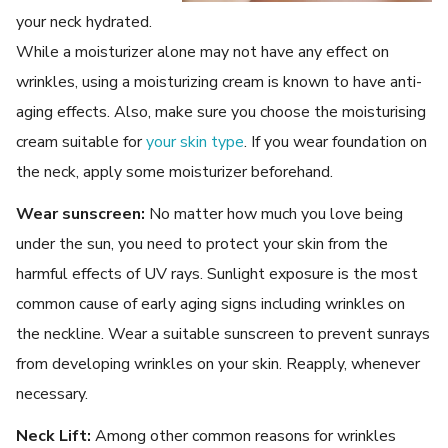
your neck hydrated.
While a moisturizer alone may not have any effect on
wrinkles, using a moisturizing cream is known to have anti-
aging effects. Also, make sure you choose the moisturising
cream suitable for
your skin type
. If you wear foundation on
the neck, apply some moisturizer beforehand.
Wear sunscreen:
No matter how much you love being
under the sun, you need to protect your skin from the
harmful effects of UV rays. Sunlight exposure is the most
common cause of early aging signs including wrinkles on
the neckline. Wear a suitable sunscreen to prevent sunrays
from developing wrinkles on your skin. Reapply, whenever
necessary.
Neck Lift:
Among other common reasons for wrinkles