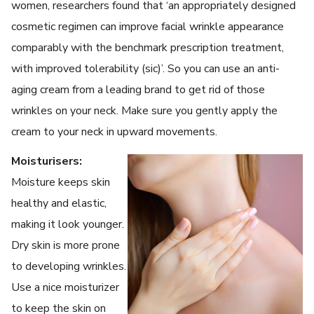
women, researchers found that ‘an appropriately designed
cosmetic regimen can improve facial wrinkle appearance
comparably with the benchmark prescription treatment,
with improved tolerability (sic)’. So you can use an anti-
aging cream from a leading brand to get rid of those
wrinkles on your neck. Make sure you gently apply the
cream to your neck in upward movements.
Moisturisers:
Moisture keeps skin
healthy and elastic,
making it look younger.
Dry skin is more prone
to developing wrinkles.
Use a nice moisturizer
to keep the skin on