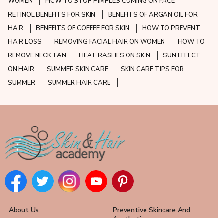
WOMEN
HOW TO STOP PIMPLES COMING ON FACE
RETINOL BENEFITS FOR SKIN
BENEFITS OF ARGAN OIL FOR
HAIR
BENEFITS OF COFFEE FOR SKIN
HOW TO PREVENT
HAIR LOSS
REMOVING FACIAL HAIR ON WOMEN
HOW TO
REMOVE NECK TAN
HEAT RASHES ON SKIN
SUN EFFECT
ON HAIR
SUMMER SKIN CARE
SKIN CARE TIPS FOR
SUMMER
SUMMER HAIR CARE
About Us
Preventive Skincare And