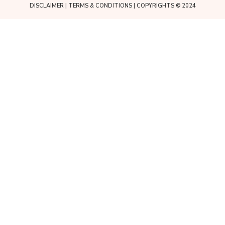
DISCLAIMER
|
TERMS & CONDITIONS
| COPYRIGHTS © 2024