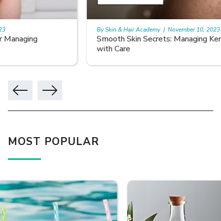
By Skin & Hair Academy
|
November 10, 2023
Smooth Skin Secrets: Managing Keratosis Pilaris
with Care
MOST POPULAR