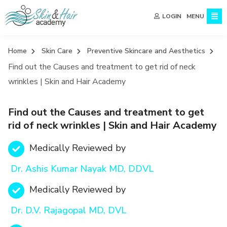
MENU
LOGIN
Home
Skin Care
Preventive Skincare and Aesthetics
Find out the Causes and treatment to get rid of neck
wrinkles | Skin and Hair Academy
Find out the Causes and treatment to get
rid of neck wrinkles | Skin and Hair Academy
Medically Reviewed by
Dr. Ashis Kumar Nayak MD, DDVL
Medically Reviewed by
Dr. D.V. Rajagopal MD, DVL