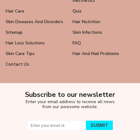
Aesthetics
Hair Care
Quiz
Skin Diseases And Disorders
Hair Nutrition
Sitemap
Skin Infections
Hair Loss Solutions
FAQ
Skin Care Tips
Hair And Nail Problems
Contact Us
Subscribe to our newsletter
Enter your email address to receive all news
from our awesome website.