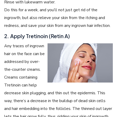
Rinse with lukewarm water.
Do this for a week, and you’ll not just get rid of the
ingrowth, but also relieve your skin from the itching and
redness, and save your skin from any ingrown hair infection.
2. Apply Tretinoin (Retin A)
Any traces of ingrown
hair on the face can be
addressed by over-
the-counter creams.
Creams containing
Tretinoin can help
decrease skin plugging, and thin out the epidermis. This
way, there’s a decrease in the buildup of dead skin cells
and hair embedding into the follicles. The thinned out layer
lets the hair grow fully, thus, ridding your skin of ingrowth.