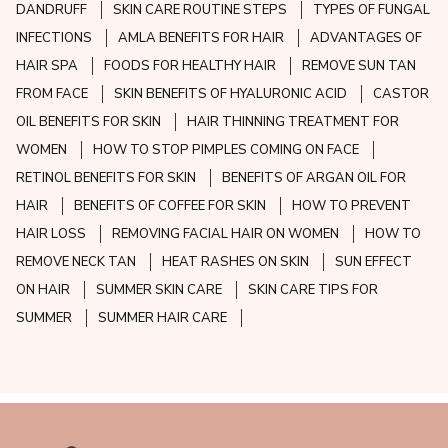
DANDRUFF
SKIN CARE ROUTINE STEPS
TYPES OF FUNGAL
INFECTIONS
AMLA BENEFITS FOR HAIR
ADVANTAGES OF
HAIR SPA
FOODS FOR HEALTHY HAIR
REMOVE SUN TAN
FROM FACE
SKIN BENEFITS OF HYALURONIC ACID
CASTOR
OIL BENEFITS FOR SKIN
HAIR THINNING TREATMENT FOR
WOMEN
HOW TO STOP PIMPLES COMING ON FACE
RETINOL BENEFITS FOR SKIN
BENEFITS OF ARGAN OIL FOR
HAIR
BENEFITS OF COFFEE FOR SKIN
HOW TO PREVENT
HAIR LOSS
REMOVING FACIAL HAIR ON WOMEN
HOW TO
REMOVE NECK TAN
HEAT RASHES ON SKIN
SUN EFFECT
ON HAIR
SUMMER SKIN CARE
SKIN CARE TIPS FOR
SUMMER
SUMMER HAIR CARE