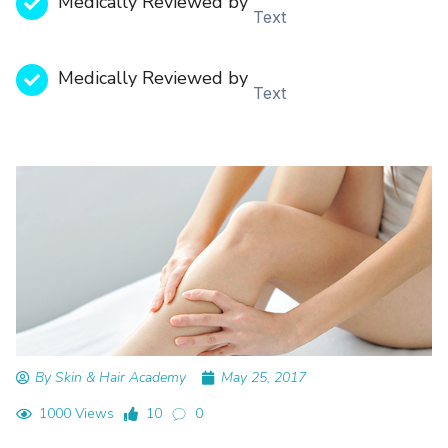
Medically Reviewed by
Text
Medically Reviewed by
Text
By Skin & Hair Academy
May 25, 2017
1000 Views
10
0