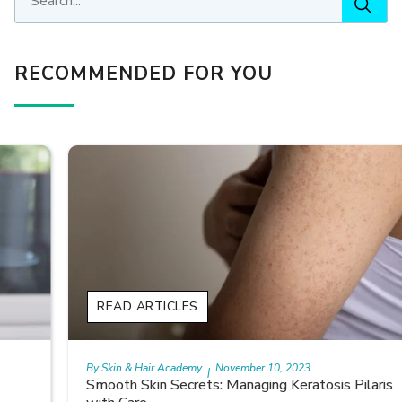
RECOMMENDED FOR YOU
READ ARTICLES
By Skin & Hair Academy
November 10, 2023
|
Smooth Skin Secrets: Managing Keratosis Pilaris