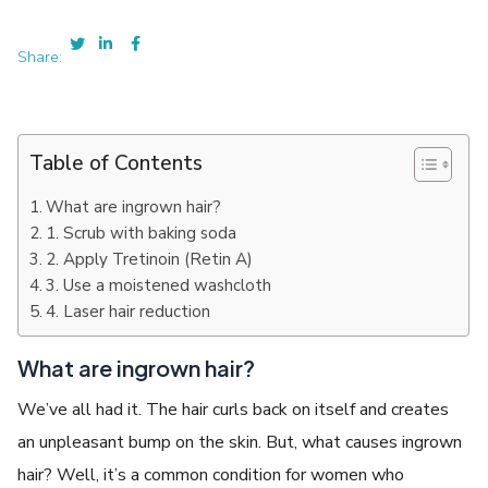
Share:
Table of Contents
What are ingrown hair?
1. Scrub with baking soda
2. Apply Tretinoin (Retin A)
3. Use a moistened washcloth
4. Laser hair reduction
What are ingrown hair?
We’ve all had it. The hair curls back on itself and creates
an unpleasant bump on the skin. But, what causes ingrown
hair? Well, it’s a common condition for women who