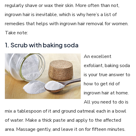
regularly shave or wax their skin. More often than not,
ingrown hair is inevitable, which is why here’s a list of
remedies that helps with ingrown hair removal for women.
Take note:
1. Scrub with baking soda
An excellent
exfoliant, baking soda
is your true answer to
how to get rid of
ingrown hair at home.
All you need to do is
mix a tablespoon of it and ground oatmeal each in a bowl
of water. Make a thick paste and apply to the affected
area. Massage gently, and leave it on for fifteen minutes.