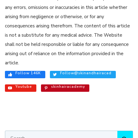
any errors, omissions or inaccuracies in this article whether
arising from negligence or otherwise, or for any
consequences arising therefrom. The content of this article
is not a substitute for any medical advice. The Website
shall not be held responsible or liable for any consequence
arising out of reliance on the information provided in the
article.
Follow 146K
Follow@skinandhairacad
Youtube
skinhairacademy