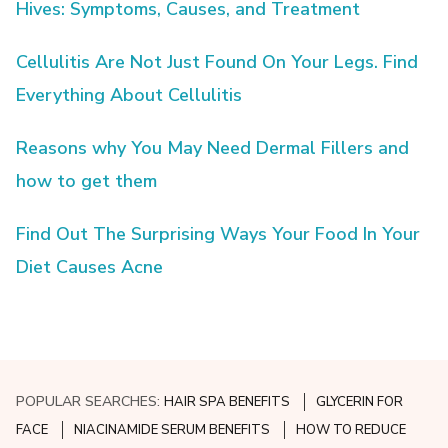
Hives: Symptoms, Causes, and Treatment
Cellulitis Are Not Just Found On Your Legs. Find
Everything About Cellulitis
Reasons why You May Need Dermal Fillers and
how to get them
Find Out The Surprising Ways Your Food In Your
Diet Causes Acne
POPULAR SEARCHES:
HAIR SPA BENEFITS
GLYCERIN FOR
FACE
NIACINAMIDE SERUM BENEFITS
HOW TO REDUCE