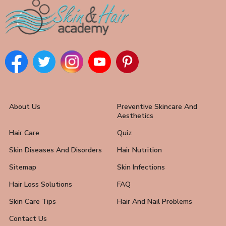
About Us
Preventive Skincare And
Aesthetics
Hair Care
Quiz
Skin Diseases And Disorders
Hair Nutrition
Sitemap
Skin Infections
Hair Loss Solutions
FAQ
Skin Care Tips
Hair And Nail Problems
Contact Us