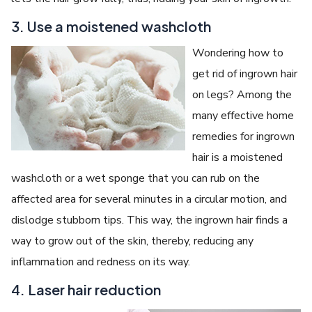
3. Use a moistened washcloth
Wondering how to
get rid of ingrown hair
on legs? Among the
many effective home
remedies for ingrown
hair is a moistened
washcloth or a wet sponge that you can rub on the
affected area for several minutes in a circular motion, and
dislodge stubborn tips. This way, the ingrown hair finds a
way to grow out of the skin, thereby, reducing any
inflammation and redness on its way.
4. Laser hair reduction