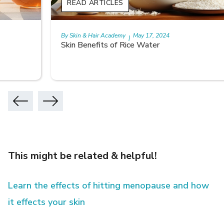
READ ARTICLES
By Skin & Hair Academy
May 17, 2024
|
Skin Benefits of Rice Water
This might be related & helpful!
Learn the effects of hitting menopause and how
it effects your skin