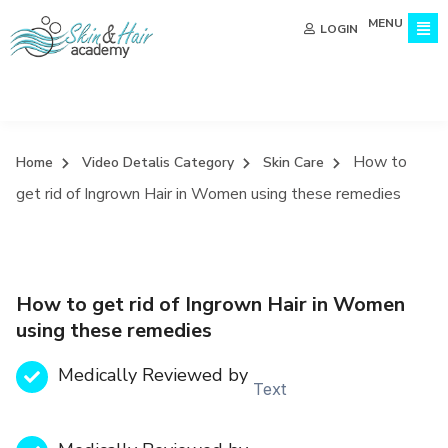
MENU
LOGIN
How to
Home
Video Detalis Category
Skin Care
get rid of Ingrown Hair in Women using these remedies
How to get rid of Ingrown Hair in Women
using these remedies
Medically Reviewed by
Text