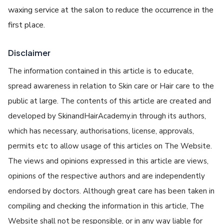
waxing service at the salon to reduce the occurrence in the
first place.
Disclaimer
The information contained in this article is to educate,
spread awareness in relation to Skin care or Hair care to the
public at large. The contents of this article are created and
developed by SkinandHairAcademy.in through its authors,
which has necessary, authorisations, license, approvals,
permits etc to allow usage of this articles on The Website.
The views and opinions expressed in this article are views,
opinions of the respective authors and are independently
endorsed by doctors. Although great care has been taken in
compiling and checking the information in this article, The
Website shall not be responsible, or in any way liable for