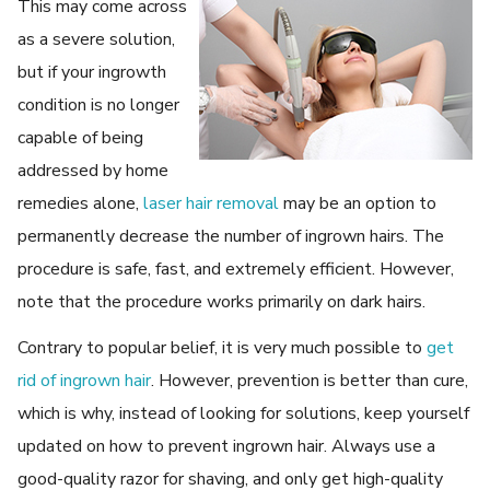
This may come across
as a severe solution,
but if your ingrowth
condition is no longer
capable of being
addressed by home
remedies alone,
laser hair removal
may be an option to
permanently decrease the number of ingrown hairs. The
procedure is safe, fast, and extremely efficient. However,
note that the procedure works primarily on dark hairs.
Contrary to popular belief, it is very much possible to
get
rid of ingrown hair
. However, prevention is better than cure,
which is why, instead of looking for solutions, keep yourself
updated on how to prevent ingrown hair. Always use a
good-quality razor for shaving, and only get high-quality