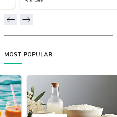
with Care
MOST POPULAR