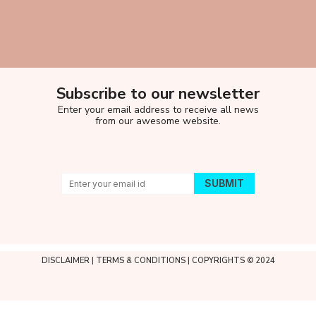
Subscribe to our newsletter
Enter your email address to receive all news
from our awesome website.
DISCLAIMER
|
TERMS & CONDITIONS
| COPYRIGHTS © 2024