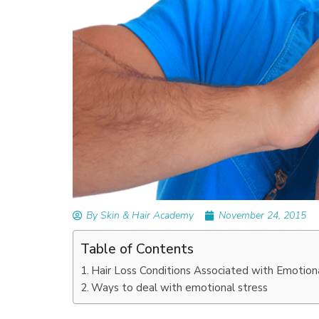
READ ARTICLES
By Skin & Hair Academy
|
September 14, 2023
Mole Removal: What is it, Happens, How It
Done, and More
By Skin & Hair Academy
November 24, 2015
Table of Contents
Hair Loss Conditions Associated with Emotion
Ways to deal with emotional stress