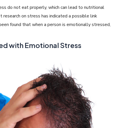
ss do not eat properly, which can lead to nutritional
ent research on stress has indicated a possible link
s been found that when a person is emotionally stressed,
ed with Emotional Stress