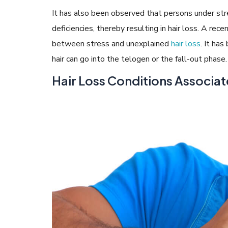
It has also been observed that persons under stre
deficiencies, thereby resulting in hair loss. A rec
between stress and unexplained
hair loss
. It ha
hair can go into the telogen or the fall-out phase.
Hair Loss Conditions Associat