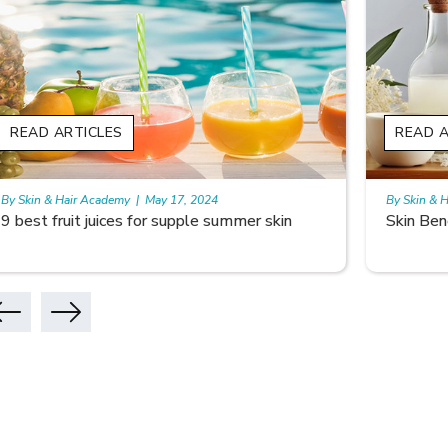
READ ARTICLES
READ
By Skin & Hair Academy
|
May 17, 2024
By Skin 
Skin Benefits of Rice Water
Skinca