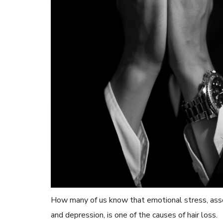
How many of us know that emotional stress, asso
and depression, is one of the causes of hair loss.