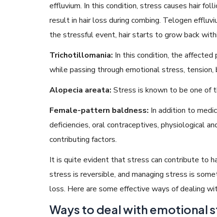
effluvium. In this condition, stress causes hair fol
result in hair loss during combing. Telogen effluv
the stressful event, hair starts to grow back with
Trichotillomania:
In this condition, the affected
while passing through emotional stress, tension, 
Alopecia areata:
Stress is known to be one of 
Female-pattern baldness:
In addition to medic
deficiencies, oral contraceptives, physiological 
contributing factors.
It is quite evident that stress can contribute to 
stress is reversible, and managing stress is some
loss. Here are some effective ways of dealing wit
Ways to deal with emotional s