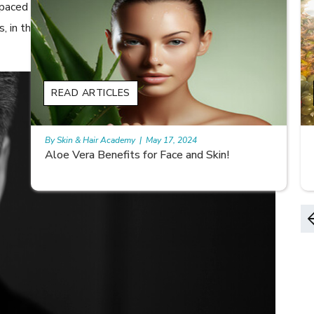
t-paced life. However, it is important to know that while
s, in the long run it may bother you more than you can
READ ARTICLES
By Skin & Hair Academy
|
May 17, 2024
9 best fruit juices for supple summer skin