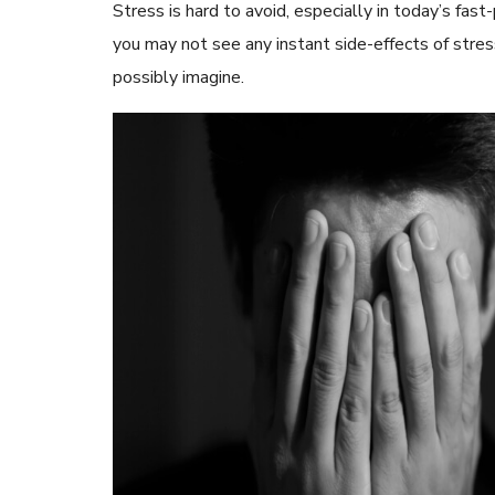
Stress is hard to avoid, especially in today’s fas
you may not see any instant side-effects of stres
possibly imagine.
READ ARTICLES
By Skin & Hair Academy
|
May 17, 2024
Aloe Vera Benefits for Face and Skin!