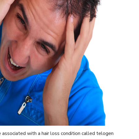
associated with a hair loss condition called telogen