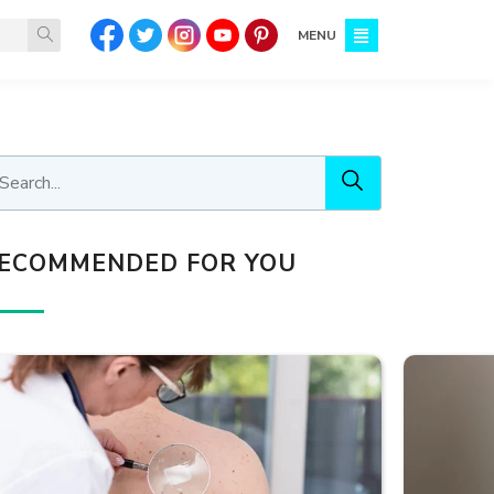
MENU
ECOMMENDED FOR YOU