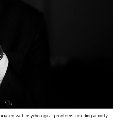
ciated with psychological problems including anxiety