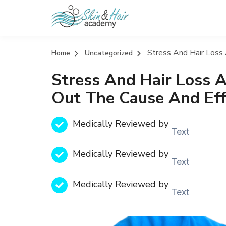
Stress And Hair Loss
Home
Uncategorized
Stress And Hair Loss A
Out The Cause And Eff
Medically Reviewed by
Text
Medically Reviewed by
Text
Medically Reviewed by
Text