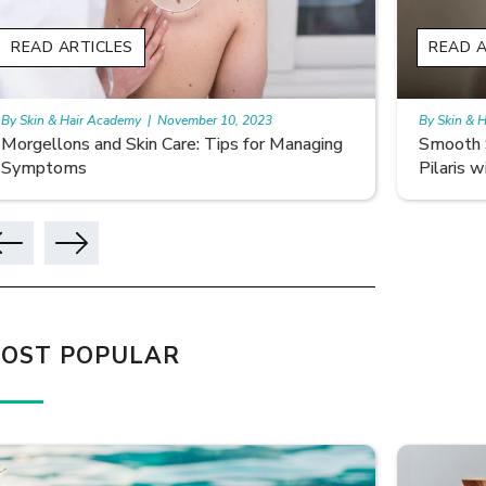
READ ARTICLES
READ 
By Skin & Hair Academy
|
November 10, 2023
By Skin &
Smooth Skin Secrets: Managing Keratosis
What ar
Pilaris with Care
OST POPULAR