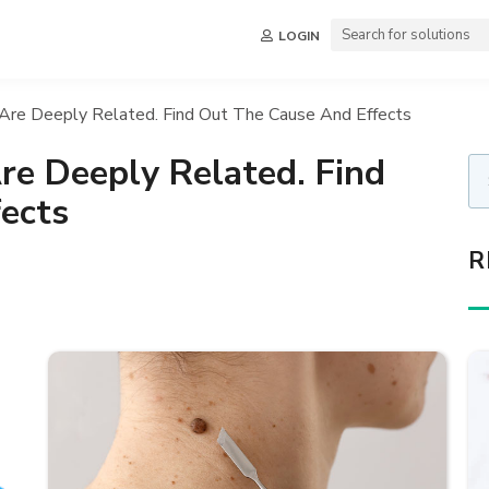
LOGIN
 Are Deeply Related. Find Out The Cause And Effects
re Deeply Related. Find
ects
R