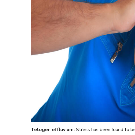
Telogen effluvium:
Stress has been found to be 