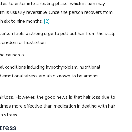
licles to enter into a resting phase, which in turn may
ium is usually reversible. Once the person recovers from
in six to nine months.
[2]
 person feels a strong urge to pull out hair from the scalp
boredom or frustration.
the causes o
al conditions including hypothyroidism, nutritional
and emotional stress are also known to be among
hair loss. However, the good news is that hair loss due to
times more effective than medication in dealing with hair
h stress.
tress