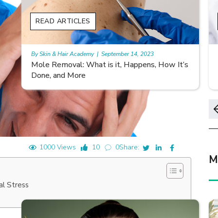
READ ARTICLES
By Skin & Hair Academy
|
November 10, 2023
’s
Morgellons and Skin Care: Tips for Managing
Symptoms
1000 Views
10
0
Share:
M
al Stress