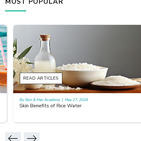
MOST POPULAR
READ ARTICLES
By Skin & Hair Academy
|
May 17, 2024
Skin Benefits of Rice Water