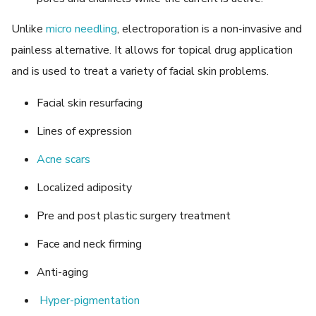
Unlike
micro needling
, electroporation is a non-invasive and
painless alternative. It allows for topical drug application
and is used to treat a variety of facial skin problems.
Facial skin resurfacing
Lines of expression
Acne scars
Localized adiposity
Pre and post plastic surgery treatment
Face and neck firming
Anti-aging
Hyper-pigmentation