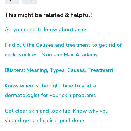
This might be related & helpful!
All you need to know about acne
Find out the Causes and treatment to get rid of
neck wrinkles | Skin and Hair Academy
Blisters: Meaning, Types, Causes, Treatment
Know when is the right time to visit a
dermatologist for your skin problems
Get clear skin and look fab! Know why you
should get a chemical peel done