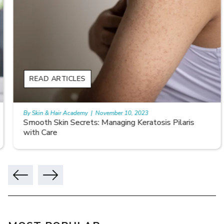
READ ARTICLES
By Skin & Hair Academy
|
November 10, 2023
Smooth Skin Secrets: Managing Keratosis Pilaris
with Care