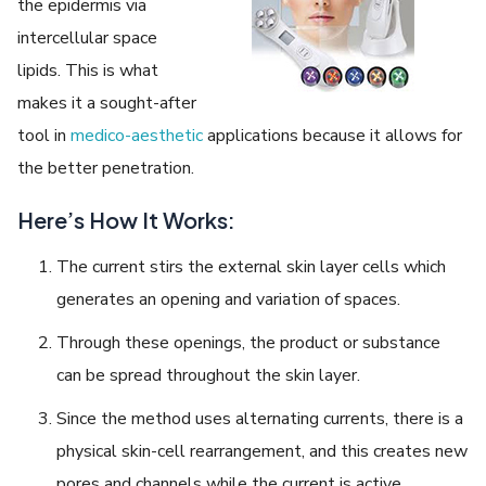
the epidermis via
intercellular space
lipids. This is what
makes it a sought-after
tool in
medico-aesthetic
applications because it allows for
the better penetration.
Here’s How It Works:
The current stirs the external skin layer cells which
generates an opening and variation of spaces.
Through these openings, the product or substance
can be spread throughout the skin layer.
Since the method uses alternating currents, there is a
physical skin-cell rearrangement, and this creates new
pores and channels while the current is active.