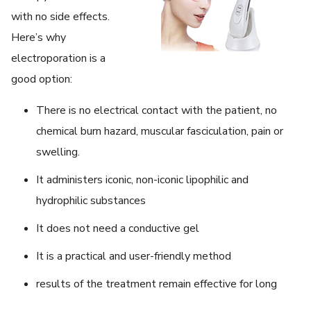
with no side effects.
Here’s why
electroporation is a
good option:
There is no electrical contact with the patient, no
chemical burn hazard, muscular fasciculation, pain or
swelling.
It administers iconic, non-iconic lipophilic and
hydrophilic substances
It does not need a conductive gel
It is a practical and user-friendly method
results of the treatment remain effective for long