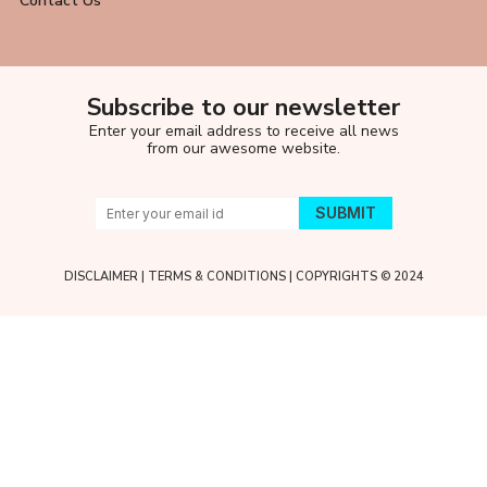
Contact Us
Subscribe to our newsletter
Enter your email address to receive all news
from our awesome website.
DISCLAIMER
|
TERMS & CONDITIONS
| COPYRIGHTS © 2024