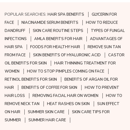
POPULAR SEARCHES:
HAIR SPA BENEFITS
GLYCERIN FOR
FACE
NIACINAMIDE SERUM BENEFITS
HOW TO REDUCE
DANDRUFF
SKIN CARE ROUTINE STEPS
TYPES OF FUNGAL
INFECTIONS
AMLA BENEFITS FOR HAIR
ADVANTAGES OF
HAIR SPA
FOODS FOR HEALTHY HAIR
REMOVE SUN TAN
FROM FACE
SKIN BENEFITS OF HYALURONIC ACID
CASTOR
OIL BENEFITS FOR SKIN
HAIR THINNING TREATMENT FOR
WOMEN
HOW TO STOP PIMPLES COMING ON FACE
RETINOL BENEFITS FOR SKIN
BENEFITS OF ARGAN OIL FOR
HAIR
BENEFITS OF COFFEE FOR SKIN
HOW TO PREVENT
HAIR LOSS
REMOVING FACIAL HAIR ON WOMEN
HOW TO
REMOVE NECK TAN
HEAT RASHES ON SKIN
SUN EFFECT
ON HAIR
SUMMER SKIN CARE
SKIN CARE TIPS FOR
SUMMER
SUMMER HAIR CARE