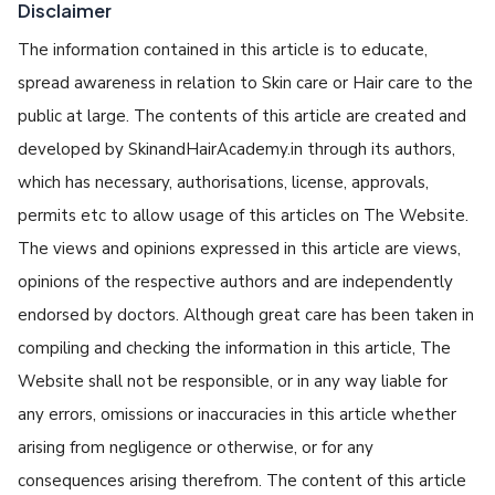
Disclaimer
The information contained in this article is to educate,
spread awareness in relation to Skin care or Hair care to the
public at large. The contents of this article are created and
developed by SkinandHairAcademy.in through its authors,
which has necessary, authorisations, license, approvals,
permits etc to allow usage of this articles on The Website.
The views and opinions expressed in this article are views,
opinions of the respective authors and are independently
endorsed by doctors. Although great care has been taken in
compiling and checking the information in this article, The
Website shall not be responsible, or in any way liable for
any errors, omissions or inaccuracies in this article whether
arising from negligence or otherwise, or for any
consequences arising therefrom. The content of this article