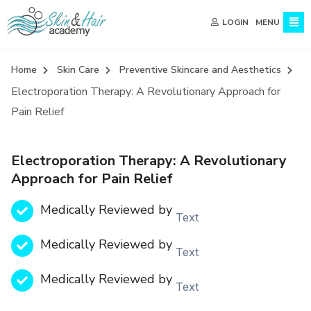
MENU
LOGIN
Home
Skin Care
Preventive Skincare and Aesthetics
Electroporation Therapy: A Revolutionary Approach for
Pain Relief
Electroporation Therapy: A Revolutionary
Approach for Pain Relief
Medically Reviewed by
Text
Medically Reviewed by
Text
Medically Reviewed by
Text