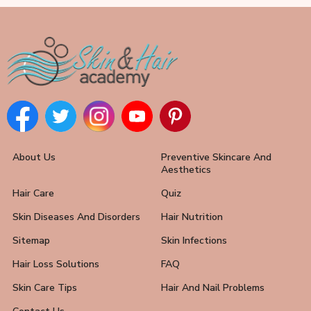
About Us
Preventive Skincare And
Aesthetics
Hair Care
Quiz
Skin Diseases And Disorders
Hair Nutrition
Sitemap
Skin Infections
Hair Loss Solutions
FAQ
Skin Care Tips
Hair And Nail Problems