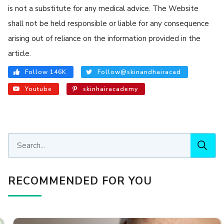
is not a substitute for any medical advice. The Website
shall not be held responsible or liable for any consequence
arising out of reliance on the information provided in the
article.
Follow 146K
Follow@skinandhairacad
Youtube
skinhairacademy
RECOMMENDED FOR YOU