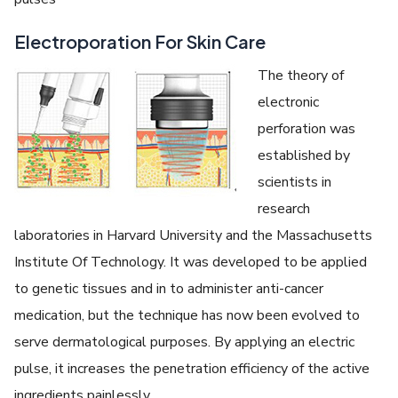
Electroporation For Skin Care
The theory of
electronic
perforation was
established by
scientists in
research
laboratories in Harvard University and the Massachusetts
Institute Of Technology. It was developed to be applied
to genetic tissues and in to administer anti-cancer
medication, but the technique has now been evolved to
serve dermatological purposes. By applying an electric
pulse, it increases the penetration efficiency of the active
ingredients painlessly.