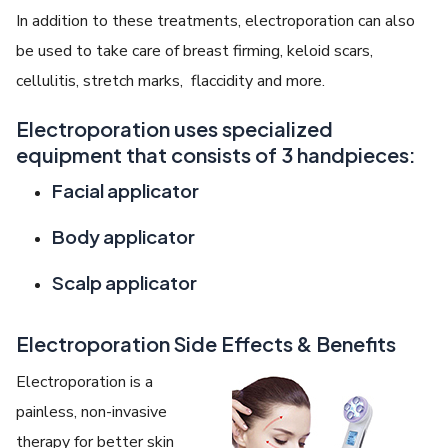
In addition to these treatments, electroporation can also
be used to take care of breast firming, keloid scars,
cellulitis, stretch marks, flaccidity and more.
Electroporation uses specialized
equipment that consists of 3 handpieces:
Facial applicator
Body applicator
Scalp applicator
Electroporation Side Effects & Benefits
Electroporation is a
painless, non-invasive
therapy for better skin