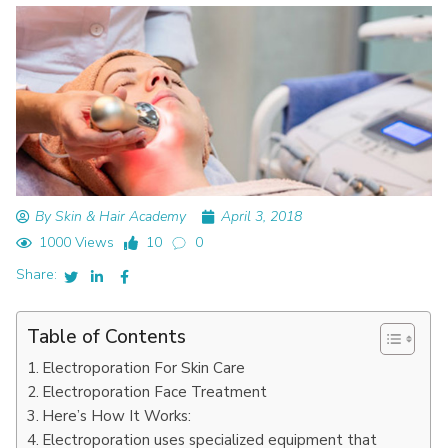
By Skin & Hair Academy
April 3, 2018
1000 Views
10
0
Share:
Table of Contents
Electroporation For Skin Care
Electroporation Face Treatment
Here’s How It Works:
Electroporation uses specialized equipment that