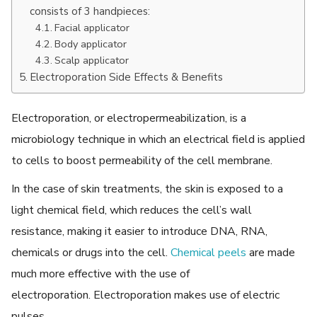
consists of 3 handpieces:
Facial applicator
Body applicator
Scalp applicator
Electroporation Side Effects & Benefits
Electroporation, or electropermeabilization, is a
microbiology technique in which an electrical field is applied
to cells to boost permeability of the cell membrane.
In the case of skin treatments, the skin is exposed to a
light chemical field, which reduces the cell’s wall
resistance, making it easier to introduce DNA, RNA,
chemicals or drugs into the cell.
Chemical peels
are made
much more effective with the use of
electroporation. Electroporation makes use of electric
pulses