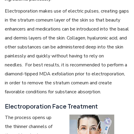
Electroporation makes use of electric pulses, creating gaps
in the stratum corneum layer of the skin so that beauty
enhancers and medications can be introduced into the basal
and dermis layers of the skin. Collagen, hyaluronic acid, and
other substances can be administered deep into the skin
painlessly and quickly without having to rely on
needles. For best results, it is recommended to perform a
diamond-tipped MDA exfoliation prior to electroporation,
in order to remove the stratum corneum and create
favorable conditions for substance absorption.
Electroporation Face Treatment
The process opens up
the thinner channels of