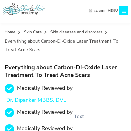
MENU
LOGIN
Home
Skin Care
Skin diseases and disorders
Everything about Carbon-Di-Oxide Laser Treatment To
Treat Acne Scars
Everything about Carbon-Di-Oxide Laser
Treatment To Treat Acne Scars
Medically Reviewed by
Dr. Dipanker MBBS, DVL
Medically Reviewed by
Text
Medically Reviewed by