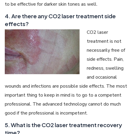
to be effective for darker skin tones as well.
4. Are there any CO2 laser treatment side
effects?
CO2 laser
treatment is not
necessarily free of
side effects. Pain,
redness, swelling
and occasional
wounds and infections are possible side effects. The most
important thing to keep in mind is to go to a competent
professional. The advanced technology cannot do much
good if the professional is incompetent.
5. What is the CO2 laser treatment recovery
time?