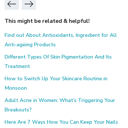
This might be related & helpful!
Find out About Antioxidants, Ingredient for All
Anti-ageing Products
Different Types Of Skin Pigmentation And Its
Treatment
How to Switch Up Your Skincare Routine in
Monsoon
Adult Acne in Women: What’s Triggering Your
Breakouts?
Here Are 7 Ways How You Can Keep Your Nails