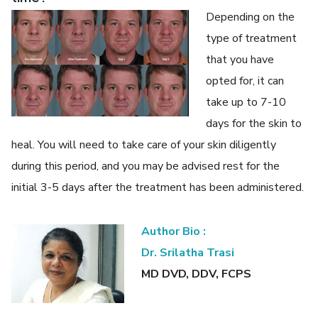
Depending on the
type of treatment
that you have
opted for, it can
take up to 7-10
days for the skin to
heal. You will need to take care of your skin diligently
during this period, and you may be advised rest for the
initial 3-5 days after the treatment has been administered.
Author Bio :
Dr. Srilatha Trasi
MD DVD, DDV, FCPS