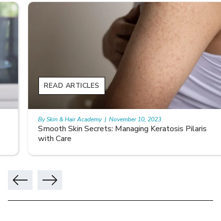
READ ARTICLES
By Skin & Hair Academy
|
November 10, 2023
Smooth Skin Secrets: Managing Keratosis Pilaris
with Care