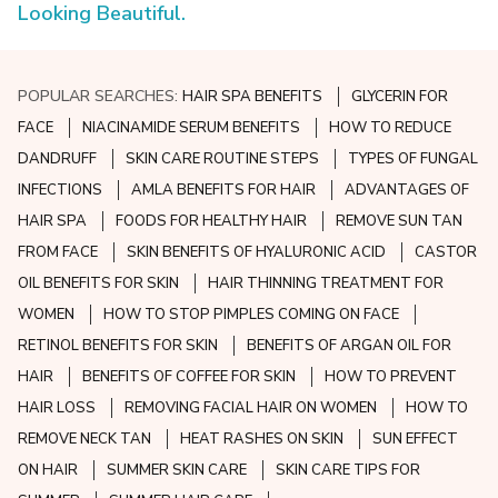
Looking Beautiful.
POPULAR SEARCHES:
HAIR SPA BENEFITS
GLYCERIN FOR
FACE
NIACINAMIDE SERUM BENEFITS
HOW TO REDUCE
DANDRUFF
SKIN CARE ROUTINE STEPS
TYPES OF FUNGAL
INFECTIONS
AMLA BENEFITS FOR HAIR
ADVANTAGES OF
HAIR SPA
FOODS FOR HEALTHY HAIR
REMOVE SUN TAN
FROM FACE
SKIN BENEFITS OF HYALURONIC ACID
CASTOR
OIL BENEFITS FOR SKIN
HAIR THINNING TREATMENT FOR
WOMEN
HOW TO STOP PIMPLES COMING ON FACE
RETINOL BENEFITS FOR SKIN
BENEFITS OF ARGAN OIL FOR
HAIR
BENEFITS OF COFFEE FOR SKIN
HOW TO PREVENT
HAIR LOSS
REMOVING FACIAL HAIR ON WOMEN
HOW TO
REMOVE NECK TAN
HEAT RASHES ON SKIN
SUN EFFECT
ON HAIR
SUMMER SKIN CARE
SKIN CARE TIPS FOR