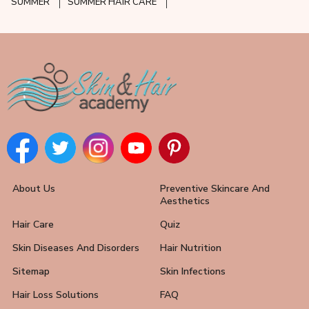
SUMMER
SUMMER HAIR CARE
About Us
Preventive Skincare And
Aesthetics
Hair Care
Quiz
Skin Diseases And Disorders
Hair Nutrition
Sitemap
Skin Infections
Hair Loss Solutions
FAQ