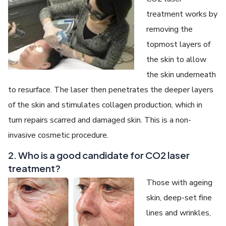
treatment works by
removing the
topmost layers of
the skin to allow
the skin underneath
to resurface. The laser then penetrates the deeper layers
of the skin and stimulates collagen production, which in
turn repairs scarred and damaged skin. This is a non-
invasive cosmetic procedure.
2. Who is a good candidate for CO2 laser
treatment?
Those with ageing
skin, deep-set fine
lines and wrinkles,