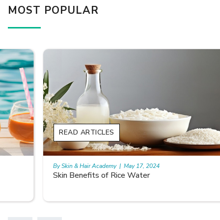
MOST POPULAR
READ ARTICLES
By Skin & Hair Academy
|
May 17, 2024
Skin Benefits of Rice Water