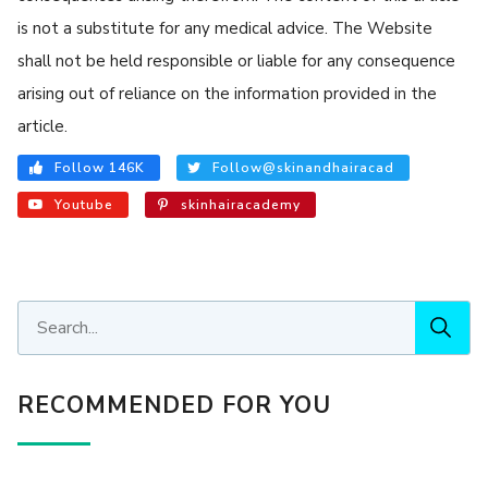
is not a substitute for any medical advice. The Website
shall not be held responsible or liable for any consequence
arising out of reliance on the information provided in the
article.
Follow 146K
Follow@skinandhairacad
Youtube
skinhairacademy
RECOMMENDED FOR YOU