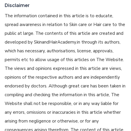
Disclaimer
The information contained in this article is to educate,
spread awareness in relation to Skin care or Hair care to the
public at large. The contents of this article are created and
developed by SkinandHairAcademy.in through its authors,
which has necessary, authorisations, license, approvals,
permits etc to allow usage of this articles on The Website.
The views and opinions expressed in this article are views,
opinions of the respective authors and are independently
endorsed by doctors. Although great care has been taken in
compiling and checking the information in this article, The
Website shall not be responsible, or in any way liable for
any errors, omissions or inaccuracies in this article whether
arising from negligence or otherwise, or for any
consequences arising therefrom. The content of this article