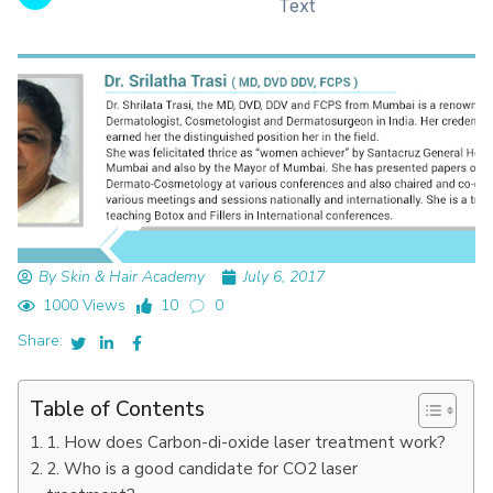
Text
By Skin & Hair Academy
July 6, 2017
1000 Views
10
0
Share:
Table of Contents
1. How does Carbon-di-oxide laser treatment work?
2. Who is a good candidate for CO2 laser