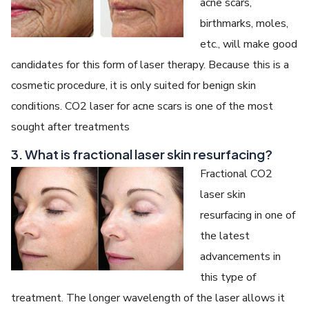
acne scars,
birthmarks, moles,
etc., will make good
candidates for this form of laser therapy. Because this is a
cosmetic procedure, it is only suited for benign skin
conditions. CO2 laser for acne scars is one of the most
sought after treatments
3. What is fractional laser skin resurfacing?
Fractional CO2
laser skin
resurfacing in one of
the latest
advancements in
this type of
treatment. The longer wavelength of the laser allows it