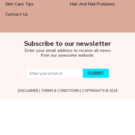
Skin Care Tips
Hair And Nail Problems
Contact Us
Subscribe to our newsletter
Enter your email address to receive all news
from our awesome website.
DISCLAIMER
|
TERMS & CONDITIONS
| COPYRIGHTS © 2024