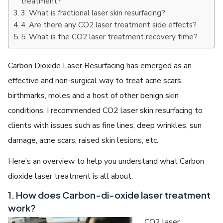
treatment?
3. What is fractional laser skin resurfacing?
4. Are there any CO2 laser treatment side effects?
5. What is the CO2 laser treatment recovery time?
Carbon Dioxide Laser Resurfacing has emerged as an
effective and non-surgical way to treat acne scars,
birthmarks, moles and a host of other benign skin
conditions. I recommended CO2 laser skin resurfacing to
clients with issues such as fine lines, deep wrinkles, sun
damage, acne scars, raised skin lesions, etc.
Here’s an overview to help you understand what Carbon
dioxide laser treatment is all about.
1. How does Carbon-di-oxide laser treatment
work?
CO2 laser