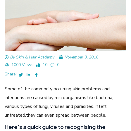
By Skin & Hair Academy
November 3, 2016
1000 Views
10
0
Share:
Some of the commonly occurring skin problems and
infections are caused by microorganisms like bacteria,
various types of fungi, viruses and parasites. If left
untreated,they can even spread between people.
Here’s a quick guide to recognising the