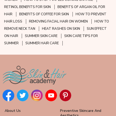
RETINOL BENEFITS FOR SKIN
BENEFITS OF ARGAN OIL FOR
HAIR
BENEFITS OF COFFEE FOR SKIN
HOW TO PREVENT
HAIR LOSS
REMOVING FACIAL HAIR ON WOMEN
HOW TO
REMOVE NECK TAN
HEAT RASHES ON SKIN
SUN EFFECT
ON HAIR
SUMMER SKIN CARE
SKIN CARE TIPS FOR
SUMMER
SUMMER HAIR CARE
About Us
Preventive Skincare And
Aesthetics