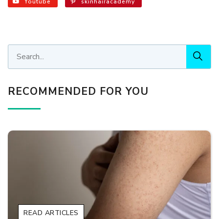
Youtube
skinhairacademy
RECOMMENDED FOR YOU
READ ARTICLES