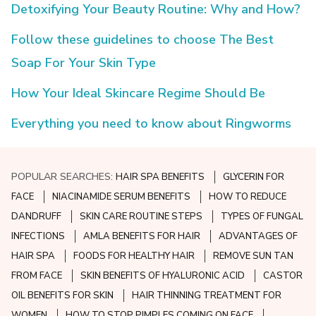
Detoxifying Your Beauty Routine: Why and How?
Follow these guidelines to choose The Best
Soap For Your Skin Type
How Your Ideal Skincare Regime Should Be
Everything you need to know about Ringworms
POPULAR SEARCHES:
HAIR SPA BENEFITS
GLYCERIN FOR
FACE
NIACINAMIDE SERUM BENEFITS
HOW TO REDUCE
DANDRUFF
SKIN CARE ROUTINE STEPS
TYPES OF FUNGAL
INFECTIONS
AMLA BENEFITS FOR HAIR
ADVANTAGES OF
HAIR SPA
FOODS FOR HEALTHY HAIR
REMOVE SUN TAN
FROM FACE
SKIN BENEFITS OF HYALURONIC ACID
CASTOR
OIL BENEFITS FOR SKIN
HAIR THINNING TREATMENT FOR
WOMEN
HOW TO STOP PIMPLES COMING ON FACE