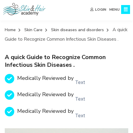
MENU
LOGIN
A quick
Home
Skin Care
Skin diseases and disorders
Guide to Recognize Common Infectious Skin Diseases .
A quick Guide to Recognize Common
Infectious Skin Diseases .
Medically Reviewed by
Text
Medically Reviewed by
Text
Medically Reviewed by
Text