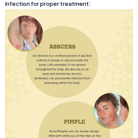
infection for proper treatment: