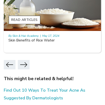
READ ARTICLES
By Skin & Hair Academy
|
May 17, 2024
Skin Benefits of Rice Water
This might be related & helpful!
Find Out 10 Ways To Treat Your Acne As
Suggested By Dermatologists