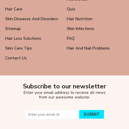
Hair Care
Quiz
Skin Diseases And Disorders
Hair Nutrition
Sitemap
Skin Infections
Hair Loss Solutions
FAQ
Skin Care Tips
Hair And Nail Problems
Contact Us
Subscribe to our newsletter
Enter your email address to receive all news
from our awesome website.