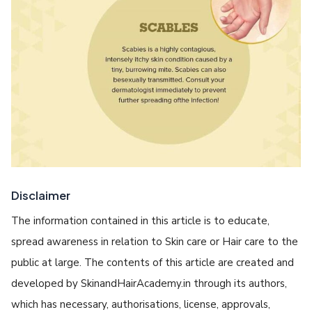
Disclaimer
The information contained in this article is to educate,
spread awareness in relation to Skin care or Hair care to the
public at large. The contents of this article are created and
developed by SkinandHairAcademy.in through its authors,
which has necessary, authorisations, license, approvals,