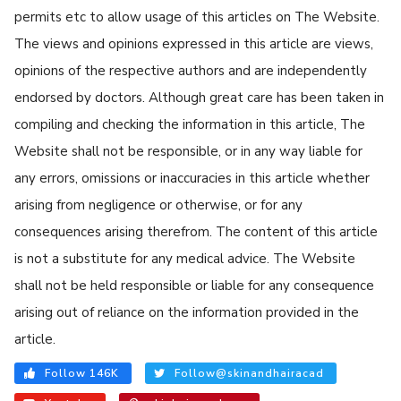
permits etc to allow usage of this articles on The Website.
The views and opinions expressed in this article are views,
opinions of the respective authors and are independently
endorsed by doctors. Although great care has been taken in
compiling and checking the information in this article, The
Website shall not be responsible, or in any way liable for
any errors, omissions or inaccuracies in this article whether
arising from negligence or otherwise, or for any
consequences arising therefrom. The content of this article
is not a substitute for any medical advice. The Website
shall not be held responsible or liable for any consequence
arising out of reliance on the information provided in the
article.
Follow 146K
Follow@skinandhairacad