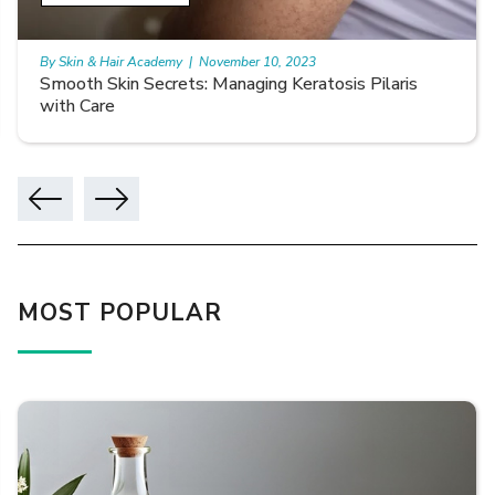
By Skin & Hair Academy
|
November 10, 2023
Smooth Skin Secrets: Managing Keratosis Pilaris
with Care
MOST POPULAR