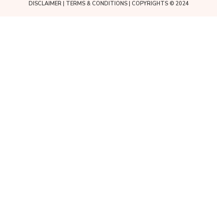
DISCLAIMER
|
TERMS & CONDITIONS
| COPYRIGHTS © 2024