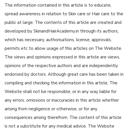
The information contained in this article is to educate,
spread awareness in relation to Skin care or Hair care to the
public at large. The contents of this article are created and
developed by SkinandHairAcademy.in through its authors,
which has necessary, authorisations, license, approvals,
permits etc to allow usage of this articles on The Website.
The views and opinions expressed in this article are views,
opinions of the respective authors and are independently
endorsed by doctors. Although great care has been taken in
compiling and checking the information in this article, The
Website shall not be responsible, or in any way liable for
any errors, omissions or inaccuracies in this article whether
arising from negligence or otherwise, or for any
consequences arising therefrom. The content of this article
is not a substitute for any medical advice. The Website