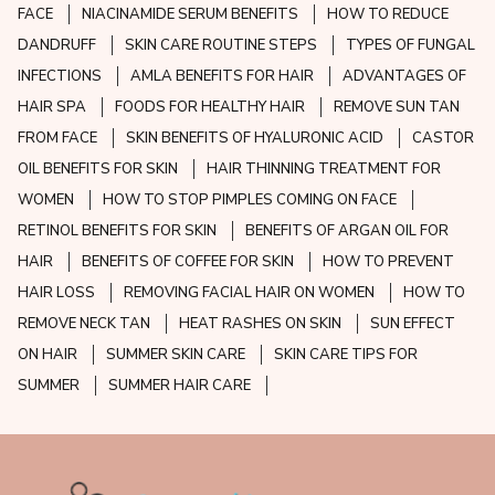
FACE
NIACINAMIDE SERUM BENEFITS
HOW TO REDUCE
DANDRUFF
SKIN CARE ROUTINE STEPS
TYPES OF FUNGAL
INFECTIONS
AMLA BENEFITS FOR HAIR
ADVANTAGES OF
HAIR SPA
FOODS FOR HEALTHY HAIR
REMOVE SUN TAN
FROM FACE
SKIN BENEFITS OF HYALURONIC ACID
CASTOR
OIL BENEFITS FOR SKIN
HAIR THINNING TREATMENT FOR
WOMEN
HOW TO STOP PIMPLES COMING ON FACE
RETINOL BENEFITS FOR SKIN
BENEFITS OF ARGAN OIL FOR
HAIR
BENEFITS OF COFFEE FOR SKIN
HOW TO PREVENT
HAIR LOSS
REMOVING FACIAL HAIR ON WOMEN
HOW TO
REMOVE NECK TAN
HEAT RASHES ON SKIN
SUN EFFECT
ON HAIR
SUMMER SKIN CARE
SKIN CARE TIPS FOR
SUMMER
SUMMER HAIR CARE