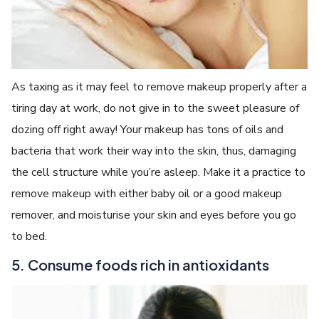
As taxing as it may feel to remove makeup properly after a
tiring day at work, do not give in to the sweet pleasure of
dozing off right away! Your makeup has tons of oils and
bacteria that work their way into the skin, thus, damaging
the cell structure while you’re asleep. Make it a practice to
remove makeup with either baby oil or a good makeup
remover, and moisturise your skin and eyes before you go
to bed.
5. Consume foods rich in antioxidants