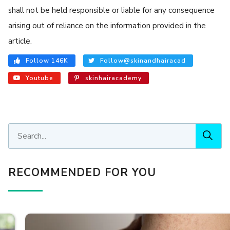
shall not be held responsible or liable for any consequence
arising out of reliance on the information provided in the
article.
Follow 146K
Follow@skinandhairacad
Youtube
skinhairacademy
RECOMMENDED FOR YOU