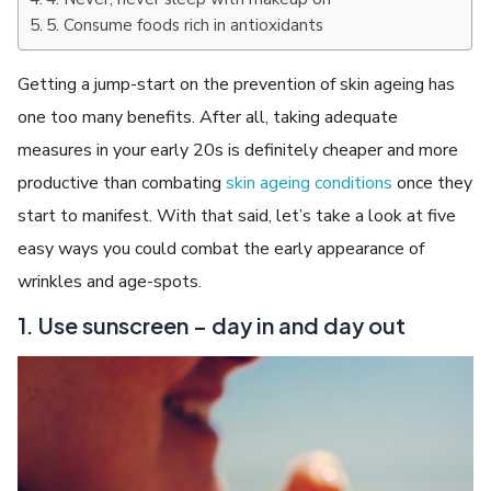
5. Consume foods rich in antioxidants
Getting a jump-start on the prevention of skin ageing has
one too many benefits. After all, taking adequate
measures in your early 20s is definitely cheaper and more
productive than combating
skin
ageing
conditions
once they
start to manifest. With that said, let’s take a look at five
easy ways you could combat the early appearance of
wrinkles and age-spots.
1. Use sunscreen – day in and day out