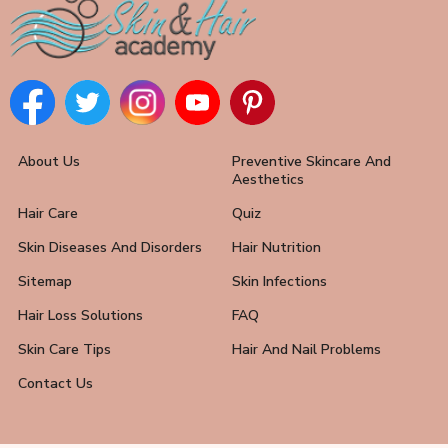
About Us
Preventive Skincare And
Aesthetics
Hair Care
Quiz
Skin Diseases And Disorders
Hair Nutrition
Sitemap
Skin Infections
Hair Loss Solutions
FAQ
Skin Care Tips
Hair And Nail Problems
Contact Us