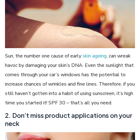
Sun, the number one cause of early
skin ageing
, can wreak
havoc by damaging your skin’s DNA. Even the sunlight that
comes through your car’s windows has the potential to
increase chances of wrinkles and fine lines. Therefore, if you
still haven’t gotten into a habit of using sunscreen, it’s high
time you started it! SPF 30 – that’s all you need.
2. Don’t miss product applications on your
neck