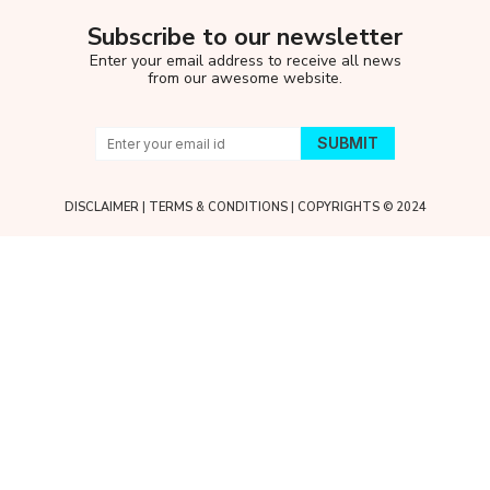
Subscribe to our newsletter
Enter your email address to receive all news
from our awesome website.
DISCLAIMER
|
TERMS & CONDITIONS
| COPYRIGHTS © 2024