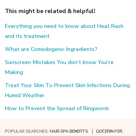
This might be related & helpful!
Everything you need to know about Heat Rash
and its treatment
What are Comedogenic Ingredients?
Sunscreen Mistakes You don’t know You’re
Making
Treat Your Skin To Prevent Skin Infections During
Humid Weather
How to Prevent the Spread of Ringworm
POPULAR SEARCHES:
HAIR SPA BENEFITS
GLYCERIN FOR