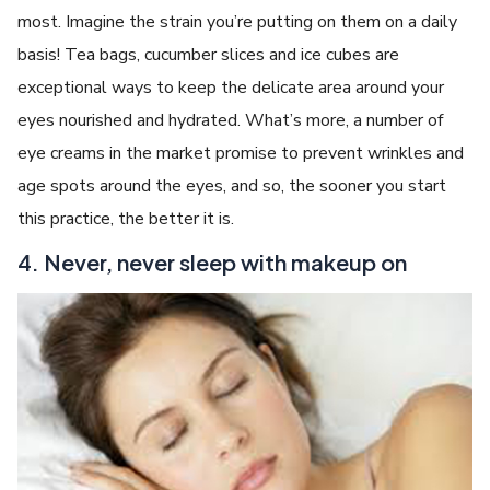
most. Imagine the strain you’re putting on them on a daily
basis! Tea bags, cucumber slices and ice cubes are
exceptional ways to keep the delicate area around your
eyes nourished and hydrated. What’s more, a number of
eye creams in the market promise to prevent wrinkles and
age spots around the eyes, and so, the sooner you start
this practice, the better it is.
4. Never, never sleep with makeup on