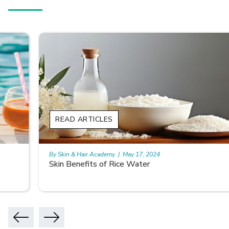
READ ARTICLES
By Skin & Hair Academy
|
May 17, 2024
Skin Benefits of Rice Water