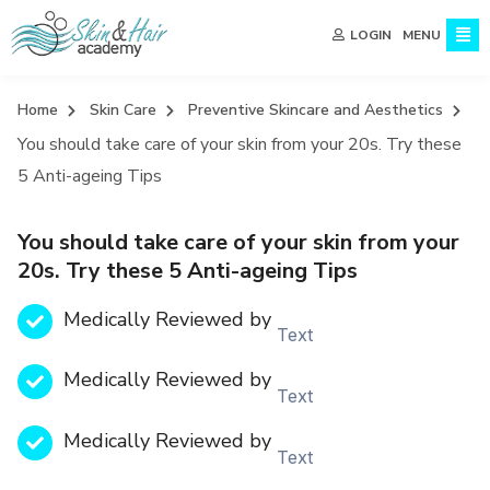
MENU
LOGIN
Home
Skin Care
Preventive Skincare and Aesthetics
You should take care of your skin from your 20s. Try these
5 Anti-ageing Tips
You should take care of your skin from your
20s. Try these 5 Anti-ageing Tips
Medically Reviewed by
Text
Medically Reviewed by
Text
Medically Reviewed by
Text