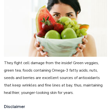
They fight cell damage from the inside! Green veggies,
green tea, foods containing Omega-3 fatty acids, nuts,
seeds and berries are excellent sources of antioxidants
that keep wrinkles and fine lines at bay, thus, maintaining
healthier, younger-looking skin for years.
Disclaimer