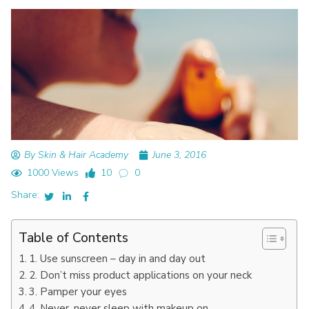
By Skin & Hair Academy
June 3, 2016
1000 Views
10
0
Share:
Table of Contents
1. Use sunscreen – day in and day out
2. Don’t miss product applications on your neck
3. Pamper your eyes
4. Never, never sleep with makeup on