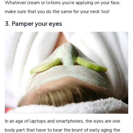
Whatever cream or lotions you’re applying on your face,
make sure that you do the same for your neck too!
3. Pamper your eyes
In an age of laptops and smartphones, the eyes are one
body part that have to bear the brunt of early aging the