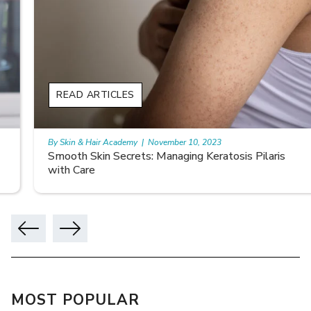
READ ARTICLES
By Skin & Hair Academy
|
November 10, 2023
Smooth Skin Secrets: Managing Keratosis Pilaris
with Care
MOST POPULAR