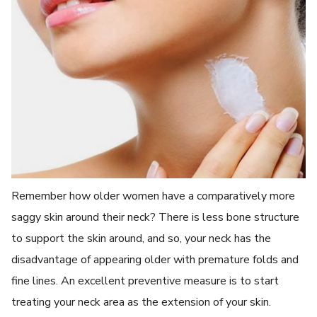
Remember how older women have a comparatively more
saggy skin around their neck? There is less bone structure
to support the skin around, and so, your neck has the
disadvantage of appearing older with premature folds and
fine lines. An excellent preventive measure is to start
treating your neck area as the extension of your skin.