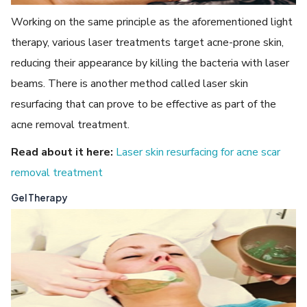
Working on the same principle as the aforementioned light
therapy, various laser treatments target acne-prone skin,
reducing their appearance by killing the bacteria with laser
beams. There is another method called laser skin
resurfacing that can prove to be effective as part of the
acne removal treatment.
Read about it here:
Laser skin resurfacing for acne scar
removal treatment
Gel Therapy