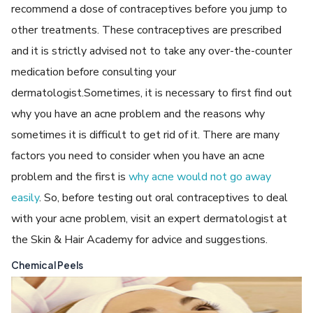
recommend a dose of contraceptives before you jump to
other treatments. These contraceptives are prescribed
and it is strictly advised not to take any over-the-counter
medication before consulting your
dermatologist.Sometimes, it is necessary to first find out
why you have an acne problem and the reasons why
sometimes it is difficult to get rid of it. There are many
factors you need to consider when you have an acne
problem and the first is
why acne would not go away
easily
. So, before testing out oral contraceptives to deal
with your acne problem, visit an expert dermatologist at
the Skin & Hair Academy for advice and suggestions.
Chemical Peels