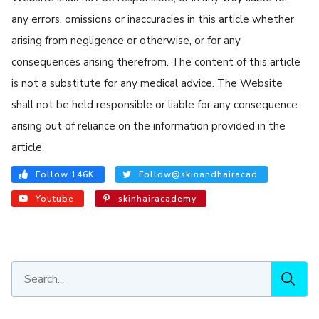
any errors, omissions or inaccuracies in this article whether
arising from negligence or otherwise, or for any
consequences arising therefrom. The content of this article
is not a substitute for any medical advice. The Website
shall not be held responsible or liable for any consequence
arising out of reliance on the information provided in the
article.
Follow 146K
Follow@skinandhairacad
Youtube
skinhairacademy