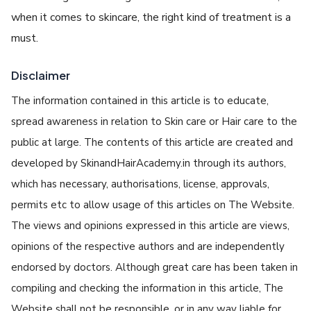
when it comes to skincare, the right kind of treatment is a
must.
Disclaimer
The information contained in this article is to educate,
spread awareness in relation to Skin care or Hair care to the
public at large. The contents of this article are created and
developed by SkinandHairAcademy.in through its authors,
which has necessary, authorisations, license, approvals,
permits etc to allow usage of this articles on The Website.
The views and opinions expressed in this article are views,
opinions of the respective authors and are independently
endorsed by doctors. Although great care has been taken in
compiling and checking the information in this article, The
Website shall not be responsible, or in any way liable for