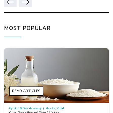
MOST POPULAR
READ ARTICLES
By Skin & Hair Academy
|
May 17, 2024