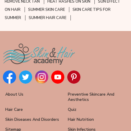
REMOVE NECK TAN
HEAT RASHES ON SKIN
SUN EFFECT
ON HAIR
SUMMER SKIN CARE
SKIN CARE TIPS FOR
SUMMER
SUMMER HAIR CARE
About Us
Preventive Skincare And
Aesthetics
Hair Care
Quiz
Skin Diseases And Disorders
Hair Nutrition
Sitemap
Skin Infections