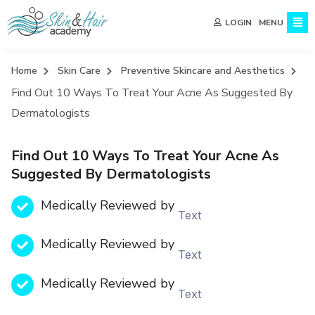
MENU
LOGIN
Home
Skin Care
Preventive Skincare and Aesthetics
Find Out 10 Ways To Treat Your Acne As Suggested By
Dermatologists
Find Out 10 Ways To Treat Your Acne As
Suggested By Dermatologists
Medically Reviewed by
Text
Medically Reviewed by
Text
Medically Reviewed by
Text