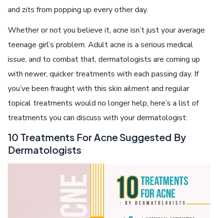
and zits from popping up every other day.
Whether or not you believe it, acne isn’t just your average
teenage girl’s problem. Adult acne is a serious medical
issue, and to combat that, dermatologists are coming up
with newer, quicker treatments with each passing day. If
you’ve been fraught with this skin ailment and regular
topical treatments would no longer help, here’s a list of
treatments you can discuss with your dermatologist:
10 Treatments For Acne Suggested By
Dermatologists