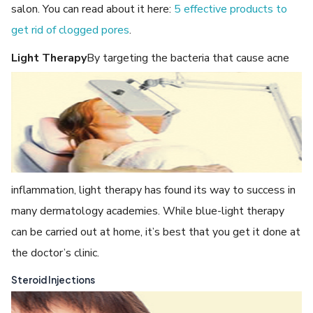
salon. You can read about it here:
5 effective products to
get rid of clogged pores
.
Light Therapy
By targeting the bacteria that cause acne
inflammation, light therapy has found its way to success in
many dermatology academies. While blue-light therapy
can be carried out at home, it’s best that you get it done at
the doctor’s clinic.
Steroid Injections