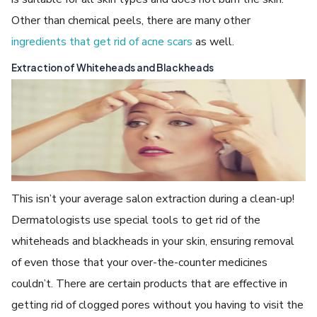
Other than chemical peels, there are many other
ingredients that get rid of acne scars
as well.
Extraction of Whiteheads and Blackheads
This isn’t your average salon extraction during a clean-up!
Dermatologists use special tools to get rid of the
whiteheads and blackheads in your skin, ensuring removal
of even those that your over-the-counter medicines
couldn’t. There are certain products that are effective in
getting rid of clogged pores without you having to visit the