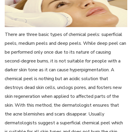
There are three basic types of chemical peels: superficial
peels, medium peels and deep peels. While deep peel can
be performed only once due to its nature of causing
second-degree burns, it is not suitable for people with a
darker skin tone as it can cause hyperpigmentation. A
chemical peel is nothing but an acidic solution that
destroys dead skin cells, unclogs pores, and fosters new
skin regeneration when applied to affected parts of the
skin. With this method, the dermatologist ensures that
the acne blemishes and scars disappear. Usually
dermatologists suggest a superficial chemical peel which
is suitable for all skin types and does not burn the skin.