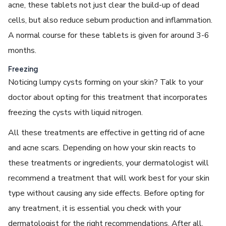
acne, these tablets not just clear the build-up of dead
cells, but also reduce sebum production and inflammation.
A normal course for these tablets is given for around 3-6
months.
Freezing
Noticing lumpy cysts forming on your skin? Talk to your
doctor about opting for this treatment that incorporates
freezing the cysts with liquid nitrogen.
All these treatments are effective in getting rid of acne
and acne scars. Depending on how your skin reacts to
these treatments or ingredients, your dermatologist will
recommend a treatment that will work best for your skin
type without causing any side effects. Before opting for
any treatment, it is essential you check with your
dermatologist for the right recommendations. After all,