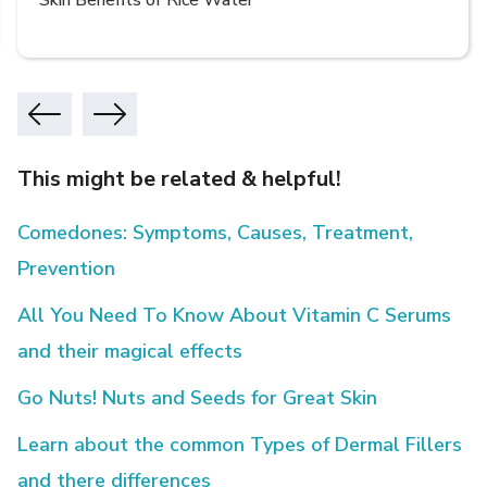
Skin Benefits of Rice Water
This might be related & helpful!
Comedones: Symptoms, Causes, Treatment,
Prevention
All You Need To Know About Vitamin C Serums
and their magical effects
Go Nuts! Nuts and Seeds for Great Skin
Learn about the common Types of Dermal Fillers
and there differences