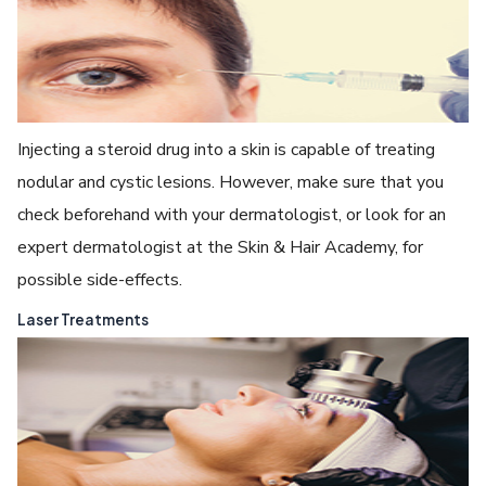
Injecting a steroid drug into a skin is capable of treating
nodular and cystic lesions. However, make sure that you
check beforehand with your dermatologist, or look for an
expert dermatologist at the Skin & Hair Academy, for
possible side-effects.
Laser Treatments