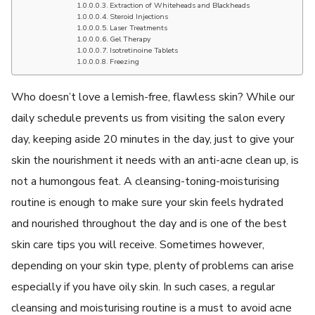
Extraction of Whiteheads and Blackheads
Steroid Injections
Laser Treatments
Gel Therapy
Isotretinoine Tablets
Freezing
Who doesn’t love a lemish-free, flawless skin? While our
daily schedule prevents us from visiting the salon every
day, keeping aside 20 minutes in the day, just to give your
skin the nourishment it needs with an anti-acne clean up, is
not a humongous feat. A cleansing-toning-moisturising
routine is enough to make sure your skin feels hydrated
and nourished throughout the day and is one of the best
skin care tips you will receive. Sometimes however,
depending on your skin type, plenty of problems can arise
especially if you have oily skin. In such cases, a regular
cleansing and moisturising routine is a must to avoid acne