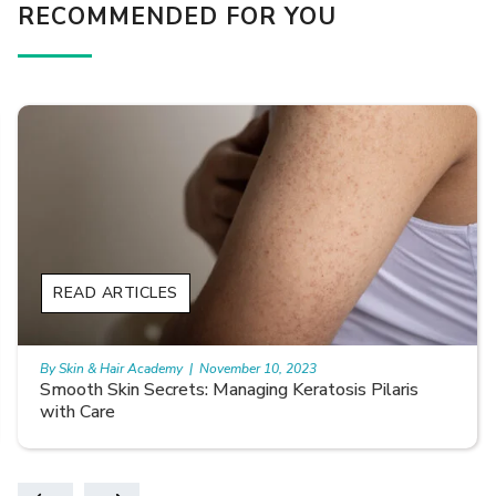
RECOMMENDED FOR YOU
READ ARTICLES
By Skin & Hair Academy
|
November 10, 2023
Smooth Skin Secrets: Managing Keratosis Pilaris
with Care