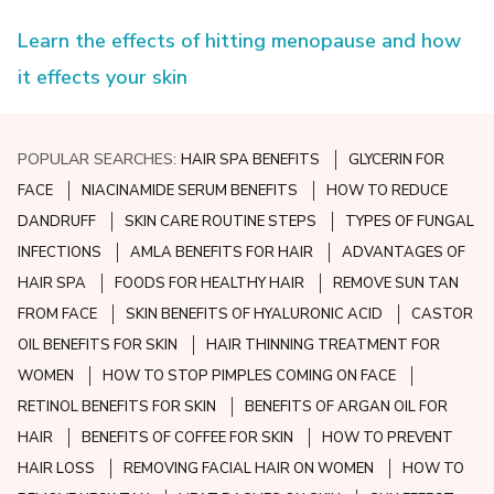
Learn the effects of hitting menopause and how
it effects your skin
POPULAR SEARCHES:
HAIR SPA BENEFITS
GLYCERIN FOR
FACE
NIACINAMIDE SERUM BENEFITS
HOW TO REDUCE
DANDRUFF
SKIN CARE ROUTINE STEPS
TYPES OF FUNGAL
INFECTIONS
AMLA BENEFITS FOR HAIR
ADVANTAGES OF
HAIR SPA
FOODS FOR HEALTHY HAIR
REMOVE SUN TAN
FROM FACE
SKIN BENEFITS OF HYALURONIC ACID
CASTOR
OIL BENEFITS FOR SKIN
HAIR THINNING TREATMENT FOR
WOMEN
HOW TO STOP PIMPLES COMING ON FACE
RETINOL BENEFITS FOR SKIN
BENEFITS OF ARGAN OIL FOR
HAIR
BENEFITS OF COFFEE FOR SKIN
HOW TO PREVENT
HAIR LOSS
REMOVING FACIAL HAIR ON WOMEN
HOW TO