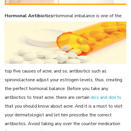
Hormonal Antibiotics
Hormonal imbalance is one of the
top five causes of acne, and so, antibiotics such as
spironolactone adjust your estrogen levels, thus, creating
the perfect hormonal balance. Before you take any
antibiotics to treat acne, there are certain
do’s and don’ts
that you should know about acne. And it is a must to visit
your dermatologist and let him prescribe the correct
antibiotics. Avoid taking any over the counter medication