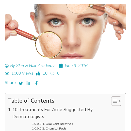
By Skin & Hair Academy
June 3, 2016
1000 Views
10
0
Share:
Table of Contents
10 Treatments For Acne Suggested By
Dermatologists
Oral Contraceptives
Chemical Peels