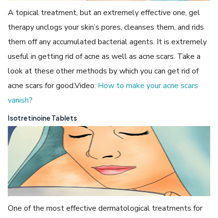
A topical treatment, but an extremely effective one, gel
therapy unclogs your skin’s pores, cleanses them, and rids
them off any accumulated bacterial agents. It is extremely
useful in getting rid of acne as well as acne scars. Take a
look at these other methods by which you can get rid of
acne scars for good.Video:
How to make your acne scars
vanish?
Isotretinoine Tablets
One of the most effective dermatological treatments for