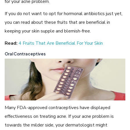
for your acne problem.
If you do not want to opt for hormonal antibiotics just yet,
you can read about these fruits that are beneficial in
keeping your skin supple and blemish-free.
Read:
4 Fruits That Are Beneficial For Your Skin
Oral Contraceptives
Many FDA-approved contraceptives have displayed
effectiveness on treating acne. If your acne problem is
towards the milder side, your dermatologist might