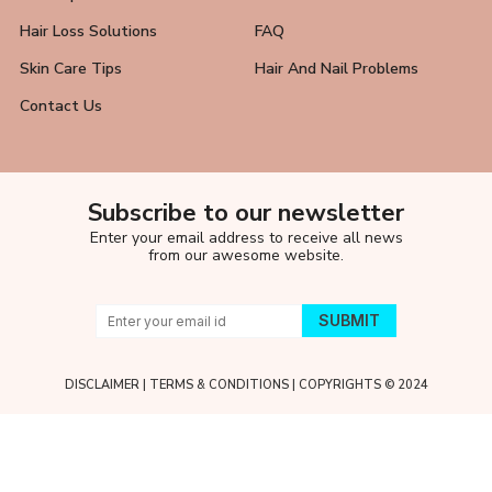
Hair Loss Solutions
FAQ
Skin Care Tips
Hair And Nail Problems
Contact Us
Subscribe to our newsletter
Enter your email address to receive all news
from our awesome website.
DISCLAIMER
|
TERMS & CONDITIONS
| COPYRIGHTS © 2024