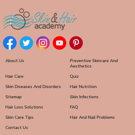
About Us
Preventive Skincare And
Aesthetics
Hair Care
Quiz
Skin Diseases And Disorders
Hair Nutrition
Sitemap
Skin Infections
Hair Loss Solutions
FAQ
Skin Care Tips
Hair And Nail Problems
Contact Us