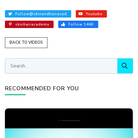
Follow@skinandhairacad
Youtube
skinhairacademy
Follow 146K
BACK TO VIDEOS
RECOMMENDED FOR YOU