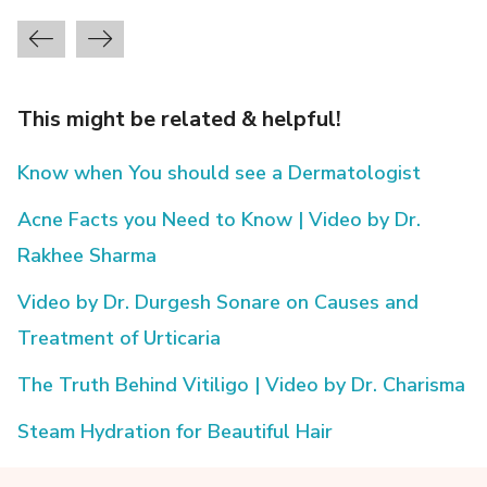
This might be related & helpful!
Know when You should see a Dermatologist
Acne Facts you Need to Know | Video by Dr.
Rakhee Sharma
Video by Dr. Durgesh Sonare on Causes and
Treatment of Urticaria
The Truth Behind Vitiligo | Video by Dr. Charisma
Steam Hydration for Beautiful Hair