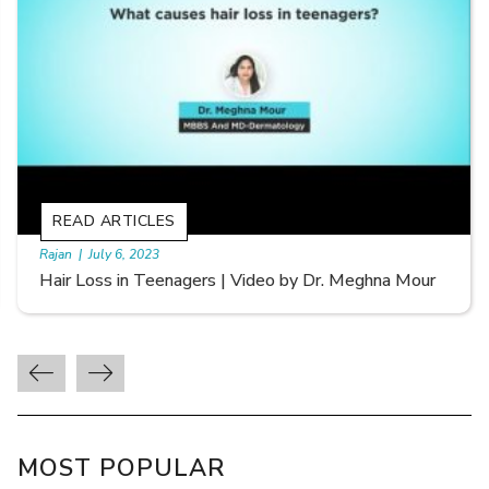
READ ARTICLES
By Skin & Hair Academy
|
September 20, 2022
Types of Hair Loss | Video by Dr. Sonia Aggarwal
MOST POPULAR