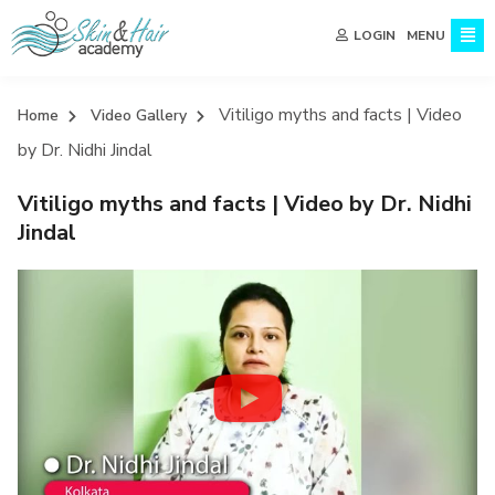
MENU
LOGIN
Vitiligo myths and facts | Video
Home
Video Gallery
by Dr. Nidhi Jindal
Vitiligo myths and facts | Video by Dr. Nidhi
Jindal