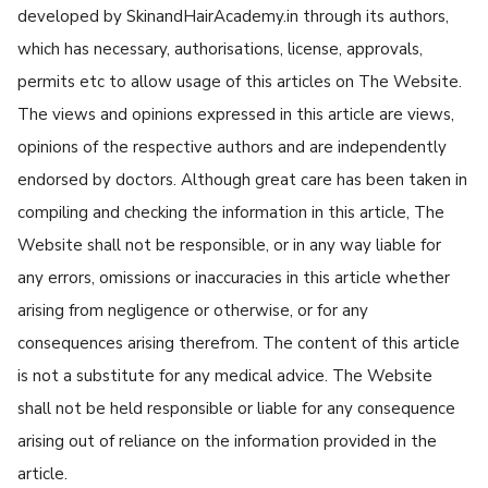
developed by SkinandHairAcademy.in through its authors,
which has necessary, authorisations, license, approvals,
permits etc to allow usage of this articles on The Website.
The views and opinions expressed in this article are views,
opinions of the respective authors and are independently
endorsed by doctors. Although great care has been taken in
compiling and checking the information in this article, The
Website shall not be responsible, or in any way liable for
any errors, omissions or inaccuracies in this article whether
arising from negligence or otherwise, or for any
consequences arising therefrom. The content of this article
is not a substitute for any medical advice. The Website
shall not be held responsible or liable for any consequence
arising out of reliance on the information provided in the
article.