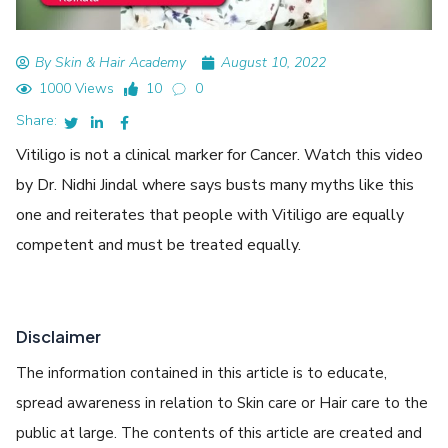
By Skin & Hair Academy
August 10, 2022
1000 Views
10
0
Share:
Vitiligo is not a clinical marker for Cancer. Watch this video
by Dr. Nidhi Jindal where says busts many myths like this
one and reiterates that people with Vitiligo are equally
competent and must be treated equally.
Disclaimer
The information contained in this article is to educate,
spread awareness in relation to Skin care or Hair care to the
public at large. The contents of this article are created and