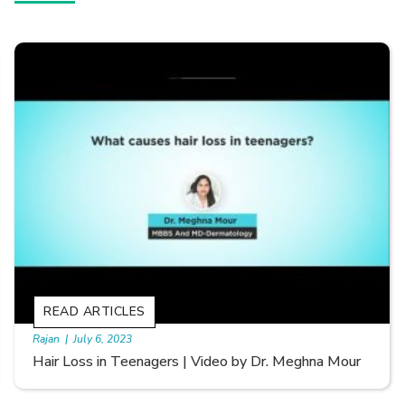
READ ARTICLES
By Skin & Hair Academy
|
September 20, 2022
Types of Hair Loss | Video by Dr. Sonia Aggarwal