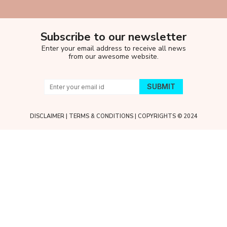
Subscribe to our newsletter
Enter your email address to receive all news
from our awesome website.
DISCLAIMER
|
TERMS & CONDITIONS
| COPYRIGHTS © 2024