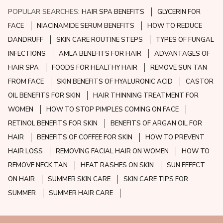
POPULAR SEARCHES:
HAIR SPA BENEFITS
GLYCERIN FOR
FACE
NIACINAMIDE SERUM BENEFITS
HOW TO REDUCE
DANDRUFF
SKIN CARE ROUTINE STEPS
TYPES OF FUNGAL
INFECTIONS
AMLA BENEFITS FOR HAIR
ADVANTAGES OF
HAIR SPA
FOODS FOR HEALTHY HAIR
REMOVE SUN TAN
FROM FACE
SKIN BENEFITS OF HYALURONIC ACID
CASTOR
OIL BENEFITS FOR SKIN
HAIR THINNING TREATMENT FOR
WOMEN
HOW TO STOP PIMPLES COMING ON FACE
RETINOL BENEFITS FOR SKIN
BENEFITS OF ARGAN OIL FOR
HAIR
BENEFITS OF COFFEE FOR SKIN
HOW TO PREVENT
HAIR LOSS
REMOVING FACIAL HAIR ON WOMEN
HOW TO
REMOVE NECK TAN
HEAT RASHES ON SKIN
SUN EFFECT
ON HAIR
SUMMER SKIN CARE
SKIN CARE TIPS FOR
SUMMER
SUMMER HAIR CARE