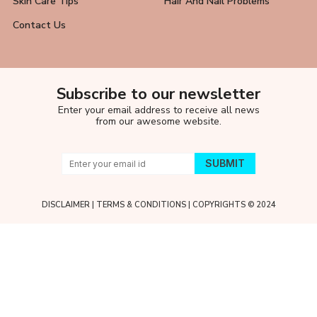
Skin Care Tips
Hair And Nail Problems
Contact Us
Subscribe to our newsletter
Enter your email address to receive all news
from our awesome website.
DISCLAIMER
|
TERMS & CONDITIONS
| COPYRIGHTS © 2024