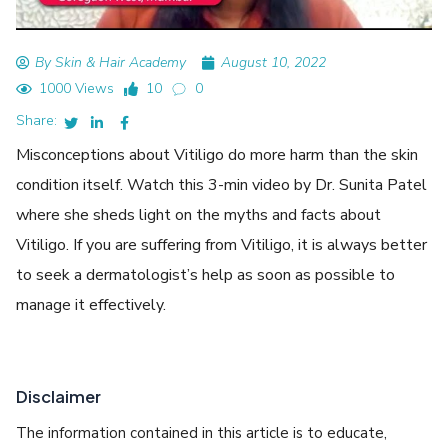
By Skin & Hair Academy
August 10, 2022
1000 Views
10
0
Share:
Misconceptions about Vitiligo do more harm than the skin
condition itself. Watch this 3-min video by Dr. Sunita Patel
where she sheds light on the myths and facts about
Vitiligo. If you are suffering from Vitiligo, it is always better
to seek a dermatologist’s help as soon as possible to
manage it effectively.
Disclaimer
The information contained in this article is to educate,