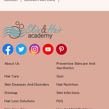
SUMMER
SUMMER HAIR CARE
About Us
Preventive Skincare And
Aesthetics
Hair Care
Quiz
Skin Diseases And Disorders
Hair Nutrition
Sitemap
Skin Infections
Hair Loss Solutions
FAQ