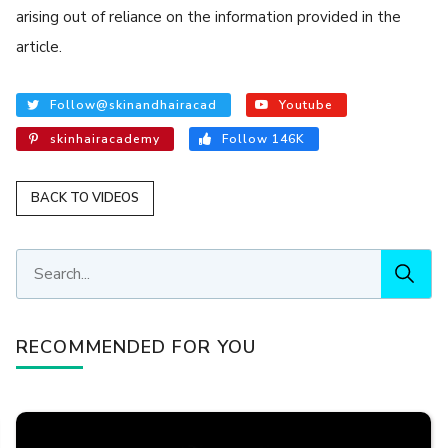
arising out of reliance on the information provided in the
article.
Follow@skinandhairacad
Youtube
skinhairacademy
Follow 146K
BACK TO VIDEOS
RECOMMENDED FOR YOU