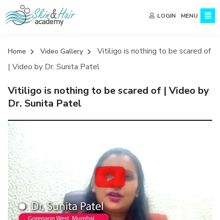
MENU
LOGIN
Vitiligo is nothing to be scared of
Home
Video Gallery
| Video by Dr. Sunita Patel
Vitiligo is nothing to be scared of | Video by
Dr. Sunita Patel