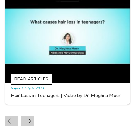
READ ARTICLES
By Skin & Hair Academy
|
September 20, 2022
Types of Hair Loss | Video by Dr. Sonia Aggarwal