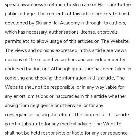
spread awareness in relation to Skin care or Hair care to the
public at large. The contents of this article are created and
developed by SkinandHairAcademy.in through its authors,
which has necessary, authorisations, license, approvals,
permits etc to allow usage of this articles on The Website.
The views and opinions expressed in this article are views,
opinions of the respective authors and are independently
endorsed by doctors. Although great care has been taken in
compiling and checking the information in this article, The
Website shall not be responsible, or in any way liable for
any errors, omissions or inaccuracies in this article whether
arising from negligence or otherwise, or for any
consequences arising therefrom. The content of this article
is not a substitute for any medical advice. The Website
shall not be held responsible or liable for any consequence