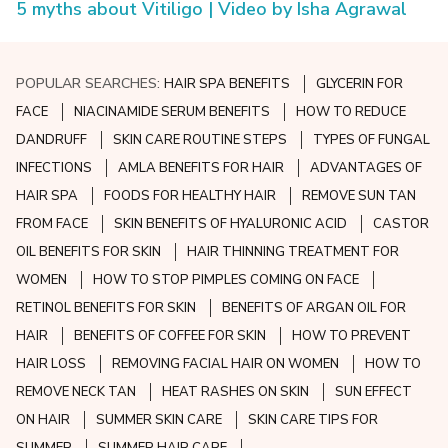
5 myths about Vitiligo | Video by Isha Agrawal
POPULAR SEARCHES:
HAIR SPA BENEFITS
GLYCERIN FOR
FACE
NIACINAMIDE SERUM BENEFITS
HOW TO REDUCE
DANDRUFF
SKIN CARE ROUTINE STEPS
TYPES OF FUNGAL
INFECTIONS
AMLA BENEFITS FOR HAIR
ADVANTAGES OF
HAIR SPA
FOODS FOR HEALTHY HAIR
REMOVE SUN TAN
FROM FACE
SKIN BENEFITS OF HYALURONIC ACID
CASTOR
OIL BENEFITS FOR SKIN
HAIR THINNING TREATMENT FOR
WOMEN
HOW TO STOP PIMPLES COMING ON FACE
RETINOL BENEFITS FOR SKIN
BENEFITS OF ARGAN OIL FOR
HAIR
BENEFITS OF COFFEE FOR SKIN
HOW TO PREVENT
HAIR LOSS
REMOVING FACIAL HAIR ON WOMEN
HOW TO
REMOVE NECK TAN
HEAT RASHES ON SKIN
SUN EFFECT
ON HAIR
SUMMER SKIN CARE
SKIN CARE TIPS FOR