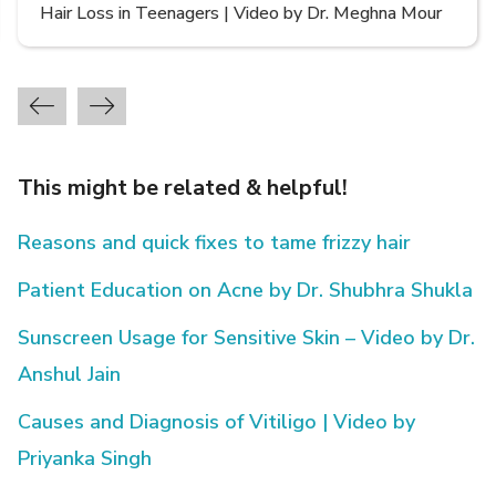
Types of Hair Loss | Video by Dr. Sonia Aggarwal
This might be related & helpful!
Reasons and quick fixes to tame frizzy hair
Patient Education on Acne by Dr. Shubhra Shukla
Sunscreen Usage for Sensitive Skin – Video by Dr.
Anshul Jain
Causes and Diagnosis of Vitiligo | Video by
Priyanka Singh