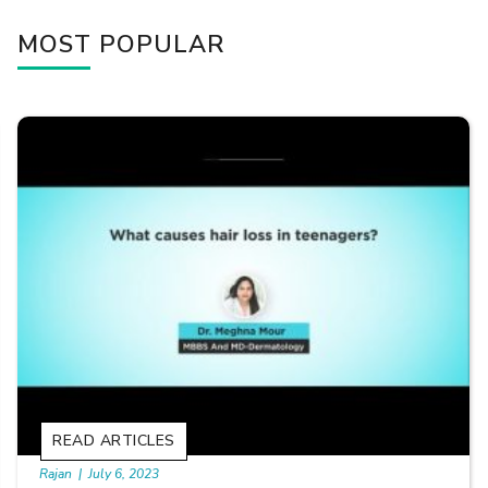
MOST POPULAR
READ ARTICLES
By Skin & Hair Academy
|
September 20, 2022