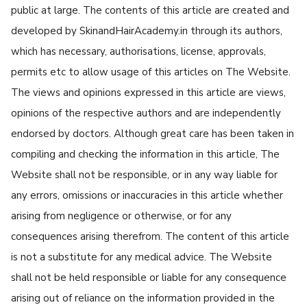
public at large. The contents of this article are created and
developed by SkinandHairAcademy.in through its authors,
which has necessary, authorisations, license, approvals,
permits etc to allow usage of this articles on The Website.
The views and opinions expressed in this article are views,
opinions of the respective authors and are independently
endorsed by doctors. Although great care has been taken in
compiling and checking the information in this article, The
Website shall not be responsible, or in any way liable for
any errors, omissions or inaccuracies in this article whether
arising from negligence or otherwise, or for any
consequences arising therefrom. The content of this article
is not a substitute for any medical advice. The Website
shall not be held responsible or liable for any consequence
arising out of reliance on the information provided in the