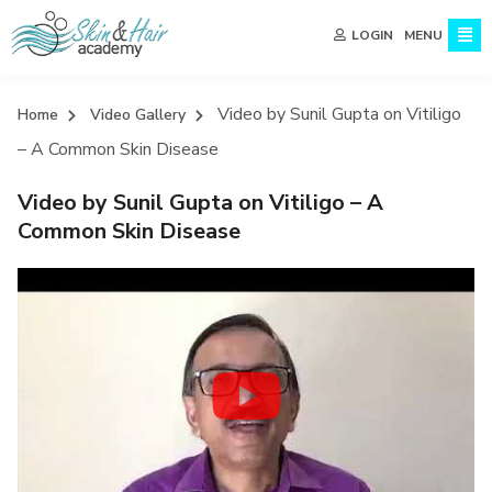
MENU
LOGIN
Video by Sunil Gupta on Vitiligo
Home
Video Gallery
– A Common Skin Disease
Video by Sunil Gupta on Vitiligo – A
Common Skin Disease