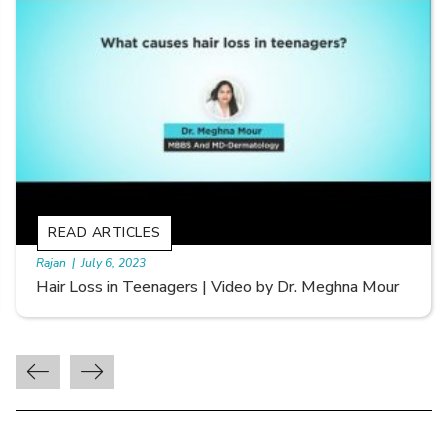
READ ARTICLES
By Skin & Hair Academy
|
September 20, 2022
Types of Hair Loss | Video by Dr. Sonia Aggarwal