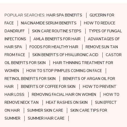
POPULAR SEARCHES:
HAIR SPA BENEFITS
GLYCERIN FOR
FACE
NIACINAMIDE SERUM BENEFITS
HOW TO REDUCE
DANDRUFF
SKIN CARE ROUTINE STEPS
TYPES OF FUNGAL
INFECTIONS
AMLA BENEFITS FOR HAIR
ADVANTAGES OF
HAIR SPA
FOODS FOR HEALTHY HAIR
REMOVE SUN TAN
FROM FACE
SKIN BENEFITS OF HYALURONIC ACID
CASTOR
OIL BENEFITS FOR SKIN
HAIR THINNING TREATMENT FOR
WOMEN
HOW TO STOP PIMPLES COMING ON FACE
RETINOL BENEFITS FOR SKIN
BENEFITS OF ARGAN OIL FOR
HAIR
BENEFITS OF COFFEE FOR SKIN
HOW TO PREVENT
HAIR LOSS
REMOVING FACIAL HAIR ON WOMEN
HOW TO
REMOVE NECK TAN
HEAT RASHES ON SKIN
SUN EFFECT
ON HAIR
SUMMER SKIN CARE
SKIN CARE TIPS FOR
SUMMER
SUMMER HAIR CARE