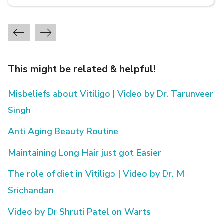
This might be related & helpful!
Misbeliefs about Vitiligo | Video by Dr. Tarunveer
Singh
Anti Aging Beauty Routine
Maintaining Long Hair just got Easier
The role of diet in Vitiligo | Video by Dr. M
Srichandan
Video by Dr Shruti Patel on Warts