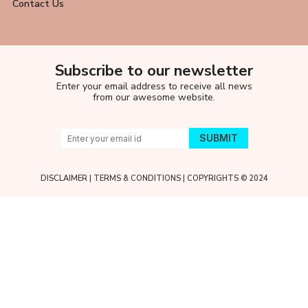
Contact Us
Subscribe to our newsletter
Enter your email address to receive all news
from our awesome website.
DISCLAIMER
|
TERMS & CONDITIONS
| COPYRIGHTS © 2024