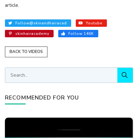
article.
Follow@skinandhairacad
Youtube
skinhairacademy
Follow 146K
BACK TO VIDEOS
RECOMMENDED FOR YOU