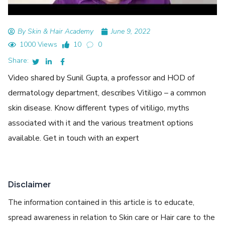
By Skin & Hair Academy
June 9, 2022
1000 Views
10
0
Share:
Video shared by Sunil Gupta, a professor and HOD of
dermatology department, describes Vitiligo – a common
skin disease. Know different types of vitiligo, myths
associated with it and the various treatment options
available. Get in touch with an expert
Disclaimer
The information contained in this article is to educate,
spread awareness in relation to Skin care or Hair care to the