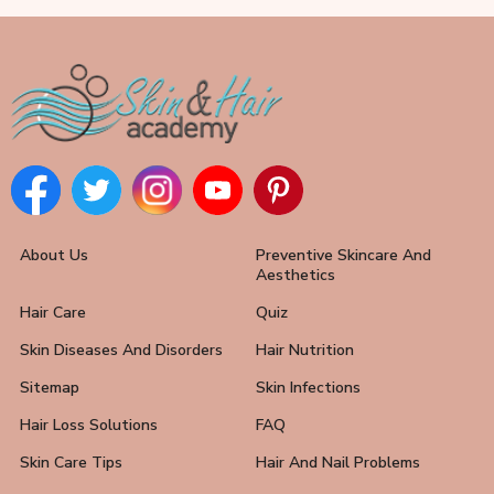
About Us
Preventive Skincare And
Aesthetics
Hair Care
Quiz
Skin Diseases And Disorders
Hair Nutrition
Sitemap
Skin Infections
Hair Loss Solutions
FAQ
Skin Care Tips
Hair And Nail Problems