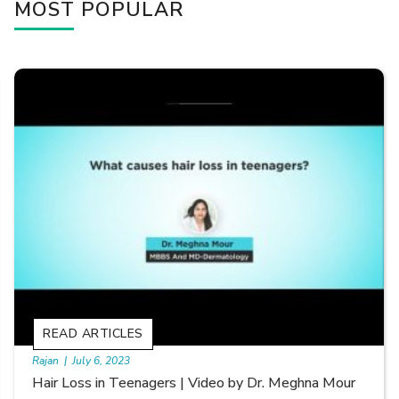
MOST POPULAR
READ ARTICLES
By Skin & Hair Academy
|
September 20, 2022
Types of Hair Loss | Video by Dr. Sonia Aggarwal