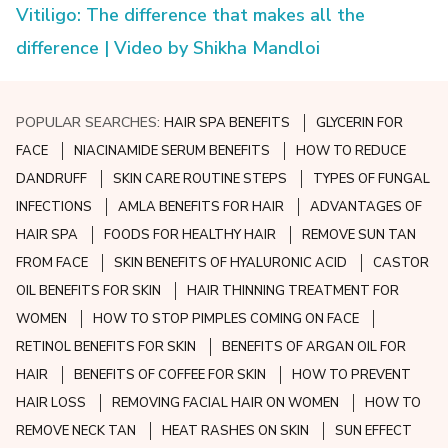
Vitiligo: The difference that makes all the
difference | Video by Shikha Mandloi
POPULAR SEARCHES:
HAIR SPA BENEFITS
GLYCERIN FOR
FACE
NIACINAMIDE SERUM BENEFITS
HOW TO REDUCE
DANDRUFF
SKIN CARE ROUTINE STEPS
TYPES OF FUNGAL
INFECTIONS
AMLA BENEFITS FOR HAIR
ADVANTAGES OF
HAIR SPA
FOODS FOR HEALTHY HAIR
REMOVE SUN TAN
FROM FACE
SKIN BENEFITS OF HYALURONIC ACID
CASTOR
OIL BENEFITS FOR SKIN
HAIR THINNING TREATMENT FOR
WOMEN
HOW TO STOP PIMPLES COMING ON FACE
RETINOL BENEFITS FOR SKIN
BENEFITS OF ARGAN OIL FOR
HAIR
BENEFITS OF COFFEE FOR SKIN
HOW TO PREVENT
HAIR LOSS
REMOVING FACIAL HAIR ON WOMEN
HOW TO
REMOVE NECK TAN
HEAT RASHES ON SKIN
SUN EFFECT