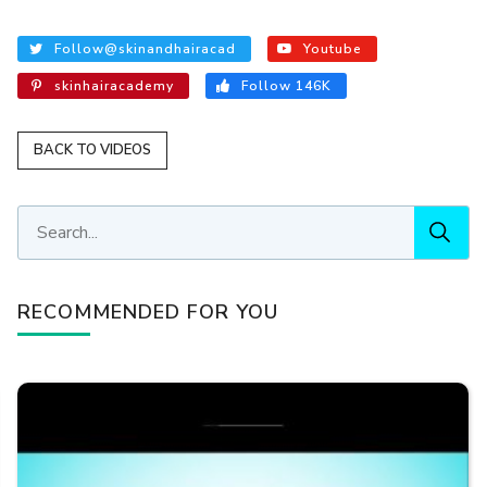
Follow@skinandhairacad
Youtube
skinhairacademy
Follow 146K
BACK TO VIDEOS
RECOMMENDED FOR YOU