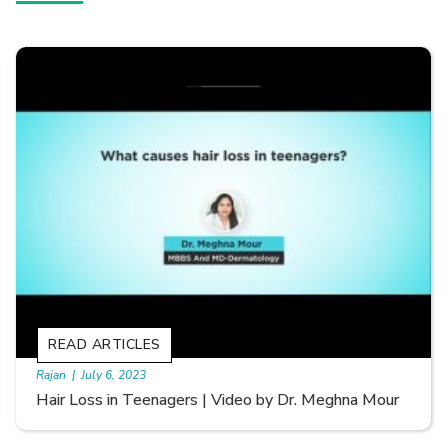
READ ARTICLES
By Skin & Hair Academy
|
September 20, 2022
Types of Hair Loss | Video by Dr. Sonia Aggarwal