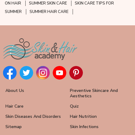
ON HAIR
SUMMER SKIN CARE
SKIN CARE TIPS FOR
SUMMER
SUMMER HAIR CARE
About Us
Preventive Skincare And
Aesthetics
Hair Care
Quiz
Skin Diseases And Disorders
Hair Nutrition
Sitemap
Skin Infections