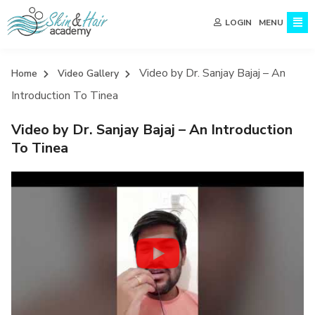
MENU
LOGIN
Video by Dr. Sanjay Bajaj – An
Home
Video Gallery
Introduction To Tinea
Video by Dr. Sanjay Bajaj – An Introduction
To Tinea