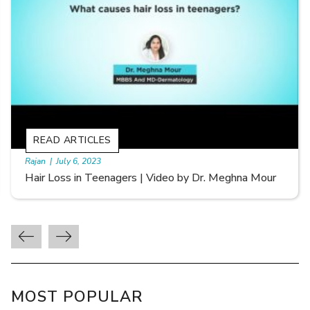
READ ARTICLES
By Skin & Hair Academy
|
September 20, 2022
Types of Hair Loss | Video by Dr. Sonia Aggarwal
MOST POPULAR