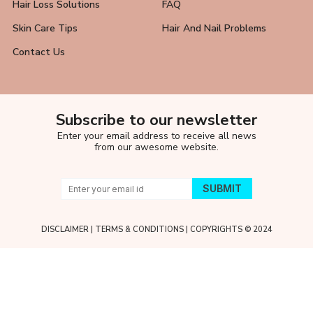
Hair Loss Solutions
FAQ
Skin Care Tips
Hair And Nail Problems
Contact Us
Subscribe to our newsletter
Enter your email address to receive all news
from our awesome website.
DISCLAIMER
|
TERMS & CONDITIONS
| COPYRIGHTS © 2024