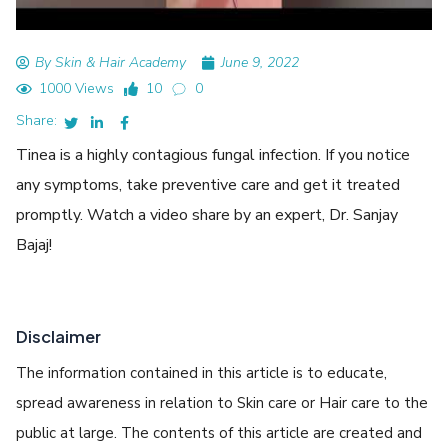
By Skin & Hair Academy
June 9, 2022
1000 Views
10
0
Share:
Tinea is a highly contagious fungal infection. If you notice
any symptoms, take preventive care and get it treated
promptly. Watch a video share by an expert, Dr. Sanjay
Bajaj!
Disclaimer
The information contained in this article is to educate,
spread awareness in relation to Skin care or Hair care to the
public at large. The contents of this article are created and