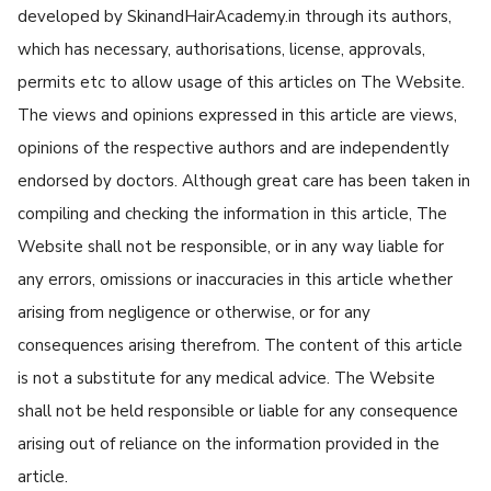
developed by SkinandHairAcademy.in through its authors,
which has necessary, authorisations, license, approvals,
permits etc to allow usage of this articles on The Website.
The views and opinions expressed in this article are views,
opinions of the respective authors and are independently
endorsed by doctors. Although great care has been taken in
compiling and checking the information in this article, The
Website shall not be responsible, or in any way liable for
any errors, omissions or inaccuracies in this article whether
arising from negligence or otherwise, or for any
consequences arising therefrom. The content of this article
is not a substitute for any medical advice. The Website
shall not be held responsible or liable for any consequence
arising out of reliance on the information provided in the
article.