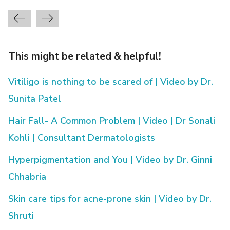
This might be related & helpful!
Vitiligo is nothing to be scared of | Video by Dr.
Sunita Patel
Hair Fall- A Common Problem | Video | Dr Sonali
Kohli | Consultant Dermatologists
Hyperpigmentation and You | Video by Dr. Ginni
Chhabria
Skin care tips for acne-prone skin | Video by Dr.
Shruti