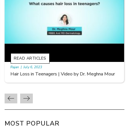
READ ARTICLES
By Skin & Hair Academy
|
September 20, 2022
Types of Hair Loss | Video by Dr. Sonia Aggarwal
MOST POPULAR