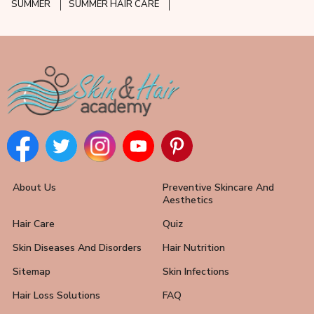
SUMMER
SUMMER HAIR CARE
About Us
Preventive Skincare And
Aesthetics
Hair Care
Quiz
Skin Diseases And Disorders
Hair Nutrition
Sitemap
Skin Infections
Hair Loss Solutions
FAQ