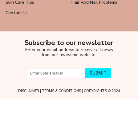
Skin Care Tips
Hair And Nail Problems
Contact Us
Subscribe to our newsletter
Enter your email address to receive all news
from our awesome website.
DISCLAIMER
|
TERMS & CONDITIONS
| COPYRIGHTS © 2024