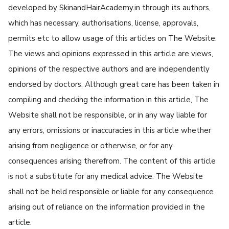
developed by SkinandHairAcademy.in through its authors,
which has necessary, authorisations, license, approvals,
permits etc to allow usage of this articles on The Website.
The views and opinions expressed in this article are views,
opinions of the respective authors and are independently
endorsed by doctors. Although great care has been taken in
compiling and checking the information in this article, The
Website shall not be responsible, or in any way liable for
any errors, omissions or inaccuracies in this article whether
arising from negligence or otherwise, or for any
consequences arising therefrom. The content of this article
is not a substitute for any medical advice. The Website
shall not be held responsible or liable for any consequence
arising out of reliance on the information provided in the
article.