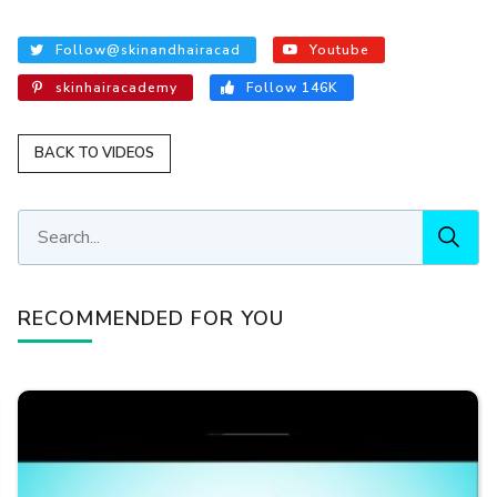
Follow@skinandhairacad
Youtube
skinhairacademy
Follow 146K
BACK TO VIDEOS
RECOMMENDED FOR YOU