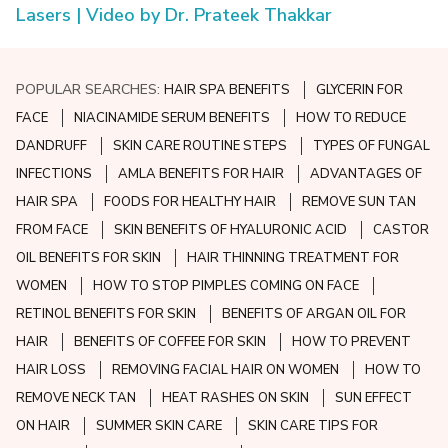
Lasers | Video by Dr. Prateek Thakkar
POPULAR SEARCHES:
HAIR SPA BENEFITS
GLYCERIN FOR
FACE
NIACINAMIDE SERUM BENEFITS
HOW TO REDUCE
DANDRUFF
SKIN CARE ROUTINE STEPS
TYPES OF FUNGAL
INFECTIONS
AMLA BENEFITS FOR HAIR
ADVANTAGES OF
HAIR SPA
FOODS FOR HEALTHY HAIR
REMOVE SUN TAN
FROM FACE
SKIN BENEFITS OF HYALURONIC ACID
CASTOR
OIL BENEFITS FOR SKIN
HAIR THINNING TREATMENT FOR
WOMEN
HOW TO STOP PIMPLES COMING ON FACE
RETINOL BENEFITS FOR SKIN
BENEFITS OF ARGAN OIL FOR
HAIR
BENEFITS OF COFFEE FOR SKIN
HOW TO PREVENT
HAIR LOSS
REMOVING FACIAL HAIR ON WOMEN
HOW TO
REMOVE NECK TAN
HEAT RASHES ON SKIN
SUN EFFECT
ON HAIR
SUMMER SKIN CARE
SKIN CARE TIPS FOR