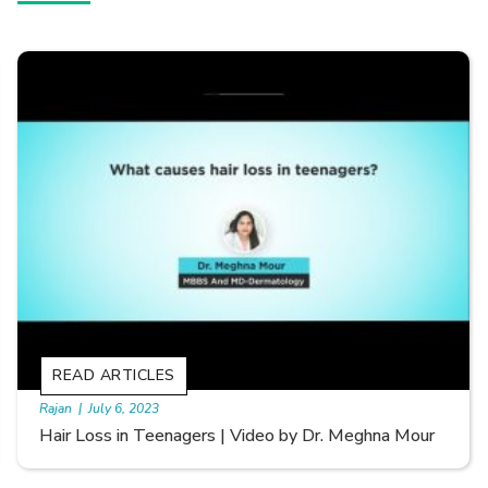
READ ARTICLES
By Skin & Hair Academy
|
September 20, 2022
Types of Hair Loss | Video by Dr. Sonia Aggarwal