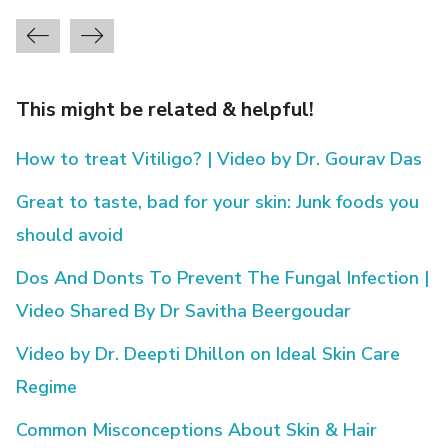
This might be related & helpful!
How to treat Vitiligo? | Video by Dr. Gourav Das
Great to taste, bad for your skin: Junk foods you
should avoid
Dos And Donts To Prevent The Fungal Infection |
Video Shared By Dr Savitha Beergoudar
Video by Dr. Deepti Dhillon on Ideal Skin Care
Regime
Common Misconceptions About Skin & Hair