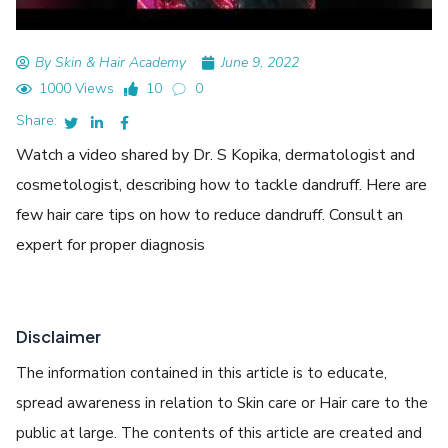
By Skin & Hair Academy
June 9, 2022
1000 Views
10
0
Share:
Watch a video shared by Dr. S Kopika, dermatologist and
cosmetologist, describing how to tackle dandruff. Here are
few hair care tips on how to reduce dandruff. Consult an
expert for proper diagnosis
Disclaimer
The information contained in this article is to educate,
spread awareness in relation to Skin care or Hair care to the
public at large. The contents of this article are created and