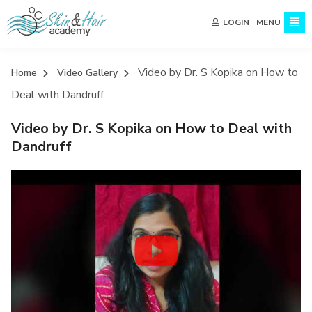
MENU
LOGIN
Video by Dr. S Kopika on How to
Home
Video Gallery
Deal with Dandruff
Video by Dr. S Kopika on How to Deal with
Dandruff