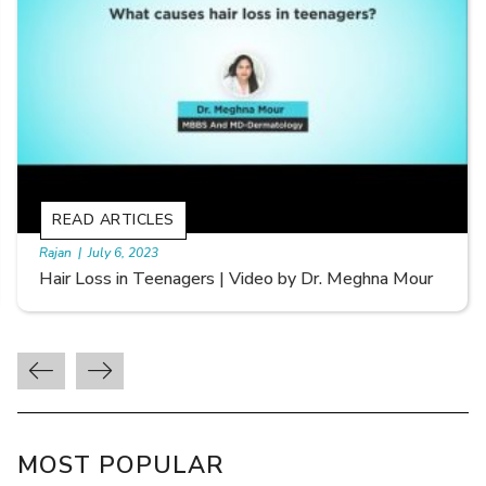
READ ARTICLES
By Skin & Hair Academy
|
September 20, 2022
Types of Hair Loss | Video by Dr. Sonia Aggarwal
MOST POPULAR