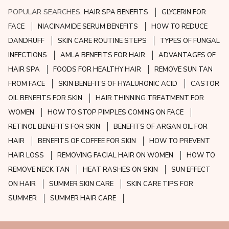
POPULAR SEARCHES:
HAIR SPA BENEFITS
GLYCERIN FOR
FACE
NIACINAMIDE SERUM BENEFITS
HOW TO REDUCE
DANDRUFF
SKIN CARE ROUTINE STEPS
TYPES OF FUNGAL
INFECTIONS
AMLA BENEFITS FOR HAIR
ADVANTAGES OF
HAIR SPA
FOODS FOR HEALTHY HAIR
REMOVE SUN TAN
FROM FACE
SKIN BENEFITS OF HYALURONIC ACID
CASTOR
OIL BENEFITS FOR SKIN
HAIR THINNING TREATMENT FOR
WOMEN
HOW TO STOP PIMPLES COMING ON FACE
RETINOL BENEFITS FOR SKIN
BENEFITS OF ARGAN OIL FOR
HAIR
BENEFITS OF COFFEE FOR SKIN
HOW TO PREVENT
HAIR LOSS
REMOVING FACIAL HAIR ON WOMEN
HOW TO
REMOVE NECK TAN
HEAT RASHES ON SKIN
SUN EFFECT
ON HAIR
SUMMER SKIN CARE
SKIN CARE TIPS FOR
SUMMER
SUMMER HAIR CARE