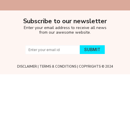
Subscribe to our newsletter
Enter your email address to receive all news
from our awesome website.
DISCLAIMER
|
TERMS & CONDITIONS
| COPYRIGHTS © 2024