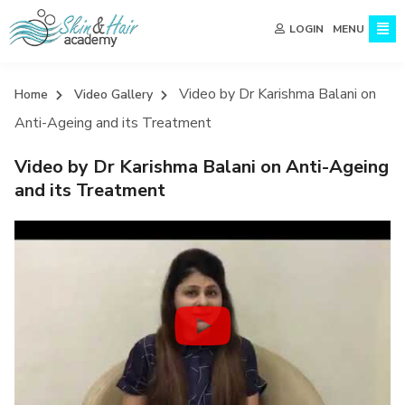
MENU
LOGIN
Video by Dr Karishma Balani on
Home
Video Gallery
Anti-Ageing and its Treatment
Video by Dr Karishma Balani on Anti-Ageing
and its Treatment