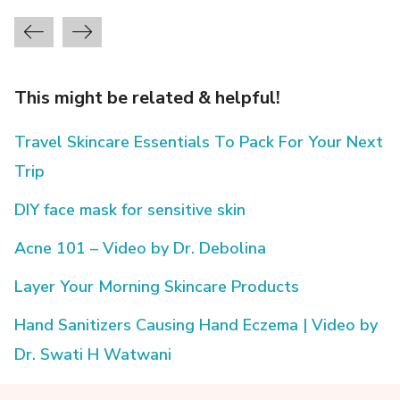
This might be related & helpful!
Travel Skincare Essentials To Pack For Your Next
Trip
DIY face mask for sensitive skin
Acne 101 – Video by Dr. Debolina
Layer Your Morning Skincare Products
Hand Sanitizers Causing Hand Eczema | Video by
Dr. Swati H Watwani