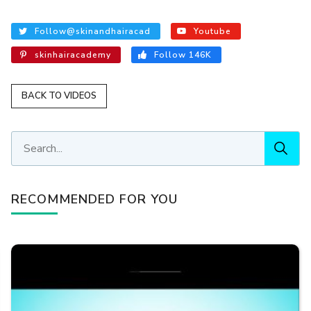
Follow@skinandhairacad
Youtube
skinhairacademy
Follow 146K
BACK TO VIDEOS
RECOMMENDED FOR YOU