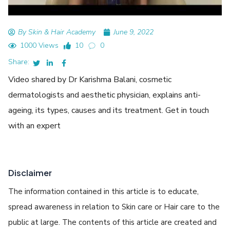
By Skin & Hair Academy
June 9, 2022
1000 Views
10
0
Share:
Video shared by Dr Karishma Balani, cosmetic
dermatologists and aesthetic physician, explains anti-
ageing, its types, causes and its treatment. Get in touch
with an expert
Disclaimer
The information contained in this article is to educate,
spread awareness in relation to Skin care or Hair care to the
public at large. The contents of this article are created and