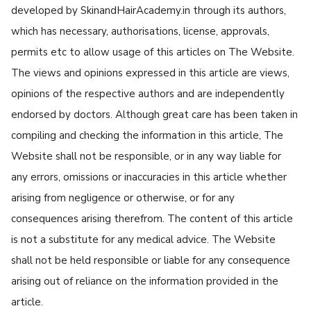
developed by SkinandHairAcademy.in through its authors,
which has necessary, authorisations, license, approvals,
permits etc to allow usage of this articles on The Website.
The views and opinions expressed in this article are views,
opinions of the respective authors and are independently
endorsed by doctors. Although great care has been taken in
compiling and checking the information in this article, The
Website shall not be responsible, or in any way liable for
any errors, omissions or inaccuracies in this article whether
arising from negligence or otherwise, or for any
consequences arising therefrom. The content of this article
is not a substitute for any medical advice. The Website
shall not be held responsible or liable for any consequence
arising out of reliance on the information provided in the
article.