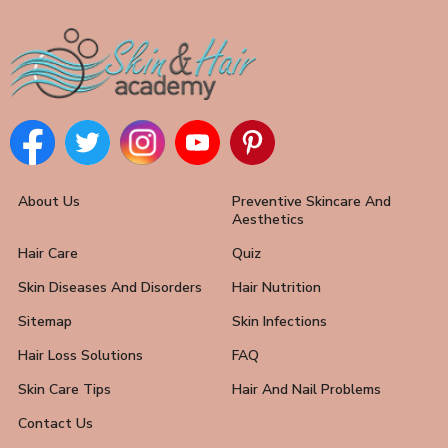
About Us
Preventive Skincare And
Aesthetics
Hair Care
Quiz
Skin Diseases And Disorders
Hair Nutrition
Sitemap
Skin Infections
Hair Loss Solutions
FAQ
Skin Care Tips
Hair And Nail Problems
Contact Us