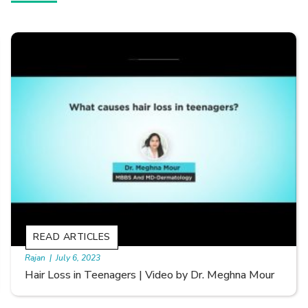
READ ARTICLES
By Skin & Hair Academy
|
September 20, 2022
Types of Hair Loss | Video by Dr. Sonia Aggarwal