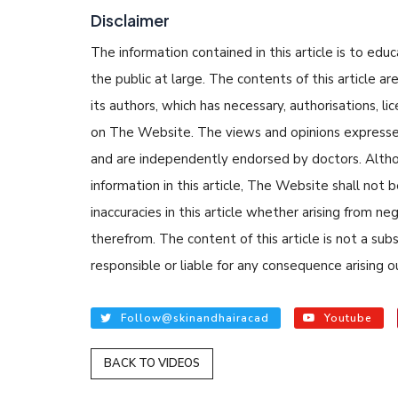
Disclaimer
The information contained in this article is to edu
the public at large. The contents of this article
its authors, which has necessary, authorisations, li
on The Website. The views and opinions expressed i
and are independently endorsed by doctors. Altho
READ ARTICLE
information in this article, The Website shall not b
inaccuracies in this article whether arising from n
By Skin & Hair Acad
therefrom. The content of this article is not a su
Tips to Prevent 
responsible or liable for any consequence arising ou
Nethravati
Follow@skinandhairacad
Youtube
BACK TO VIDEOS