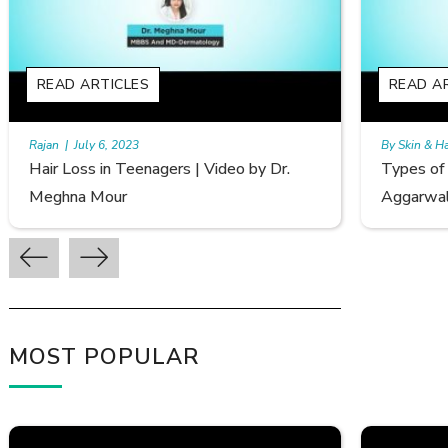
READ ARTICLES
By Skin & Hair Academy
|
September 20, 2022
r.
Types of Hair Loss | Video by Dr. Sonia
Aggarwal
MOST POPULAR