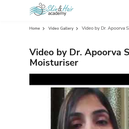
Video by Dr. Apoorva Si
Home
Video Gallery
Video by Dr. Apoorva S
Moisturiser