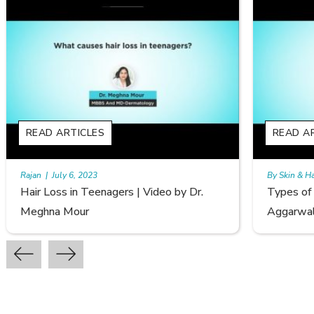
READ ARTICLES
By Skin & Hair Academy
|
September 20, 2022
o by Dr.
Types of Hair Loss | Video by Dr. Sonia
Aggarwal