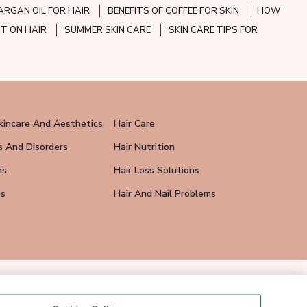
ARGAN OIL FOR HAIR
BENEFITS OF COFFEE FOR SKIN
HOW
CT ON HAIR
SUMMER SKIN CARE
SKIN CARE TIPS FOR
kincare And Aesthetics
Hair Care
s And Disorders
Hair Nutrition
ns
Hair Loss Solutions
ps
Hair And Nail Problems