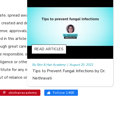
cate, spread awareness in relation to Skin care or Hair care to
 are created and developed by SkinandHairAcademy.in through
cense, approvals, permits etc to allow usage of this articles
n this article are views, opinions of the respective authors
ugh great care has been taken in compiling and checking the
S
READ ARTICLES
e responsible, or in any way liable for any errors, omissions or
egligence or otherwise, or for any consequences arising
emy
|
August 20, 2022
Rajan
|
July 6, 2023
bstitute for any medical advice. The Website shall not be held
Fungal Infections by Dr.
Hair Loss in Teenagers | Vide
t of reliance on the information provided in the article.
Meghna Mour
skinhairacademy
Follow 146K