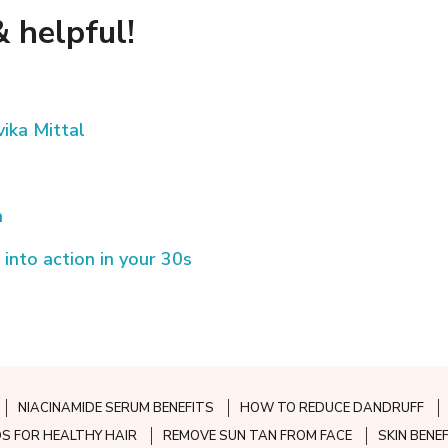
 helpful!
ika Mittal
n
 into action in your 30s
NIACINAMIDE SERUM BENEFITS
HOW TO REDUCE DANDRUFF
S FOR HEALTHY HAIR
REMOVE SUN TAN FROM FACE
SKIN BENE