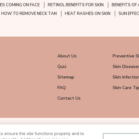
ES COMING ON FACE
RETINOL BENEFITS FOR SKIN
BENEFITS OF 
HOW TO REMOVE NECK TAN
HEAT RASHES ON SKIN
SUN EFFE
About Us
Preventive S
Quiz
Skin Disease
Sitemap
Skin Infectio
FAQ
Skin Care Ti
Contact Us
wsletter
 ensure the site functions properly and to
eive all news