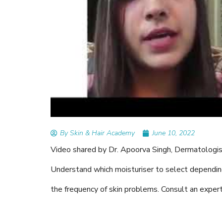
READ ARTICLES
By Skin & Hair Academy
|
Au
Tips to Prevent Fungal
Nethravati
By Skin & Hair Academy
June 10, 2022
Video shared by Dr. Apoorva Singh, Dermatologist,
Understand which moisturiser to select dependin
the frequency of skin problems. Consult an expert