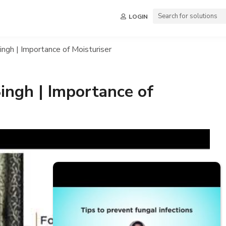
LOGIN
ngh | Importance of Moisturiser
ingh | Importance of