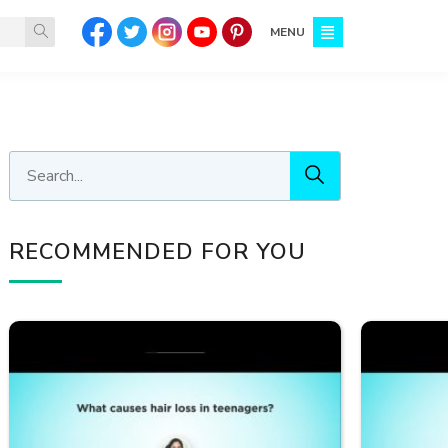
MENU
RECOMMENDED FOR YOU