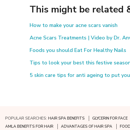
This might be related &
How to make your acne scars vanish
Acne Scars Treatments | Video by Dr. Anv
Foods you should Eat For Healthy Nails
Tips to look your best this festive seaso
5 skin care tips for anti ageing to put you
POPULAR SEARCHES:
HAIR SPA BENEFITS
GLYCERIN FOR FACE
AMLA BENEFITS FOR HAIR
ADVANTAGES OF HAIR SPA
FOOD