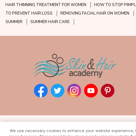
HAIR THINNING TREATMENT FOR WOMEN
HOW TO STOP PIMPL
TO PREVENT HAIR LOSS
REMOVING FACIAL HAIR ON WOMEN
SUMMER
SUMMER HAIR CARE
Subscribe to our ne
We use necessary cookies to enhance your website experience, to
Enter your email address to rec