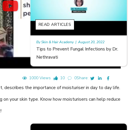
READ ARTICLES
gust 20, 2022
Rajan
|
July 6, 2023
 Infections by Dr.
Hair Loss in Teenagers | Video by D
Meghna Mour
1000 Views
10
0
Share:
 describes the importance of moisturiser in day to day life.
g on your skin type. Know how moisturisers can help reduce
!