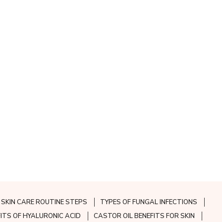
SKIN CARE ROUTINE STEPS
TYPES OF FUNGAL INFECTIONS
FITS OF HYALURONIC ACID
CASTOR OIL BENEFITS FOR SKIN