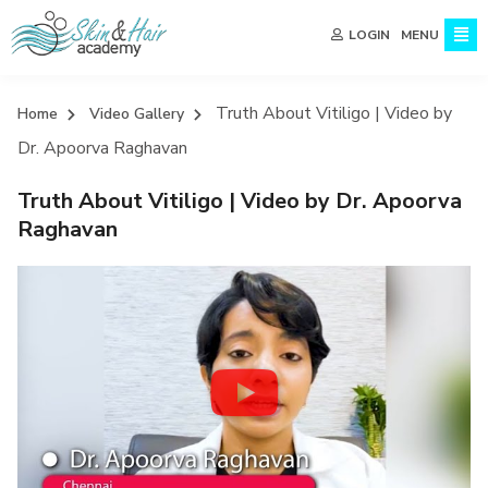
MENU
LOGIN
Truth About Vitiligo | Video by
Home
Video Gallery
Dr. Apoorva Raghavan
Truth About Vitiligo | Video by Dr. Apoorva
Raghavan