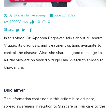
By Skin & Hair Academy
June 11, 2022
1000 Views
10
0
Share:
In this video, Dr. Apoorva Raghavan talks about all about
Vitiligo, its diagnosis, and treatment options available to
control the disease. Also, she shares a good message to
all the viewers on World Vitiligo Day. Watch this video to
know more.
Disclaimer
The information contained in this article is to educate,
spread awareness in relation to Skin care or Hair care to the