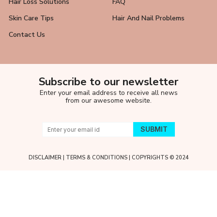
Hair Loss Solutions
FAQ
Skin Care Tips
Hair And Nail Problems
Contact Us
Subscribe to our newsletter
Enter your email address to receive all news
from our awesome website.
DISCLAIMER
|
TERMS & CONDITIONS
| COPYRIGHTS © 2024