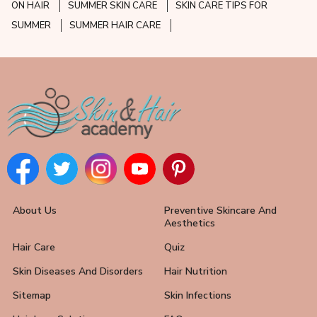
ON HAIR
SUMMER SKIN CARE
SKIN CARE TIPS FOR
SUMMER
SUMMER HAIR CARE
About Us
Preventive Skincare And
Aesthetics
Hair Care
Quiz
Skin Diseases And Disorders
Hair Nutrition
Sitemap
Skin Infections