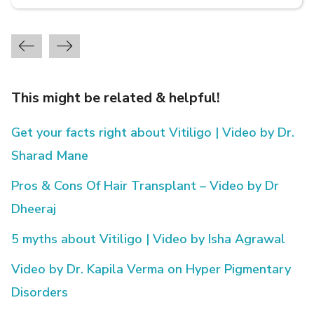
This might be related & helpful!
Get your facts right about Vitiligo | Video by Dr.
Sharad Mane
Pros & Cons Of Hair Transplant – Video by Dr
Dheeraj
5 myths about Vitiligo | Video by Isha Agrawal
Video by Dr. Kapila Verma on Hyper Pigmentary
Disorders