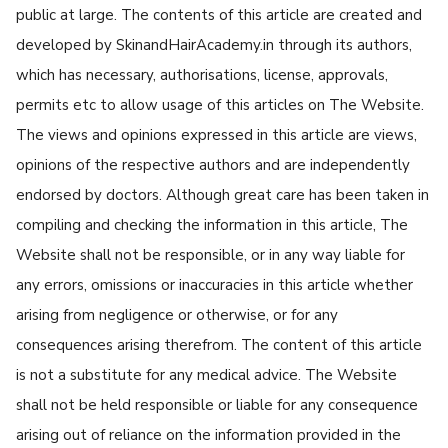
public at large. The contents of this article are created and
developed by SkinandHairAcademy.in through its authors,
which has necessary, authorisations, license, approvals,
permits etc to allow usage of this articles on The Website.
The views and opinions expressed in this article are views,
opinions of the respective authors and are independently
endorsed by doctors. Although great care has been taken in
compiling and checking the information in this article, The
Website shall not be responsible, or in any way liable for
any errors, omissions or inaccuracies in this article whether
arising from negligence or otherwise, or for any
consequences arising therefrom. The content of this article
is not a substitute for any medical advice. The Website
shall not be held responsible or liable for any consequence
arising out of reliance on the information provided in the