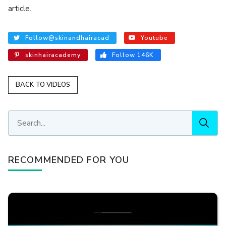
article.
Follow@skinandhairacad
Youtube
skinhairacademy
Follow 146K
BACK TO VIDEOS
RECOMMENDED FOR YOU