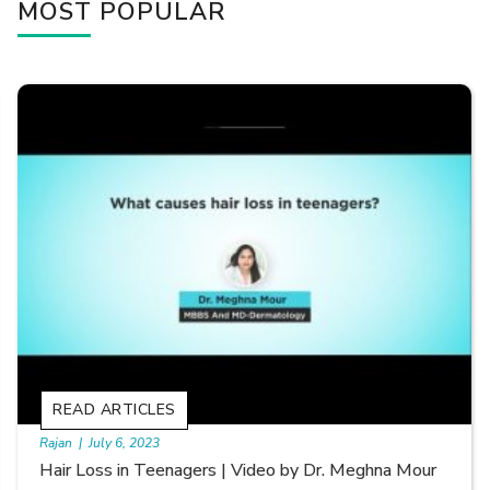
MOST POPULAR
READ ARTICLES
By Skin & Hair Academy
|
September 20, 2022
Types of Hair Loss | Video by Dr. Sonia Aggarwal