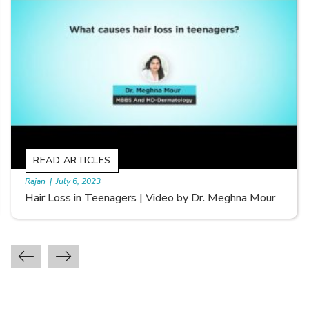
READ ARTICLES
By Skin & Hair Academy
|
September 20, 2022
Types of Hair Loss | Video by Dr. Sonia Aggarwal