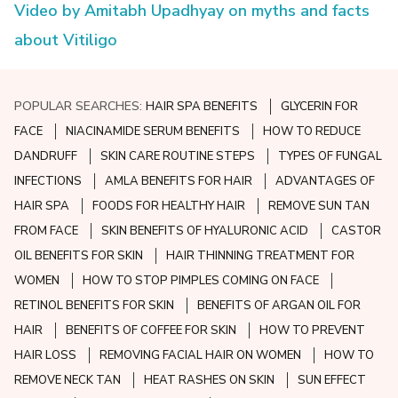
Video by Amitabh Upadhyay on myths and facts
about Vitiligo
POPULAR SEARCHES:
HAIR SPA BENEFITS
GLYCERIN FOR
FACE
NIACINAMIDE SERUM BENEFITS
HOW TO REDUCE
DANDRUFF
SKIN CARE ROUTINE STEPS
TYPES OF FUNGAL
INFECTIONS
AMLA BENEFITS FOR HAIR
ADVANTAGES OF
HAIR SPA
FOODS FOR HEALTHY HAIR
REMOVE SUN TAN
FROM FACE
SKIN BENEFITS OF HYALURONIC ACID
CASTOR
OIL BENEFITS FOR SKIN
HAIR THINNING TREATMENT FOR
WOMEN
HOW TO STOP PIMPLES COMING ON FACE
RETINOL BENEFITS FOR SKIN
BENEFITS OF ARGAN OIL FOR
HAIR
BENEFITS OF COFFEE FOR SKIN
HOW TO PREVENT
HAIR LOSS
REMOVING FACIAL HAIR ON WOMEN
HOW TO
REMOVE NECK TAN
HEAT RASHES ON SKIN
SUN EFFECT