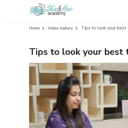
Tips to look your best 
Home
Video Gallery
Tips to look your best 