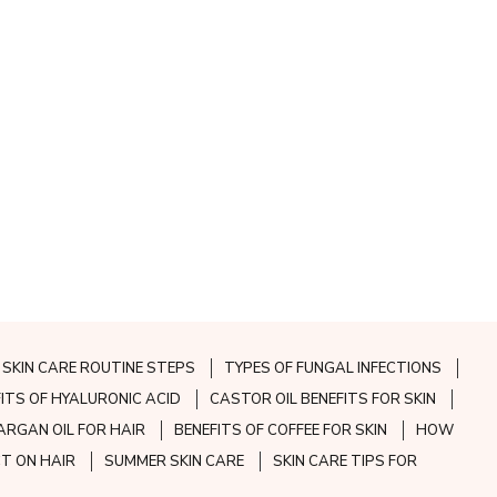
SKIN CARE ROUTINE STEPS
TYPES OF FUNGAL INFECTIONS
FITS OF HYALURONIC ACID
CASTOR OIL BENEFITS FOR SKIN
ARGAN OIL FOR HAIR
BENEFITS OF COFFEE FOR SKIN
HOW
CT ON HAIR
SUMMER SKIN CARE
SKIN CARE TIPS FOR