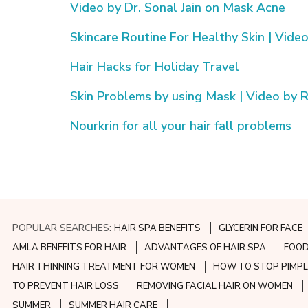
Video by Dr. Sonal Jain on Mask Acne
Skincare Routine For Healthy Skin | Video
Hair Hacks for Holiday Travel
Skin Problems by using Mask | Video by Ri
Nourkrin for all your hair fall problems
POPULAR SEARCHES:
HAIR SPA BENEFITS
GLYCERIN FOR FACE
AMLA BENEFITS FOR HAIR
ADVANTAGES OF HAIR SPA
FOOD
HAIR THINNING TREATMENT FOR WOMEN
HOW TO STOP PIMPL
TO PREVENT HAIR LOSS
REMOVING FACIAL HAIR ON WOMEN
SUMMER
SUMMER HAIR CARE