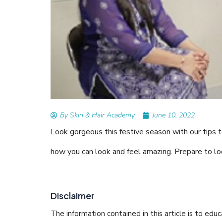
READ ARTICLES
By Skin & Hair Academy
|
August 
Tips to Prevent Fungal Inf
Nethravati
By Skin & Hair Academy
June 10, 2022
Look gorgeous this festive season with our tips t
how you can look and feel amazing. Prepare to lo
Disclaimer
The information contained in this article is to edu