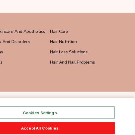
kincare And Aesthetics
Hair Care
s And Disorders
Hair Nutrition
ns
Hair Loss Solutions
ps
Hair And Nail Problems
Cookies Settings
Accept All Cookies