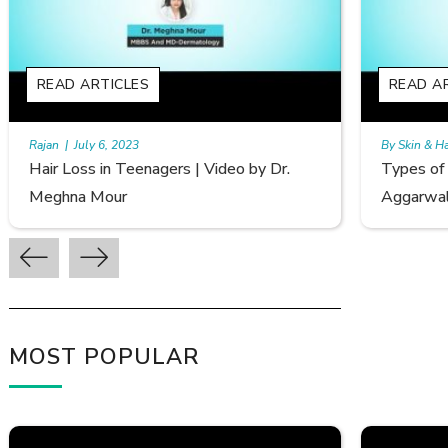
READ ARTICLES
RE
By Skin & Hair Academy
|
September 20, 2022
By S
Types of Hair Loss | Video by Dr. Sonia
Fem
Aggarwal
Avi
MOST POPULAR