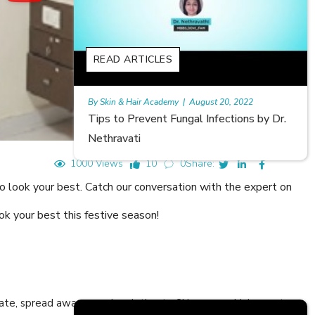
READ ARTICLES
20, 2022
Rajan
|
July 6, 2023
ections by Dr.
Hair Loss in Teenagers | Video by Dr.
Meghna Mour
1000 Views
10
0
Share:
o look your best. Catch our conversation with the expert on
ok your best this festive season!
cate, spread awareness in relation to Skin care or Hair care to