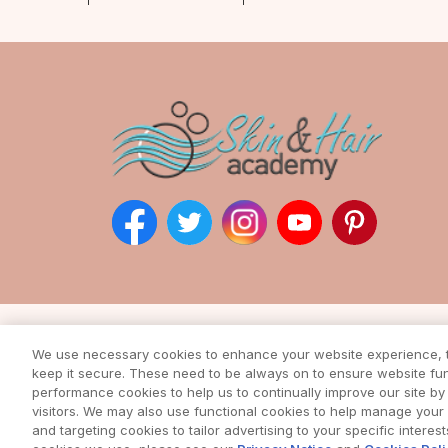
Subscribe to our ne
We use necessary cookies to enhance your website experience, to
Enter your email address to rec
keep it secure. These need to be always on to ensure website func
from our awesome webs
performance cookies to help us to continually improve our site by 
visitors. We may also use functional cookies to help manage you
and targeting cookies to tailor advertising to your specific interes