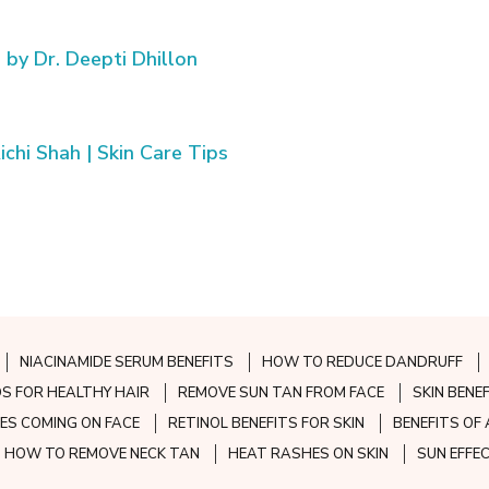
 by Dr. Deepti Dhillon
chi Shah | Skin Care Tips
NIACINAMIDE SERUM BENEFITS
HOW TO REDUCE DANDRUFF
S FOR HEALTHY HAIR
REMOVE SUN TAN FROM FACE
SKIN BENE
ES COMING ON FACE
RETINOL BENEFITS FOR SKIN
BENEFITS OF 
HOW TO REMOVE NECK TAN
HEAT RASHES ON SKIN
SUN EFFE