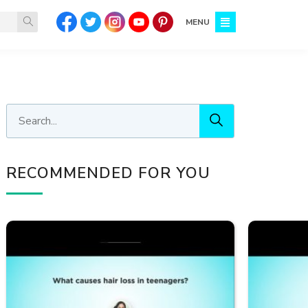
MENU
RECOMMENDED FOR YOU