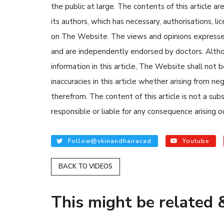
the public at large. The contents of this article
its authors, which has necessary, authorisations, li
on The Website. The views and opinions expressed i
and are independently endorsed by doctors. Altho
information in this article, The Website shall not b
inaccuracies in this article whether arising from n
READ ARTICLES
therefrom. The content of this article is not a su
responsible or liable for any consequence arising ou
By Skin & Hair Academy
|
Au
Tips to Prevent Fungal
Follow@skinandhairacad
Youtube
Nethravati
BACK TO VIDEOS
This might be related &