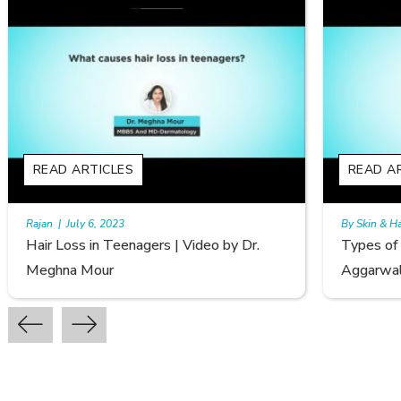
READ ARTICLES
By Skin & Hair Academy
|
September 20, 2022
r.
Types of Hair Loss | Video by Dr. Sonia
Aggarwal