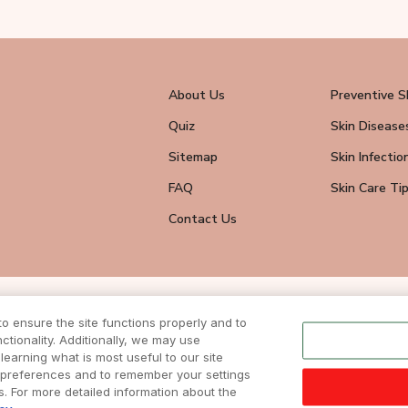
About Us
Preventive S
Quiz
Skin Disease
Sitemap
Skin Infectio
FAQ
Skin Care Ti
Contact Us
wsletter
 ensure the site functions properly and to
eive all news
tionality. Additionally, we may use
ite.
learning what is most useful to our site
r preferences and to remember your settings
ts. For more detailed information about the
DISCLAIMER
|
TERMS & CONDITIONS
| COPYRIGHTS © 2024