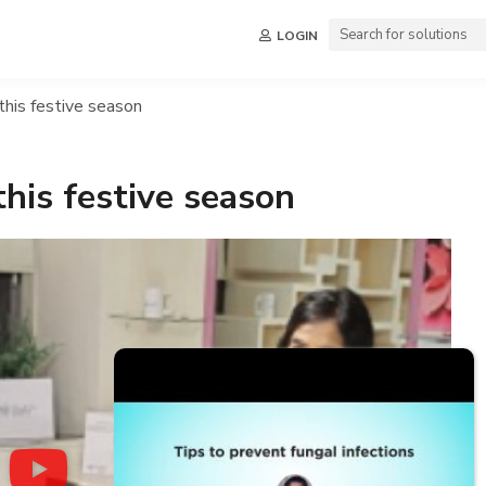
LOGIN
this festive season
this festive season