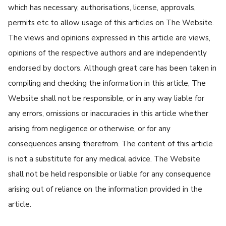
which has necessary, authorisations, license, approvals,
permits etc to allow usage of this articles on The Website.
The views and opinions expressed in this article are views,
opinions of the respective authors and are independently
endorsed by doctors. Although great care has been taken in
compiling and checking the information in this article, The
Website shall not be responsible, or in any way liable for
any errors, omissions or inaccuracies in this article whether
arising from negligence or otherwise, or for any
consequences arising therefrom. The content of this article
is not a substitute for any medical advice. The Website
shall not be held responsible or liable for any consequence
arising out of reliance on the information provided in the
article.