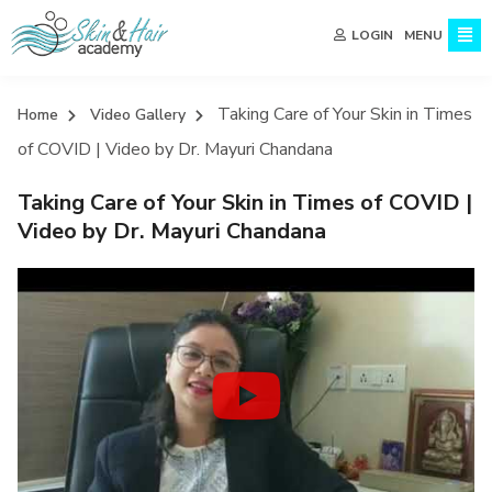
MENU
LOGIN
Taking Care of Your Skin in Times
Home
Video Gallery
of COVID | Video by Dr. Mayuri Chandana
Taking Care of Your Skin in Times of COVID |
Video by Dr. Mayuri Chandana