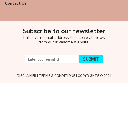
Contact Us
Subscribe to our newsletter
Enter your email address to receive all news
from our awesome website.
DISCLAIMER
|
TERMS & CONDITIONS
| COPYRIGHTS © 2024