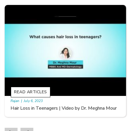
READ ARTICLES
By Skin & Hair Academy
|
September 20, 2022
Types of Hair Loss | Video by Dr. Sonia Aggarwal