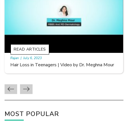
READ ARTICLES
By Skin & Hair Academy
|
September 20, 2022
Types of Hair Loss | Video by Dr. Sonia Aggarwal
MOST POPULAR