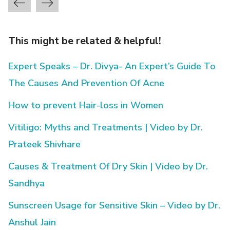
This might be related & helpful!
Expert Speaks – Dr. Divya- An Expert’s Guide To
The Causes And Prevention Of Acne
How to prevent Hair-loss in Women
Vitiligo: Myths and Treatments | Video by Dr.
Prateek Shivhare
Causes & Treatment Of Dry Skin | Video by Dr.
Sandhya
Sunscreen Usage for Sensitive Skin – Video by Dr.
Anshul Jain