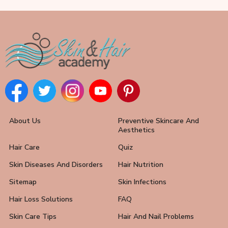
About Us
Preventive Skincare And
Aesthetics
Hair Care
Quiz
Skin Diseases And Disorders
Hair Nutrition
Sitemap
Skin Infections
Hair Loss Solutions
FAQ
Skin Care Tips
Hair And Nail Problems