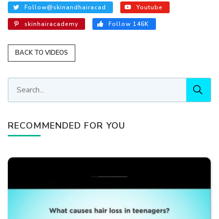
Follow@skinandhairacad
Youtube
skinhairacademy
Follow 146K
BACK TO VIDEOS
RECOMMENDED FOR YOU