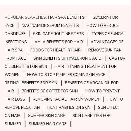
POPULAR SEARCHES:
HAIR SPA BENEFITS
GLYCERIN FOR
FACE
NIACINAMIDE SERUM BENEFITS
HOW TO REDUCE
DANDRUFF
SKIN CARE ROUTINE STEPS
TYPES OF FUNGAL
INFECTIONS
AMLA BENEFITS FOR HAIR
ADVANTAGES OF
HAIR SPA
FOODS FOR HEALTHY HAIR
REMOVE SUN TAN
FROM FACE
SKIN BENEFITS OF HYALURONIC ACID
CASTOR
OIL BENEFITS FOR SKIN
HAIR THINNING TREATMENT FOR
WOMEN
HOW TO STOP PIMPLES COMING ON FACE
RETINOL BENEFITS FOR SKIN
BENEFITS OF ARGAN OIL FOR
HAIR
BENEFITS OF COFFEE FOR SKIN
HOW TO PREVENT
HAIR LOSS
REMOVING FACIAL HAIR ON WOMEN
HOW TO
REMOVE NECK TAN
HEAT RASHES ON SKIN
SUN EFFECT
ON HAIR
SUMMER SKIN CARE
SKIN CARE TIPS FOR
SUMMER
SUMMER HAIR CARE