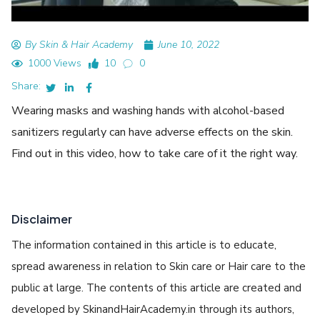
By Skin & Hair Academy
June 10, 2022
1000 Views
10
0
Share:
Wearing masks and washing hands with alcohol-based
sanitizers regularly can have adverse effects on the skin.
Find out in this video, how to take care of it the right way.
Disclaimer
The information contained in this article is to educate,
spread awareness in relation to Skin care or Hair care to the
public at large. The contents of this article are created and
developed by SkinandHairAcademy.in through its authors,