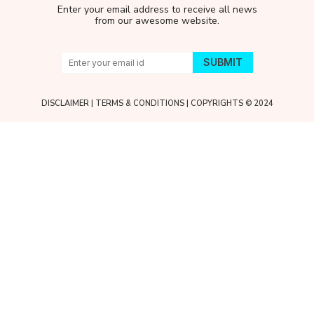
Enter your email address to receive all news
from our awesome website.
DISCLAIMER
|
TERMS & CONDITIONS
| COPYRIGHTS © 2024