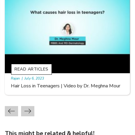
READ ARTICLES
By Skin & Hair Academy
|
September 20, 2022
Types of Hair Loss | Video by Dr. Sonia Aggarwal
This might be related & helpful!