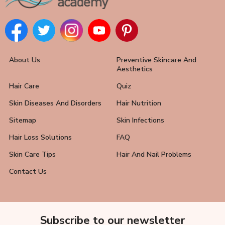
About Us
Preventive Skincare And
Aesthetics
Hair Care
Quiz
Skin Diseases And Disorders
Hair Nutrition
Sitemap
Skin Infections
Hair Loss Solutions
FAQ
Skin Care Tips
Hair And Nail Problems
Contact Us
Subscribe to our newsletter