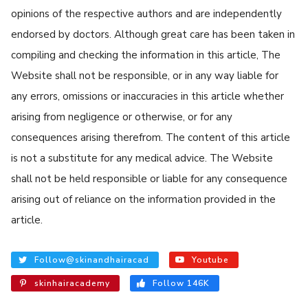
opinions of the respective authors and are independently
endorsed by doctors. Although great care has been taken in
compiling and checking the information in this article, The
Website shall not be responsible, or in any way liable for
any errors, omissions or inaccuracies in this article whether
arising from negligence or otherwise, or for any
consequences arising therefrom. The content of this article
is not a substitute for any medical advice. The Website
shall not be held responsible or liable for any consequence
arising out of reliance on the information provided in the
article.
Follow@skinandhairacad
Youtube
skinhairacademy
Follow 146K