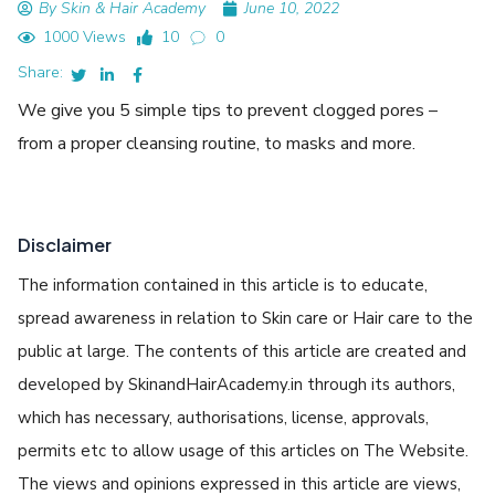
By Skin & Hair Academy
June 10, 2022
1000 Views
10
0
Share:
We give you 5 simple tips to prevent clogged pores –
from a proper cleansing routine, to masks and more.
Disclaimer
The information contained in this article is to educate,
spread awareness in relation to Skin care or Hair care to the
public at large. The contents of this article are created and
developed by SkinandHairAcademy.in through its authors,
which has necessary, authorisations, license, approvals,
permits etc to allow usage of this articles on The Website.
The views and opinions expressed in this article are views,