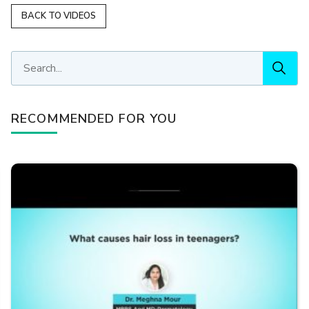
BACK TO VIDEOS
RECOMMENDED FOR YOU