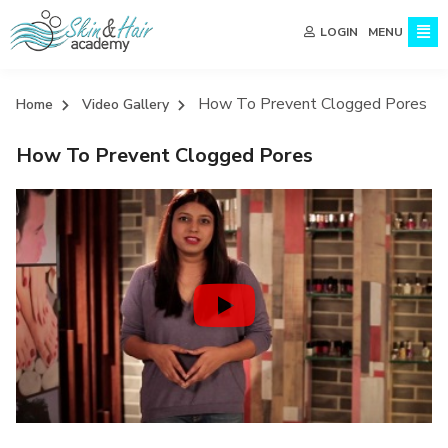
MENU
LOGIN
How To Prevent Clogged Pores
Home
Video Gallery
How To Prevent Clogged Pores