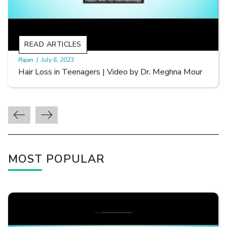
READ ARTICLES
By Skin & Hair Academy
|
September 20, 2022
Types of Hair Loss | Video by Dr. Sonia Aggarwal
MOST POPULAR