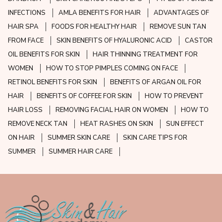
INFECTIONS
AMLA BENEFITS FOR HAIR
ADVANTAGES OF
HAIR SPA
FOODS FOR HEALTHY HAIR
REMOVE SUN TAN
FROM FACE
SKIN BENEFITS OF HYALURONIC ACID
CASTOR
OIL BENEFITS FOR SKIN
HAIR THINNING TREATMENT FOR
WOMEN
HOW TO STOP PIMPLES COMING ON FACE
RETINOL BENEFITS FOR SKIN
BENEFITS OF ARGAN OIL FOR
HAIR
BENEFITS OF COFFEE FOR SKIN
HOW TO PREVENT
HAIR LOSS
REMOVING FACIAL HAIR ON WOMEN
HOW TO
REMOVE NECK TAN
HEAT RASHES ON SKIN
SUN EFFECT
ON HAIR
SUMMER SKIN CARE
SKIN CARE TIPS FOR
SUMMER
SUMMER HAIR CARE