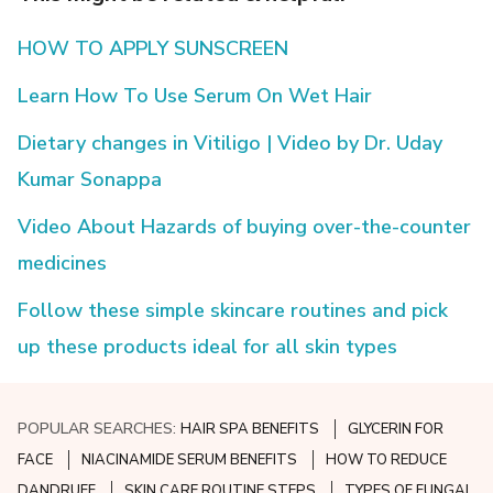
HOW TO APPLY SUNSCREEN
Learn How To Use Serum On Wet Hair
Dietary changes in Vitiligo | Video by Dr. Uday
Kumar Sonappa
Video About Hazards of buying over-the-counter
medicines
Follow these simple skincare routines and pick
up these products ideal for all skin types
POPULAR SEARCHES:
HAIR SPA BENEFITS
GLYCERIN FOR
FACE
NIACINAMIDE SERUM BENEFITS
HOW TO REDUCE
DANDRUFF
SKIN CARE ROUTINE STEPS
TYPES OF FUNGAL