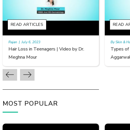
READ ARTICLES
By Skin & Hair Academy
|
September 20, 2022
Dr.
Types of Hair Loss | Video by Dr. Sonia
Aggarwal
MOST POPULAR