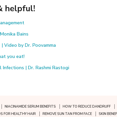
 helpful!
 Management
 Monika Bains
s | Video by Dr. Poovamma
hat you eat!
Infections | Dr. Rashmi Rastogi
NIACINAMIDE SERUM BENEFITS
HOW TO REDUCE DANDRUFF
S FOR HEALTHY HAIR
REMOVE SUN TAN FROM FACE
SKIN BENE