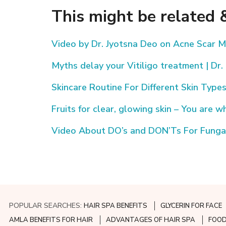
This might be related &
Video by Dr. Jyotsna Deo on Acne Scar
Myths delay your Vitiligo treatment | Dr.
Skincare Routine For Different Skin Type
Fruits for clear, glowing skin – You are w
Video About DO’s and DON’Ts For Fungal 
POPULAR SEARCHES:
HAIR SPA BENEFITS
GLYCERIN FOR FACE
AMLA BENEFITS FOR HAIR
ADVANTAGES OF HAIR SPA
FOOD