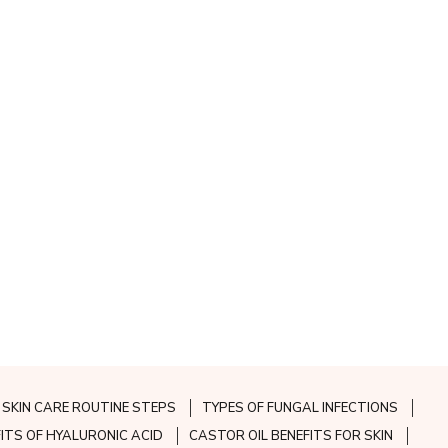
SKIN CARE ROUTINE STEPS
TYPES OF FUNGAL INFECTIONS
FITS OF HYALURONIC ACID
CASTOR OIL BENEFITS FOR SKIN