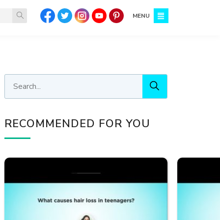
MENU
RECOMMENDED FOR YOU