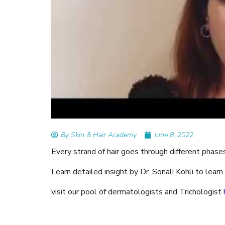
READ ARTICLES
By Skin & Hair Academy
|
Tips to Prevent Fung
Nethravati
By Skin & Hair Academy
June 8, 2022
Every strand of hair goes through different phase
Learn detailed insight by Dr. Sonali Kohli to lea
visit our pool of dermatologists and Trichologist