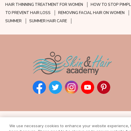
HAIR THINNING TREATMENT FOR WOMEN
HOW TO STOP PIMPL
TO PREVENT HAIR LOSS
REMOVING FACIAL HAIR ON WOMEN
SUMMER
SUMMER HAIR CARE
Subscribe to our ne
We use necessary cookies to enhance your website experience, to
Enter your email address to rec