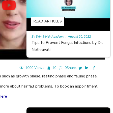
READ ARTICLES
August 20, 2022
Rajan
|
July 6, 2023
al Infections by Dr.
Hair Loss in Teenagers | Video by 
Meghna Mour
1000 Views
10
0
Share:
s such as growth phase, resting phase and falling phase.
rn more about hair fall problems. To book an appointment,
here