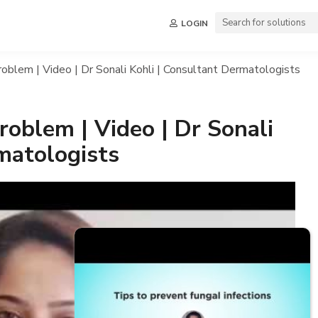
LOGIN
oblem | Video | Dr Sonali Kohli | Consultant Dermatologists
oblem | Video | Dr Sonali
matologists