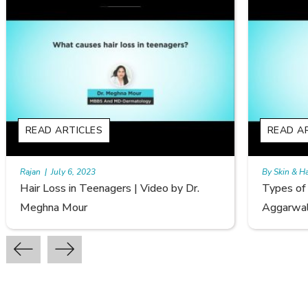
READ ARTICLES
By Skin & Hair Academy
|
September 20, 2022
o by Dr.
Types of Hair Loss | Video by Dr. Sonia
Aggarwal