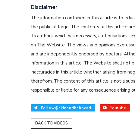
Disclaimer
The information contained in this article is to edu
the public at large. The contents of this article
its authors, which has necessary, authorisations, li
on The Website. The views and opinions expressed i
and are independently endorsed by doctors. Altho
READ ARTICLE
information in this article, The Website shall not b
inaccuracies in this article whether arising from n
By Skin & Hair Acad
therefrom. The content of this article is not a su
Tips to Prevent 
responsible or liable for any consequence arising ou
Nethravati
Follow@skinandhairacad
Youtube
BACK TO VIDEOS