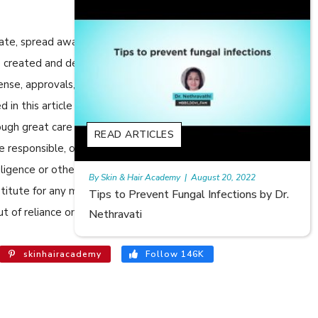
cate, spread awareness in relation to Skin care or Hair care to
 are created and developed by SkinandHairAcademy.in through
cense, approvals, permits etc to allow usage of this articles
n this article are views, opinions of the respective authors
ugh great care has been taken in compiling and checking the
S
READ ARTICLES
e responsible, or in any way liable for any errors, omissions or
egligence or otherwise, or for any consequences arising
emy
|
August 20, 2022
Rajan
|
July 6, 2023
bstitute for any medical advice. The Website shall not be held
Fungal Infections by Dr.
Hair Loss in Teenagers | Vide
t of reliance on the information provided in the article.
Meghna Mour
skinhairacademy
Follow 146K