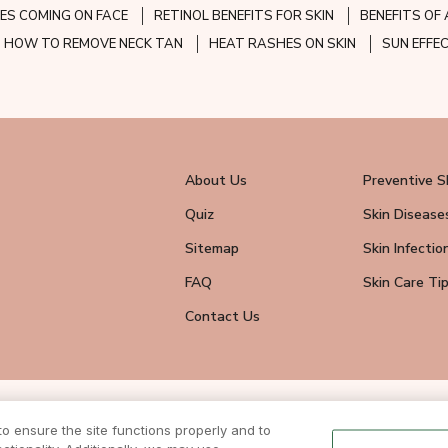
ES COMING ON FACE
RETINOL BENEFITS FOR SKIN
BENEFITS OF 
HOW TO REMOVE NECK TAN
HEAT RASHES ON SKIN
SUN EFFE
About Us
Preventive S
Quiz
Skin Disease
Sitemap
Skin Infectio
FAQ
Skin Care Ti
Contact Us
wsletter
 ensure the site functions properly and to
eive all news