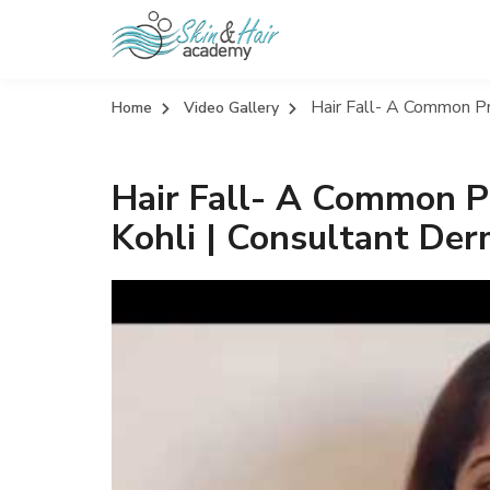
Hair Fall- A Common Pr
Home
Video Gallery
Hair Fall- A Common Pr
Kohli | Consultant Der