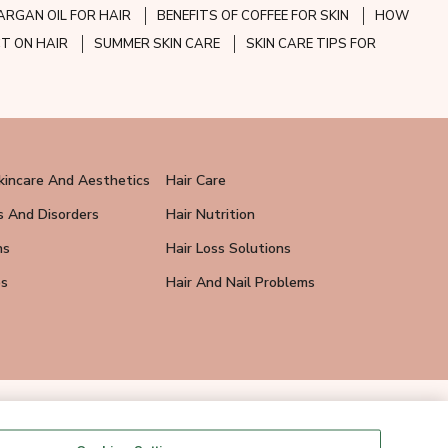
ARGAN OIL FOR HAIR
BENEFITS OF COFFEE FOR SKIN
HOW
CT ON HAIR
SUMMER SKIN CARE
SKIN CARE TIPS FOR
kincare And Aesthetics
Hair Care
s And Disorders
Hair Nutrition
ns
Hair Loss Solutions
ps
Hair And Nail Problems