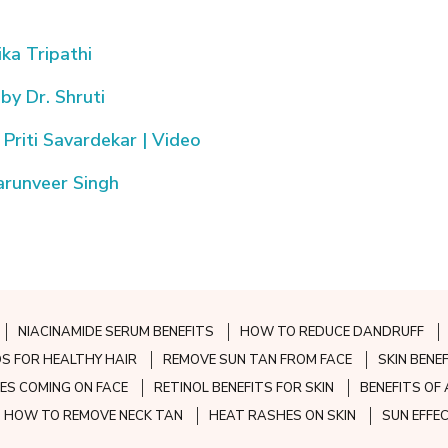
ika Tripathi
 by Dr. Shruti
Priti Savardekar | Video
Tarunveer Singh
NIACINAMIDE SERUM BENEFITS
HOW TO REDUCE DANDRUFF
S FOR HEALTHY HAIR
REMOVE SUN TAN FROM FACE
SKIN BENE
ES COMING ON FACE
RETINOL BENEFITS FOR SKIN
BENEFITS OF 
HOW TO REMOVE NECK TAN
HEAT RASHES ON SKIN
SUN EFFE