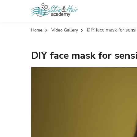
DIY face mask for sensi
Home
Video Gallery
DIY face mask for sensi