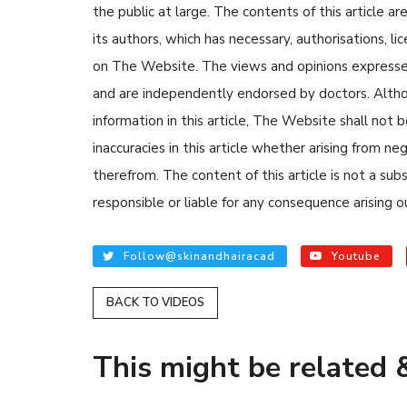
the public at large. The contents of this article
its authors, which has necessary, authorisations, li
on The Website. The views and opinions expressed i
and are independently endorsed by doctors. Altho
information in this article, The Website shall not b
inaccuracies in this article whether arising from n
READ ARTICLES
therefrom. The content of this article is not a su
responsible or liable for any consequence arising ou
By Skin & Hair Academy
Tips to Prevent Fu
Follow@skinandhairacad
Youtube
Nethravati
BACK TO VIDEOS
This might be related &