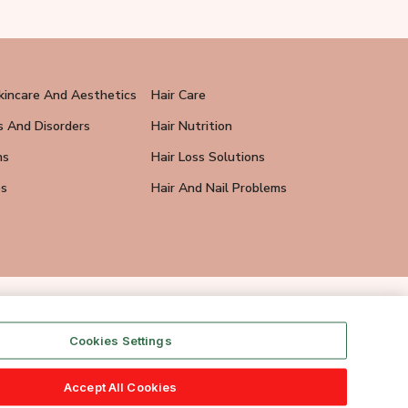
kincare And Aesthetics
Hair Care
s And Disorders
Hair Nutrition
ns
Hair Loss Solutions
ps
Hair And Nail Problems
Cookies Settings
Accept All Cookies