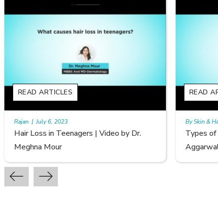
READ ARTICLES
By Skin & Hair Academy
|
September 20, 2022
y Dr.
Types of Hair Loss | Video by Dr. Sonia
Aggarwal