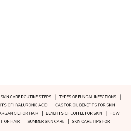
SKIN CARE ROUTINE STEPS
TYPES OF FUNGAL INFECTIONS
FITS OF HYALURONIC ACID
CASTOR OIL BENEFITS FOR SKIN
ARGAN OIL FOR HAIR
BENEFITS OF COFFEE FOR SKIN
HOW
CT ON HAIR
SUMMER SKIN CARE
SKIN CARE TIPS FOR