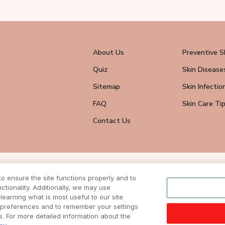
About Us
Preventive S
Quiz
Skin Disease
Sitemap
Skin Infectio
FAQ
Skin Care Ti
Contact Us
wsletter
 ensure the site functions properly and to
eive all news
tionality. Additionally, we may use
ite.
learning what is most useful to our site
r preferences and to remember your settings
ts. For more detailed information about the
DISCLAIMER
|
TERMS & CONDITIONS
| COPYRIGHTS © 2024