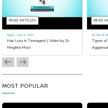
READ ARTICLES
By Skin & Hair Academy
|
September 20, 2022
B
Types of Hair Loss | Video by Dr. Sonia
F
Aggarwal
A
MOST POPULAR