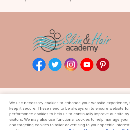
Subscribe to our ne
We use necessary cookies to enhance your website experience, to
Enter your email address to rec
keep it secure. These need to be always on to ensure website func
from our awesome webs
performance cookies to help us to continually improve our site by 
visitors. We may also use functional cookies to help manage you
and targeting cookies to tailor advertising to your specific interes