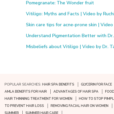
Pomegranate: The Wonder fruit
Vitiligo: Myths and Facts | Video by Ruch
Skin care tips for acne-prone skin | Video
Understand Pigmentation Better with Dr. 
Misbeliefs about Vitiligo | Video by Dr. 
POPULAR SEARCHES:
HAIR SPA BENEFITS
GLYCERIN FOR FACE
AMLA BENEFITS FOR HAIR
ADVANTAGES OF HAIR SPA
FOOD
HAIR THINNING TREATMENT FOR WOMEN
HOW TO STOP PIMPL
TO PREVENT HAIR LOSS
REMOVING FACIAL HAIR ON WOMEN
SUMMER
SUMMER HAIR CARE