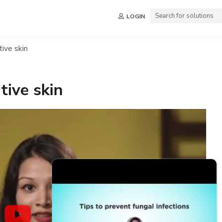
LOGIN
tive skin
tive skin