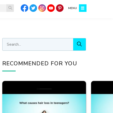
MENU
RECOMMENDED FOR YOU