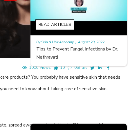
READ ARTICLES
st 20, 2022
Rajan
|
July 6, 2023
Infections by Dr.
Hair Loss in Teenagers | Video by Dr.
Meghna Mour
1000 Views
10
0
Share:
ncare products? You probably have sensitive skin that needs
 you need to know about taking care of sensitive skin.
cate, spread awareness in relation to Skin care or Hair care to