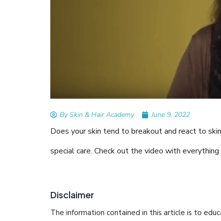
READ ARTICLES
By Skin & Hair Academy
|
Augu
Tips to Prevent Fungal 
Nethravati
By Skin & Hair Academy
June 9, 2022
Does your skin tend to breakout and react to ski
special care. Check out the video with everything
Disclaimer
The information contained in this article is to edu