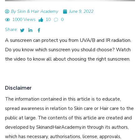
By Skin & Hair Academy
June 9, 2022
1000 Views
10
0
Share:
A sunscreen can protect you from UVA/B and IR radiation.
Do you know which sunscreen you should choose? Watch
the video to know all about choosing the right sunscreen.
Disclaimer
The information contained in this article is to educate,
spread awareness in relation to Skin care or Hair care to the
public at large. The contents of this article are created and
developed by SkinandHairAcademy.in through its authors,
which has necessary, authorisations, license, approvals,