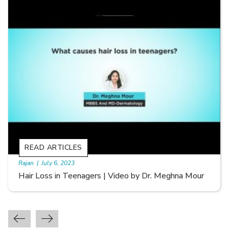
READ ARTICLES
By Skin & Hair Academy
|
September 20, 2022
Types of Hair Loss | Video by Dr. Sonia Aggarwal