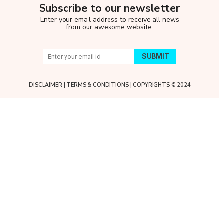
Subscribe to our newsletter
Enter your email address to receive all news
from our awesome website.
DISCLAIMER
|
TERMS & CONDITIONS
| COPYRIGHTS © 2024