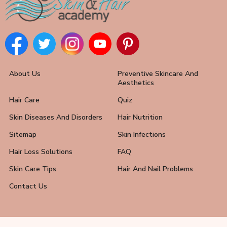
About Us
Preventive Skincare And
Aesthetics
Hair Care
Quiz
Skin Diseases And Disorders
Hair Nutrition
Sitemap
Skin Infections
Hair Loss Solutions
FAQ
Skin Care Tips
Hair And Nail Problems
Contact Us