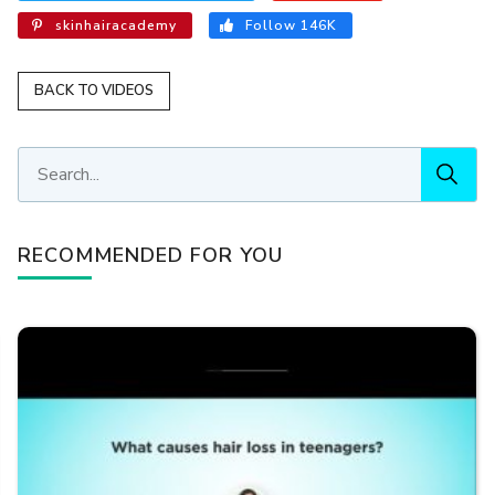
skinhairacademy
Follow 146K
BACK TO VIDEOS
RECOMMENDED FOR YOU