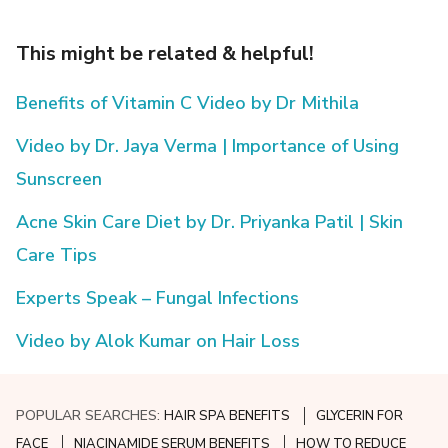
This might be related & helpful!
Benefits of Vitamin C Video by Dr Mithila
Video by Dr. Jaya Verma | Importance of Using
Sunscreen
Acne Skin Care Diet by Dr. Priyanka Patil | Skin
Care Tips
Experts Speak – Fungal Infections
Video by Alok Kumar on Hair Loss
POPULAR SEARCHES:
HAIR SPA BENEFITS
GLYCERIN FOR
FACE
NIACINAMIDE SERUM BENEFITS
HOW TO REDUCE