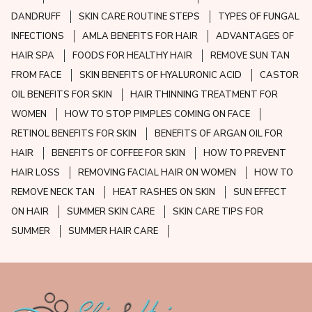
DANDRUFF
SKIN CARE ROUTINE STEPS
TYPES OF FUNGAL
INFECTIONS
AMLA BENEFITS FOR HAIR
ADVANTAGES OF
HAIR SPA
FOODS FOR HEALTHY HAIR
REMOVE SUN TAN
FROM FACE
SKIN BENEFITS OF HYALURONIC ACID
CASTOR
OIL BENEFITS FOR SKIN
HAIR THINNING TREATMENT FOR
WOMEN
HOW TO STOP PIMPLES COMING ON FACE
RETINOL BENEFITS FOR SKIN
BENEFITS OF ARGAN OIL FOR
HAIR
BENEFITS OF COFFEE FOR SKIN
HOW TO PREVENT
HAIR LOSS
REMOVING FACIAL HAIR ON WOMEN
HOW TO
REMOVE NECK TAN
HEAT RASHES ON SKIN
SUN EFFECT
ON HAIR
SUMMER SKIN CARE
SKIN CARE TIPS FOR
SUMMER
SUMMER HAIR CARE