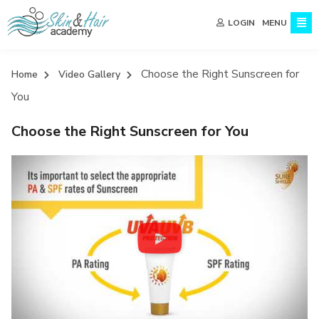
MENU
LOGIN
Choose the Right Sunscreen for
Home
Video Gallery
You
Choose the Right Sunscreen for You