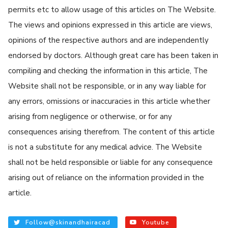
permits etc to allow usage of this articles on The Website.
The views and opinions expressed in this article are views,
opinions of the respective authors and are independently
endorsed by doctors. Although great care has been taken in
compiling and checking the information in this article, The
Website shall not be responsible, or in any way liable for
any errors, omissions or inaccuracies in this article whether
arising from negligence or otherwise, or for any
consequences arising therefrom. The content of this article
is not a substitute for any medical advice. The Website
shall not be held responsible or liable for any consequence
arising out of reliance on the information provided in the
article.
Follow@skinandhairacad
Youtube