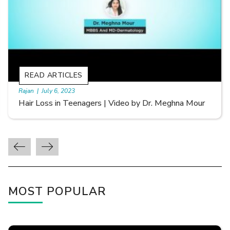
READ ARTICLES
By Skin & Hair Academy
|
September 20, 2022
Types of Hair Loss | Video by Dr. Sonia Aggarwal
MOST POPULAR