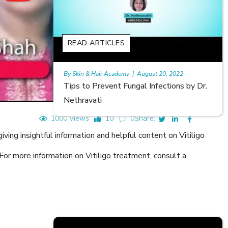
READ ARTICLES
, 2022
Rajan
|
July 6, 2023
tions by Dr.
Hair Loss in Teenagers | Video by Dr.
Meghna Mour
1000 Views
10
0
Share:
ing insightful information and helpful content on Vitiligo
For more information on Vitiligo treatment, consult a