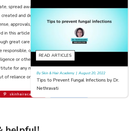
cate, spread awareness in relation to Skin care or Hair care to
 are created and developed by SkinandHairAcademy.in through
cense, approvals, permits etc to allow usage of this articles
n this article are views, opinions of the respective authors
ugh great care has been taken in compiling and checking the
e responsible, or in any way liable for any errors, omissions or
READ ARTICLES
egligence or otherwise, or for any consequences arising
bstitute for any medical advice. The Website shall not be held
20, 2022
Rajan
|
July 6, 2023
t of reliance on the information provided in the article.
ections by Dr.
Hair Loss in Teenagers | Video by Dr.
Meghna Mour
skinhairacademy
Follow 146K
 helpful!