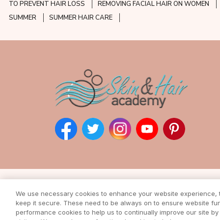
TO PREVENT HAIR LOSS
REMOVING FACIAL HAIR ON WOMEN
SUMMER
SUMMER HAIR CARE
Subscribe to our ne
We use necessary cookies to enhance your website experience, to
Enter your email address to rec
keep it secure. These need to be always on to ensure website func
from our awesome webs
performance cookies to help us to continually improve our site by 