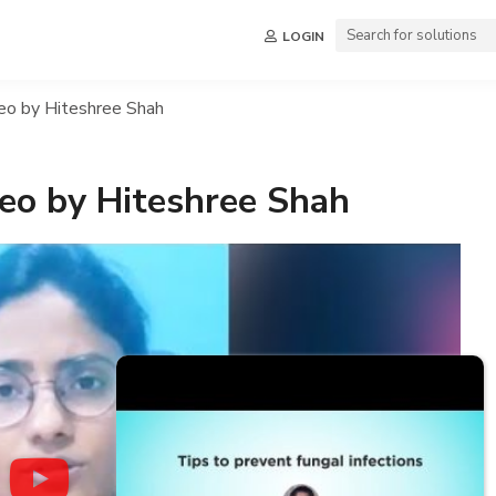
LOGIN
deo by Hiteshree Shah
ideo by Hiteshree Shah