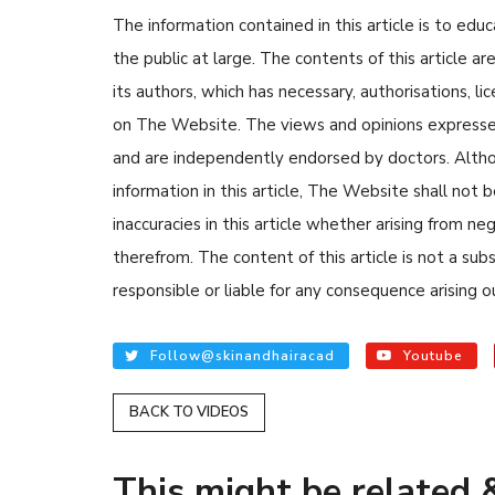
The information contained in this article is to edu
the public at large. The contents of this article
its authors, which has necessary, authorisations, li
on The Website. The views and opinions expressed i
and are independently endorsed by doctors. Altho
information in this article, The Website shall not b
READ ARTICLES
inaccuracies in this article whether arising from n
therefrom. The content of this article is not a su
By Skin & Hair Academy
|
August 
responsible or liable for any consequence arising ou
Tips to Prevent Fungal Inf
Nethravati
Follow@skinandhairacad
Youtube
BACK TO VIDEOS
This might be related &