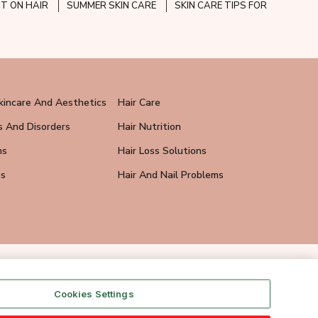
CT ON HAIR
SUMMER SKIN CARE
SKIN CARE TIPS FOR
kincare And Aesthetics
Hair Care
s And Disorders
Hair Nutrition
ns
Hair Loss Solutions
ps
Hair And Nail Problems
Cookies Settings