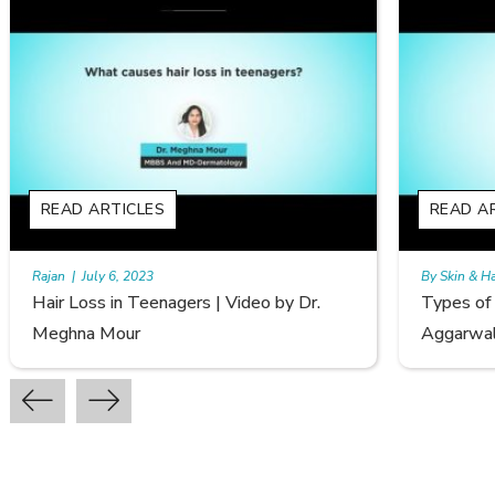
READ ARTICLES
RE
By Skin & Hair Academy
|
September 20, 2022
By S
Types of Hair Loss | Video by Dr. Sonia
Fem
Aggarwal
Avi