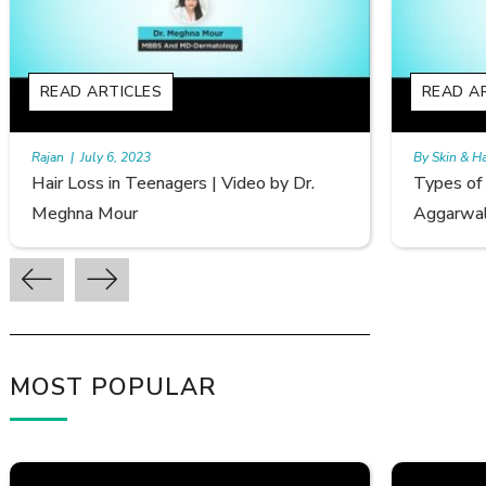
READ ARTICLES
REA
By Skin & Hair Academy
|
September 20, 2022
By Ski
Types of Hair Loss | Video by Dr. Sonia
Femal
Aggarwal
Avina
MOST POPULAR