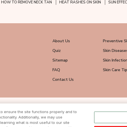
HOW TO REMOVE NECK TAN
HEAT RASHES ON SKIN
SUN EFFE
About Us
Preventive S
Quiz
Skin Disease
Sitemap
Skin Infectio
FAQ
Skin Care Ti
Contact Us
wsletter
 ensure the site functions properly and to
eive all news
tionality. Additionally, we may use
ite.
learning what is most useful to our site