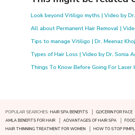
Look beyond Vitiligo myths | Video by Dr
All about Permanent Hair Removal | Video
Tips to manage Vitiligo | Dr. Meenaz Kho
Types of Hair Loss | Video by Dr. Sonia 
Things To Know Before Going For Laser 
POPULAR SEARCHES:
HAIR SPA BENEFITS
GLYCERIN FOR FACE
AMLA BENEFITS FOR HAIR
ADVANTAGES OF HAIR SPA
FOOD
HAIR THINNING TREATMENT FOR WOMEN
HOW TO STOP PIMPL