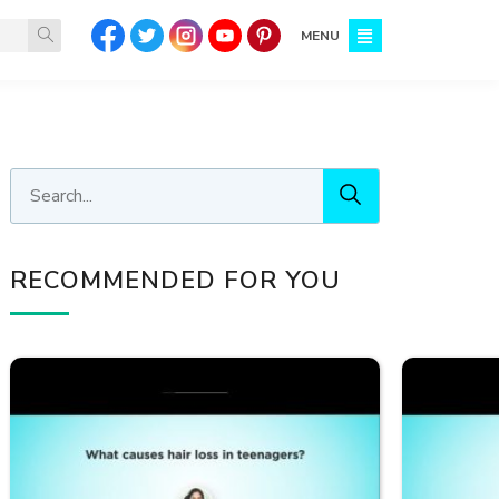
MENU
RECOMMENDED FOR YOU