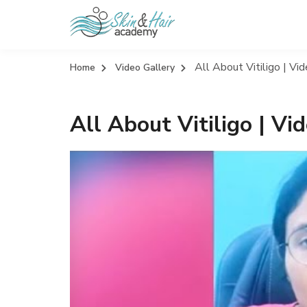
All About Vitiligo | Vi
Home
Video Gallery
All About Vitiligo | V