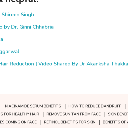
. Shireen Singh
 by Dr. Ginni Chhabria
ja
Aggarwal
Hair Reduction | Video Shared By Dr Akanksha Thakka
NIACINAMIDE SERUM BENEFITS
HOW TO REDUCE DANDRUFF
S FOR HEALTHY HAIR
REMOVE SUN TAN FROM FACE
SKIN BENE
ES COMING ON FACE
RETINOL BENEFITS FOR SKIN
BENEFITS OF 