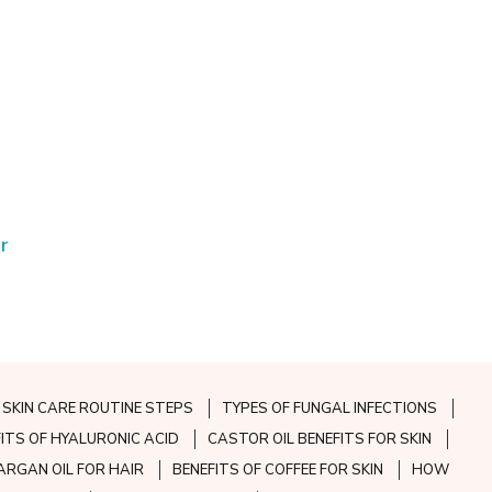
r
SKIN CARE ROUTINE STEPS
TYPES OF FUNGAL INFECTIONS
FITS OF HYALURONIC ACID
CASTOR OIL BENEFITS FOR SKIN
ARGAN OIL FOR HAIR
BENEFITS OF COFFEE FOR SKIN
HOW