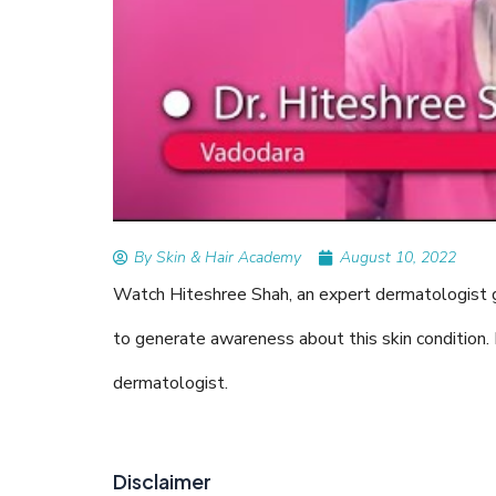
READ ARTICLES
By Skin & Hair Academy
|
August 20
Tips to Prevent Fungal Infec
Nethravati
By Skin & Hair Academy
August 10, 2022
Watch Hiteshree Shah, an expert dermatologist giv
to generate awareness about this skin condition. 
dermatologist.
Disclaimer