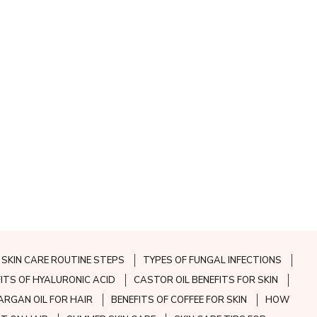
SKIN CARE ROUTINE STEPS
TYPES OF FUNGAL INFECTIONS
FITS OF HYALURONIC ACID
CASTOR OIL BENEFITS FOR SKIN
ARGAN OIL FOR HAIR
BENEFITS OF COFFEE FOR SKIN
HOW