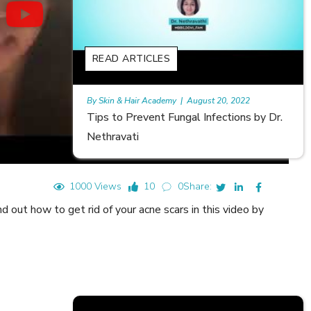
READ ARTICLES
gust 20, 2022
Rajan
|
July 6, 2023
 Infections by Dr.
Hair Loss in Teenagers | Video by D
Meghna Mour
1000 Views
10
0
Share:
 out how to get rid of your acne scars in this video by