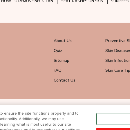
HOW TO REMOVE NECK TAN
HEAT RASHES ON SKIN
SUN EFFE
About Us
Preventive S
Quiz
Skin Disease
Sitemap
Skin Infectio
FAQ
Skin Care Ti
Contact Us
wsletter
 ensure the site functions properly and to
eive all news
tionality. Additionally, we may use
ite.
learning what is most useful to our site
r preferences and to remember your settings