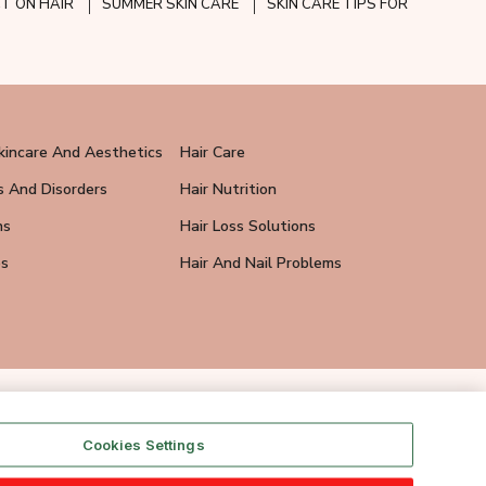
CT ON HAIR
SUMMER SKIN CARE
SKIN CARE TIPS FOR
kincare And Aesthetics
Hair Care
s And Disorders
Hair Nutrition
ns
Hair Loss Solutions
ps
Hair And Nail Problems
Cookies Settings