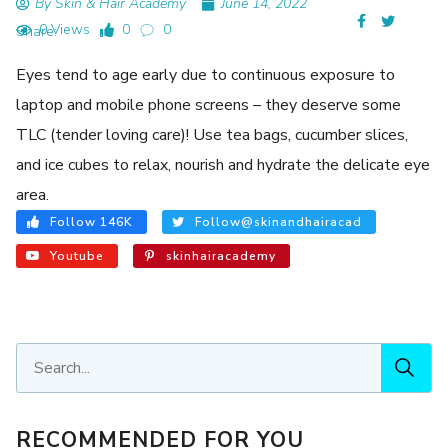
By Skin & Hair Academy
June 14, 2022
0 Views
0
0
Share:
Eyes tend to age early due to continuous exposure to
laptop and mobile phone screens – they deserve some
TLC (tender loving care)! Use tea bags, cucumber slices,
and ice cubes to relax, nourish and hydrate the delicate eye
area.
Follow 146K
Follow@skinandhairacad
Youtube
skinhairacademy
RECOMMENDED FOR YOU