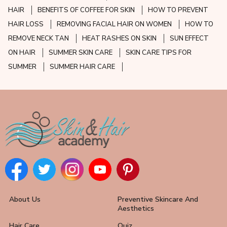
HAIR
BENEFITS OF COFFEE FOR SKIN
HOW TO PREVENT
HAIR LOSS
REMOVING FACIAL HAIR ON WOMEN
HOW TO
REMOVE NECK TAN
HEAT RASHES ON SKIN
SUN EFFECT
ON HAIR
SUMMER SKIN CARE
SKIN CARE TIPS FOR
SUMMER
SUMMER HAIR CARE
About Us
Preventive Skincare And
Aesthetics
Hair Care
Quiz