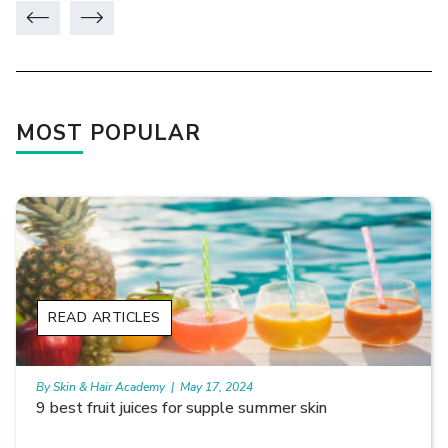
MOST POPULAR
READ ARTICLES
By Skin & Hair Academy
|
May 17, 2024
Skin Benefits of Rice Water