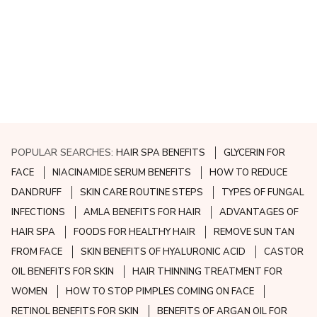
POPULAR SEARCHES:
HAIR SPA BENEFITS
GLYCERIN FOR
FACE
NIACINAMIDE SERUM BENEFITS
HOW TO REDUCE
DANDRUFF
SKIN CARE ROUTINE STEPS
TYPES OF FUNGAL
INFECTIONS
AMLA BENEFITS FOR HAIR
ADVANTAGES OF
HAIR SPA
FOODS FOR HEALTHY HAIR
REMOVE SUN TAN
FROM FACE
SKIN BENEFITS OF HYALURONIC ACID
CASTOR
OIL BENEFITS FOR SKIN
HAIR THINNING TREATMENT FOR
WOMEN
HOW TO STOP PIMPLES COMING ON FACE
RETINOL BENEFITS FOR SKIN
BENEFITS OF ARGAN OIL FOR