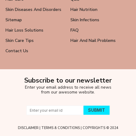
Skin Diseases And Disorders
Hair Nutrition
Sitemap
Skin Infections
Hair Loss Solutions
FAQ
Skin Care Tips
Hair And Nail Problems
Contact Us
Subscribe to our newsletter
Enter your email address to receive all news
from our awesome website.
DISCLAIMER
|
TERMS & CONDITIONS
| COPYRIGHTS © 2024