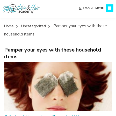
MENU
LOGIN
Pamper your eyes with these
Home
Uncategorized
household items
Pamper your eyes with these household
items