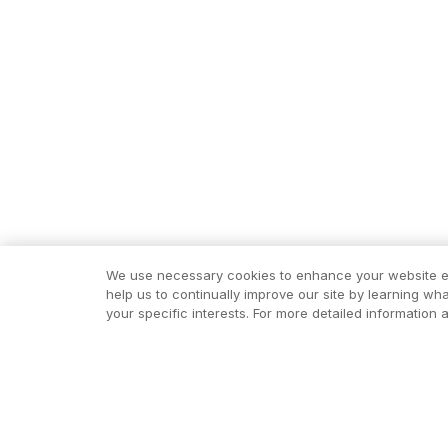
We use necessary cookies to enhance your website exp
help us to continually improve our site by learning wh
your specific interests. For more detailed informatio