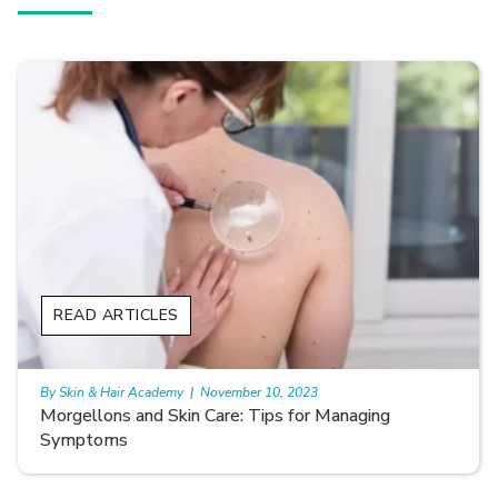
READ ARTICLES
By Skin & Hair Academy
|
November 10, 2023
Smooth Skin Secrets: Managing Keratosis Pilaris
with Care