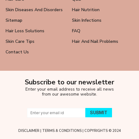
Skin Diseases And Disorders
Hair Nutrition
Sitemap
Skin Infections
Hair Loss Solutions
FAQ
Skin Care Tips
Hair And Nail Problems
Contact Us
Subscribe to our newsletter
Enter your email address to receive all news
from our awesome website.
DISCLAIMER
|
TERMS & CONDITIONS
| COPYRIGHTS © 2024