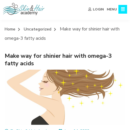
MENU
LOGIN
Make way for shinier hair with
Home
Uncategorized
omega-3 fatty acids
Make way for shinier hair with omega-3
fatty acids