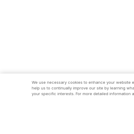
We use necessary cookies to enhance your website exp
help us to continually improve our site by learning wh
your specific interests. For more detailed informatio