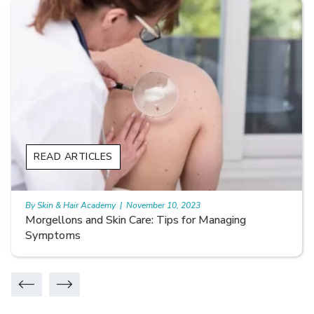
READ ARTICLES
By Skin & Hair Academy
|
November 10, 2023
Smooth Skin Secrets: Managing Keratosis Pilaris
with Care