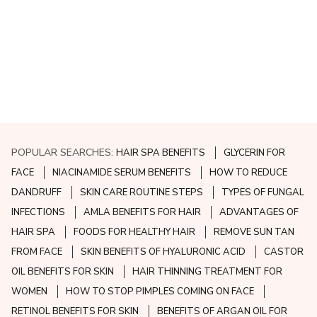
POPULAR SEARCHES:
HAIR SPA BENEFITS
GLYCERIN FOR
FACE
NIACINAMIDE SERUM BENEFITS
HOW TO REDUCE
DANDRUFF
SKIN CARE ROUTINE STEPS
TYPES OF FUNGAL
INFECTIONS
AMLA BENEFITS FOR HAIR
ADVANTAGES OF
HAIR SPA
FOODS FOR HEALTHY HAIR
REMOVE SUN TAN
FROM FACE
SKIN BENEFITS OF HYALURONIC ACID
CASTOR
OIL BENEFITS FOR SKIN
HAIR THINNING TREATMENT FOR
WOMEN
HOW TO STOP PIMPLES COMING ON FACE
RETINOL BENEFITS FOR SKIN
BENEFITS OF ARGAN OIL FOR