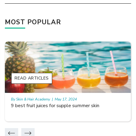
MOST POPULAR
READ ARTICLES
By Skin & Hair Academy
|
May 17, 2024
Skin Benefits of Rice Water