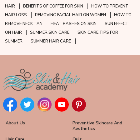
HAIR
BENEFITS OF COFFEE FOR SKIN
HOW TO PREVENT
HAIR LOSS
REMOVING FACIAL HAIR ON WOMEN
HOW TO
REMOVE NECK TAN
HEAT RASHES ON SKIN
SUN EFFECT
ON HAIR
SUMMER SKIN CARE
SKIN CARE TIPS FOR
SUMMER
SUMMER HAIR CARE
About Us
Preventive Skincare And
Aesthetics
Hair Care
Quiz