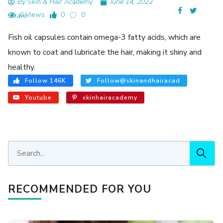
By Skin & Hair Academy
June 14, 2022
0 Views
0
0
Share:
Fish oil capsules contain omega-3 fatty acids, which are
known to coat and lubricate the hair, making it shiny and
healthy.
Follow 146K
Follow@skinandhairacad
Youtube
skinhairacademy
RECOMMENDED FOR YOU