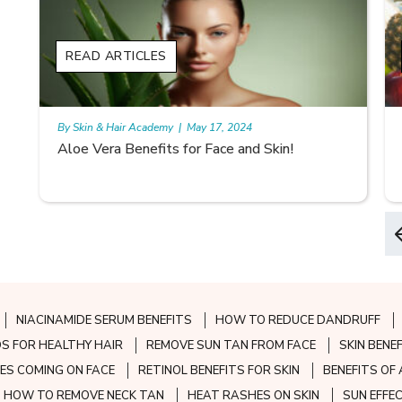
READ ARTICLES
By Skin & Hair Academy
|
May 17, 2024
Aloe Vera Benefits for Face and Skin!
NIACINAMIDE SERUM BENEFITS
HOW TO REDUCE DANDRUFF
S FOR HEALTHY HAIR
REMOVE SUN TAN FROM FACE
SKIN BENE
ES COMING ON FACE
RETINOL BENEFITS FOR SKIN
BENEFITS OF 
HOW TO REMOVE NECK TAN
HEAT RASHES ON SKIN
SUN EFFE