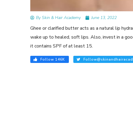
By Skin & Hair Academy
June 13, 2022
Ghee or clarified butter acts as a natural lip hyd
wake up to healed, soft lips. Also, invest in a go
it contains SPF of at least 15.
Follow 146K
Follow@skinandhairacad