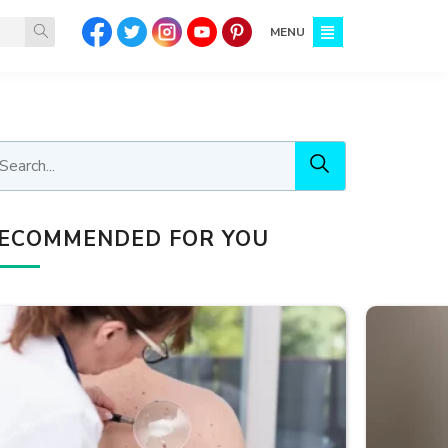
MENU
ECOMMENDED FOR YOU