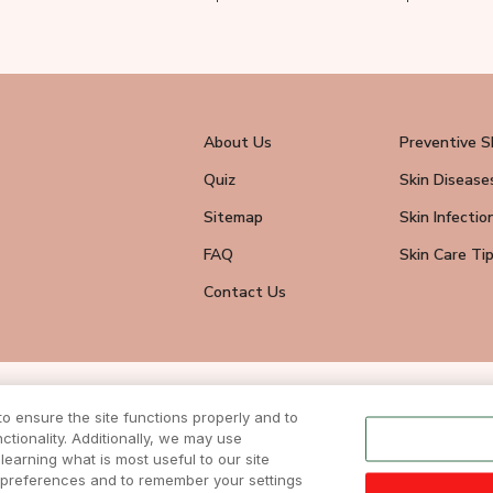
About Us
Preventive S
Quiz
Skin Disease
Sitemap
Skin Infectio
FAQ
Skin Care Ti
Contact Us
wsletter
 ensure the site functions properly and to
eive all news
tionality. Additionally, we may use
ite.
learning what is most useful to our site
r preferences and to remember your settings