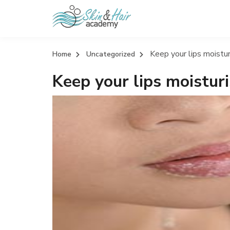
Keep your lips moistur
Home
Uncategorized
Keep your lips moisturi