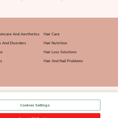
kincare And Aesthetics
Hair Care
s And Disorders
Hair Nutrition
ns
Hair Loss Solutions
ps
Hair And Nail Problems
Cookies Settings