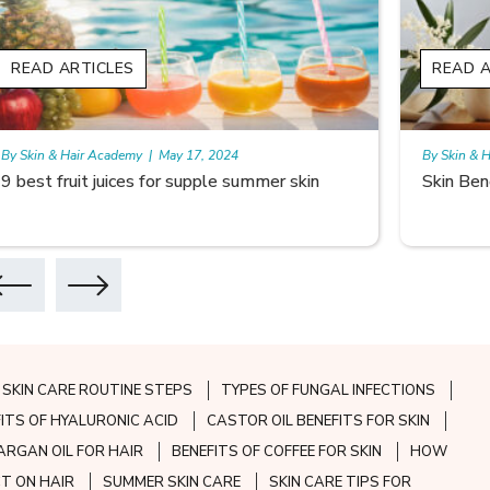
READ ARTICLES
READ A
By Skin & Hair Academy
|
May 17, 2024
By Skin & 
9 best fruit juices for supple summer skin
Skin Ben
SKIN CARE ROUTINE STEPS
TYPES OF FUNGAL INFECTIONS
FITS OF HYALURONIC ACID
CASTOR OIL BENEFITS FOR SKIN
ARGAN OIL FOR HAIR
BENEFITS OF COFFEE FOR SKIN
HOW
CT ON HAIR
SUMMER SKIN CARE
SKIN CARE TIPS FOR