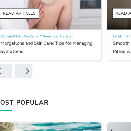
READ ARTICLES
READ A
By Skin & Hair Academy
|
November 10, 2023
By Skin & 
Morgellons and Skin Care: Tips for Managing
Smooth S
Symptoms
Pilaris w
OST POPULAR