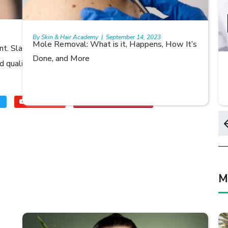
0 Views
0
0
Share:
By Skin & Hair Academy
|
September 14, 2023
Mole Removal: What is it, Happens, How It’s
rant. Slap on some before going to bed every night and
Done, and More
od quality lip balm for when you’re on the go – make sure
Youtube
skinhairacademy
M