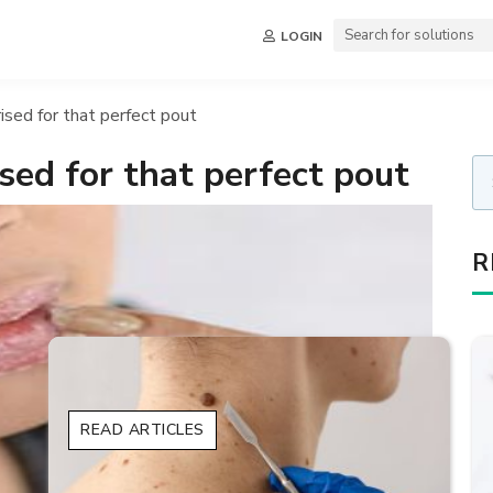
LOGIN
ised for that perfect pout
sed for that perfect pout
R
READ ARTICLES