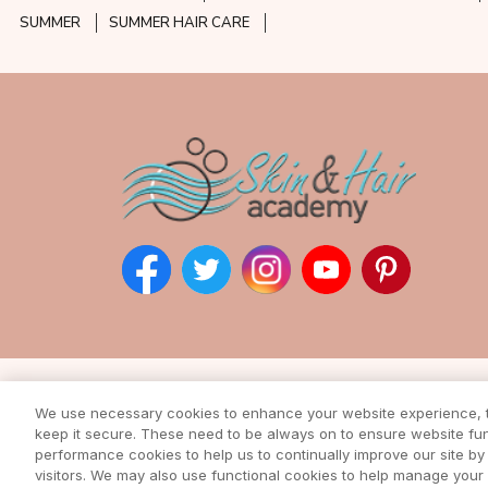
SUMMER
SUMMER HAIR CARE
Subscribe to our ne
We use necessary cookies to enhance your website experience, to
Enter your email address to rec
keep it secure. These need to be always on to ensure website func
from our awesome webs
performance cookies to help us to continually improve our site by 
visitors. We may also use functional cookies to help manage you