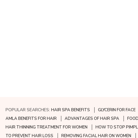
POPULAR SEARCHES:
HAIR SPA BENEFITS
GLYCERIN FOR FACE
AMLA BENEFITS FOR HAIR
ADVANTAGES OF HAIR SPA
FOOD
HAIR THINNING TREATMENT FOR WOMEN
HOW TO STOP PIMPL
TO PREVENT HAIR LOSS
REMOVING FACIAL HAIR ON WOMEN