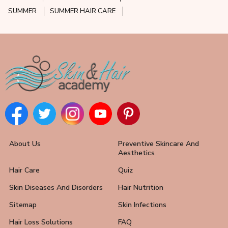
SUMMER
SUMMER HAIR CARE
About Us
Preventive Skincare And
Aesthetics
Hair Care
Quiz
Skin Diseases And Disorders
Hair Nutrition
Sitemap
Skin Infections
Hair Loss Solutions
FAQ