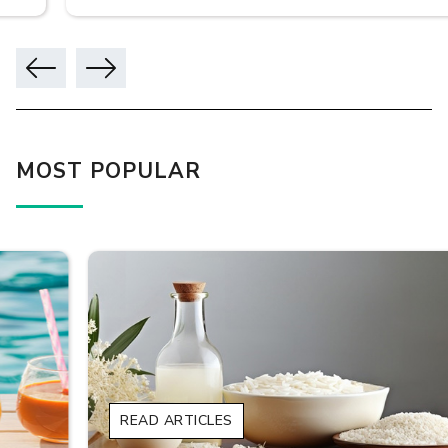
MOST POPULAR
READ ARTICLES