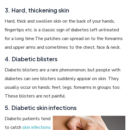
3. Hard, thickening skin
Hard, thick and swollen skin on the back of your hands,
fingertips etc. is a classic sign of diabetes left untreated
for a long time.The patches can spread on to the forearms
and upper arms and sometimes to the chest, face & neck.
4. Diabetic blisters
Diabetic blisters are a rare phenomenon, but people with
diabetes can see blisters suddenly appear on skin. They
usually occur on hands, feet, legs, forearms in groups too.
These blisters are not painful.
5. Diabetic skin infections
Diabetic patients tend
to catch
skin infections