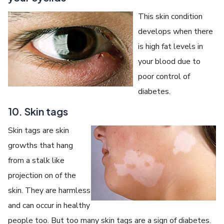
This skin condition
develops when there
is high fat levels in
your blood due to
poor control of
diabetes.
10. Skin tags
Skin tags are skin
growths that hang
from a stalk like
projection on of the
skin. They are harmless
and can occur in healthy
people too. But too many skin tags are a sign of diabetes.