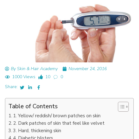
By Skin & Hair Academy
November 24, 2016
1000 Views
10
0
Share:
Table of Contents
1. Yellow/ reddish/ brown patches on skin
2. Dark patches of skin that feel like velvet
3. Hard, thickening skin
4. Diabetic blisters