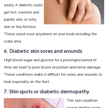
easily. A diabetic could
get hot, swollen and
painful skin, or itchy
skin or tiny blisters.
These could occur anywhere on your body including the
scalp area.
6. Diabetic skin sores and wounds
High blood sugar and glucose for a prolonged period of
time can lead to poor blood circulation and nerve damage.
These conditions make it difficult for sores and wounds to
heal especially on the feet.
7. Shin spots or diabetic dermopathy
This skin condition
causes feeble spots