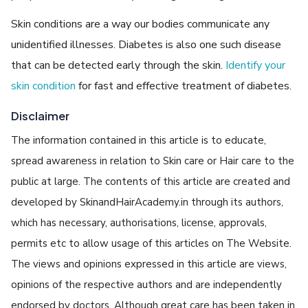
Skin conditions are a way our bodies communicate any
unidentified illnesses. Diabetes is also one such disease
that can be detected early through the skin.
Identify your
skin condition
for fast and effective treatment of diabetes.
Disclaimer
The information contained in this article is to educate,
spread awareness in relation to Skin care or Hair care to the
public at large. The contents of this article are created and
developed by SkinandHairAcademy.in through its authors,
which has necessary, authorisations, license, approvals,
permits etc to allow usage of this articles on The Website.
The views and opinions expressed in this article are views,
opinions of the respective authors and are independently
endorsed by doctors. Although great care has been taken in