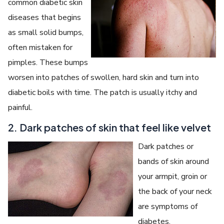
common diabetic skin
diseases that begins
as small solid bumps,
often mistaken for
pimples. These bumps
worsen into patches of swollen, hard skin and turn into
diabetic boils with time. The patch is usually itchy and
painful.
2. Dark patches of skin that feel like velvet
Dark patches or
bands of skin around
your armpit, groin or
the back of your neck
are symptoms of
diabetes.