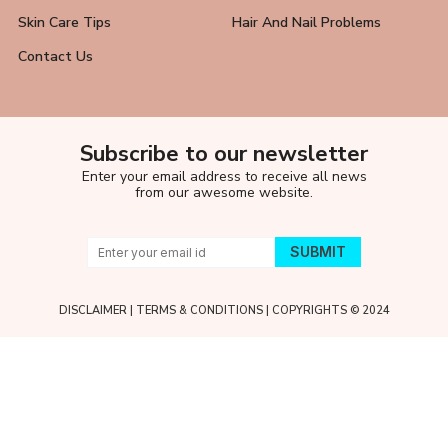
Skin Care Tips
Hair And Nail Problems
Contact Us
Subscribe to our newsletter
Enter your email address to receive all news
from our awesome website.
DISCLAIMER
|
TERMS & CONDITIONS
| COPYRIGHTS © 2024