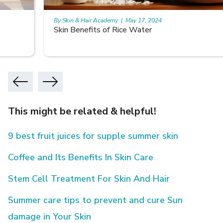
By Skin & Hair Academy
|
May 17, 2024
Skin Benefits of Rice Water
This might be related & helpful!
9 best fruit juices for supple summer skin
Coffee and Its Benefits In Skin Care
Stem Cell Treatment For Skin And Hair
Summer care tips to prevent and cure Sun
damage in Your Skin