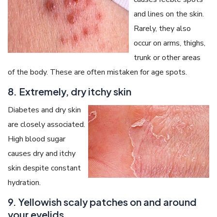
and lines on the skin.
Rarely, they also
occur on arms, thighs,
trunk or other areas
of the body. These are often mistaken for age spots.
8. Extremely, dry itchy skin
Diabetes and dry skin
are closely associated.
High blood sugar
causes dry and itchy
skin despite constant
hydration.
9. Yellowish scaly patches on and around
your eyelids