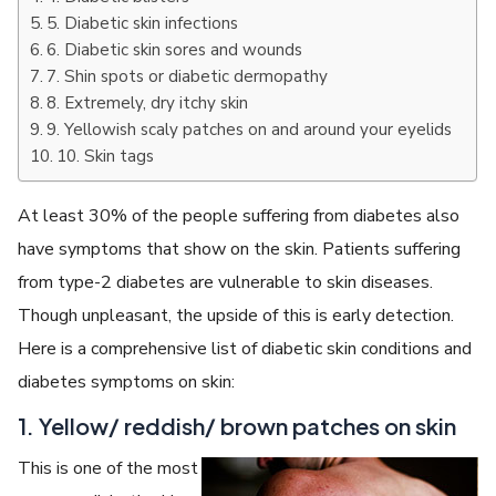
5. Diabetic skin infections
6. Diabetic skin sores and wounds
7. Shin spots or diabetic dermopathy
8. Extremely, dry itchy skin
9. Yellowish scaly patches on and around your eyelids
10. Skin tags
At least 30% of the people suffering from diabetes also
have symptoms that show on the skin. Patients suffering
from type-2 diabetes are vulnerable to skin diseases.
Though unpleasant, the upside of this is early detection.
Here is a comprehensive list of diabetic skin conditions and
diabetes symptoms on skin:
1. Yellow/ reddish/ brown patches on skin
This is one of the most