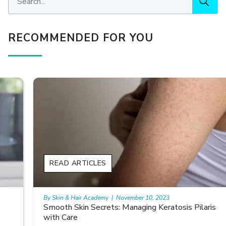
RECOMMENDED FOR YOU
READ ARTICLES
By Skin & Hair Academy
|
November 10, 2023
Smooth Skin Secrets: Managing Keratosis Pilaris
with Care