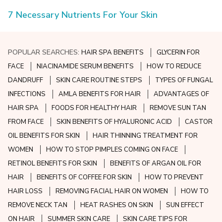
7 Necessary Nutrients For Your Skin
POPULAR SEARCHES:
HAIR SPA BENEFITS
GLYCERIN FOR
FACE
NIACINAMIDE SERUM BENEFITS
HOW TO REDUCE
DANDRUFF
SKIN CARE ROUTINE STEPS
TYPES OF FUNGAL
INFECTIONS
AMLA BENEFITS FOR HAIR
ADVANTAGES OF
HAIR SPA
FOODS FOR HEALTHY HAIR
REMOVE SUN TAN
FROM FACE
SKIN BENEFITS OF HYALURONIC ACID
CASTOR
OIL BENEFITS FOR SKIN
HAIR THINNING TREATMENT FOR
WOMEN
HOW TO STOP PIMPLES COMING ON FACE
RETINOL BENEFITS FOR SKIN
BENEFITS OF ARGAN OIL FOR
HAIR
BENEFITS OF COFFEE FOR SKIN
HOW TO PREVENT
HAIR LOSS
REMOVING FACIAL HAIR ON WOMEN
HOW TO
REMOVE NECK TAN
HEAT RASHES ON SKIN
SUN EFFECT
ON HAIR
SUMMER SKIN CARE
SKIN CARE TIPS FOR