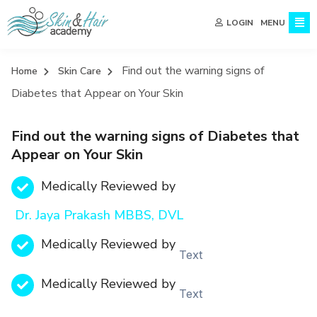
MENU
LOGIN
Find out the warning signs of
Home
Skin Care
Diabetes that Appear on Your Skin
Find out the warning signs of Diabetes that
Appear on Your Skin
Medically Reviewed by
Dr. Jaya Prakash MBBS, DVL
Medically Reviewed by
Text
Medically Reviewed by
Text