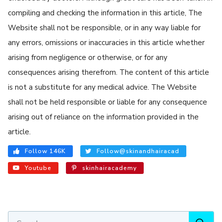
compiling and checking the information in this article, The
Website shall not be responsible, or in any way liable for
any errors, omissions or inaccuracies in this article whether
arising from negligence or otherwise, or for any
consequences arising therefrom. The content of this article
is not a substitute for any medical advice. The Website
shall not be held responsible or liable for any consequence
arising out of reliance on the information provided in the
article.
Follow 146K
Follow@skinandhairacad
Youtube
skinhairacademy