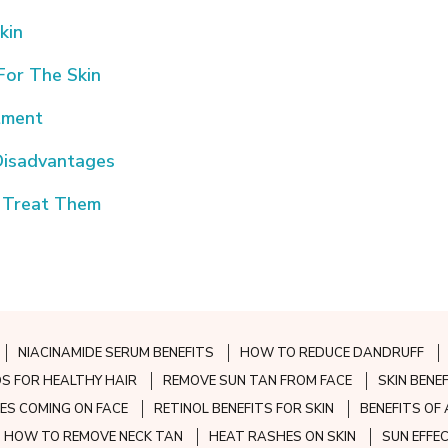
kin
For The Skin
atment
Disadvantages
 Treat Them
NIACINAMIDE SERUM BENEFITS
HOW TO REDUCE DANDRUFF
S FOR HEALTHY HAIR
REMOVE SUN TAN FROM FACE
SKIN BENE
ES COMING ON FACE
RETINOL BENEFITS FOR SKIN
BENEFITS OF 
HOW TO REMOVE NECK TAN
HEAT RASHES ON SKIN
SUN EFFE