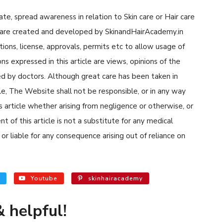
cate, spread awareness in relation to Skin care or Hair care
cle are created and developed by SkinandHairAcademy.in
tions, license, approvals, permits etc to allow usage of
s expressed in this article are views, opinions of the
d by doctors. Although great care has been taken in
cle, The Website shall not be responsible, or in any way
his article whether arising from negligence or otherwise, or
 of this article is not a substitute for any medical
or liable for any consequence arising out of reliance on
Youtube
skinhairacademy
 helpful!