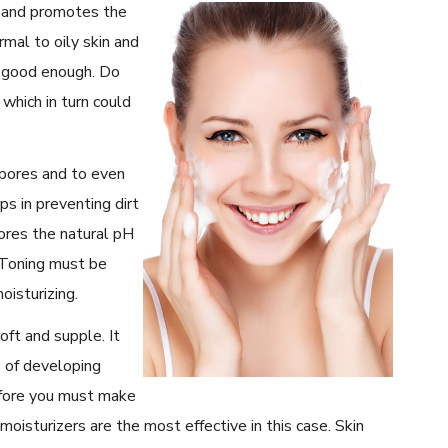
 and promotes the
mal to oily skin and
e good enough. Do
 which in turn could
 pores and to even
ps in preventing dirt
tores the natural pH
. Toning must be
oisturizing.
oft and supple. It
s of developing
refore you must make
 moisturizers are the most effective in this case. Skin