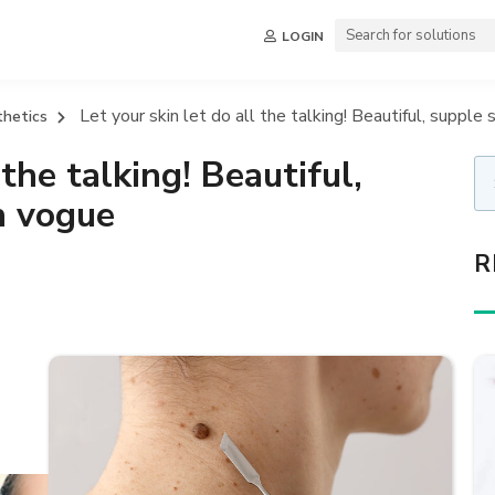
LOGIN
Let your skin let do all the talking! Beautiful, supple 
thetics
 the talking! Beautiful,
n vogue
R