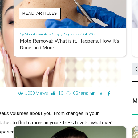
READ ARTICLES
By Skin & Hair Academy
|
November 10, 2023
s
Morgellons and Skin Care: Tips for Managing
Symptoms
1000 Views
10
0
Share:
M
peaks volumes about you. From changes in your
status to fluctuations in your stress levels, whatever
xperiences show clearly on your skin. You probably come