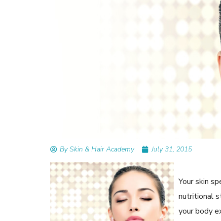
READ ARTICLES
By Skin & Hair Academy
|
September 14, 2023
Mole Removal: What is it, Happens, How It’
Done, and More
By Skin & Hair Academy
July 31, 2015
Your skin s
nutritional 
your body e