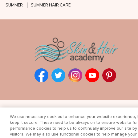
SUMMER
SUMMER HAIR CARE
Subscribe to our ne
We use necessary cookies to enhance your website experience, to
keep it secure. These need to be always on to ensure website func
Enter your email address to rec
from our awesome webs
performance cookies to help us to continually improve our site by 
visitors. We may also use functional cookies to help manage you