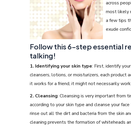
across peop
most likely
a few tips t
exude confi
READ ARTICLES
Follow this 6-step essential r
talking!
By Skin & Hair Academy
|
May 17, 2024
Aloe Vera Benefits for Face and Skin!
1.
Identifying your skin type
:
First, identify you
cleansers, lotions, or moisturizers, each product 
it works for a friend, it might not necessarily wor
2. Cleansing
:
Cleansing is very important from t
according to your skin type and cleanse your face wi
rinse out all the dirt and bacteria from the skin 
cleaning prevents the formation of whiteheads a