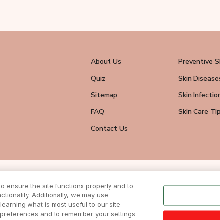
About Us
Preventive S
Quiz
Skin Disease
Sitemap
Skin Infectio
FAQ
Skin Care Ti
Contact Us
wsletter
 ensure the site functions properly and to
tionality. Additionally, we may use
eive all news
ite.
learning what is most useful to our site
r preferences and to remember your settings