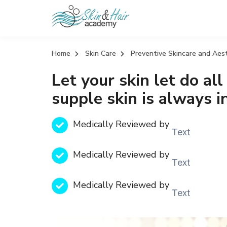
Home
Skin Care
Preventive Skincare and Aes
Let your skin let do all
supple skin is always i
Medically Reviewed by
Text
Medically Reviewed by
Text
Medically Reviewed by
Text