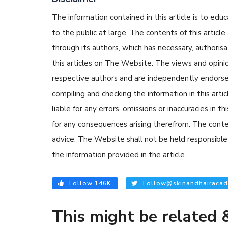
The information contained in this article is to edu
to the public at large. The contents of this arti
through its authors, which has necessary, authorisa
this articles on The Website. The views and opinion
respective authors and are independently endorse
compiling and checking the information in this arti
liable for any errors, omissions or inaccuracies in t
for any consequences arising therefrom. The content
advice. The Website shall not be held responsible 
the information provided in the article.
Follow 146K
Follow@skinandhairacad
This might be related &