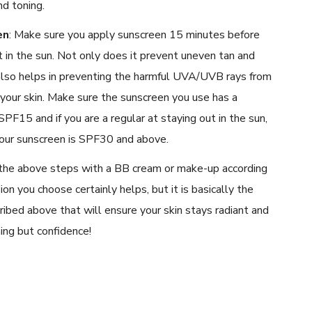
nd toning.
en
:
Make sure you apply sunscreen 15 minutes before
 in the sun. Not only does it prevent uneven tan and
 also helps in preventing the harmful UVA/UVB rays from
your skin. Make sure the sunscreen you use has a
PF15 and if you are a regular at staying out in the sun,
our sunscreen is SPF30 and above.
the above steps with a BB cream or make-up according
ion you choose certainly helps, but it is basically the
ribed above that will ensure your skin stays radiant and
ing but confidence!