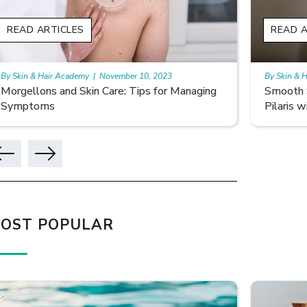
READ ARTICLES
READ A
By Skin & Hair Academy
|
November 10, 2023
By Skin & 
Smooth Skin Secrets: Managing Keratosis
What ar
Pilaris with Care
OST POPULAR