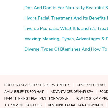
Dos And Don’ts For Naturally Beautiful S
Hydra Facial Treatment And Its Benefits 
Inverse Psoriasis: What It Is and it’s Tre
Waxing: Meaning, Types, Advantages & 
Diverse Types Of Blemishes And How To
POPULAR SEARCHES:
HAIR SPA BENEFITS
GLYCERIN FOR FACE
AMLA BENEFITS FOR HAIR
ADVANTAGES OF HAIR SPA
FOOD
HAIR THINNING TREATMENT FOR WOMEN
HOW TO STOP PIMPL
TO PREVENT HAIR LOSS
REMOVING FACIAL HAIR ON WOMEN