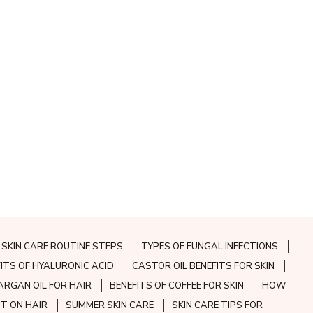
SKIN CARE ROUTINE STEPS
TYPES OF FUNGAL INFECTIONS
FITS OF HYALURONIC ACID
CASTOR OIL BENEFITS FOR SKIN
ARGAN OIL FOR HAIR
BENEFITS OF COFFEE FOR SKIN
HOW
CT ON HAIR
SUMMER SKIN CARE
SKIN CARE TIPS FOR