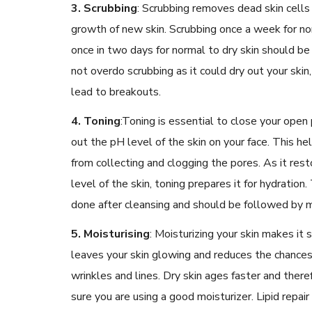
3. Scrubbing
:
Scrubbing removes dead skin cells
growth of new skin. Scrubbing once a week for nor
once in two days for normal to dry skin should b
not overdo scrubbing as it could dry out your skin,
lead to breakouts.
4. Toning
:
Toning is essential to close your open
out the pH level of the skin on your face. This hel
from collecting and clogging the pores. As it res
level of the skin, toning prepares it for hydration
done after cleansing and should be followed by m
5. Moisturising
:
Moisturizing your skin makes it s
leaves your skin glowing and reduces the chance
wrinkles and lines. Dry skin ages faster and the
sure you are using a good moisturizer. Lipid repair