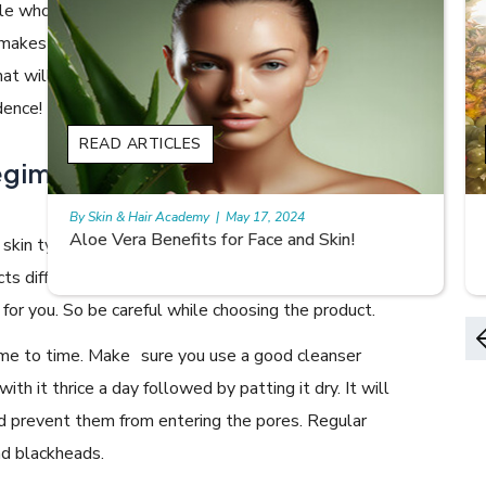
le who look fresh as dewdrops anytime in the day and it
 makes you wonder how they manage to do it. Here are
hat will help you keep the freshness on, making your skin
dence!
READ ARTICLES
egime for your skin to do the
By Skin & Hair Academy
|
May 17, 2024
9 best fruit juices for supple summer skin
r skin type and choose your products accordingly. Be it
acts differently depending on your skin type. Just because
k for you. So be careful while choosing the product.
ime to time. Make sure you use a good cleanser
th it thrice a day followed by patting it dry. It will
and prevent them from entering the pores. Regular
nd blackheads.