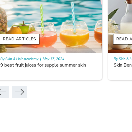
READ ARTICLES
READ A
By Skin & Hair Academy
|
May 17, 2024
By Skin & 
Skin Benefits of Rice Water
Skincare