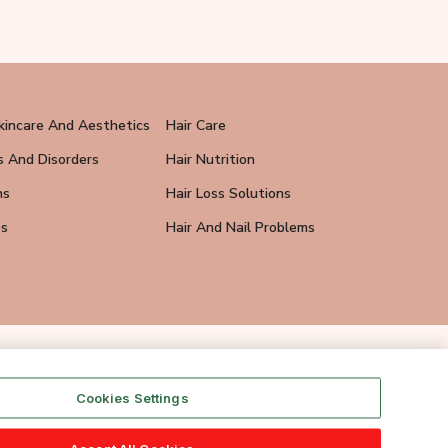
kincare And Aesthetics
Hair Care
s And Disorders
Hair Nutrition
ns
Hair Loss Solutions
ps
Hair And Nail Problems
Cookies Settings