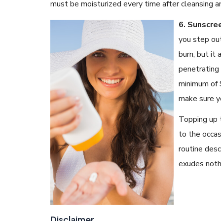
must be moisturized every time after cleansing a
6. Sunscre
you step out
burn, but it
penetrating 
minimum of S
make sure y
Topping up 
to the occas
routine desc
exudes noth
Disclaimer