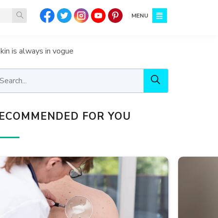
MENU
skin is always in vogue
ECOMMENDED FOR YOU