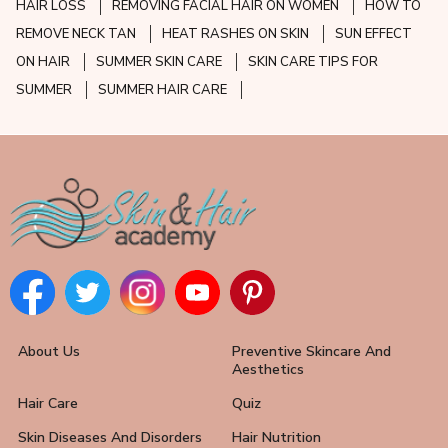
HAIR LOSS
REMOVING FACIAL HAIR ON WOMEN
HOW TO
REMOVE NECK TAN
HEAT RASHES ON SKIN
SUN EFFECT
ON HAIR
SUMMER SKIN CARE
SKIN CARE TIPS FOR
SUMMER
SUMMER HAIR CARE
About Us
Preventive Skincare And
Aesthetics
Hair Care
Quiz
Skin Diseases And Disorders
Hair Nutrition