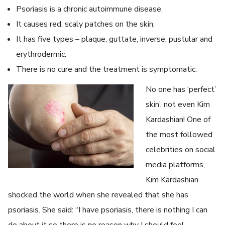
Psoriasis is a chronic autoimmune disease.
It causes red, scaly patches on the skin.
It has five types – plaque, guttate, inverse, pustular and
erythrodermic.
There is no cure and the treatment is symptomatic.
No one has ‘perfect’
skin’, not even Kim
Kardashian! One of
the most followed
celebrities on social
media platforms,
Kim Kardashian
shocked the world when she revealed that she has
psoriasis. She said: “I have psoriasis, there is nothing I can
do about it so there is no reason why I should feel