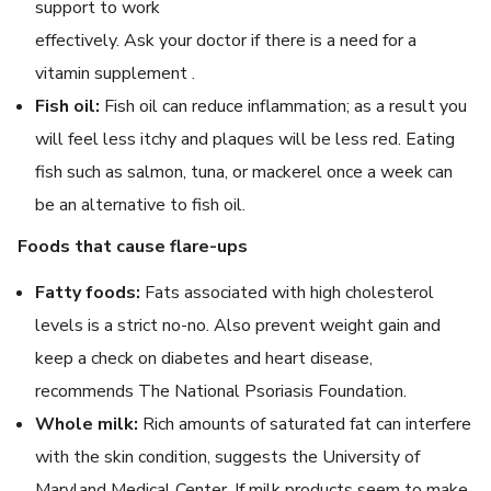
support to work
effectively. Ask your doctor if there is a need for a
vitamin supplement .
Fish oil:
Fish oil can reduce inflammation; as a result you
will feel less itchy and plaques will be less red. Eating
fish such as salmon, tuna, or mackerel once a week can
be an alternative to fish oil.
Foods that cause flare-ups
Fatty foods:
Fats associated with high cholesterol
levels is a strict no-no. Also prevent weight gain and
keep a check on diabetes and heart disease,
recommends The National Psoriasis Foundation.
Whole milk:
Rich amounts of saturated fat can interfere
with the skin condition, suggests the University of
Maryland Medical Center. If milk products seem to make