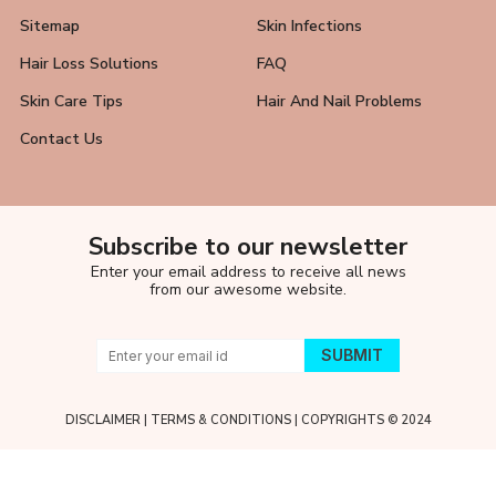
Sitemap
Skin Infections
Hair Loss Solutions
FAQ
Skin Care Tips
Hair And Nail Problems
Contact Us
Subscribe to our newsletter
Enter your email address to receive all news
from our awesome website.
DISCLAIMER
|
TERMS & CONDITIONS
| COPYRIGHTS © 2024