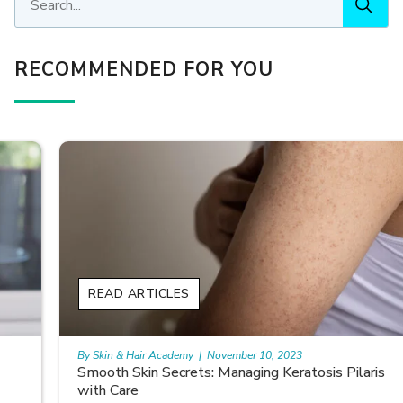
RECOMMENDED FOR YOU
READ ARTICLES
By Skin & Hair Academy
|
November 10, 2023
Smooth Skin Secrets: Managing Keratosis Pilaris
with Care