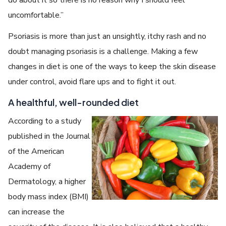
uncomfortable.”
Psoriasis is more than just an unsightly, itchy rash and no
doubt managing psoriasis is a challenge. Making a few
changes in diet is one of the ways to keep the skin disease
under control, avoid flare ups and to fight it out.
A healthful, well-rounded diet
According to a study
published in the Journal
of the American
Academy of
Dermatology, a higher
body mass index (BMI)
can increase the