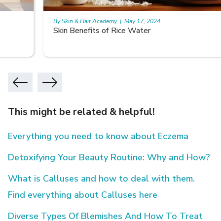
By Skin & Hair Academy
|
May 17, 2024
Skin Benefits of Rice Water
This might be related & helpful!
Everything you need to know about Eczema
Detoxifying Your Beauty Routine: Why and How?
What is Calluses and how to deal with them.
Find everything about Calluses here
Diverse Types Of Blemishes And How To Treat