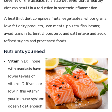
severity of the disease. It is also believed that a healthy
diet can result in a reduction in systemic inflammation.
A healthful diet comprises fruits, vegetables, whole grains,
low-fat dairy products, lean meats, poultry, fish, beans;
avoid trans fats, limit cholesterol and salt intake and avoid
refined sugars and processed foods.
Nutrients you need
Vitamin D:
Those
with psoriasis have
lower levels of
vitamin D. If you are
low in this vitamin,
your immune system
doesn’t get enough