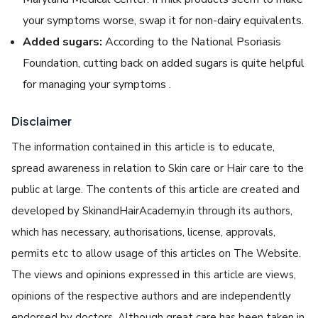
your symptoms worse, swap it for non-dairy equivalents.
Added sugars:
According to the National Psoriasis
Foundation, cutting back on added sugars is quite helpful
for managing your symptoms .
Disclaimer
The information contained in this article is to educate,
spread awareness in relation to Skin care or Hair care to the
public at large. The contents of this article are created and
developed by SkinandHairAcademy.in through its authors,
which has necessary, authorisations, license, approvals,
permits etc to allow usage of this articles on The Website.
The views and opinions expressed in this article are views,
opinions of the respective authors and are independently
endorsed by doctors. Although great care has been taken in