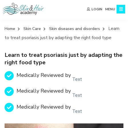
MENU
LOGIN
Learn
Home
Skin Care
Skin diseases and disorders
to treat psoriasis just by adapting the right food type
Learn to treat psoriasis just by adapting the
right food type
Medically Reviewed by
Text
Medically Reviewed by
Text
Medically Reviewed by
Text