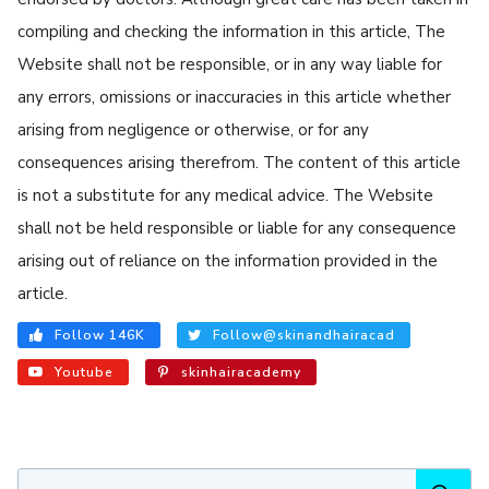
compiling and checking the information in this article, The
Website shall not be responsible, or in any way liable for
any errors, omissions or inaccuracies in this article whether
arising from negligence or otherwise, or for any
consequences arising therefrom. The content of this article
is not a substitute for any medical advice. The Website
shall not be held responsible or liable for any consequence
arising out of reliance on the information provided in the
article.
Follow 146K
Follow@skinandhairacad
Youtube
skinhairacademy