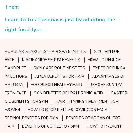
Them
Learn to treat psoriasis just by adapting the
right food type
POPULAR SEARCHES:
HAIR SPA BENEFITS
GLYCERIN FOR
FACE
NIACINAMIDE SERUM BENEFITS
HOW TO REDUCE
DANDRUFF
SKIN CARE ROUTINE STEPS
TYPES OF FUNGAL
INFECTIONS
AMLA BENEFITS FOR HAIR
ADVANTAGES OF
HAIR SPA
FOODS FOR HEALTHY HAIR
REMOVE SUN TAN
FROM FACE
SKIN BENEFITS OF HYALURONIC ACID
CASTOR
OIL BENEFITS FOR SKIN
HAIR THINNING TREATMENT FOR
WOMEN
HOW TO STOP PIMPLES COMING ON FACE
RETINOL BENEFITS FOR SKIN
BENEFITS OF ARGAN OIL FOR
HAIR
BENEFITS OF COFFEE FOR SKIN
HOW TO PREVENT