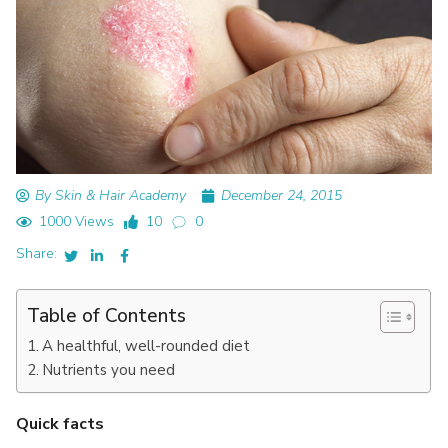
By Skin & Hair Academy
December 24, 2015
1000 Views
10
0
Share:
Table of Contents
A healthful, well-rounded diet
Nutrients you need
Quick facts