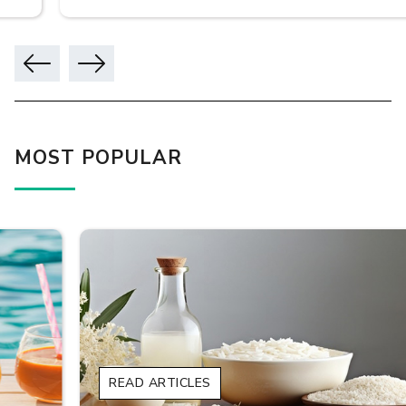
MOST POPULAR
READ ARTICLES